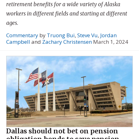
retirement benefits for a wide variety of Alaska
workers in different fields and starting at different
ages.
Commentary
by
Truong Bui
,
Steve Vu
,
Jordan
Campbell
and
Zachary Christensen
March 1, 2024
Dallas should not bet on pension