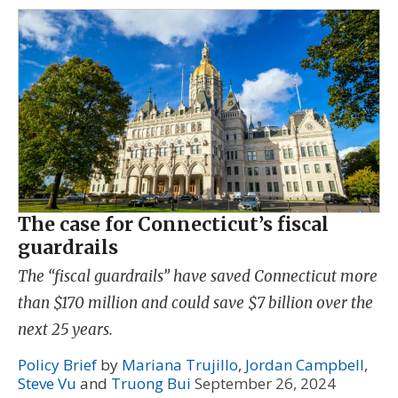
The case for Connecticut’s fiscal
guardrails
The “fiscal guardrails” have saved Connecticut more
than $170 million and could save $7 billion over the
next 25 years.
Policy Brief
by
Mariana Trujillo
,
Jordan Campbell
,
Steve Vu
and
Truong Bui
September 26, 2024