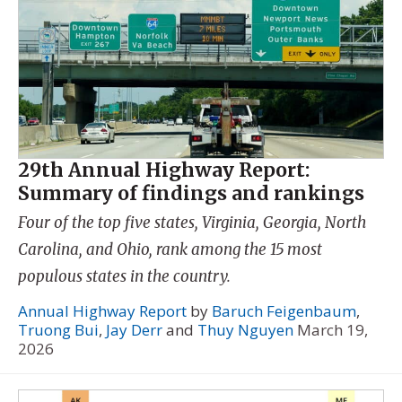
29th Annual Highway Report:
Summary of findings and rankings
Four of the top five states, Virginia, Georgia, North
Carolina, and Ohio, rank among the 15 most
populous states in the country.
Annual Highway Report
by
Baruch Feigenbaum
,
Truong Bui
,
Jay Derr
and
Thuy Nguyen
March 19,
2026