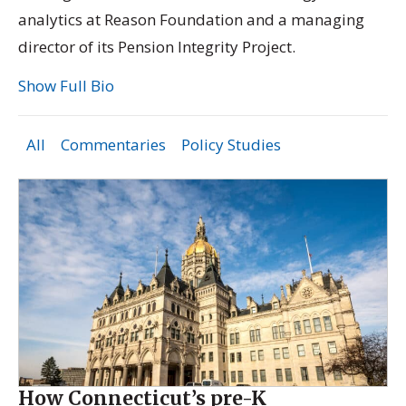
analytics at Reason Foundation and a managing
director of its
Pension Integrity Project.
Show Full Bio
All
Commentaries
Policy Studies
How Connecticut’s pre-K