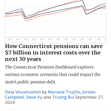
How Connecticut pensions can save
$7 billion in interest costs over the
next 30 years
The Connecticut Pensions Dashboard explores
various economic scenarios that could impact the
state's public pension debt.
Data Visualization
by
Mariana Trujillo
,
Jordan
Campbell
,
Steve Vu
and
Truong Bui
September 27,
2024