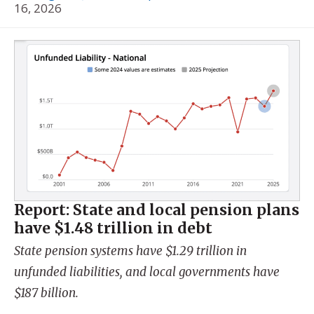
16, 2026
Report: State and local pension plans
have $1.48 trillion in debt
State pension systems have $1.29 trillion in
unfunded liabilities, and local governments have
$187 billion.