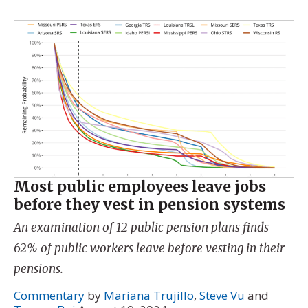
Most public employees leave jobs
before they vest in pension systems
An examination of 12 public pension plans finds
62% of public workers leave before vesting in their
pensions.
Commentary
by
Mariana Trujillo
,
Steve Vu
and