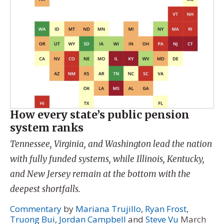
How every state’s public pension
system ranks
Tennessee, Virginia, and Washington lead the nation
with fully funded systems, while Illinois, Kentucky,
and New Jersey remain at the bottom with the
deepest shortfalls.
Commentary
by
Mariana Trujillo
,
Ryan Frost
,
Truong Bui
,
Jordan Campbell
and
Steve Vu
March