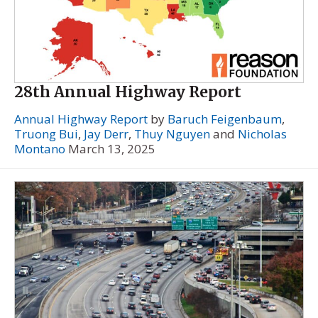
28th Annual Highway Report
Annual Highway Report
by
Baruch Feigenbaum
,
Truong Bui
,
Jay Derr
,
Thuy Nguyen
and
Nicholas
Montano
March 13, 2025