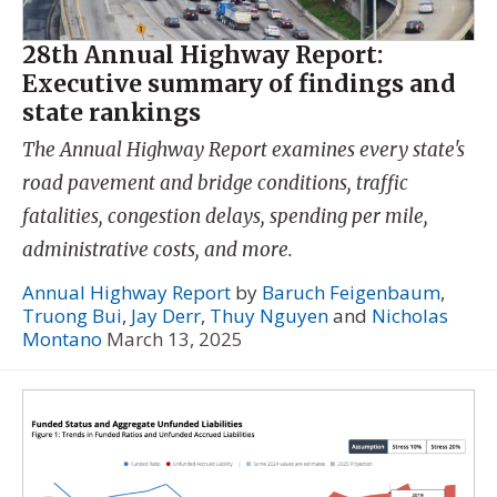
28th Annual Highway Report:
Executive summary of findings and
state rankings
The Annual Highway Report examines every state's
road pavement and bridge conditions, traffic
fatalities, congestion delays, spending per mile,
administrative costs, and more.
Annual Highway Report
by
Baruch Feigenbaum
,
Truong Bui
,
Jay Derr
,
Thuy Nguyen
and
Nicholas
Montano
March 13, 2025