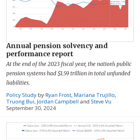
Annual pension solvency and
performance report
At the end of the 2023 fiscal year, the nation's public
pension systems had $1.59 trillion in total unfunded
liabilities.
Policy Study
by
Ryan Frost
,
Mariana Trujillo
,
Truong Bui
,
Jordan Campbell
and
Steve Vu
September 30, 2024