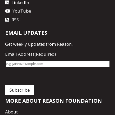
LinkedIn
YouTube
RSS
EMAIL UPDATES
Get
weekly updates
from Reason.
Email Address
(Required)
MORE ABOUT REASON FOUNDATION
About