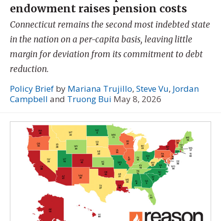
endowment raises pension costs
Connecticut remains the second most indebted state
in the nation on a per-capita basis, leaving little
margin for deviation from its commitment to debt
reduction.
Policy Brief
by
Mariana Trujillo
,
Steve Vu
,
Jordan
Campbell
and
Truong Bui
May 8, 2026