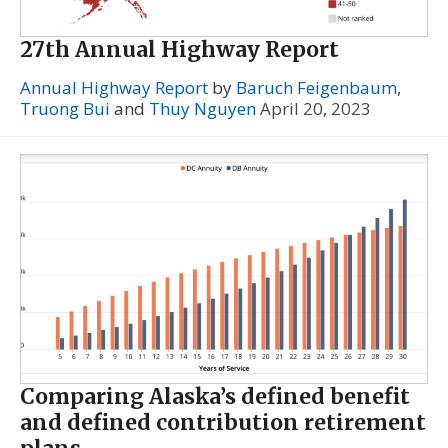
27th Annual Highway Report
Annual Highway Report
by
Baruch Feigenbaum
,
Truong Bui
and
Thuy Nguyen
April 20, 2023
Comparing Alaska’s defined benefit
and defined contribution retirement