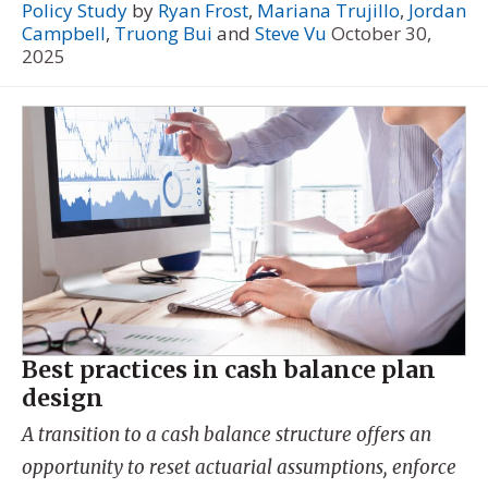
Policy Study
by
Ryan Frost
,
Mariana Trujillo
,
Jordan
Campbell
,
Truong Bui
and
Steve Vu
October 30,
2025
Best practices in cash balance plan
design
A transition to a cash balance structure offers an
opportunity to reset actuarial assumptions, enforce