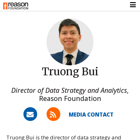
Truong Bui
Director of Data Strategy and Analytics
,
Reason Foundation
MEDIA CONTACT
Truong Bui is the director of data strategy and