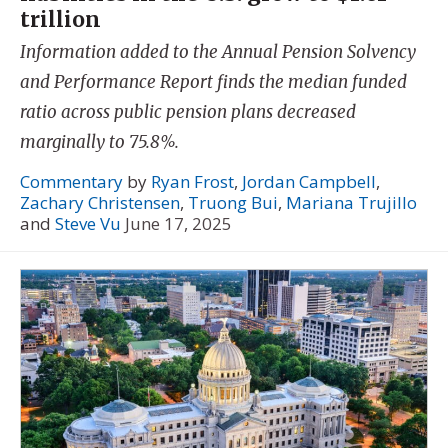
trillion
Information added to the Annual Pension Solvency
and Performance Report finds the median funded
ratio across public pension plans decreased
marginally to 75.8%.
Commentary
by
Ryan Frost
,
Jordan Campbell
,
Zachary Christensen
,
Truong Bui
,
Mariana Trujillo
and
Steve Vu
June 17, 2025