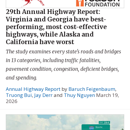
29th Annual Highway Report:
Virginia and Georgia have best-
performing, most cost-effective
highways, while Alaska and
California have worst
The study examines every state's roads and bridges
in 13 categories, including traffic fatalities,
pavement condition, congestion, deficient bridges,
and spending.
Annual Highway Report
by
Baruch Feigenbaum
,
Truong Bui
,
Jay Derr
and
Thuy Nguyen
March 19,
2026