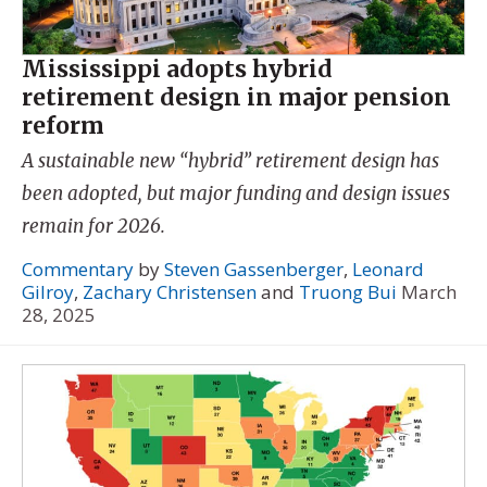
Mississippi adopts hybrid
retirement design in major pension
reform
A sustainable new “hybrid” retirement design has
been adopted, but major funding and design issues
remain for 2026.
Commentary
by
Steven Gassenberger
,
Leonard
Gilroy
,
Zachary Christensen
and
Truong Bui
March
28, 2025