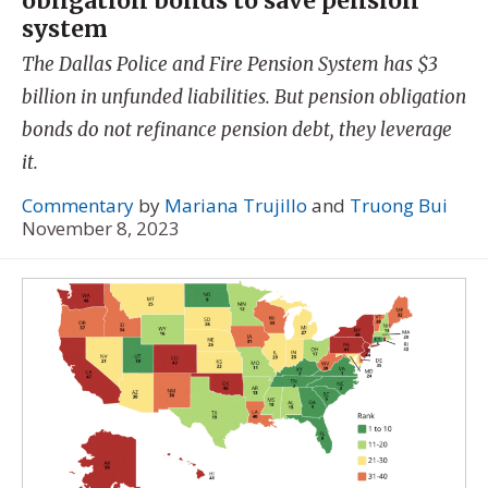
obligation bonds to save pension
system
The Dallas Police and Fire Pension System has $3
billion in unfunded liabilities. But pension obligation
bonds do not refinance pension debt, they leverage
it.
Commentary
by
Mariana Trujillo
and
Truong Bui
November 8, 2023