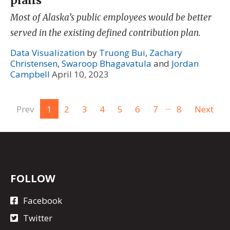
plans
Most of Alaska’s public employees would be better
served in the existing defined contribution plan.
Data Visualization
by
Truong Bui
,
Zachary
Christensen
,
Swaroop Bhagavatula
and
Jordan
Campbell
April 10, 2023
...
Prev
1
2
3
4
5
6
7
8
Next
FOLLOW
Facebook
Twitter