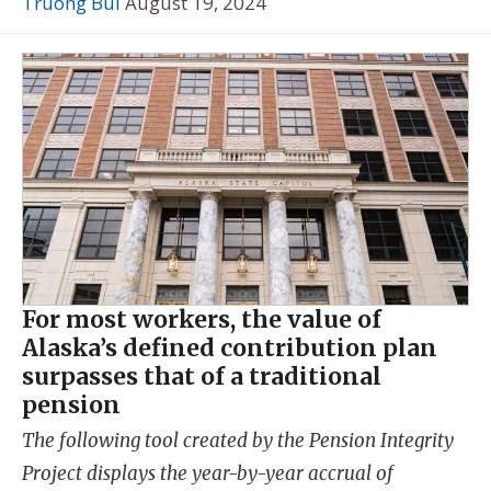
Truong Bui
August 19, 2024
For most workers, the value of
Alaska’s defined contribution plan
surpasses that of a traditional
pension
The following tool created by the Pension Integrity
Project displays the year-by-year accrual of