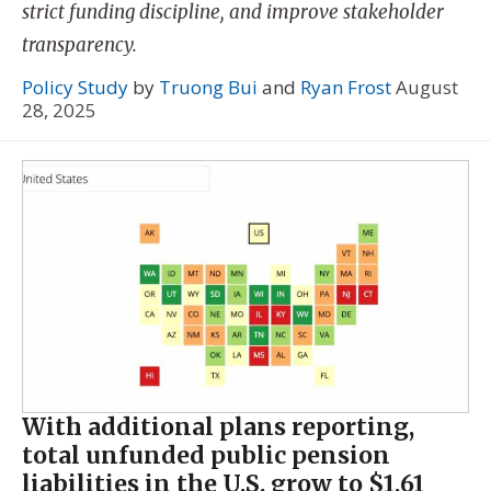
strict funding discipline, and improve stakeholder
transparency.
Policy Study
by
Truong Bui
and
Ryan Frost
August
28, 2025
With additional plans reporting,
total unfunded public pension
liabilities in the U.S. grow to $1.61