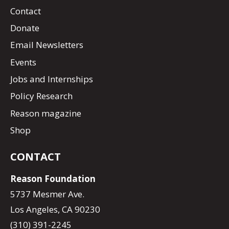
Contact
Donate
Email Newsletters
Events
Jobs and Internships
Policy Research
Reason magazine
Shop
CONTACT
Reason Foundation
5737 Mesmer Ave.
Los Angeles, CA 90230
(310) 391-2245