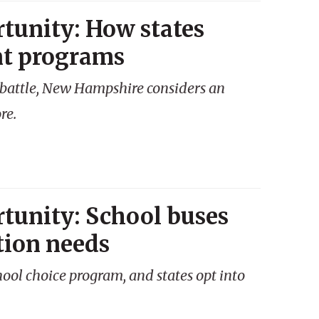
tunity: How states
nt programs
ce battle, New Hampshire considers an
re.
tunity: School buses
tion needs
chool choice program, and states opt into