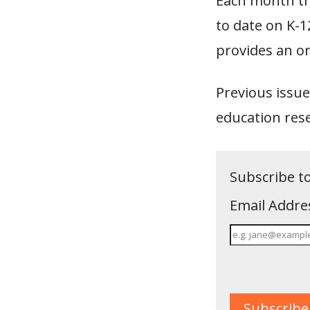
Each month th
to date on K-
provides an or
Previous issue
education res
Subscribe t
Email Addre