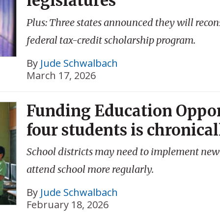
legislatures
Plus: Three states announced they will recons
federal tax-credit scholarship program.
By
Jude Schwalbach
March 17, 2026
Funding Education Oppor
four students is chronica
School districts may need to implement new 
attend school more regularly.
By
Jude Schwalbach
February 18, 2026