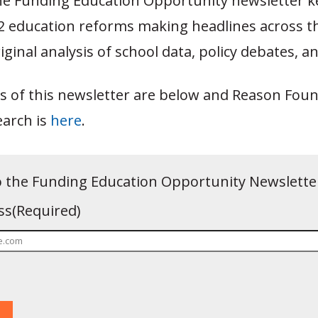
e Funding Education Opportunity newsletter k
12 education reforms making headlines across t
iginal analysis of school data, policy debates,
s of this newsletter are below and Reason Foun
earch is
here
.
o the Funding Education Opportunity Newslette
ss
(Required)