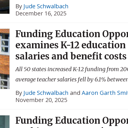
By
Jude Schwalbach
December 16, 2025
Funding Education Oppor
examines K-12 education 
salaries and benefit costs
All 50 states increased K-12 funding from 20
average teacher salaries fell by 6.1% betwe
By
Jude Schwalbach
and
Aaron Garth Smi
November 20, 2025
Funding Education Oppor