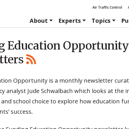
Air Traffic Control
About
Experts
Topics
Pu
g Education Opportunity
tters
tion Opportunity is a monthly newsletter cura
cy analyst Jude Schwalbach which looks at the i
 and school choice to explore how education fu
ts’ success.