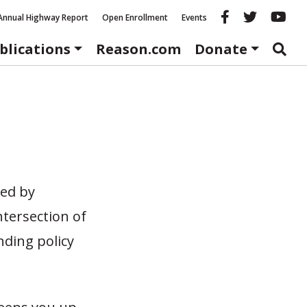
Reason fac
Reason 
Re
Annual Highway Report
Open Enrollment
Events
blications
Reason.com
Donate
ted by
ntersection of
nding policy