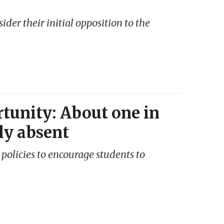
ider their initial opposition to the
tunity: About one in
lly absent
policies to encourage students to