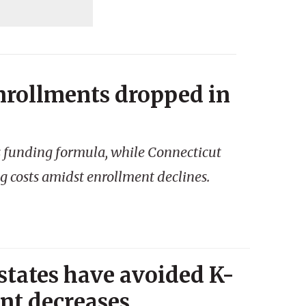
nrollments dropped in
s funding formula, while Connecticut
g costs amidst enrollment declines.
 states have avoided K-
ent decreases