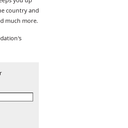
eeps you up
he country and
 and much more.
dation's
r