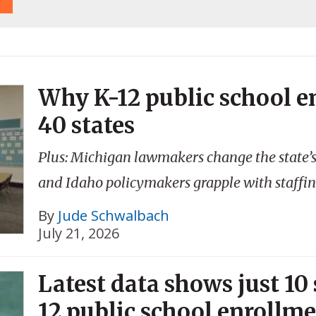
Why K-12 public school e
40 states
Plus: Michigan lawmakers change the state’
and Idaho policymakers grapple with staffin
By
Jude Schwalbach
July 21, 2026
Latest data shows just 10
12 public school enrollm