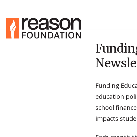
Fundin
Newsle
Funding Educa
education poli
school finance
impacts studen