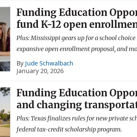
Funding Education Oppor
fund K-12 open enrollme
Plus: Mississippi gears up for a school choi
expansive open enrollment proposal, and mo
By
Jude Schwalbach
January 20, 2026
Funding Education Oppor
and changing transporta
Plus: Texas finalizes rules for new private s
federal tax-credit scholarship program.