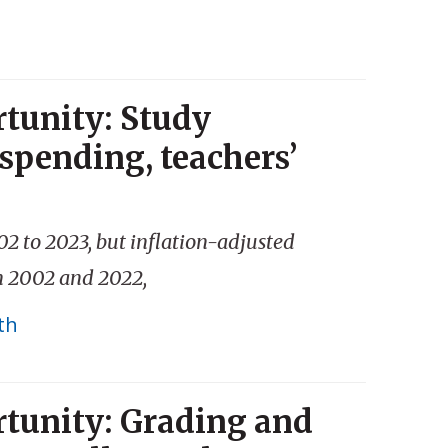
tunity: Study
spending, teachers’
02 to 2023, but inflation-adjusted
en 2002 and 2022,
th
tunity: Grading and