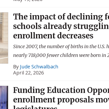
The impact of declining fe
schools already strugglin
enrollment decreases
Since 2007, the number of births in the U.S.
nearly 718,000 fewer children were born in 
By
Jude Schwalbach
April 22, 2026
Funding Education Oppor
enrollment proposals mo