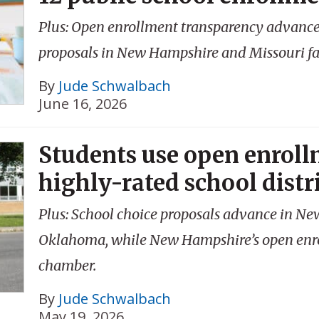
Plus: Open enrollment transparency advances
proposals in New Hampshire and Missouri fai
By
Jude Schwalbach
June 16, 2026
Students use open enrollm
highly-rated school distr
Plus: School choice proposals advance in N
Oklahoma, while New Hampshire’s open enro
chamber.
By
Jude Schwalbach
May 19, 2026