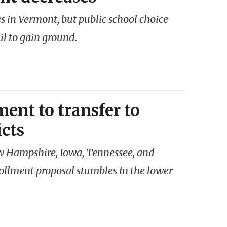
 in Vermont, but public school choice
l to gain ground.
ent to transfer to
icts
ew Hampshire, Iowa, Tennessee, and
llment proposal stumbles in the lower