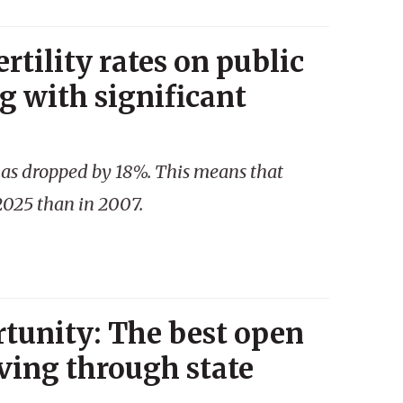
rtility rates on public
g with significant
 has dropped by 18%. This means that
2025 than in 2007.
tunity: The best open
ving through state