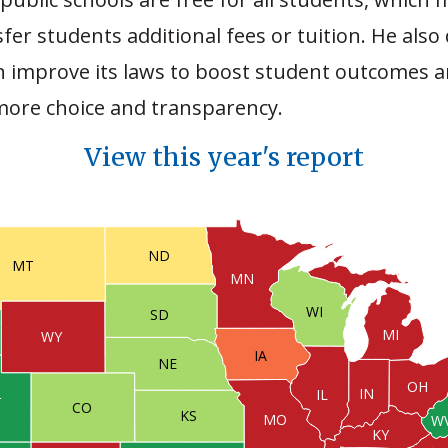
fer students additional fees or tuition. He also
an improve its laws to boost student outcomes 
 more choice and transparency.
View this year's report
ND
MT
MN
WI
SD
MI
WY
IA
NE
OH
IN
IL
T
CO
KS
MO
W
KY