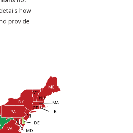
 details how
and provide
ME
VT
NH
NY
MA
CT
RI
PA
NJ
DE
V
VA
MD