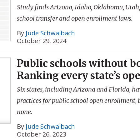
Study finds Arizona, Idaho, Oklahoma, Utah,
school transfer and open enrollment laws.
By
Jude Schwalbach
October 29, 2024
Public schools without b
Ranking every state’s op
Six states, including Arizona and Florida, h
practices for public school open enrollment,
none.
By
Jude Schwalbach
October 26, 2023