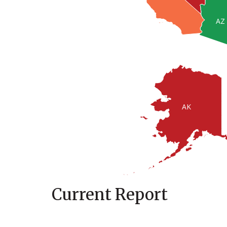
AZ
AK
Current Report