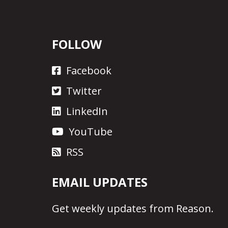
FOLLOW
Facebook
Twitter
LinkedIn
YouTube
RSS
EMAIL UPDATES
Get
weekly updates
from Reason.