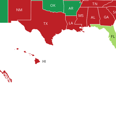
TN
OK
AR
NM
S
MS
GA
AL
LA
TX
FL
HI