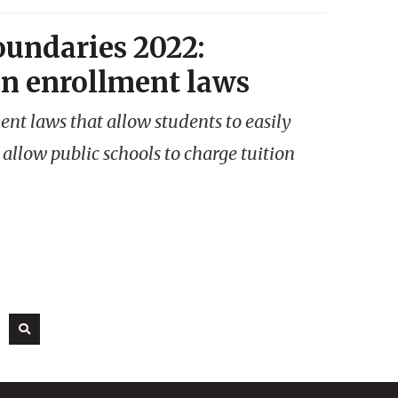
oundaries 2022:
en enrollment laws
nt laws that allow students to easily
 allow public schools to charge tuition