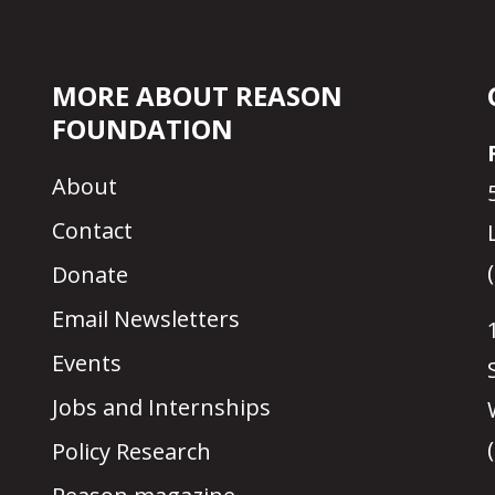
MORE ABOUT REASON
FOUNDATION
About
Contact
Donate
Email Newsletters
Events
Jobs and Internships
Policy Research