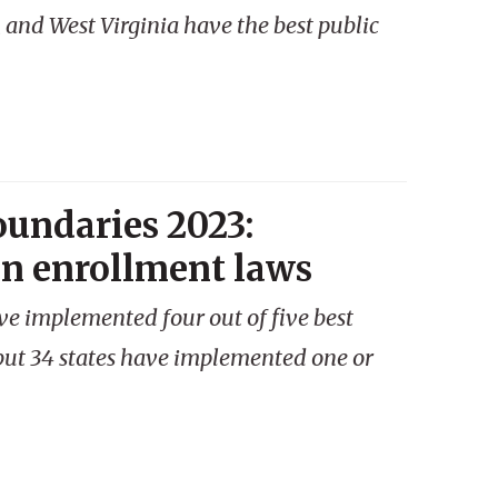
 and West Virginia have the best public
oundaries 2023:
en enrollment laws
ave implemented four out of five best
 but 34 states have implemented one or