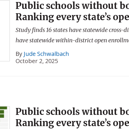
Public schools without b
Ranking every state’s op
Study finds 16 states have statewide cross-di
have statewide within-district open enrollm
By
Jude Schwalbach
October 2, 2025
Public schools without b
Ranking every state’s op