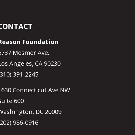
CONTACT
Reason Foundation
5737 Mesmer Ave.
Los Angeles, CA 90230
(310) 391-2245
1630 Connecticut Ave NW
Suite 600
Washington, DC 20009
(202) 986-0916