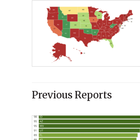
Previous Reports