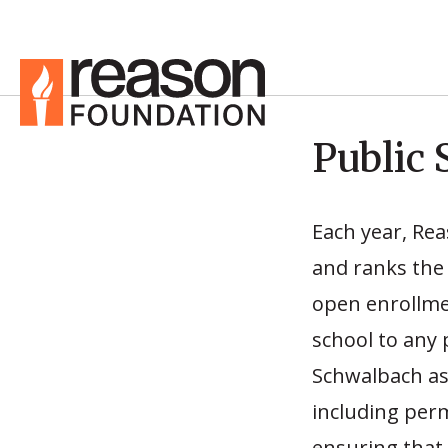
Public 
Each year, Re
and ranks the 
open enrollmen
school to any 
Schwalbach ass
including permi
ensuring that 