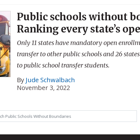
Public schools without b
Ranking every state’s op
Only 11 states have mandatory open enrollme
transfer to other public schools and 26 states
to public school transfer students.
By
Jude Schwalbach
November 3, 2022