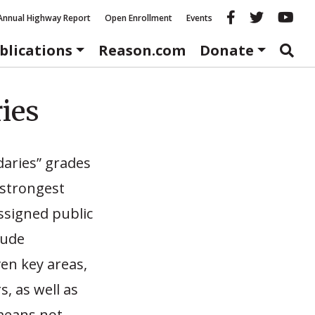
Reason fac
Reason 
Re
Annual Highway Report
Open Enrollment
Events
blications
Reason.com
Donate
ies
daries” grades
 strongest
ssigned public
Jude
en key areas,
s, as well as
 means not