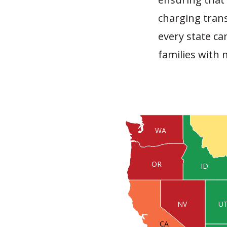
charging trans
every state c
families with
WA
OR
ID
U
NV
CA