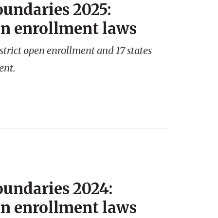
oundaries 2025:
en enrollment laws
strict open enrollment and 17 states
ent.
oundaries 2024:
en enrollment laws