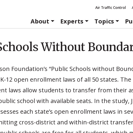
Air Traffic Control
About
Experts
Topics
Pu
Schools Without Boundar
ason Foundation’s “Public Schools without Boun
K-12 open enrollment laws of all 50 states. The
t laws allow students to transfer from their a
public school with available seats. In the study, 
esses each state’s open enrollment laws in sev
tting cross-district and within-district transfer
public schools are free for all students, which