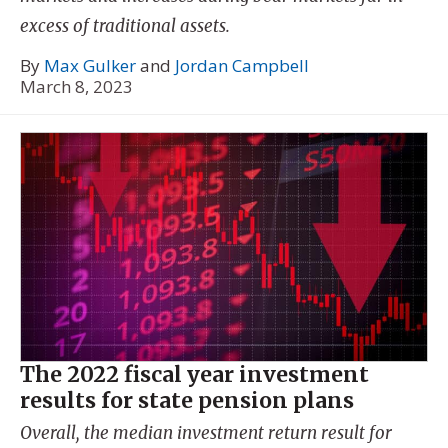
excess of traditional assets.
By
Max Gulker
and
Jordan Campbell
March 8, 2023
The 2022 fiscal year investment
results for state pension plans
Overall, the median investment return result for