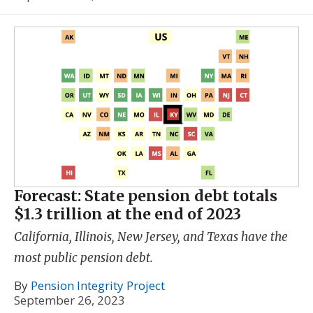
Forecast: State pension debt totals
$1.3 trillion at the end of 2023
California, Illinois, New Jersey, and Texas have the
most public pension debt.
By
Pension Integrity Project
September 26, 2023