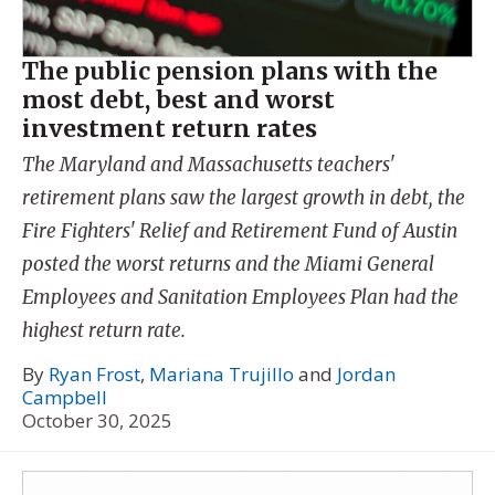
The public pension plans with the
most debt, best and worst
investment return rates
The Maryland and Massachusetts teachers'
retirement plans saw the largest growth in debt, the
Fire Fighters' Relief and Retirement Fund of Austin
posted the worst returns and the Miami General
Employees and Sanitation Employees Plan had the
highest return rate.
By
Ryan Frost
,
Mariana Trujillo
and
Jordan
Campbell
October 30, 2025