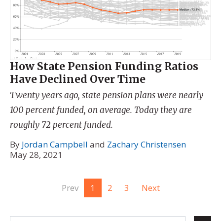
How State Pension Funding Ratios
Have Declined Over Time
Twenty years ago, state pension plans were nearly
100 percent funded, on average. Today they are
roughly 72 percent funded.
By
Jordan Campbell
and
Zachary Christensen
May 28, 2021
Prev
1
2
3
Next