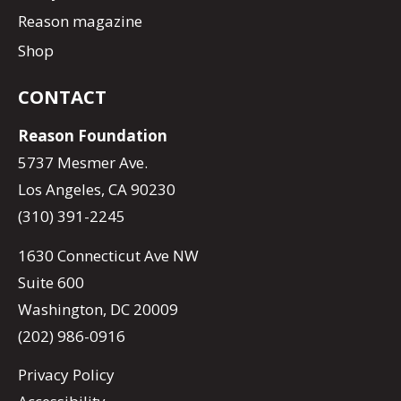
Reason magazine
Shop
CONTACT
Reason Foundation
5737 Mesmer Ave.
Los Angeles, CA 90230
(310) 391-2245
1630 Connecticut Ave NW
Suite 600
Washington, DC 20009
(202) 986-0916
Privacy Policy