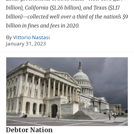
billion), California ($1.26 billion), and Texas ($1.17
billion)—collected well over a third of the nation's $9
billion in fines and fees in 2020.
By
Vittorio Nastasi
January 31, 2023
Debtor Nation