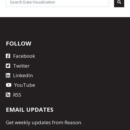
FOLLOW
Facebook
Twitter
LinkedIn
YouTube
RSS
EMAIL UPDATES
Get
weekly updates
from Reason.