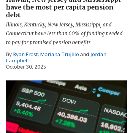
have the most per capita pension
debt
Illinois, Kentucky, New Jersey, Mississippi, and
Connecticut have less than 60% of funding needed
to pay for promised pension benefits.
By
Ryan Frost
,
Mariana Trujillo
and
Jordan
Campbell
October 30, 2025