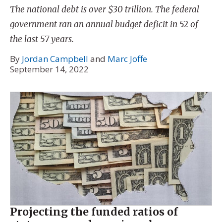
The national debt is over $30 trillion. The federal
government ran an annual budget deficit in 52 of
the last 57 years.
By
Jordan Campbell
and
Marc Joffe
September 14, 2022
Projecting the funded ratios of