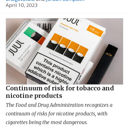
April 10, 2023
Continuum of risk for tobacco and
nicotine products
The Food and Drug Administration recognizes a
continuum of risks for nicotine products, with
cigarettes being the most dangerous.