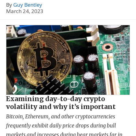
By
Guy Bentley
March 24, 2023
Examining day-to-day crypto
volatility and why it’s important
Bitcoin, Ethereum, and other cryptocurrencies
frequently exhibit daily price drops during bull
markets and increases during bear markets far in