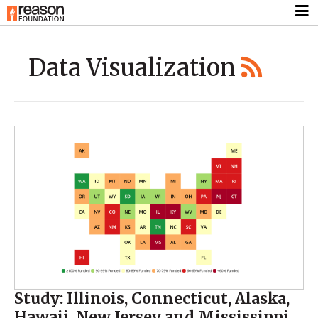
Data Visualization
Study: Illinois, Connecticut, Alaska,
Hawaii, New Jersey and Mississippi