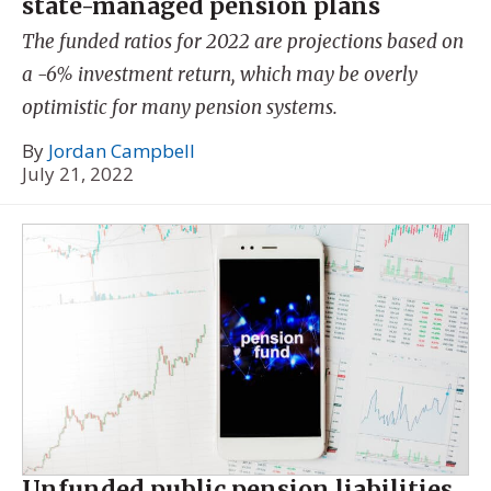
state-managed pension plans
The funded ratios for 2022 are projections based on
a -6% investment return, which may be overly
optimistic for many pension systems.
By
Jordan Campbell
July 21, 2022
Unfunded public pension liabilities