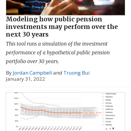
Modeling how public pension
investments may perform over the
next 30 years
This tool runs a simulation of the investment
performance of a hypothetical public pension
portfolio over 30 years.
By
Jordan Campbell
and
Truong Bui
January 31, 2022