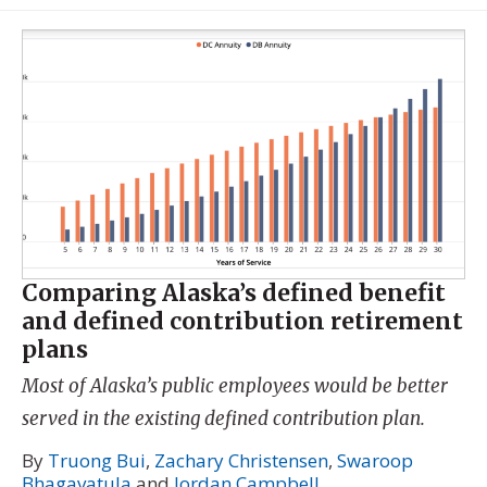
Comparing Alaska’s defined benefit
and defined contribution retirement
plans
Most of Alaska’s public employees would be better
served in the existing defined contribution plan.
By
Truong Bui
,
Zachary Christensen
,
Swaroop
Bhagavatula
and
Jordan Campbell