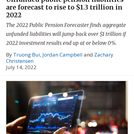
are forecast to rise to $1.3 trillion in
2022
The 2022 Public Pension Forecaster finds aggregate
unfunded liabilities will jump back over $1 trillion if
2022 investment results end up at or below 0%.
By
Truong Bui
,
Jordan Campbell
and
Zachary
Christensen
July 14, 2022