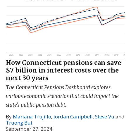
How Connecticut pensions can save
$7 billion in interest costs over the
next 30 years
The Connecticut Pensions Dashboard explores
various economic scenarios that could impact the
state's public pension debt.
By
Mariana Trujillo
,
Jordan Campbell
,
Steve Vu
and
Truong Bui
September 27, 2024