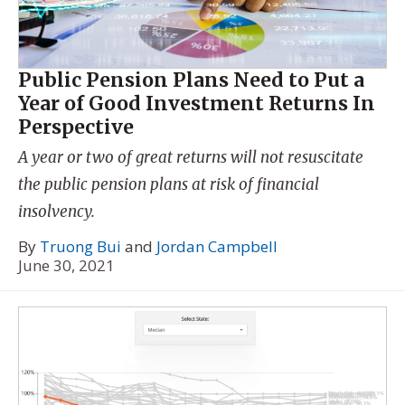
Public Pension Plans Need to Put a
Year of Good Investment Returns In
Perspective
A year or two of great returns will not resuscitate
the public pension plans at risk of financial
insolvency.
By
Truong Bui
and
Jordan Campbell
June 30, 2021