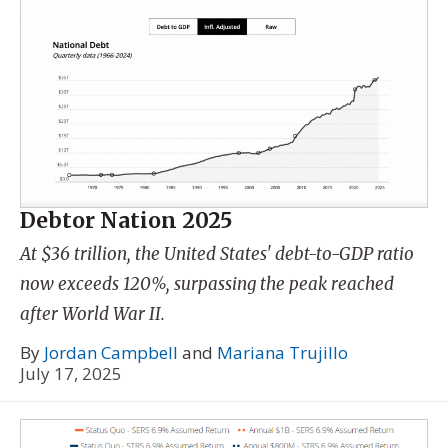
Debtor Nation 2025
At $36 trillion, the United States' debt-to-GDP ratio
now exceeds 120%, surpassing the peak reached
after World War II.
By
Jordan Campbell
and
Mariana Trujillo
July 17, 2025