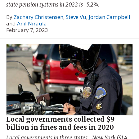
state pension systems in 2022 is -5.2%.
By
Zachary Christensen
,
Steve Vu
,
Jordan Campbell
and
Anil Niraula
February 7, 2023
Local governments collected $9
billion in fines and fees in 2020
Local governments in three states—New York ($1.4