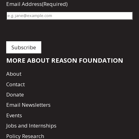
Email Address
(Required)
MORE ABOUT REASON FOUNDATION
About
Contact
Donate
Email Newsletters
Events
Jobs and Internships
Policy Research