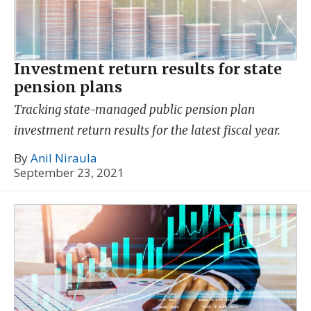
Investment return results for state
pension plans
Tracking state-managed public pension plan
investment return results for the latest fiscal year.
By
Anil Niraula
September 23, 2021