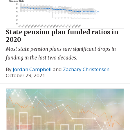
State pension plan funded ratios in
2020
Most state pension plans saw significant drops in
funding in the last two decades.
By
Jordan Campbell
and
Zachary Christensen
October 29, 2021