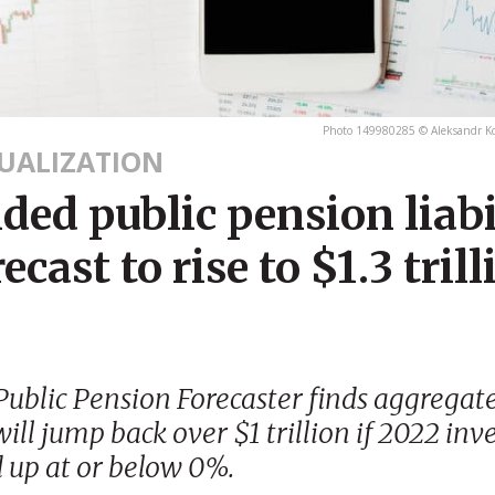
Photo 149980285 © Aleksandr Ko
SUALIZATION
ed public pension liabi
recast to rise to $1.3 trill
ublic Pension Forecaster finds aggrega
 will jump back over $1 trillion if 2022 in
d up at or below 0%.