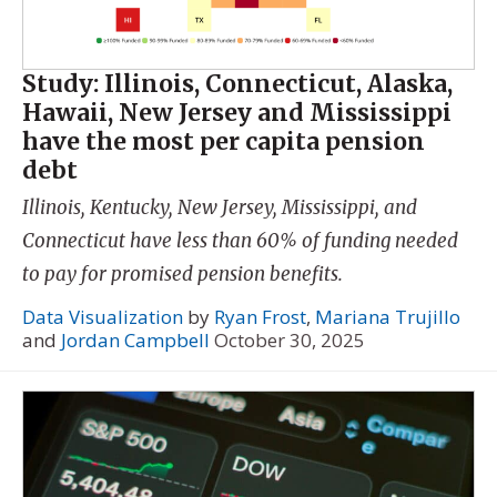
Study: Illinois, Connecticut, Alaska,
Hawaii, New Jersey and Mississippi
have the most per capita pension
debt
Illinois, Kentucky, New Jersey, Mississippi, and
Connecticut have less than 60% of funding needed
to pay for promised pension benefits.
Data Visualization
by
Ryan Frost
,
Mariana Trujillo
and
Jordan Campbell
October 30, 2025