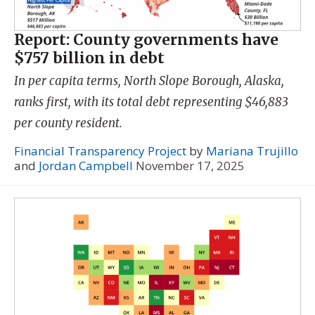
Report: County governments have
$757 billion in debt
In per capita terms, North Slope Borough, Alaska,
ranks first, with its total debt representing $46,883
per county resident.
Financial Transparency Project
by
Mariana Trujillo
and
Jordan Campbell
November 17, 2025