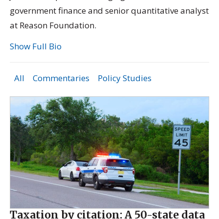
government finance and senior quantitative analyst
at Reason Foundation.
Show Full Bio
All
Commentaries
Policy Studies
Taxation by citation: A 50-state data