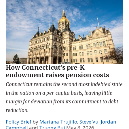
How Connecticut’s pre-K
endowment raises pension costs
Connecticut remains the second most indebted state
in the nation on a per-capita basis, leaving little
margin for deviation from its commitment to debt
reduction.
Policy Brief
by
Mariana Trujillo
,
Steve Vu
,
Jordan
Campbell
and
Truong Bui
May 8, 2026