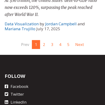
At $36 trillion, the United States' debt-to-GDP ratio
now exceeds 120%, surpassing the peak reached
after World War II.
Data Visualization
by
Jordan Campbell
and
Mariana Trujillo
July 17, 2025
Prev
1
2
3
4
5
Next
FOLLOW
Facebook
Twitter
LinkedIn