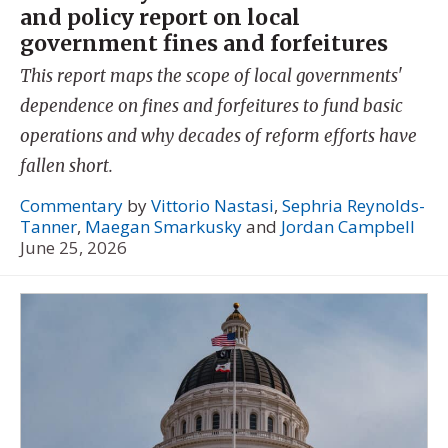
and policy report on local
government fines and forfeitures
This report maps the scope of local governments'
dependence on fines and forfeitures to fund basic
operations and why decades of reform efforts have
fallen short.
Commentary
by
Vittorio Nastasi
,
Sephria Reynolds-
Tanner
,
Maegan Smarkusky
and
Jordan Campbell
June 25, 2026