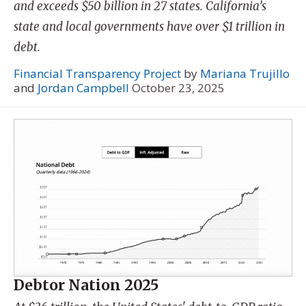
and exceeds $50 billion in 27 states. California’s
state and local governments have over $1 trillion in
debt.
Financial Transparency Project
by
Mariana Trujillo
and
Jordan Campbell
October 23, 2025
Debtor Nation 2025