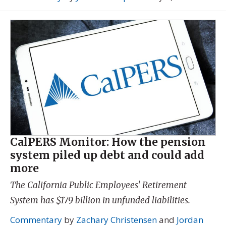
CalPERS Monitor: How the pension
system piled up debt and could add
more
The California Public Employees' Retirement
System has $179 billion in unfunded liabilities.
Commentary
by
Zachary Christensen
and
Jordan