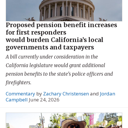
Proposed pension benefit increases
for first responders
would burden California’s local
governments and taxpayers
A bill currently under consideration in the
California legislature would grant additional
pension benefits to the state’s police officers and
firefighters.
Commentary
by
Zachary Christensen
and
Jordan
Campbell
June 24, 2026