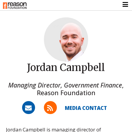
Jordan Campbell
Managing Director, Government Finance
,
Reason Foundation
MEDIA CONTACT
Jordan Campbell is managing director of