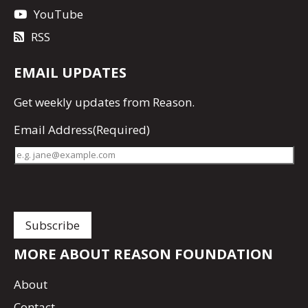
YouTube
RSS
EMAIL UPDATES
Get
weekly updates
from Reason.
Email Address
(Required)
MORE ABOUT REASON FOUNDATION
About
Contact