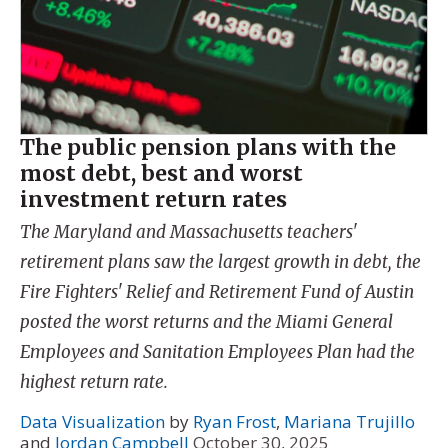
The public pension plans with the
most debt, best and worst
investment return rates
The Maryland and Massachusetts teachers'
retirement plans saw the largest growth in debt, the
Fire Fighters' Relief and Retirement Fund of Austin
posted the worst returns and the Miami General
Employees and Sanitation Employees Plan had the
highest return rate.
Data Visualization
by
Ryan Frost
,
Mariana Trujillo
and
Jordan Campbell
October 30, 2025