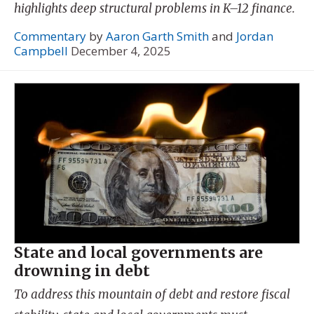
highlights deep structural problems in K–12 finance.
Commentary
by
Aaron Garth Smith
and
Jordan
Campbell
December 4, 2025
State and local governments are
drowning in debt
To address this mountain of debt and restore fiscal