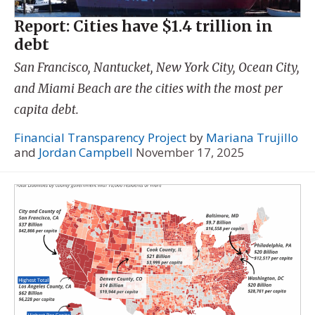
Report: Cities have $1.4 trillion in
debt
San Francisco, Nantucket, New York City, Ocean City,
and Miami Beach are the cities with the most per
capita debt.
Financial Transparency Project
by
Mariana Trujillo
and
Jordan Campbell
November 17, 2025