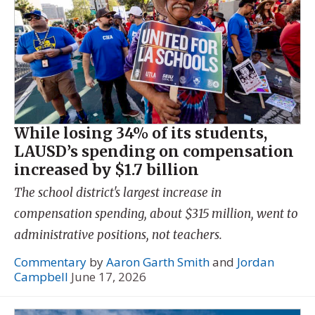
While losing 34% of its students,
LAUSD’s spending on compensation
increased by $1.7 billion
The school district's largest increase in
compensation spending, about $315 million, went to
administrative positions, not teachers.
Commentary
by
Aaron Garth Smith
and
Jordan
Campbell
June 17, 2026