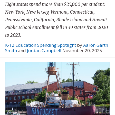
Eight states spend more than $25,000 per student:
New York, New Jersey, Vermont, Connecticut,
Pennsylvania, California, Rhode Island and Hawaii.
Public school enrollment fell in 39 states from 2020
to 2023.
K-12 Education Spending Spotlight
by
Aaron Garth
Smith
and
Jordan Campbell
November 20, 2025