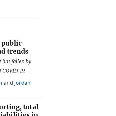
 public
nd trends
 has fallen by
of COVID-19.
h
and
Jordan
rting, total
abilities in