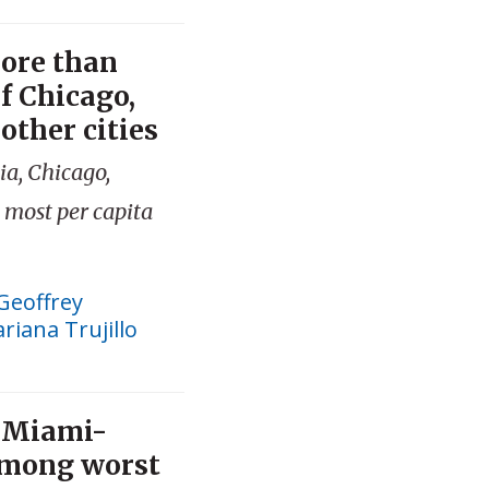
more than
of Chicago,
other cities
ia, Chicago,
 most per capita
Geoffrey
riana Trujillo
, Miami-
among worst