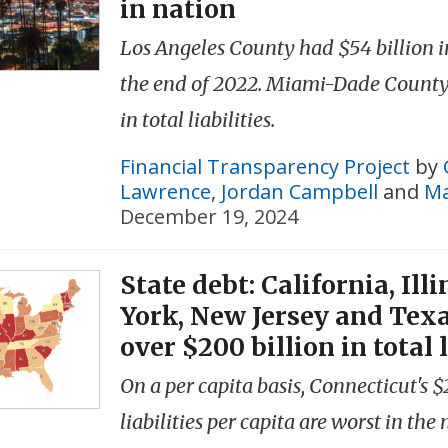
in nation
Los Angeles County had $54 billion in 
the end of 2022. Miami-Dade County 
in total liabilities.
Financial Transparency Project
by
Lawrence
,
Jordan Campbell
and
Ma
December 19, 2024
State debt: California, Ill
York, New Jersey and Tex
over $200 billion in total l
On a per capita basis, Connecticut's $2
liabilities per capita are worst in the