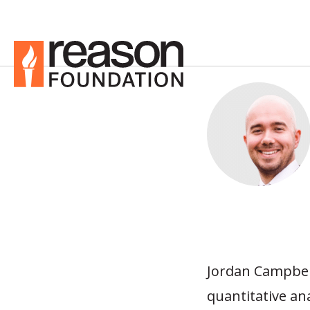
Jordan Campbell
quantitative an