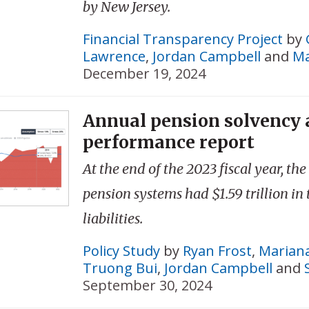
by New Jersey.
Financial Transparency Project
by
Lawrence
,
Jordan Campbell
and
Ma
December 19, 2024
Annual pension solvency
performance report
At the end of the 2023 fiscal year, the
pension systems had $1.59 trillion in
liabilities.
Policy Study
by
Ryan Frost
,
Mariana
Truong Bui
,
Jordan Campbell
and
September 30, 2024