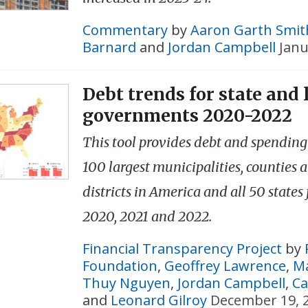
Commentary
by
Aaron Garth Smit
Barnard
and
Jordan Campbell
Janu
Debt trends for state and 
governments 2020-2022
This tool provides debt and spending 
100 largest municipalities, counties 
districts in America and all 50 states 
2020, 2021 and 2022.
Financial Transparency Project
by
Foundation
,
Geoffrey Lawrence
,
Ma
Thuy Nguyen
,
Jordan Campbell
,
Ca
and
Leonard Gilroy
December 19, 