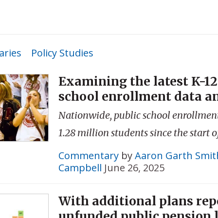
ries
Policy Studies
Examining the latest K-12
school enrollment data a
Nationwide, public school enrollment
1.28 million students since the start 
Commentary
by
Aaron Garth Smit
Campbell
June 26, 2025
With additional plans repo
unfunded public pension li