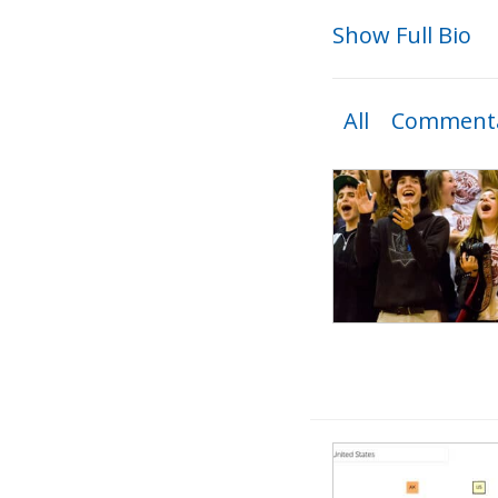
Show Full Bio
All
Commenta