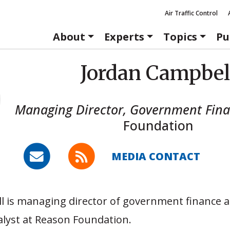
Air Traffic Control
About
Experts
Topics
Pu
Jordan Campbel
Managing Director, Government Fin
Foundation
MEDIA CONTACT
 is managing director of government finance a
alyst at Reason Foundation.