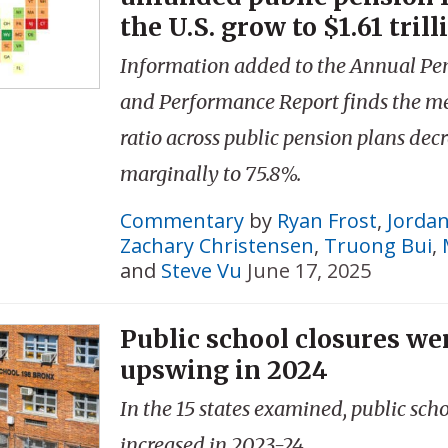
the U.S. grow to $1.61 trill
Information added to the Annual Pe
and Performance Report finds the m
ratio across public pension plans dec
marginally to 75.8%.
Commentary
by
Ryan Frost
,
Jorda
Zachary Christensen
,
Truong Bui
,
and
Steve Vu
June 17, 2025
Public school closures we
upswing in 2024
In the 15 states examined, public scho
increased in 2023-24.