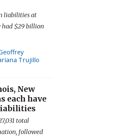
liabilities at
had $29 billion
Geoffrey
riana Trujillo
inois, New
as each have
iabilities
7,031 total
 nation, followed