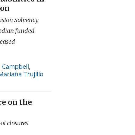
ion
nsion Solvency
edian funded
reased
n Campbell
,
Mariana Trujillo
re on the
ol closures