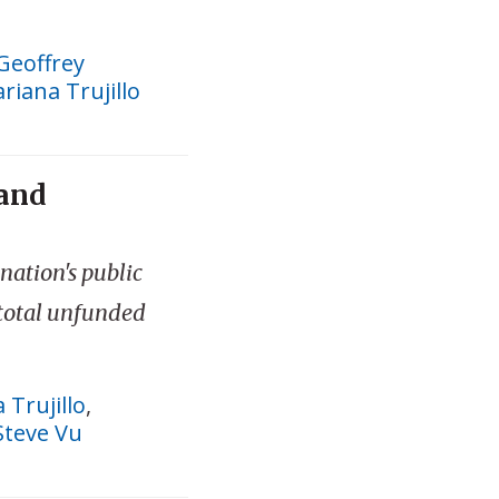
Geoffrey
riana Trujillo
 and
 nation's public
 total unfunded
 Trujillo
,
Steve Vu