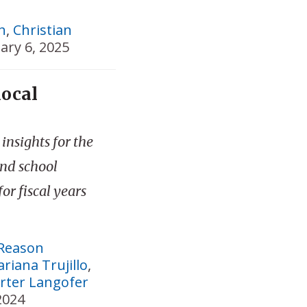
h
,
Christian
ary 6, 2025
local
insights for the
and school
for fiscal years
Reason
riana Trujillo
,
rter Langofer
2024