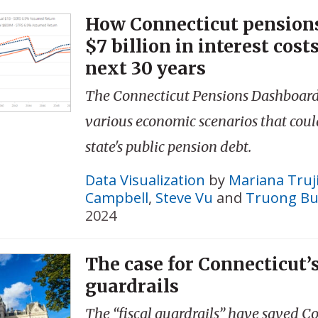
How Connecticut pensions
$7 billion in interest cost
next 30 years
The Connecticut Pensions Dashboard
various economic scenarios that coul
state's public pension debt.
Data Visualization
by
Mariana Truji
Campbell
,
Steve Vu
and
Truong Bu
2024
The case for Connecticut’s
guardrails
The “fiscal guardrails” have saved C