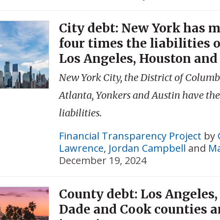
City debt: New York has 
four times the liabilities 
Los Angeles, Houston and 
New York City, the District of Columb
Atlanta, Yonkers and Austin have the
liabilities.
Financial Transparency Project
by
Lawrence
,
Jordan Campbell
and
Ma
December 19, 2024
County debt: Los Angeles
Dade and Cook counties 