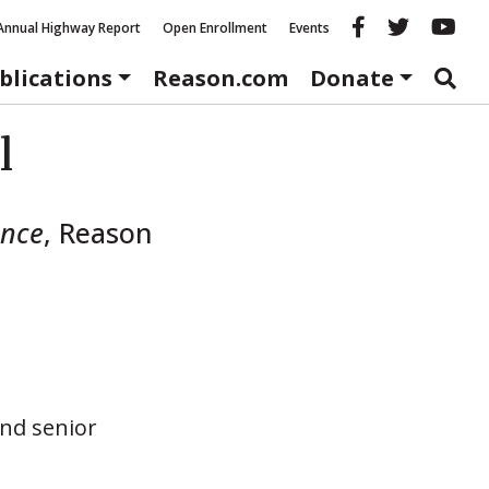
Reason fac
Reason 
Re
Annual Highway Report
Open Enrollment
Events
blications
Reason.com
Donate
l
ance
,
Reason
nd senior