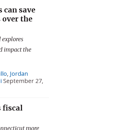
 can save
s over the
 explores
d impact the
llo
,
Jordan
i
September 27,
 fiscal
onnecticut more