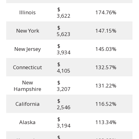
$
Illinois
174.76%
3,622
$
New York
147.15%
5,623
$
New Jersey
145.03%
3,934
$
Connecticut
132.57%
4,105
New
$
131.22%
Hampshire
3,207
$
California
116.52%
2,546
$
Alaska
113.34%
3,194
$