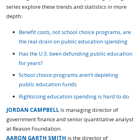
series explore these trends and statistics in more
depth:
Benefit costs, not school choice programs, are
the real drain on public education spending
Has the U.S. been defunding public education
for years?
School choice programs aren’t depleting
public education funds
Rightsizing education spending is hard to do
JORDAN CAMPBELL
is managing director of
government finance and senior quantitative analyst
at Reason Foundation.
AARON GARTH SMITH
is the director of