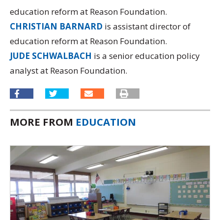
education reform at Reason Foundation.
CHRISTIAN BARNARD
is assistant director of
education reform at Reason Foundation.
JUDE SCHWALBACH
is a senior education policy
analyst at Reason Foundation.
MORE FROM
EDUCATION