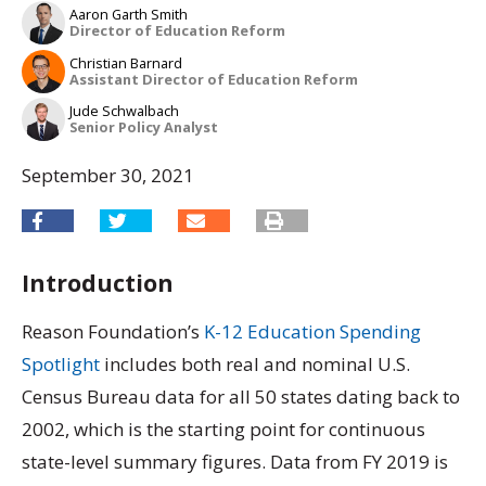
Aaron Garth Smith
Director of Education Reform
Christian Barnard
Assistant Director of Education Reform
Jude Schwalbach
Senior Policy Analyst
September 30, 2021
Introduction
Reason Foundation’s
K-12 Education Spending
Spotlight
includes both real and nominal U.S.
Census Bureau data for all 50 states dating back to
2002, which is the starting point for continuous
state-level summary figures. Data from FY 2019 is