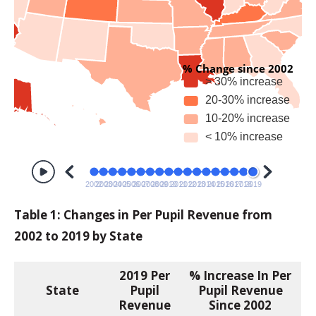
Table 1: Changes in Per Pupil Revenue from
2002 to 2019 by State
2019
Per
% Increase In Per
State
Pupil
Pupil Revenue
Revenue
Since 2002