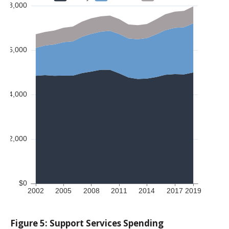
Figure 5: Support Services Spending