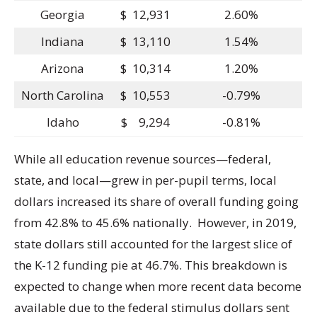
Georgia
$ 12,931
2.60%
Indiana
$ 13,110
1.54%
Arizona
$ 10,314
1.20%
North Carolina
$ 10,553
-0.79%
Idaho
$ 9,294
-0.81%
While all education revenue sources—federal,
state, and local—grew in per-pupil terms, local
dollars increased its share of overall funding going
from 42.8% to 45.6% nationally. However, in 2019,
state dollars still accounted for the largest slice of
the K-12 funding pie at 46.7%. This breakdown is
expected to change when more recent data become
available due to the federal stimulus dollars sent