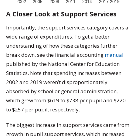
A Closer Look at Support Services
Importantly, the support services category covers a
wide range of expenditures. To get a better
understanding of how these categories further
break down, see the financial accounting
manual
published by the National Center for Education
Statistics. Note that spending increases between
2002 and 2019 weren’t disproportionately
absorbed by school or general administration,
which grew from $619 to $738 per pupil and $220
to $257 per pupil, respectively.
The biggest increase in support services came from
growth in pupil support services, which increased