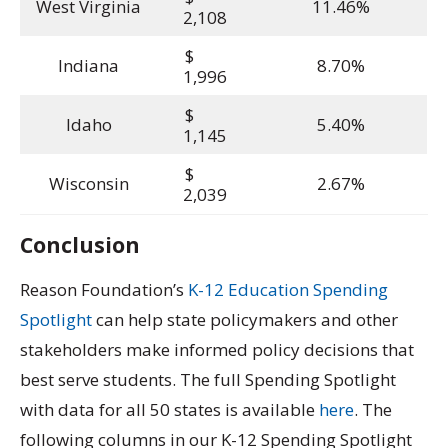
West Virginia
11.46%
2,108
$
Indiana
8.70%
1,996
$
Idaho
5.40%
1,145
$
Wisconsin
2.67%
2,039
Conclusion
Reason Foundation’s
K-12 Education Spending
Spotlight
can help state policymakers and other
stakeholders make informed policy decisions that
best serve students. The full Spending Spotlight
with data for all 50 states is available
here
. The
following columns in our K-12 Spending Spotlight