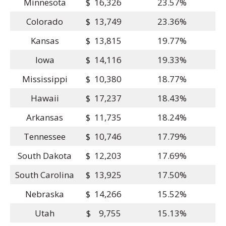
Minnesota
$ 16,326
23.57%
Colorado
$ 13,749
23.36%
Kansas
$ 13,815
19.77%
Iowa
$ 14,116
19.33%
Mississippi
$ 10,380
18.77%
Hawaii
$ 17,237
18.43%
Arkansas
$ 11,735
18.24%
Tennessee
$ 10,746
17.79%
South Dakota
$ 12,203
17.69%
South Carolina
$ 13,925
17.50%
Nebraska
$ 14,266
15.52%
Utah
$ 9,755
15.13%