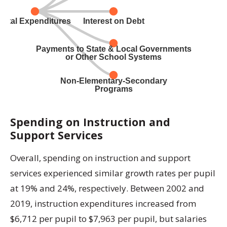
Spending on Instruction and
Support Services
Overall, spending on instruction and support
services experienced similar growth rates per pupil
at 19% and 24%, respectively. Between 2002 and
2019, instruction expenditures increased from
$6,712 per pupil to $7,963 per pupil, but salaries