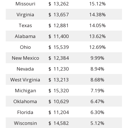
Missouri
$ 13,262
15.12%
Virginia
$ 13,657
14.38%
Texas
$ 12,881
14.05%
Alabama
$ 11,400
13.62%
Ohio
$ 15,539
12.69%
New Mexico
$ 12,384
9.99%
Nevada
$ 11,230
8.94%
West Virginia
$ 13,213
8.68%
Michigan
$ 15,320
7.19%
Oklahoma
$ 10,629
6.47%
Florida
$ 11,204
6.30%
Wisconsin
$ 14,582
5.12%