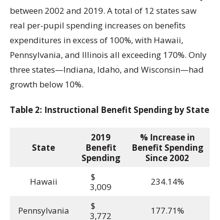
between 2002 and 2019. A total of 12 states saw
real per-pupil spending increases on benefits
expenditures in excess of 100%, with Hawaii,
Pennsylvania, and Illinois all exceeding 170%. Only
three states—Indiana, Idaho, and Wisconsin—had
growth below 10%.
Table 2: Instructional Benefit Spending by State
2019
% Increase in
State
Benefit
Benefit Spending
Spending
Since 2002
$
Hawaii
234.14%
3,009
$
Pennsylvania
177.71%
3,772