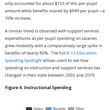
only accounted for about $153 of this per-pupil
amount while benefits soared by $949 per pupil—a
76% increase.
A similar trend is observed with support services
expenditures as per-pupil spending on salaries
grew modestly with a comparatively large spike in
benefits of nearly 80%. The full
K-12 Education
Spending Spotlight
allows users to see how
spending on instruction and support services has
changed in their state between 2002 and 2019.
Figure 4: Instructional Spending