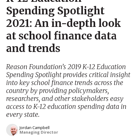
Spending Spotlight
2021: An in-depth look
at school finance data
and trends
Reason Foundation’s 2019 K-12 Education
Spending Spotlight provides critical insight
into key school finance trends across the
country by providing policymakers,
researchers, and other stakeholders easy
access to K-12 education spending data in
every state.
Jordan Campbell
Managing Director