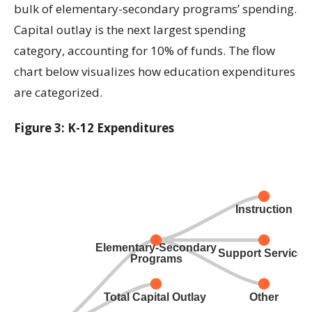
bulk of elementary-secondary programs’ spending.
Capital outlay is the next largest spending
category, accounting for 10% of funds. The flow
chart below visualizes how education expenditures
are categorized.
Figure 3: K-12 Expenditures