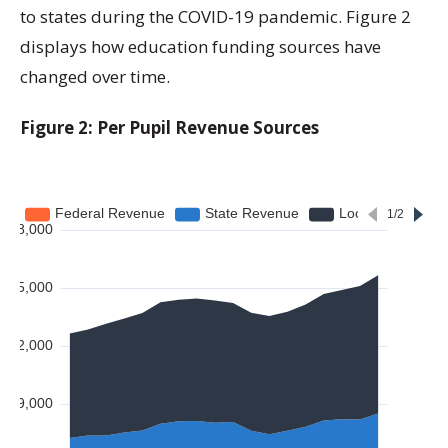
to states during the COVID-19 pandemic. Figure 2
displays how education funding sources have
changed over time.
Figure 2: Per Pupil Revenue Sources