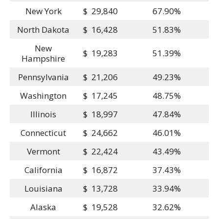
New York
$ 29,840
67.90%
North Dakota
$ 16,428
51.83%
New
$ 19,283
51.39%
Hampshire
Pennsylvania
$ 21,206
49.23%
Washington
$ 17,245
48.75%
Illinois
$ 18,997
47.84%
Connecticut
$ 24,662
46.01%
Vermont
$ 22,424
43.49%
California
$ 16,872
37.43%
Louisiana
$ 13,728
33.94%
Alaska
$ 19,528
32.62%