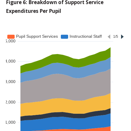
Figure 6: Breakdown of Support Service
Expenditures Per Pupil