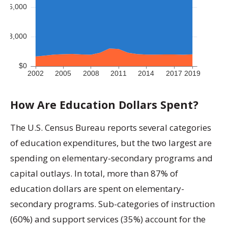
How Are Education Dollars Spent?
The U.S. Census Bureau reports several categories
of education expenditures, but the two largest are
spending on elementary-secondary programs and
capital outlays. In total, more than 87% of
education dollars are spent on elementary-
secondary programs. Sub-categories of instruction
(60%) and support services (35%) account for the