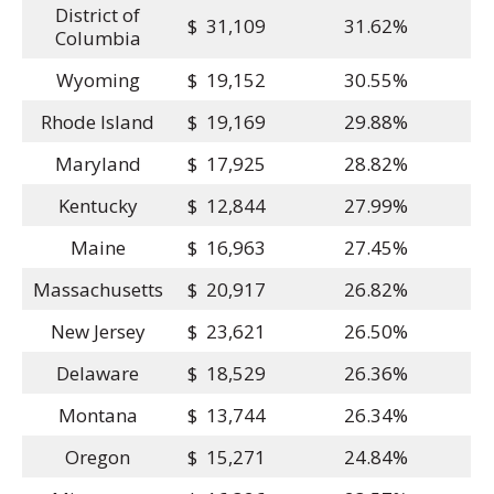
District of
$ 31,109
31.62%
Columbia
Wyoming
$ 19,152
30.55%
Rhode Island
$ 19,169
29.88%
Maryland
$ 17,925
28.82%
Kentucky
$ 12,844
27.99%
Maine
$ 16,963
27.45%
Massachusetts
$ 20,917
26.82%
New Jersey
$ 23,621
26.50%
Delaware
$ 18,529
26.36%
Montana
$ 13,744
26.34%
Oregon
$ 15,271
24.84%