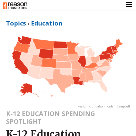
Topics
›
Education
Reason Foundation: Jordan Campbell
K-12 EDUCATION SPENDING
SPOTLIGHT
K-12 Education