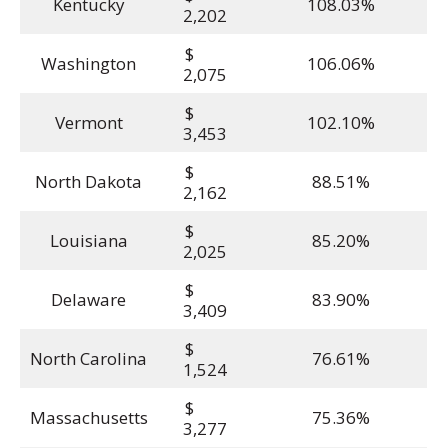
Kentucky
108.03%
2,202
$
Washington
106.06%
2,075
$
Vermont
102.10%
3,453
$
North Dakota
88.51%
2,162
$
Louisiana
85.20%
2,025
$
Delaware
83.90%
3,409
$
North Carolina
76.61%
1,524
$
Massachusetts
75.36%
3,277