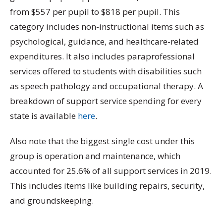
from $557 per pupil to $818 per pupil. This
category includes non-instructional items such as
psychological, guidance, and healthcare-related
expenditures. It also includes paraprofessional
services offered to students with disabilities such
as speech pathology and occupational therapy. A
breakdown of support service spending for every
state is available
here
.
Also note that the biggest single cost under this
group is operation and maintenance, which
accounted for 25.6% of all support services in 2019.
This includes items like building repairs, security,
and groundskeeping.