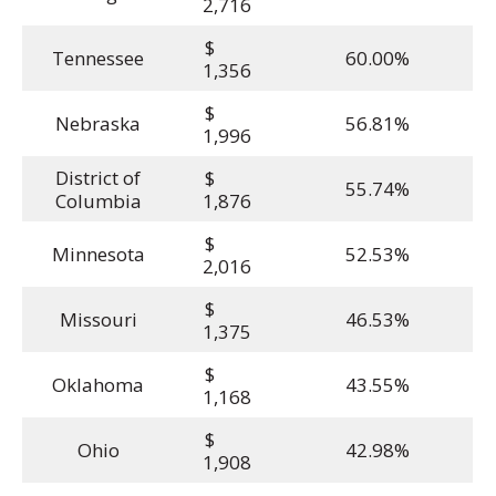
2,716
$
Tennessee
60.00%
1,356
$
Nebraska
56.81%
1,996
District of
$
55.74%
Columbia
1,876
$
Minnesota
52.53%
2,016
$
Missouri
46.53%
1,375
$
Oklahoma
43.55%
1,168
$
Ohio
42.98%
1,908