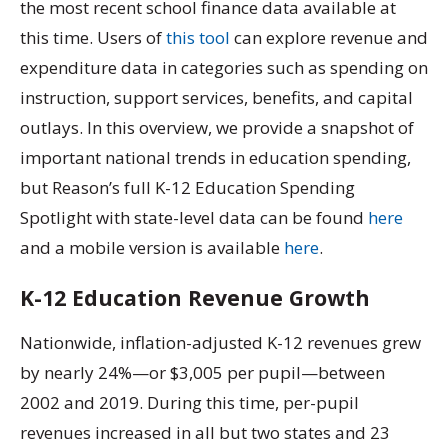
the most recent school finance data available at
this time. Users of
this tool
can explore revenue and
expenditure data in categories such as spending on
instruction, support services, benefits, and capital
outlays. In this overview, we provide a snapshot of
important national trends in education spending,
but Reason’s full K-12 Education Spending
Spotlight with state-level data can be found
here
and a mobile version is available
here
.
K-12 Education Revenue Growth
Nationwide, inflation-adjusted K-12 revenues grew
by nearly 24%—or $3,005 per pupil—between
2002 and 2019. During this time, per-pupil
revenues increased in all but two states and 23