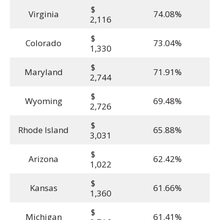
$
Virginia
74.08%
2,116
$
Colorado
73.04%
1,330
$
Maryland
71.91%
2,744
$
Wyoming
69.48%
2,726
$
Rhode Island
65.88%
3,031
$
Arizona
62.42%
1,022
$
Kansas
61.66%
1,360
$
Michigan
61.41%