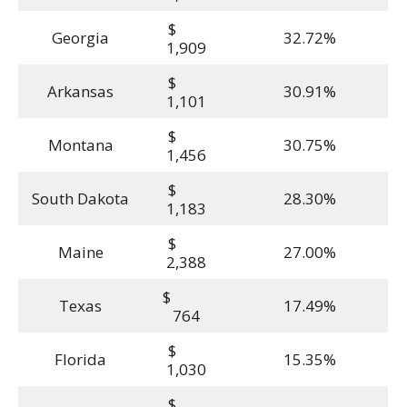
$
Georgia
32.72%
1,909
$
Arkansas
30.91%
1,101
$
Montana
30.75%
1,456
$
South Dakota
28.30%
1,183
$
Maine
27.00%
2,388
$
Texas
17.49%
764
$
Florida
15.35%
1,030
$