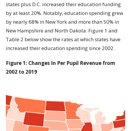
states plus D.C. increased their education funding
by at least 20%. Notably, education spending grew
by nearly 68% in New York and more than 50% in
New Hampshire and North Dakota. Figure 1 and
Table 2 below show the rates at which states have
increased their education spending since 2002.
Figure 1: Changes In Per Pupil Revenue from
2002 to 2019