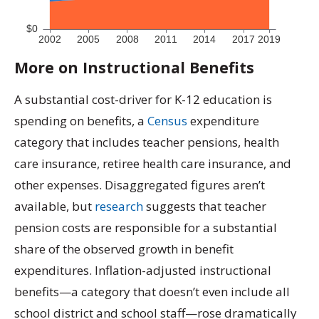
More on Instructional Benefits
A substantial cost-driver for K-12 education is
spending on benefits, a
Census
expenditure
category that includes teacher pensions, health
care insurance, retiree health care insurance, and
other expenses. Disaggregated figures aren’t
available, but
research
suggests that teacher
pension costs are responsible for a substantial
share of the observed growth in benefit
expenditures. Inflation-adjusted instructional
benefits—a category that doesn’t even include all
school district and school staff—rose dramatically