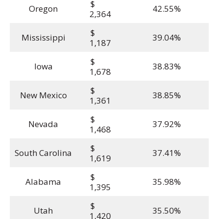
$
Oregon
42.55%
2,364
$
Mississippi
39.04%
1,187
$
Iowa
38.83%
1,678
$
New Mexico
38.85%
1,361
$
Nevada
37.92%
1,468
$
South Carolina
37.41%
1,619
$
Alabama
35.98%
1,395
$
Utah
35.50%
1,420