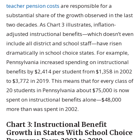
teacher pension costs
are responsible for a
substantial share of the growth observed in the last
two decades. As Chart 3 illustrates, inflation-
adjusted instructional benefits—which doesn’t even
include all district and school staff—have risen
dramatically in school choice states. For example,
Pennsylvania increased spending on instructional
benefits by $2,414 per student from $1,358 in 2002
to $3,772 in 2019. This means that for every class of
20 students in Pennsylvania about $75,000 is now
spent on instructional benefits alone—$48,000
more than was spent in 2002.
Chart 3:
Instructional Benefit
Growth in States With School Choice