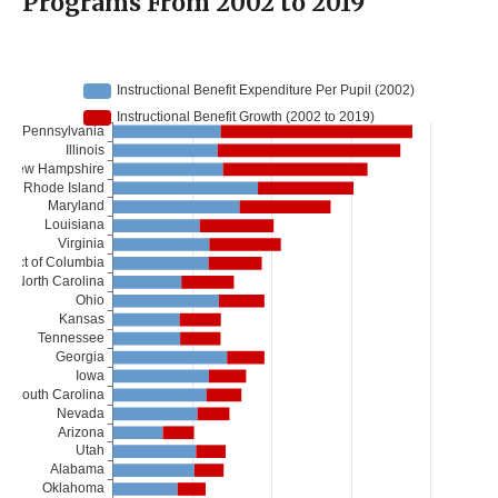
Programs From 2002 to 2019