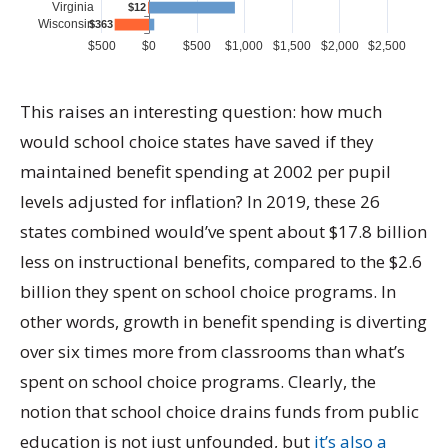
This raises an interesting question: how much
would school choice states have saved if they
maintained benefit spending at 2002 per pupil
levels adjusted for inflation? In 2019, these 26
states combined would’ve spent about $17.8 billion
less on instructional benefits, compared to the $2.6
billion they spent on school choice programs. In
other words, growth in benefit spending is diverting
over six times more from classrooms than what’s
spent on school choice programs. Clearly, the
notion that school choice drains funds from public
education is not just unfounded, but
it’s also a