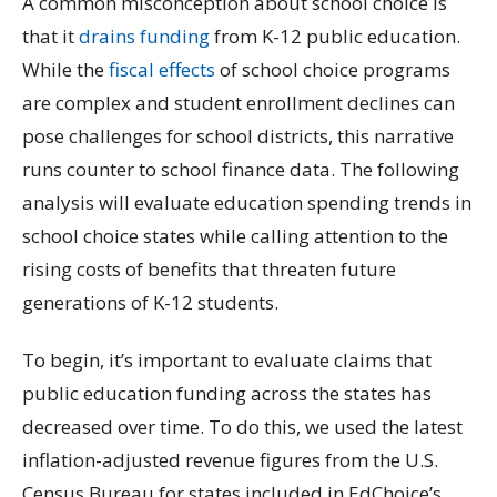
A common misconception about school choice is
that it
drains funding
from K-12 public education.
While the
fiscal effects
of school choice programs
are complex and student enrollment declines can
pose challenges for school districts, this narrative
runs counter to school finance data. The following
analysis will evaluate education spending trends in
school choice states while calling attention to the
rising costs of benefits that threaten future
generations of K-12 students.
To begin, it’s important to evaluate claims that
public education funding across the states has
decreased over time. To do this, we used the latest
inflation-adjusted revenue figures from the U.S.
Census Bureau for states included in EdChoice’s