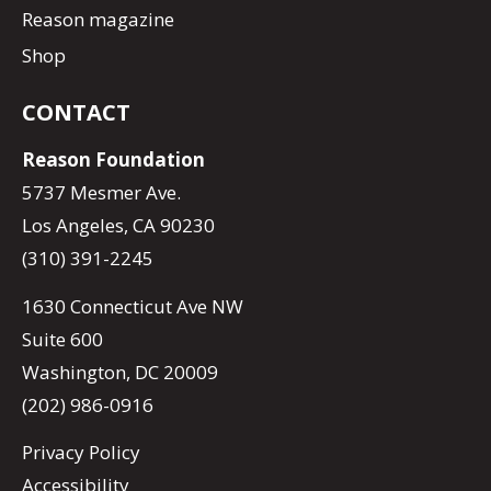
Reason magazine
Shop
CONTACT
Reason Foundation
5737 Mesmer Ave.
Los Angeles, CA 90230
(310) 391-2245
1630 Connecticut Ave NW
Suite 600
Washington, DC 20009
(202) 986-0916
Privacy Policy
Accessibility