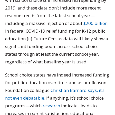
with school choice still increased real spending by
2019, and these data don’t include more recent
revenue trends from the latest school year—
including a massive injection of about
$200 billion
in federal COVID-19 relief funding for K-12 public
education.[ii] Future Census data will likely show a
significant funding boom across school choice
states through at least the current school year,
regardless of what baseline year is used.
School choice states have indeed increased funding
for public education over time, and as our Reason
Foundation colleague
Christian Barnard says, it’s
not even debatable
. If anything, it’s school choice
programs—which
research
indicates leads to
increases in parent satisfaction, educational