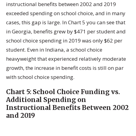
instructional benefits between 2002 and 2019
exceeded spending on school choice, and in many
cases, this gap is large. In Chart 5 you can see that
in Georgia, benefits grew by $471 per student and
school choice spending in 2019 was only $62 per
student. Even in Indiana, a school choice
heavyweight that experienced relatively moderate
growth, the increase in benefit costs is still on par
with school choice spending.
Chart 5:
School Choice Funding vs.
Additional Spending on
Instructional Benefits Between 2002
and 2019