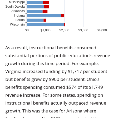
As a result, instructional benefits consumed
substantial portions of public education’s revenue
growth during this time period. For example,
Virginia increased funding by $1,717 per student
but benefits grew by $900 per student. Ohio’s
benefits spending consumed $574 of its $1,749
revenue increase. For some states, spending on
instructional benefits actually outpaced revenue
growth. This was the case for Arizona where