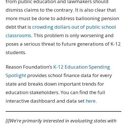
from public education and lawmakers should
dismiss claims to the contrary. It is also clear that
more must be done to address ballooning pension
debt that is
crowding dollars out of public school
classrooms
. This problem is only worsening and
poses a serious threat to future generations of K-12
students.
Reason Foundation’s
K-12 Education Spending
Spotlight
provides school finance data for every
state and breaks down important trends for
education stakeholders. You can find the full
interactive dashboard and data set
here
.
[i]We’re primarily interested in evaluating states with