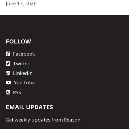
June 17, 2026
FOLLOW
Facebook
Twitter
LinkedIn
YouTube
RSS
EMAIL UPDATES
Get
weekly updates
from Reason.