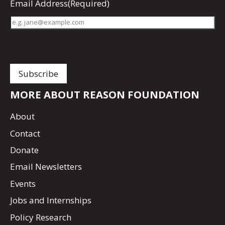
Email Address
(Required)
MORE ABOUT REASON FOUNDATION
About
Contact
Donate
Email Newsletters
Events
Jobs and Internships
Policy Research