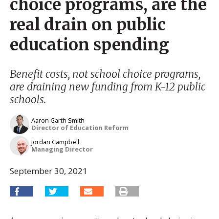
choice programs, are the
real drain on public
education spending
Benefit costs, not school choice programs,
are draining new funding from K-12 public
schools.
Aaron Garth Smith
Director of Education Reform
Jordan Campbell
Managing Director
September 30, 2021