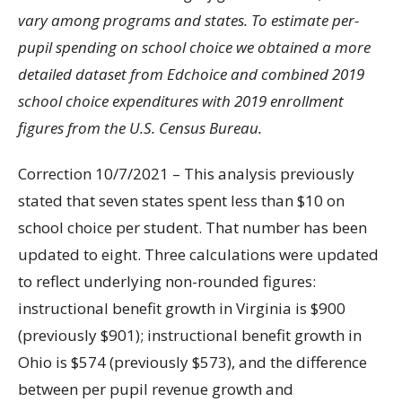
vary among programs and states. To estimate per-
pupil spending on school choice we obtained a more
detailed dataset from Edchoice and combined 2019
school choice expenditures with 2019 enrollment
figures from the U.S. Census Bureau.
Correction 10/7/2021 – This analysis previously
stated that seven states spent less than $10 on
school choice per student. That number has been
updated to eight. Three calculations were updated
to reflect underlying non-rounded figures:
instructional benefit growth in Virginia is $900
(previously $901); instructional benefit growth in
Ohio is $574 (previously $573), and the difference
between per pupil revenue growth and