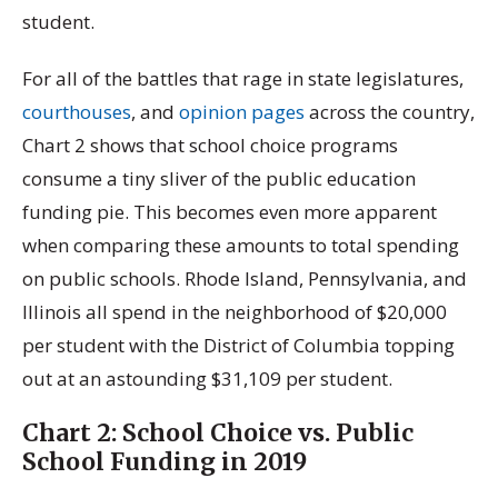
student.
For all of the battles that rage in state legislatures,
courthouses
, and
opinion pages
across the country,
Chart 2 shows that school choice programs
consume a tiny sliver of the public education
funding pie. This becomes even more apparent
when comparing these amounts to total spending
on public schools. Rhode Island, Pennsylvania, and
Illinois all spend in the neighborhood of $20,000
per student with the District of Columbia topping
out at an astounding $31,109 per student.
Chart 2: School Choice vs. Public
School Funding in 2019