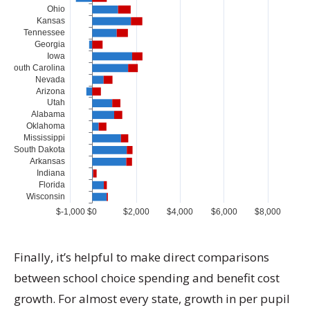
Finally, it’s helpful to make direct comparisons
between school choice spending and benefit cost
growth. For almost every state, growth in per pupil