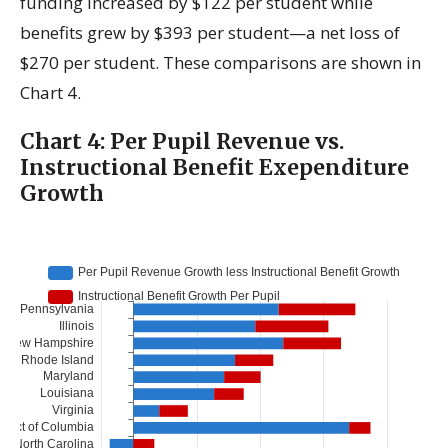
funding increased by $122 per student while
benefits grew by $393 per student—a net loss of
$270 per student. These comparisons are shown in
Chart 4.
Chart 4: Per Pupil Revenue vs.
Instructional Benefit Exependiture
Growth