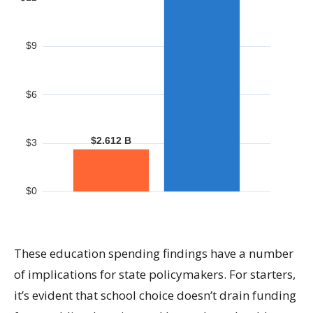
These education spending findings have a number
of implications for state policymakers. For starters,
it’s evident that school choice doesn’t drain funding