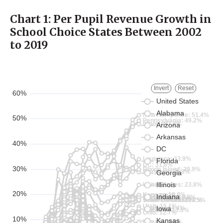
Chart 1:
Per Pupil
Revenue Growth in
School Choice States Between 2002
to 2019