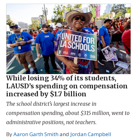
While losing 34% of its students,
LAUSD’s spending on compensation
increased by $1.7 billion
The school district's largest increase in
compensation spending, about $315 million, went to
administrative positions, not teachers.
By
Aaron Garth Smith
and
Jordan Campbell