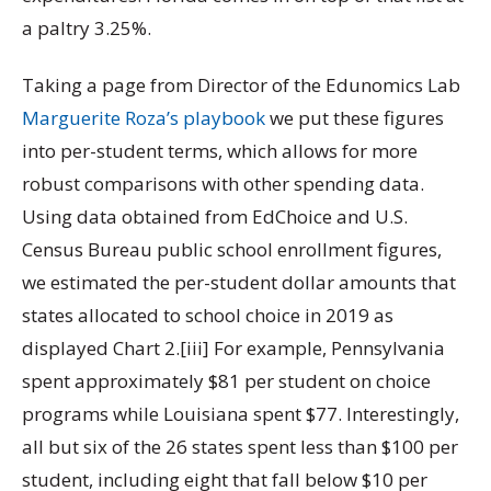
a paltry 3.25%.
Taking a page from Director of the Edunomics Lab
Marguerite Roza’s playbook
we put these figures
into per-student terms, which allows for more
robust comparisons with other spending data.
Using data obtained from EdChoice and U.S.
Census Bureau public school enrollment figures,
we estimated the per-student dollar amounts that
states allocated to school choice in 2019 as
displayed Chart 2.[iii] For example, Pennsylvania
spent approximately $81 per student on choice
programs while Louisiana spent $77. Interestingly,
all but six of the 26 states spent less than $100 per
student, including eight that fall below $10 per