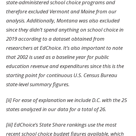
state-administered school choice programs and
therefore excluded Vermont and Maine from our
analysis. Additionally, Montana was also excluded
since they didn’t spend anything on school choice in
2019 according to a dataset obtained from
researchers at EdChoice. It’s also important to note
that 2002 is used as a baseline year for public
education revenue and expenditures since this is the
starting point for continuous U.S. Census Bureau
state-level summary figures.
[ii] For ease of explanation we include D.C. with the 25
states analyzed in our data for a total of 26.
[iii] EdChoice’s State Share rankings use the most
recent school choice budget figures available, which