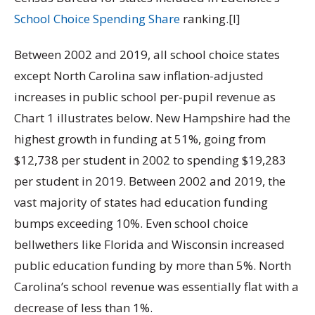
School Choice Spending Share
ranking.[I]
Between 2002 and 2019, all school choice states
except North Carolina saw inflation-adjusted
increases in public school per-pupil revenue as
Chart 1 illustrates below. New Hampshire had the
highest growth in funding at 51%, going from
$12,738 per student in 2002 to spending $19,283
per student in 2019. Between
2002 and 2019, the
vast majority of states had education funding
bumps exceeding 10%. Even school choice
bellwethers like Florida and Wisconsin increased
public education funding by more than 5%. North
Carolina’s school revenue was essentially flat with a
decrease of less than 1%.