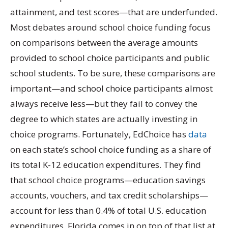
attainment, and test scores—that are underfunded.
Most debates around school choice funding focus
on comparisons between the average amounts
provided to school choice participants and public
school students. To be sure, these comparisons are
important—and school choice participants almost
always receive less—but they fail to convey the
degree to which states are actually investing in
choice programs. Fortunately, EdChoice has
data
on each state’s school choice funding as a share of
its total K-12 education expenditures. They find
that school choice programs—education savings
accounts, vouchers, and tax credit scholarships—
account for less than 0.4% of total U.S. education
expenditures. Florida comes in on top of that list at