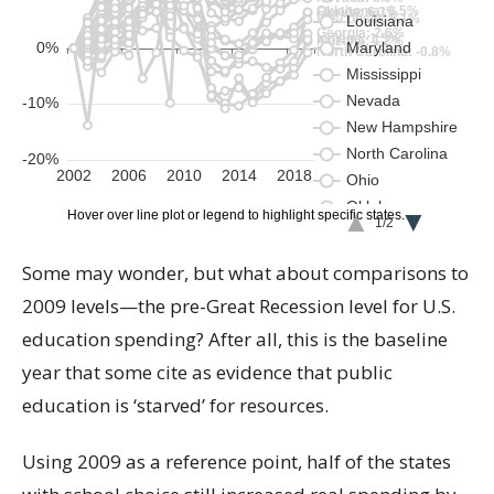
Some may wonder, but what about comparisons to
2009 levels—the pre-Great Recession level for U.S.
education spending? After all, this is the baseline
year that some cite as evidence that public
education is ‘starved’ for resources.
Using 2009 as a reference point, half of the states