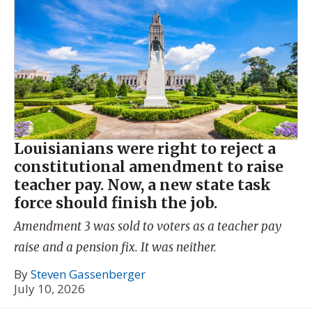
Louisianians were right to reject a
constitutional amendment to raise
teacher pay. Now, a new state task
force should finish the job.
Amendment 3 was sold to voters as a teacher pay
raise and a pension fix. It was neither.
By
Steven Gassenberger
July 10, 2026