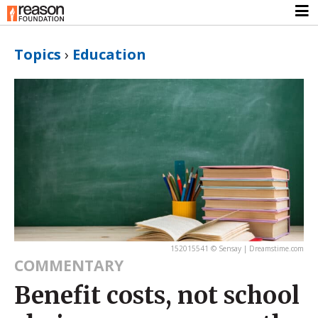
Topics
›
Education
152015541 © Sensay | Dreamstime.com
COMMENTARY
Benefit costs, not school