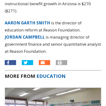
instructional benefit growth in Arizona is $270
($271).
AARON GARTH SMITH
is the director of
education reform at Reason Foundation.
JORDAN CAMPBELL
is managing director of
government finance and senior quantitative analyst
at Reason Foundation.
MORE FROM
EDUCATION