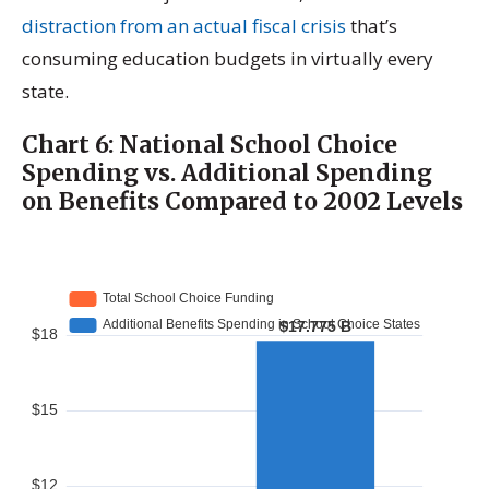
distraction from an actual fiscal crisis
that’s
consuming education budgets in virtually every
state.
Chart 6: National School Choice
Spending vs. Additional Spending
on Benefits Compared to 2002 Levels