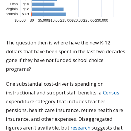
The question then is where have the new K-12
dollars that have been spent in the last two decades
gone if they have not funded school choice
programs?
One substantial cost-driver is spending on
instructional and support staff benefits, a
Census
expenditure category that includes teacher
pensions, health care insurance, retiree health care
insurance, and other expenses. Disaggregated
figures aren’t available, but
research
suggests that