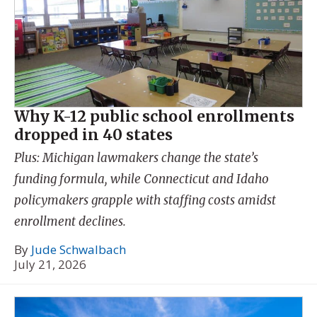
Why K-12 public school enrollments
dropped in 40 states
Plus: Michigan lawmakers change the state’s
funding formula, while Connecticut and Idaho
policymakers grapple with staffing costs amidst
enrollment declines.
By
Jude Schwalbach
July 21, 2026