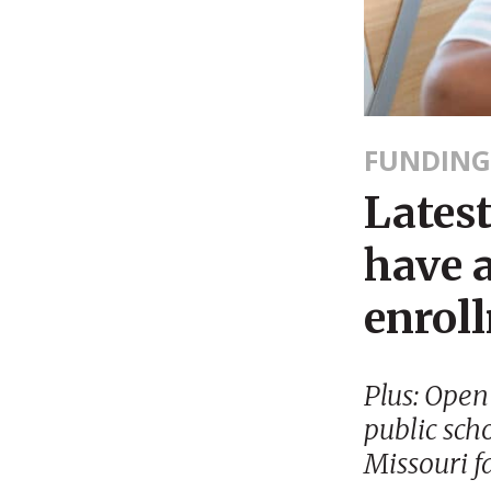
FUNDING
Latest
have a
enrol
Plus: Open
public sch
Missouri f