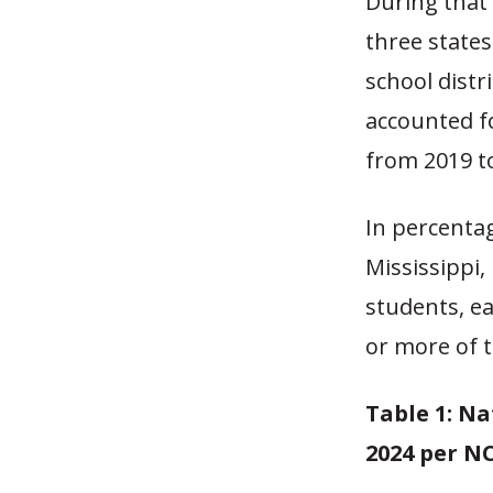
During that 
three states
school distri
accounted fo
from 2019 t
In percenta
Mississippi
students, ea
or more of 
Table 1: Na
2024 per N