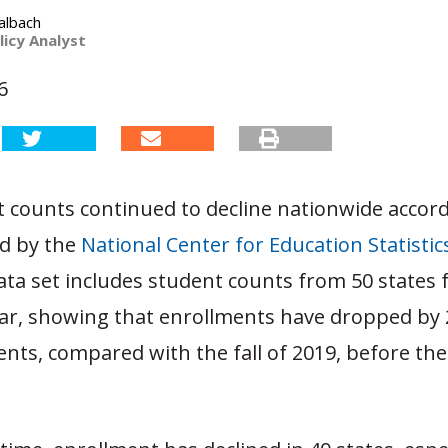
albach
licy Analyst
6
t counts continued to decline nationwide accor
ed by the
National Center for Education Statistic
ata set includes student counts from 50 states 
ear, showing that enrollments have dropped by 2
ents, compared with the fall of 2019, before th