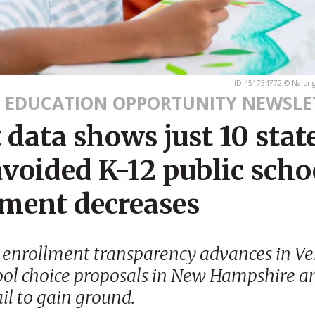
ID 451754772 © Narongr
 EDUCATION OPPORTUNITY NEWSLE
 data shows just 10 stat
voided K-12 public scho
lment decreases
 enrollment transparency advances in V
ool choice proposals in New Hampshire a
ail to gain ground.