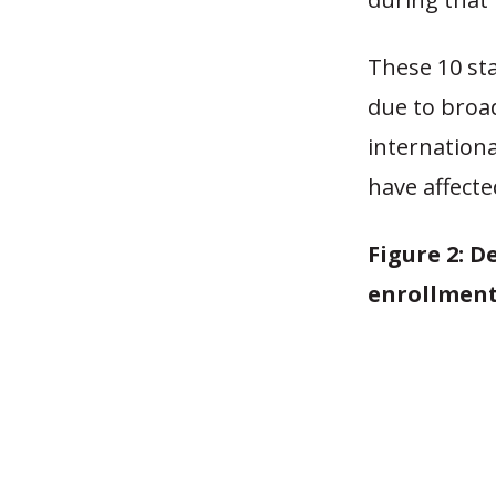
These 10 sta
due to broa
internation
have affecte
Figure 2: 
enrollment