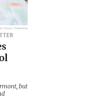
it Sritana | Dreamstime
TTER
es
ol
ermont, but
nd