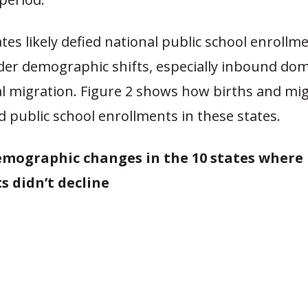
tes likely defied national public school enrollm
der demographic shifts, especially inbound dom
al migration. Figure 2 shows how births and mi
d public school enrollments in these states.
Demographic changes in the 10 states where 
s didn’t decline