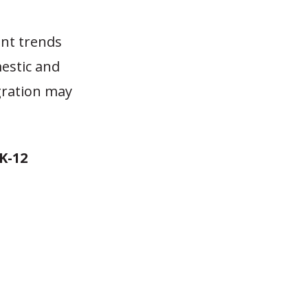
ent trends
estic and
gration may
K-12