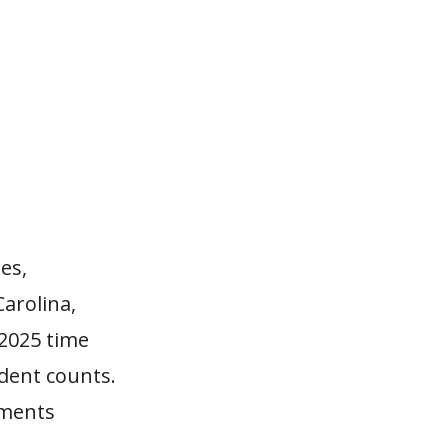
es,
arolina,
2025 time
dent counts.
lments