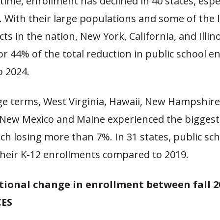
time, enrollment has declined in 40 states, espec
. With their large populations and some of the 
cts in the nation, New York, California, and Illin
r 44% of the total reduction in public school e
o 2024.
ge terms, West Virginia, Hawaii, New Hampshire
, New Mexico and Maine experienced the biggest
ch losing more than 7%. In 31 states, public sch
their K-12 enrollments compared to 2019.
tional change in enrollment between fall 2
CES