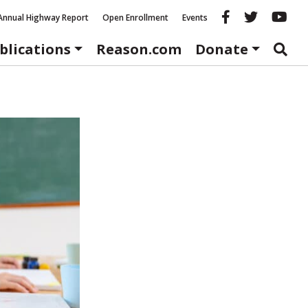
Reason fac
Reason 
Re
Annual Highway Report
Open Enrollment
Events
blications
Reason.com
Donate