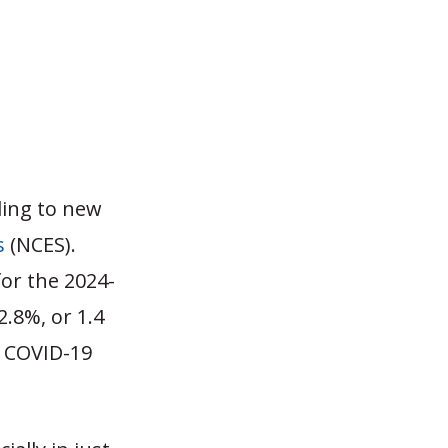
ding to new
s
(NCES).
for the 2024-
.8%, or 1.4
e COVID-19