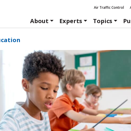
Air Traffic Control
About
Experts
Topics
Pu
ucation