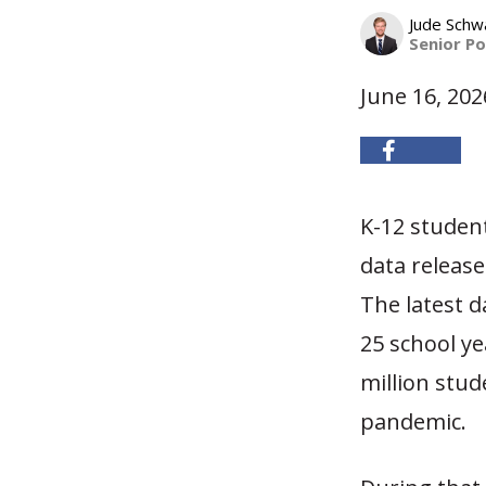
Jude Schw
Senior Po
June 16, 202
K-12 studen
data releas
The latest d
25 school y
million stud
pandemic.