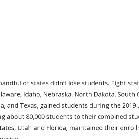
andful of states didn’t lose students. Eight stat
laware, Idaho, Nebraska, North Dakota, South C
a, and Texas, gained students during the 2019-
ng about 80,000 students to their combined stu
tates, Utah and Florida, maintained their enrol
 period.