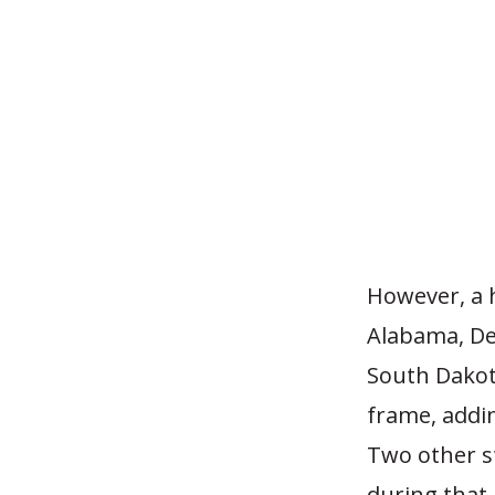
However, a h
Alabama, De
South Dakot
frame, addi
Two other s
during that