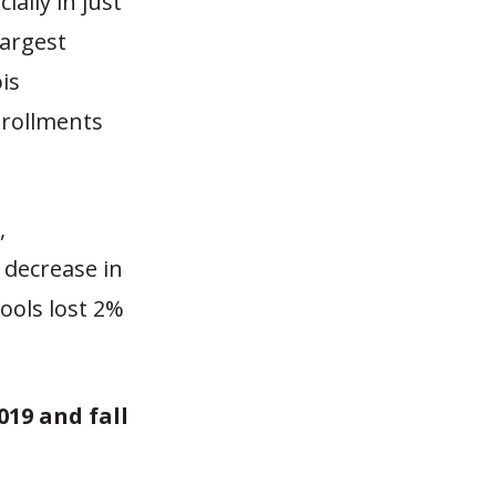
ially in just
largest
ois
nrollments
,
 decrease in
ools lost 2%
019 and fall