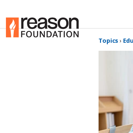
Topics
›
Ed