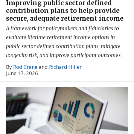
Improving public sector defined
contribution plans to help provide
secure, adequate retirement income
A framework for policymakers and fiduciaries to
evaluate lifetime retirement income options in
public sector defined contribution plans, mitigate
longevity risk, and improve participant outcomes.
By
Rod Crane
and
Richard Hiller
June 17, 2026