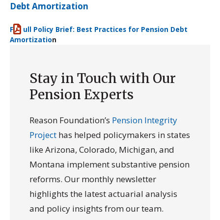
Debt Amortization
F
ull Policy Brief: Best Practices for Pension Debt
Amortizatio
n
Download
Stay in Touch with Our
Pension Experts
Reason Foundation’s
Pension Integrity
Project
has helped policymakers in states
like Arizona, Colorado, Michigan, and
Montana implement substantive pension
reforms. Our monthly newsletter
highlights the latest actuarial analysis
and policy insights from our team.