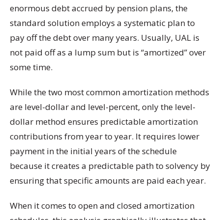
enormous debt accrued by pension plans, the
standard solution employs a systematic plan to
pay off the debt over many years. Usually, UAL is
not paid off as a lump sum but is “amortized” over
some time.
While the two most common amortization methods
are level-dollar and level-percent, only the level-
dollar method ensures predictable amortization
contributions from year to year. It requires lower
payment in the initial years of the schedule
because it creates a predictable path to solvency by
ensuring that specific amounts are paid each year.
When it comes to open and closed amortization