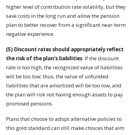
higher level of contribution rate volatility, but they
save costs in the long run and allow the pension
plan to better recover from a significant near-term
negative experience.
(5) Discount rates should appropriately reflect
the risk of the plan’s liabilities
. If the discount
rate is too high, the recognized value of liabilities
will be too low; thus, the value of unfunded
liabilities that are amortized will be too low, and
the plan will risk not having enough assets to pay
promised pensions.
Plans that choose to adopt alternative policies to
this gold standard can still make choices that aim