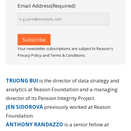
Email Address
(Required)
Your newsletter subscriptions are subject to Reason's
Privacy Policy and Terms & Conditions.
TRUONG BUI
is the director of data strategy and
analytics at Reason Foundation and a managing
director of its
Pension Integrity Project.
JEN SIDOROVA
previously worked at Reason
Foundation.
ANTHONY RANDAZZO
is a senior fellow at