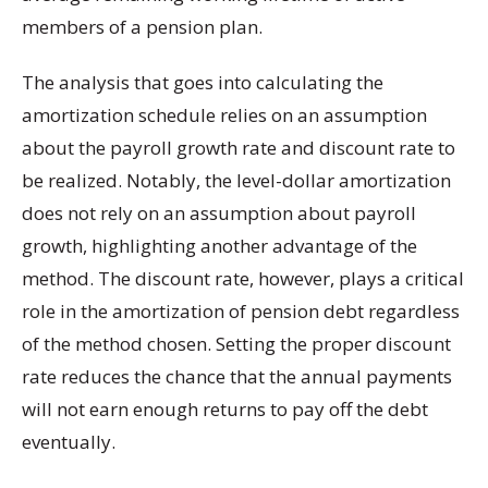
members of a pension plan.
The analysis that goes into calculating the
amortization schedule relies on an assumption
about the payroll growth rate and discount rate to
be realized. Notably, the level-dollar amortization
does not rely on an assumption about payroll
growth, highlighting another advantage of the
method. The discount rate, however, plays a critical
role in the amortization of pension debt regardless
of the method chosen. Setting the proper discount
rate reduces the chance that the annual payments
will not earn enough returns to pay off the debt
eventually.