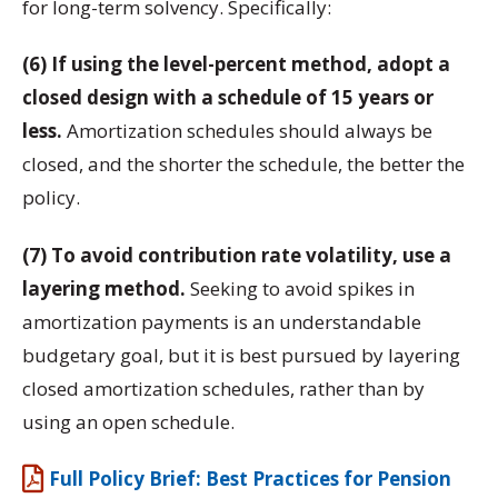
for long-term solvency. Specifically:
(6) If using the level-percent method, adopt a
closed design with a schedule of 15 years or
less.
Amortization schedules should always be
closed, and the shorter the schedule, the better the
policy.
(7) To avoid contribution rate volatility, use a
layering method.
Seeking to avoid spikes in
amortization payments is an understandable
budgetary goal, but it is best pursued by layering
closed amortization schedules, rather than by
using an open schedule.
Full Policy Brief: Best Practices for Pension