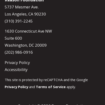
5737 Mesmer Ave.
Los Angeles, CA 90230
(310) 391-2245
1630 Connecticut Ave NW
Suite 600
Washington, DC 20009
(202) 986-0916
Privacy Policy
Accessibility
This site is protected by reCAPTCHA and the Google
Privacy Policy
and
Terms of Service
apply.