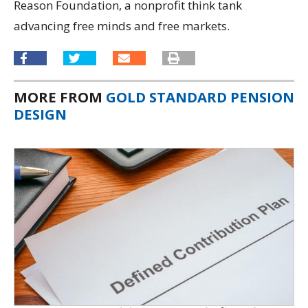
Reason Foundation, a nonprofit think tank
advancing free minds and free markets.
MORE FROM
GOLD STANDARD PENSION
DESIGN