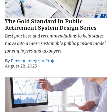
The Gold Standard In Public
Retirement System Design Series
Best practices and recommendations to help states
move into a more sustainable public pension model
for employees and taxpayers.
By
Pension Integrity Project
August 28, 2025