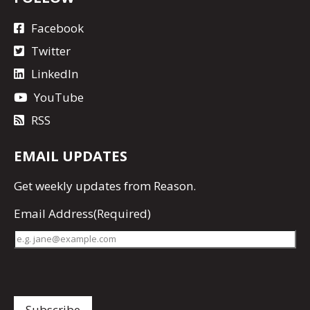
Facebook
Twitter
LinkedIn
YouTube
RSS
EMAIL UPDATES
Get
weekly updates
from Reason.
Email Address
(Required)