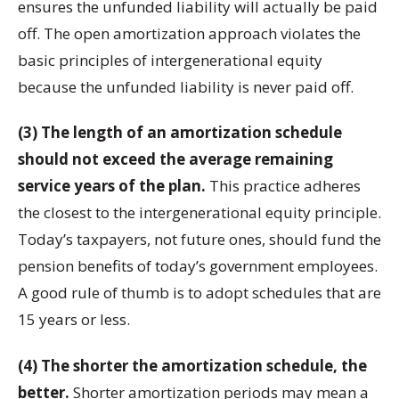
ensures the unfunded liability will actually be paid
off. The open amortization approach violates the
basic principles of intergenerational equity
because the unfunded liability is never paid off.
(3) The length of an amortization schedule
should not exceed the average remaining
service years of the plan.
This practice adheres
the closest to the intergenerational equity principle.
Today’s taxpayers, not future ones, should fund the
pension benefits of today’s government employees.
A good rule of thumb is to adopt schedules that are
15 years or less.
(4) The shorter the amortization schedule, the
better.
Shorter amortization periods may mean a