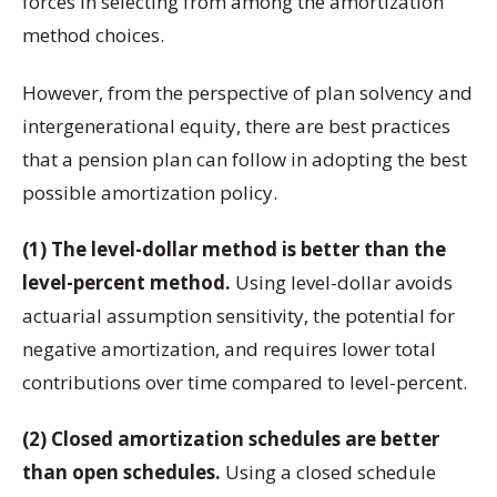
forces in selecting from among the amortization
method choices.
However, from the perspective of plan solvency and
intergenerational equity, there are best practices
that a pension plan can follow in adopting the best
possible amortization policy.
(1) The level-dollar method is better than the
level-percent method.
Using level-dollar avoids
actuarial assumption sensitivity, the potential for
negative amortization, and requires lower total
contributions over time compared to level-percent.
(2) Closed amortization schedules are better
than open schedules.
Using a closed schedule