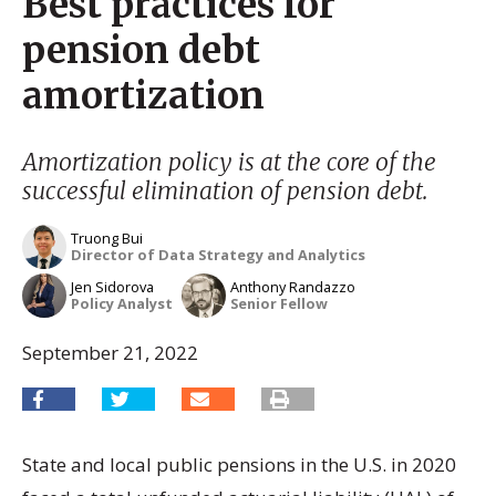
Best practices for
pension debt
amortization
Amortization policy is at the core of the
successful elimination of pension debt.
Truong Bui
Director of Data Strategy and Analytics
Jen Sidorova
Anthony Randazzo
Policy Analyst
Senior Fellow
September 21, 2022
State and local public pensions in the U.S. in 2020