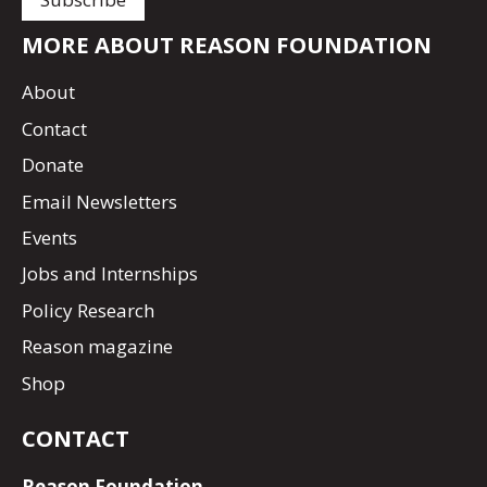
MORE ABOUT REASON FOUNDATION
About
Contact
Donate
Email Newsletters
Events
Jobs and Internships
Policy Research
Reason magazine
Shop
CONTACT
Reason Foundation