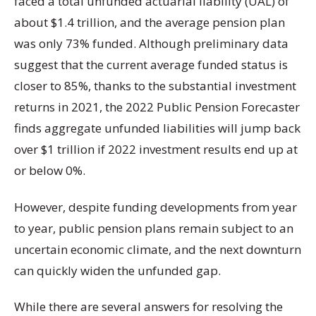
faced a total unfunded actuarial liability (UAL) of
about $1.4 trillion, and the average pension plan
was only 73% funded. Although preliminary data
suggest that the current average funded status is
closer to 85%, thanks to the substantial investment
returns in 2021, the 2022 Public Pension Forecaster
finds aggregate unfunded liabilities will jump back
over $1 trillion if 2022 investment results end up at
or below 0%.
However, despite funding developments from year
to year, public pension plans remain subject to an
uncertain economic climate, and the next downturn
can quickly widen the unfunded gap.
While there are several answers for resolving the