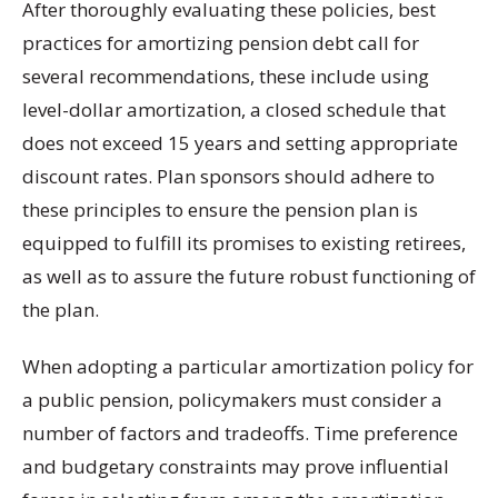
After thoroughly evaluating these policies, best
practices for amortizing pension debt call for
several recommendations, these include using
level-dollar amortization, a closed schedule that
does not exceed 15 years and setting appropriate
discount rates. Plan sponsors should adhere to
these principles to ensure the pension plan is
equipped to fulfill its promises to existing retirees,
as well as to assure the future robust functioning of
the plan.
When adopting a particular amortization policy for
a public pension, policymakers must consider a
number of factors and tradeoffs. Time preference
and budgetary constraints may prove influential