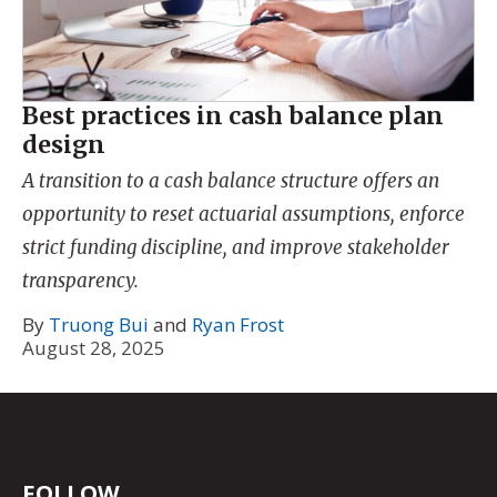
Best practices in cash balance plan
design
A transition to a cash balance structure offers an
opportunity to reset actuarial assumptions, enforce
strict funding discipline, and improve stakeholder
transparency.
By
Truong Bui
and
Ryan Frost
August 28, 2025
FOLLOW