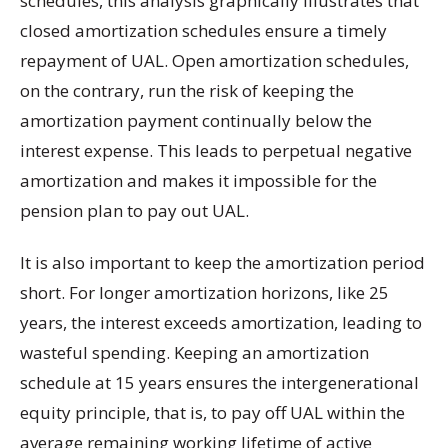
schedules, this analysis graphically illustrates that
closed amortization schedules ensure a timely
repayment of UAL. Open amortization schedules,
on the contrary, run the risk of keeping the
amortization payment continually below the
interest expense. This leads to perpetual negative
amortization and makes it impossible for the
pension plan to pay out UAL.
It is also important to keep the amortization period
short. For longer amortization horizons, like 25
years, the interest exceeds amortization, leading to
wasteful spending. Keeping an amortization
schedule at 15 years ensures the intergenerational
equity principle, that is, to pay off UAL within the
average remaining working lifetime of active