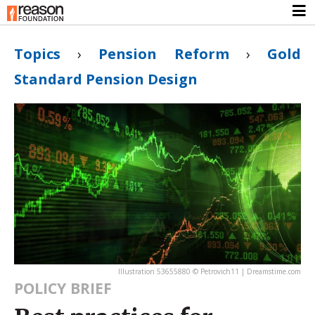
Topics
›
Pension Reform
›
Gold
Standard Pension Design
Illustration 53655880 © Petrovich11 | Dreamstime.com
POLICY BRIEF