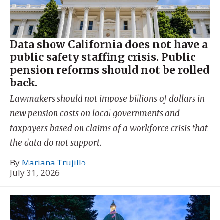
Data show California does not have a
public safety staffing crisis. Public
pension reforms should not be rolled
back.
Lawmakers should not impose billions of dollars in
new pension costs on local governments and
taxpayers based on claims of a workforce crisis that
the data do not support.
By
Mariana Trujillo
July 31, 2026