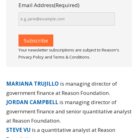
Email Address
(Required)
Your newsletter subscriptions are subject to Reason's
Privacy Policy and Terms & Conditions.
MARIANA TRUJILLO
is managing director of
government finance at Reason Foundation.
JORDAN CAMPBELL
is managing director of
government finance and senior quantitative analyst
at Reason Foundation.
STEVE VU
is a quantitative analyst at Reason