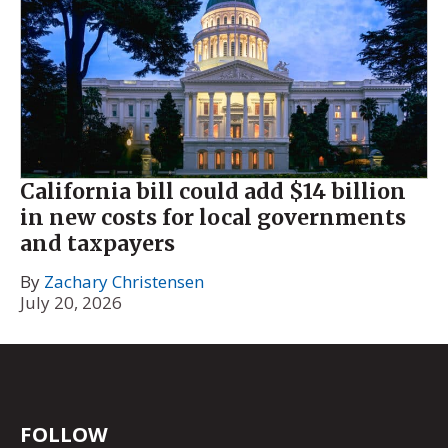
California bill could add $14 billion
in new costs for local governments
and taxpayers
By
Zachary Christensen
July 20, 2026
FOLLOW