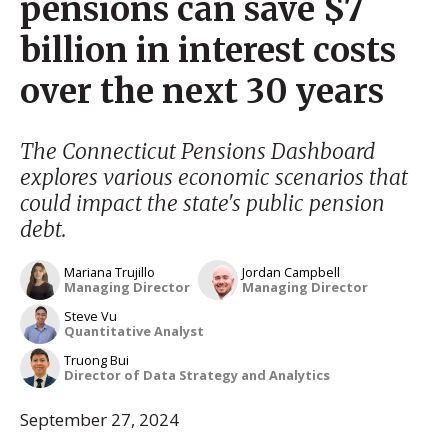
pensions can save $7
billion in interest costs
over the next 30 years
The Connecticut Pensions Dashboard
explores various economic scenarios that
could impact the state's public pension
debt.
Mariana Trujillo
Jordan Campbell
Managing Director
Managing Director
Steve Vu
Quantitative Analyst
Truong Bui
Director of Data Strategy and Analytics
September 27, 2024