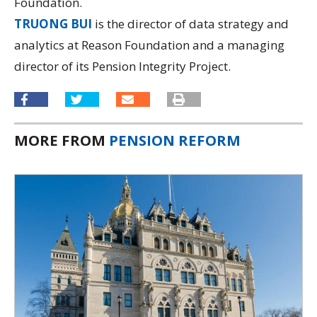
Foundation.
TRUONG BUI
is the director of data strategy and
analytics at Reason Foundation and a managing
director of its
Pension Integrity Project.
MORE FROM
PENSION REFORM