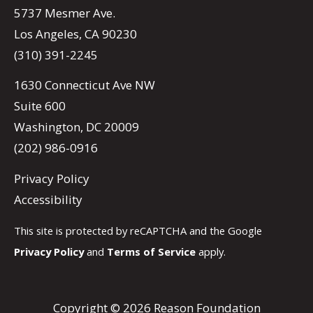
5737 Mesmer Ave.
Los Angeles, CA 90230
(310) 391-2245
1630 Connecticut Ave NW
Suite 600
Washington, DC 20009
(202) 986-0916
Privacy Policy
Accessibility
This site is protected by reCAPTCHA and the Google
Privacy Policy
and
Terms of Service
apply.
Copyright © 2026 Reason Foundation