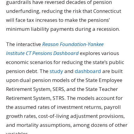
guardrails have reversed decades of pension
underfunding, reducing the risk that Connecticut
will face tax increases to make the pensions’
minimum liability payments during a recession.
The interactive
Reason Foundation-Yankee
Institute
CT Pensions Dashboard
explores various
economic scenarios for reducing the state’s public
pension debt. The
study
and
dashboard
are built
upon dual pension models of the State Employee
Retirement System, SERS, and the State Teacher
Retirement System, STRS. The models account for
the assumed rates of investment returns, payroll
growth rates, cost-of-living adjustment provisions,
and mortality assumptions, among dozens of other
variables.