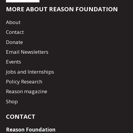
MORE ABOUT REASON FOUNDATION
About
Contact
Donate
Email Newsletters
Events
Jobs and Internships
Policy Research
Reason magazine
Shop
CONTACT
Reason Foundation