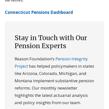
Connecticut Pensions Dashboard
Stay in Touch with Our
Pension Experts
Reason Foundation’s
Pension Integrity
Project
has helped policymakers in states
like Arizona, Colorado, Michigan, and
Montana implement substantive pension
reforms. Our monthly newsletter
highlights the latest actuarial analysis
and policy insights from our team.