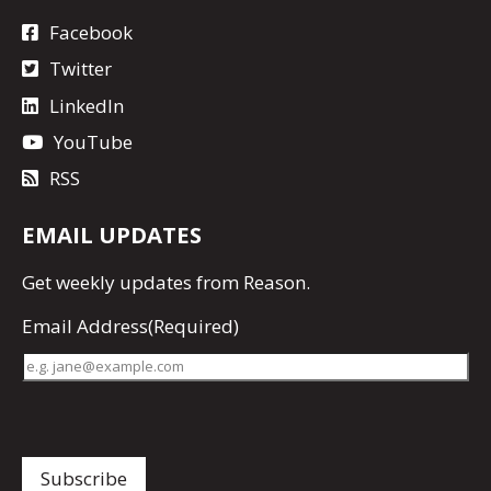
Facebook
Twitter
LinkedIn
YouTube
RSS
EMAIL UPDATES
Get
weekly updates
from Reason.
Email Address
(Required)