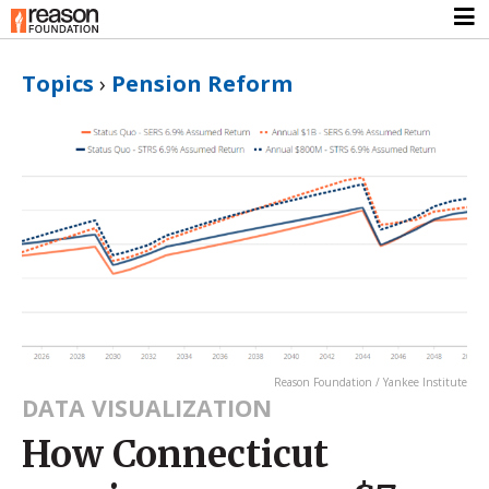
Topics
›
Pension Reform
Reason Foundation / Yankee Institute
DATA VISUALIZATION
How Connecticut