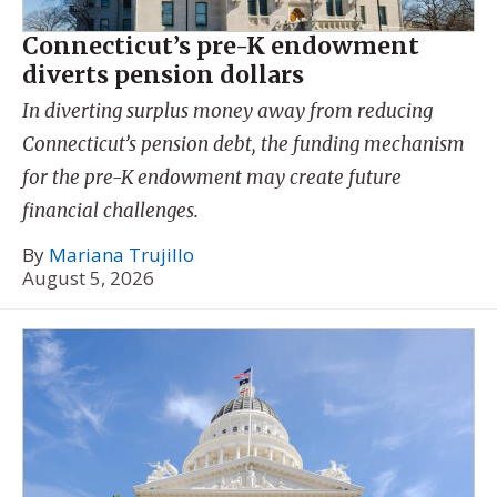
Connecticut’s pre-K endowment
diverts pension dollars
In diverting surplus money away from reducing
Connecticut’s pension debt, the funding mechanism
for the pre-K endowment may create future
financial challenges.
By
Mariana Trujillo
August 5, 2026