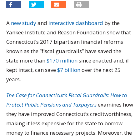
A
new study
and
interactive dashboard
by the
Yankee Institute and Reason Foundation show that
Connecticut’s 2017 bipartisan financial reforms
known as the “fiscal guardrails” have saved the
state more than
$170 million
since enacted and, if
kept intact, can save
$7 billion
over the next 25
years.
The Case for Connecticut’s Fiscal Guardrails: How to
Protect Public Pensions and Taxpayers
examines how
they have improved Connecticut’s creditworthiness,
making it less expensive for the state to borrow
money to finance necessary projects. Moreover, the