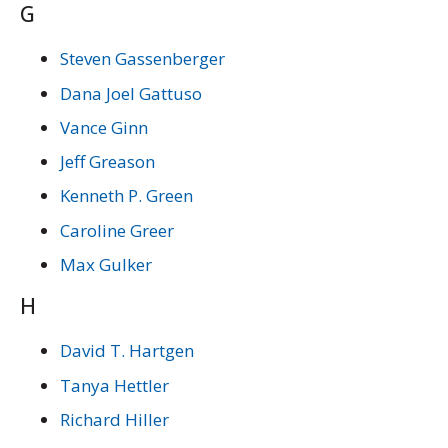
G
Steven Gassenberger
Dana Joel Gattuso
Vance Ginn
Jeff Greason
Kenneth P. Green
Caroline Greer
Max Gulker
H
David T. Hartgen
Tanya Hettler
Richard Hiller