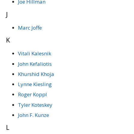
Joe Hillman
J
Marc Joffe
K
Vitali Kalesnik
John Kefaliotis
Khurshid Khoja
Lynne Kiesling
Roger Koppl
Tyler Koteskey
John F. Kunze
L