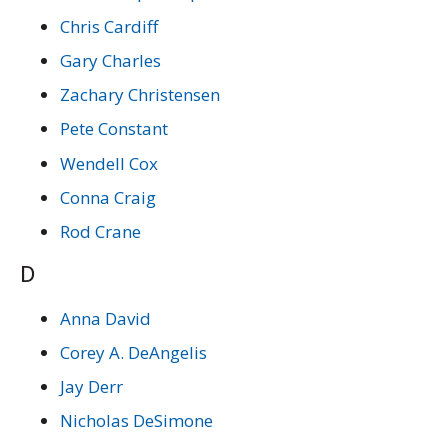
Chris Cardiff
Gary Charles
Zachary Christensen
Pete Constant
Wendell Cox
Conna Craig
Rod Crane
D
Anna David
Corey A. DeAngelis
Jay Derr
Nicholas DeSimone