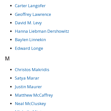
Carter Langofer
Geoffrey Lawrence
David M. Levy
Hanna Liebman Dershowitz
Baylen Linnekin
Edward Longe
M
Christos Makridis
Satya Marar
Justin Maurer
Matthew McCaffrey
Neal McCluskey