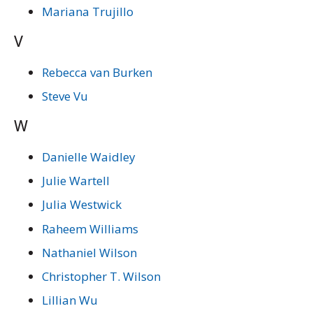
Mariana Trujillo
V
Rebecca van Burken
Steve Vu
W
Danielle Waidley
Julie Wartell
Julia Westwick
Raheem Williams
Nathaniel Wilson
Christopher T. Wilson
Lillian Wu