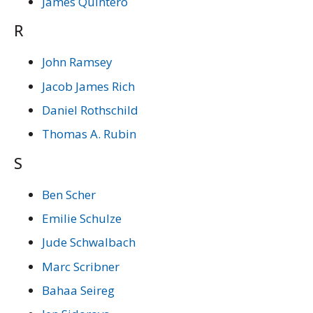
James Quintero
R
John Ramsey
Jacob James Rich
Daniel Rothschild
Thomas A. Rubin
S
Ben Scher
Emilie Schulze
Jude Schwalbach
Marc Scribner
Bahaa Seireg