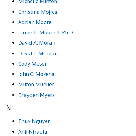
Michelle Minton
Christina Mojica
Adrian Moore
James E. Moore II, Ph.D.
David A. Moran
David L. Morgan
Cody Moser
John C. Mozena
Milton Mueller
Brayden Myers
N
Thuy Nguyen
Anil Niraula