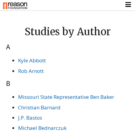
Studies by Author
A
Kyle Abbott
Rob Arnott
B
Missouri State Representative Ben Baker
Christian Barnard
J.P. Bastos
Michael Bednarczuk