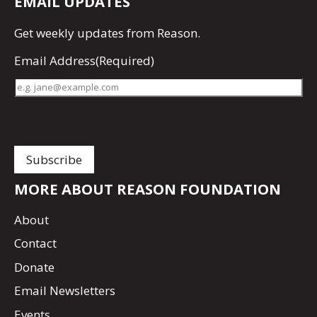
EMAIL UPDATES
Get
weekly updates
from Reason.
Email Address
(Required)
MORE ABOUT REASON FOUNDATION
About
Contact
Donate
Email Newsletters
Events