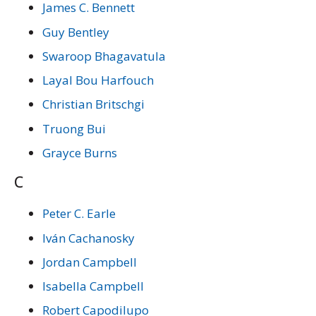
James C. Bennett
Guy Bentley
Swaroop Bhagavatula
Layal Bou Harfouch
Christian Britschgi
Truong Bui
Grayce Burns
C
Peter C. Earle
Iván Cachanosky
Jordan Campbell
Isabella Campbell
Robert Capodilupo