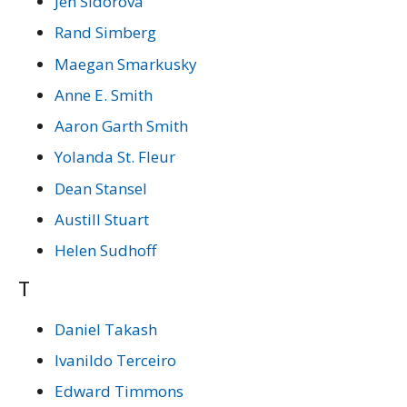
Jen Sidorova
Rand Simberg
Maegan Smarkusky
Anne E. Smith
Aaron Garth Smith
Yolanda St. Fleur
Dean Stansel
Austill Stuart
Helen Sudhoff
T
Daniel Takash
Ivanildo Terceiro
Edward Timmons