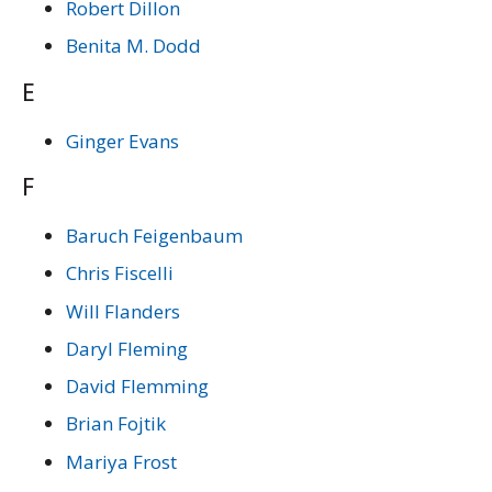
Robert Dillon
Benita M. Dodd
E
Ginger Evans
F
Baruch Feigenbaum
Chris Fiscelli
Will Flanders
Daryl Fleming
David Flemming
Brian Fojtik
Mariya Frost