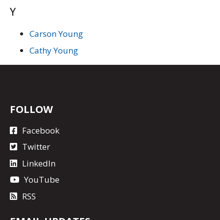
Y
Carson Young
Cathy Young
FOLLOW
Facebook
Twitter
LinkedIn
YouTube
RSS