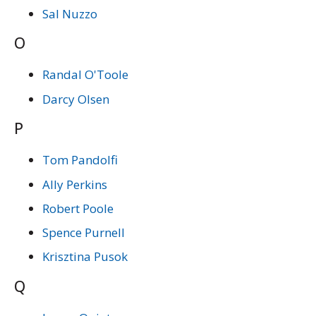
Sal Nuzzo
O
Randal O'Toole
Darcy Olsen
P
Tom Pandolfi
Ally Perkins
Robert Poole
Spence Purnell
Krisztina Pusok
Q