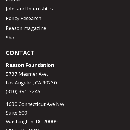
Jobs and Internships
Policy Research
Reason magazine
Shop
CONTACT
Reason Foundation
5737 Mesmer Ave.
Los Angeles, CA 90230
(310) 391-2245
1630 Connecticut Ave NW
Suite 600
Washington, DC 20009