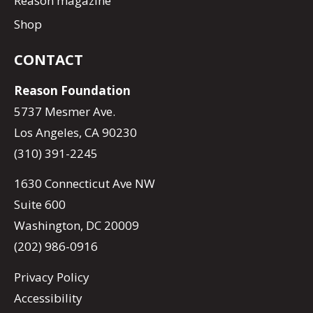
Reason magazine
Shop
CONTACT
Reason Foundation
5737 Mesmer Ave.
Los Angeles, CA 90230
(310) 391-2245
1630 Connecticut Ave NW
Suite 600
Washington, DC 20009
(202) 986-0916
Privacy Policy
Accessibility