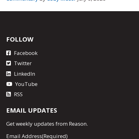
FOLLOW
Facebook
Twitter
LinkedIn
YouTube
RSS
EMAIL UPDATES
Get
weekly updates
from Reason.
Email Address
(Required)