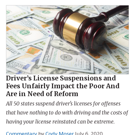
Driver’s License Suspensions and
Fees Unfairly Impact the Poor And
Are in Need of Reform
All 50 states suspend driver's licenses for offenses
that have nothing to do with driving and the costs of
having your license reinstated can be extreme.
Commentary
by
Cody Moser
July 6, 2020