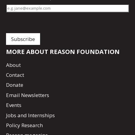
MORE ABOUT REASON FOUNDATION
About
Contact
Donate
Email Newsletters
Events
Jobs and Internships
Policy Research