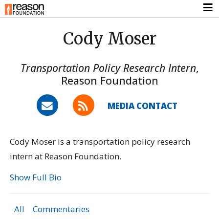
Cody Moser
Transportation Policy Research Intern
,
Reason Foundation
MEDIA CONTACT
Cody Moser is a transportation policy research
intern at Reason Foundation.
Show Full Bio
All
Commentaries