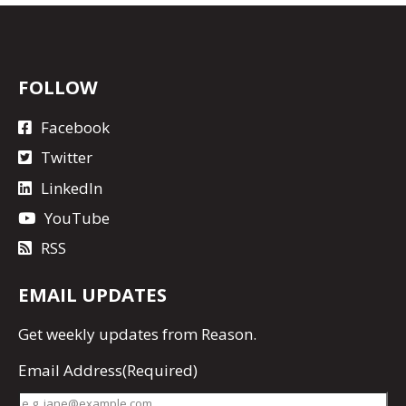
FOLLOW
Facebook
Twitter
LinkedIn
YouTube
RSS
EMAIL UPDATES
Get
weekly updates
from Reason.
Email Address
(Required)