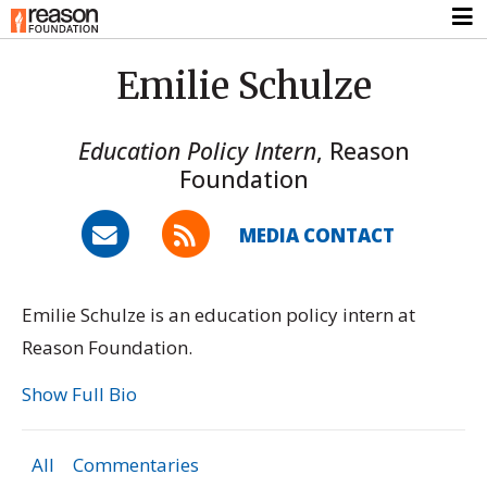
Emilie Schulze
Education Policy Intern
,
Reason
Foundation
MEDIA CONTACT
Emilie Schulze is an education policy intern at
Reason Foundation.
Show Full Bio
All
Commentaries