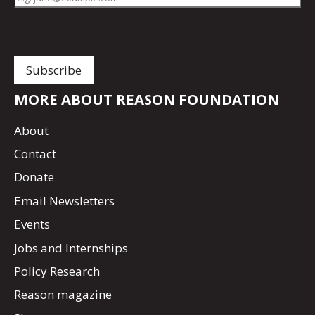
MORE ABOUT REASON FOUNDATION
About
Contact
Donate
Email Newsletters
Events
Jobs and Internships
Policy Research
Reason magazine