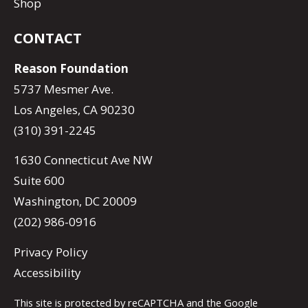
Shop
CONTACT
Reason Foundation
5737 Mesmer Ave.
Los Angeles, CA 90230
(310) 391-2245
1630 Connecticut Ave NW
Suite 600
Washington, DC 20009
(202) 986-0916
Privacy Policy
Accessibility
This site is protected by reCAPTCHA and the Google