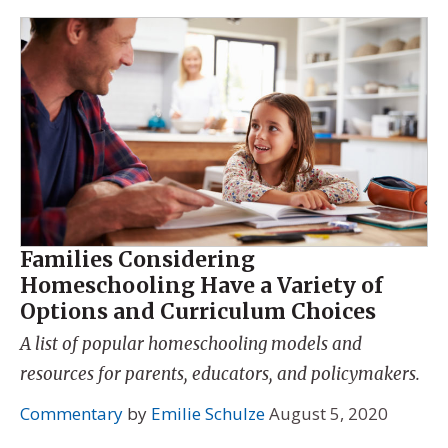
Families Considering
Homeschooling Have a Variety of
Options and Curriculum Choices
A list of popular homeschooling models and
resources for parents, educators, and policymakers.
Commentary
by
Emilie Schulze
August 5, 2020