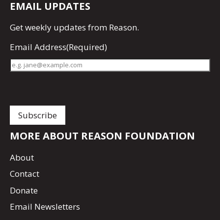
EMAIL UPDATES
Get
weekly updates
from Reason.
Email Address
(Required)
MORE ABOUT REASON FOUNDATION
About
Contact
Donate
Email Newsletters