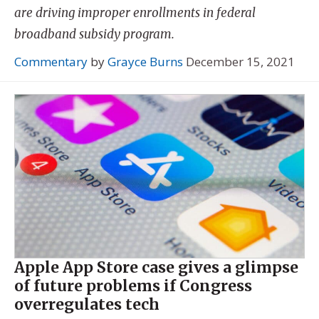
are driving improper enrollments in federal
broadband subsidy program.
Commentary
by
Grayce Burns
December 15, 2021
Apple App Store case gives a glimpse
of future problems if Congress
overregulates tech