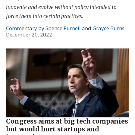
innovate and evolve without policy intended to
force them into certain practices.
Commentary
by
Spence Purnell
and
Grayce Burns
December 20, 2022
Congress aims at big tech companies
but would hurt startups and