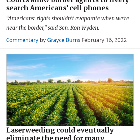
search Americans’ cell phones
“Americans’ rights shouldn’t evaporate when we’re
near the border,” said Sen. Ron Wyden.
Commentary
by
Grayce Burns
February 16, 2022
Laserweeding could eventually
eliminate the need for many