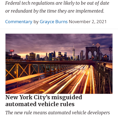
Federal tech regulations are likely to be out of date
or redundant by the time they are implemented.
Commentary
by
Grayce Burns
November 2, 2021
New York City’s misguided
automated vehicle rules
The new rule means automated vehicle developers