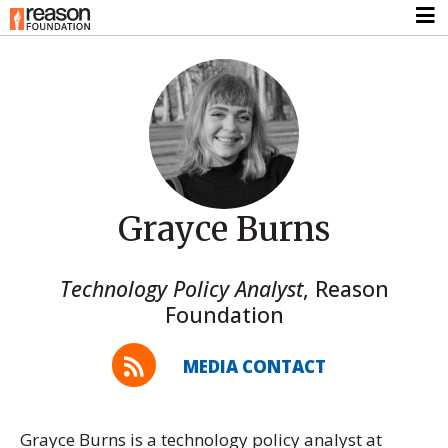
Grayce Burns
Technology Policy Analyst
,
Reason
Foundation
MEDIA CONTACT
Grayce Burns is a technology policy analyst at