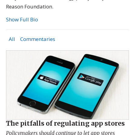
Reason Foundation.
Show Full Bio
All
Commentaries
The pitfalls of regulating app stores
Policymakers should continue to let app stores