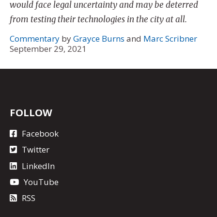
would face legal uncertainty and may be deterred
from testing their technologies in the city at all.
Commentary
by
Grayce Burns
and
Marc Scribner
September 29, 2021
FOLLOW
Facebook
Twitter
LinkedIn
YouTube
RSS