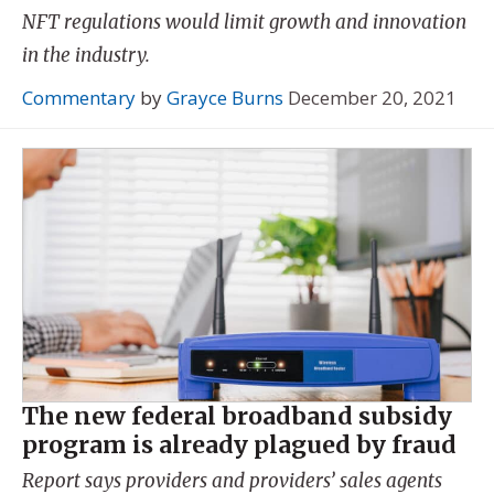
NFT regulations would limit growth and innovation
in the industry.
Commentary
by
Grayce Burns
December 20, 2021
The new federal broadband subsidy
program is already plagued by fraud
Report says providers and providers’ sales agents