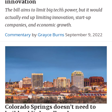
innovation
The bill aims to limit big tech's power, but it would
actually end up limiting innovation, start-up
companies, and economic growth.
Commentary
by
Grayce Burns
September 9, 2022
Colorado Springs doesn’t need to