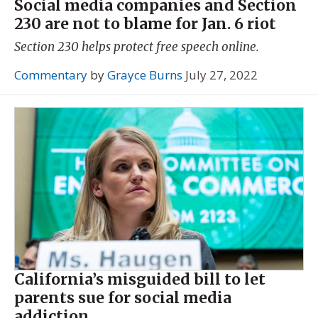
Social media companies and Section
230 are not to blame for Jan. 6 riot
Section 230 helps protect free speech online.
Commentary
by
Grayce Burns
July 27, 2022
California’s misguided bill to let
parents sue for social media
addiction