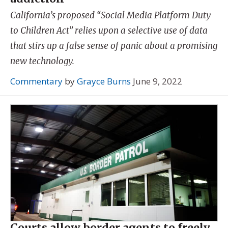
California’s proposed “Social Media Platform Duty
to Children Act” relies upon a selective use of data
that stirs up a false sense of panic about a promising
new technology.
Commentary
by
Grayce Burns
June 9, 2022
Courts allow border agents to freely