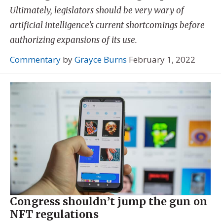
Ultimately, legislators should be very wary of
artificial intelligence's current shortcomings before
authorizing expansions of its use.
Commentary
by
Grayce Burns
February 1, 2022
Congress shouldn’t jump the gun on
NFT regulations