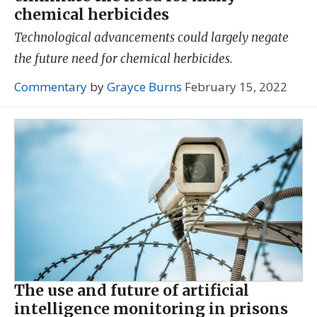
chemical herbicides
Technological advancements could largely negate
the future need for chemical herbicides.
Commentary
by
Grayce Burns
February 15, 2022
The use and future of artificial
intelligence monitoring in prisons