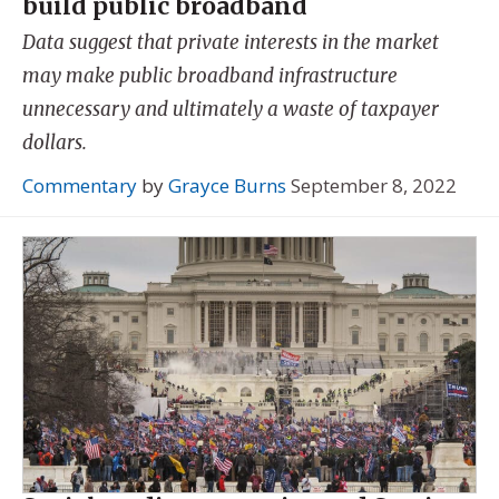
build public broadband
Data suggest that private interests in the market
may make public broadband infrastructure
unnecessary and ultimately a waste of taxpayer
dollars.
Commentary
by
Grayce Burns
September 8, 2022