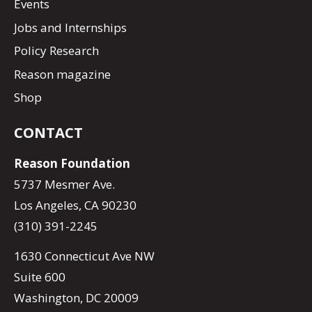
Events
Jobs and Internships
Policy Research
Reason magazine
Shop
CONTACT
Reason Foundation
5737 Mesmer Ave.
Los Angeles, CA 90230
(310) 391-2245
1630 Connecticut Ave NW
Suite 600
Washington, DC 20009