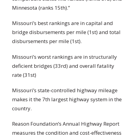
Minnesota (ranks 15th).”
Missouri’s best rankings are in capital and
bridge disbursements per mile (1st) and total
disbursements per mile (1st).
Missouri’s worst rankings are in structurally
deficient bridges (33rd) and overall fatality
rate (31st)
Missouri’s state-controlled highway mileage
makes it the 7th largest highway system in the
country.
Reason Foundation’s Annual Highway Report
measures the condition and cost-effectiveness