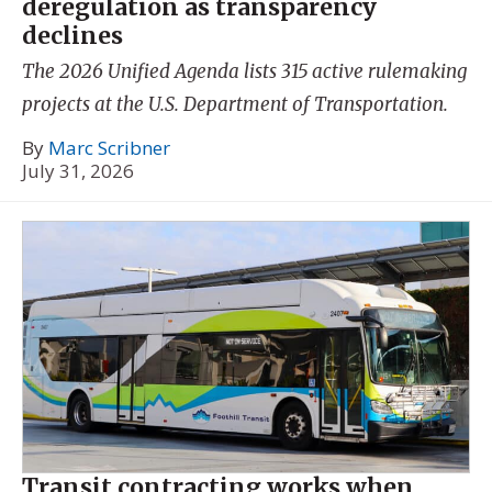
deregulation as transparency
declines
The 2026 Unified Agenda lists 315 active rulemaking
projects at the U.S. Department of Transportation.
By
Marc Scribner
July 31, 2026
Transit contracting works when