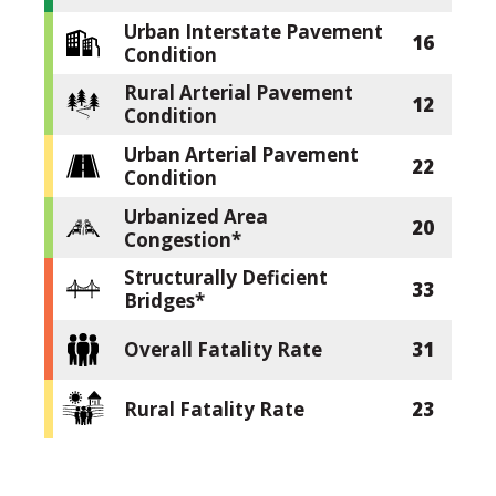
Urban Interstate Pavement
16
Condition
Rural Arterial Pavement
12
Condition
Urban Arterial Pavement
22
Condition
Urbanized Area
20
Congestion*
Structurally Deficient
33
Bridges*
Overall Fatality Rate
31
Rural Fatality Rate
23