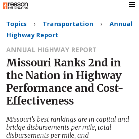
Topics
›
Transportation
›
Annual
Highway Report
ANNUAL HIGHWAY REPORT
Missouri Ranks 2nd in
the Nation in Highway
Performance and Cost-
Effectiveness
Missouri’s best rankings are in capital and
bridge disbursements per mile, total
disbursements per mile, and