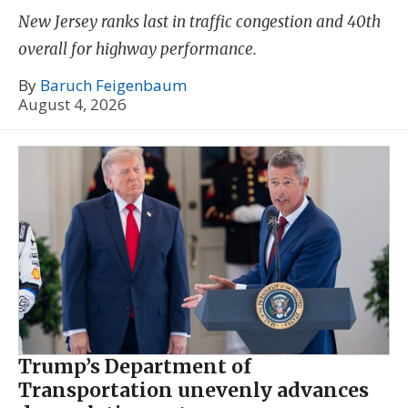
New Jersey ranks last in traffic congestion and 40th
overall for highway performance.
By
Baruch Feigenbaum
August 4, 2026
Trump’s Department of
Transportation unevenly advances