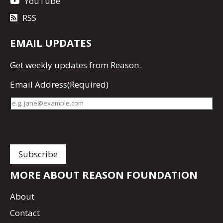
YouTube
RSS
EMAIL UPDATES
Get
weekly updates
from Reason.
Email Address
(Required)
MORE ABOUT REASON FOUNDATION
About
Contact