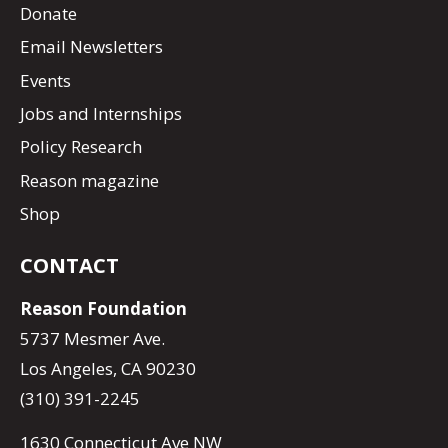
Donate
Email Newsletters
Events
Jobs and Internships
Policy Research
Reason magazine
Shop
CONTACT
Reason Foundation
5737 Mesmer Ave.
Los Angeles, CA 90230
(310) 391-2245
1630 Connecticut Ave NW