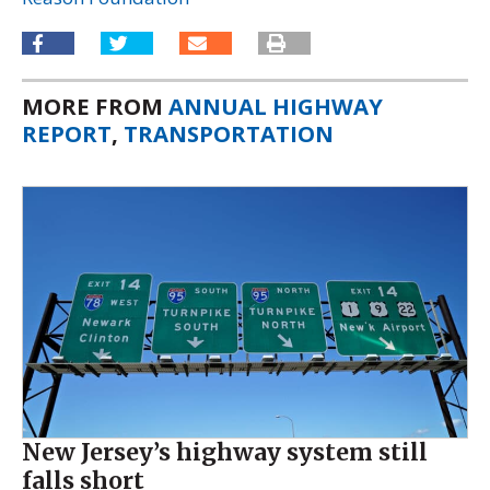
MORE FROM
ANNUAL HIGHWAY
REPORT
,
TRANSPORTATION
New Jersey’s highway system still
falls short