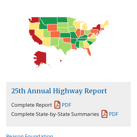
25th Annual Highway Report
Complete Report
PDF
Complete State-by-State Summaries
PDF
Reason Foundation