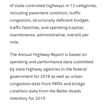
of state-controlled highways in 13 categories,
including pavement condition, traffic
congestion, structurally deficient bridges,
traffic fatalities, and spending (capital,
maintenance, administrative, overall) per
mile.
The Annual Highway Report is based on
spending and performance data submitted
by state highway agencies to the federal
government for 2018 as well as urban
congestion data from INRIX and bridge
condition data from the Better Roads
inventory for 2019.