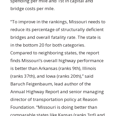
spending per mile and 1st in capital and
bridge costs per mile.
“To improve in the rankings, Missouri needs to
reduce its percentage of structurally deficient
bridges and overall fatality rate. The state is
in the bottom 20 for both categories.
Compared to neighboring states, the report
finds Missouri’s overall highway performance
is better than Arkansas (ranks 9th), Illinois
(ranks 37th), and Iowa (ranks 20th),” said
Baruch Feigenbaum, lead author of the
Annual Highway Report and senior managing
director of transportation policy at Reason
Foundation. “Missouri is doing better than
comparable states like Kansas (ranks 3rd) and