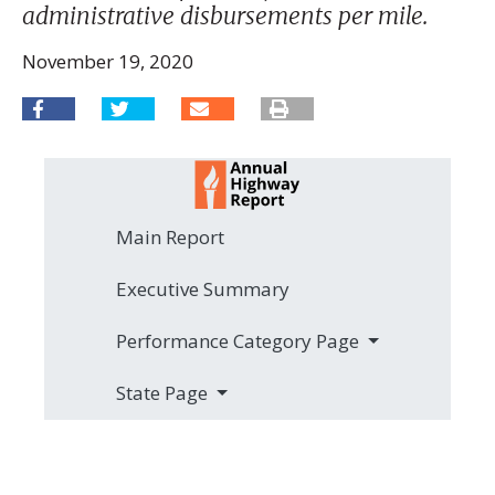
administrative disbursements per mile.
November 19, 2020
Main Report
Executive Summary
Performance Category Page
State Page