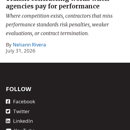
agencies pay for performance
Where competition exists, contractors that miss
performance standards risk penalties, weaker
evaluations, or contract termination.
By
Neliann Rivera
July 31, 2026
FOLLOW
Facebook
Twitter
LinkedIn