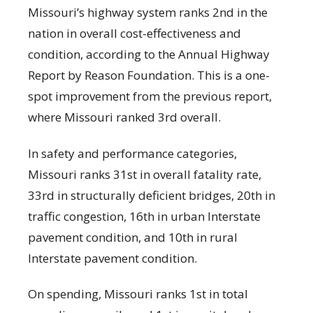
Missouri’s highway system ranks 2nd in the
nation in overall cost-effectiveness and
condition, according to the Annual Highway
Report by Reason Foundation. This is a one-
spot improvement from the previous report,
where Missouri ranked 3rd overall.
In safety and performance categories,
Missouri ranks 31st in overall fatality rate,
33rd in structurally deficient bridges, 20th in
traffic congestion, 16th in urban Interstate
pavement condition, and 10th in rural
Interstate pavement condition.
On spending, Missouri ranks 1st in total