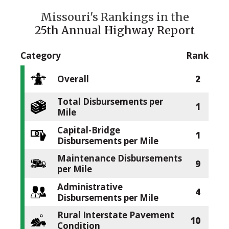
Missouri's Rankings in the
25th Annual Highway Report
Category
Rank
Overall
2
Total Disbursements per
1
Mile
Capital-Bridge
1
Disbursements per Mile
Maintenance Disbursements
9
per Mile
Administrative
4
Disbursements per Mile
Rural Interstate Pavement
10
Condition