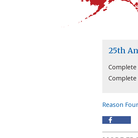
25th A
Complete
Complete
Reason Fou