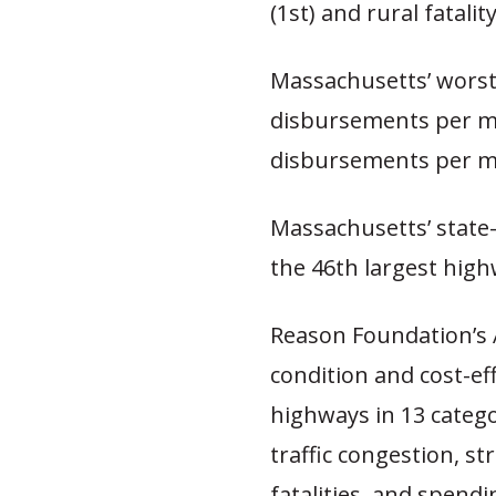
(1st) and rural fatalit
Massachusetts’ worst 
disbursements per mi
disbursements per mi
Massachusetts’ state
the 46th largest high
Reason Foundation’s
condition and cost-ef
highways in 13 catego
traffic congestion, str
fatalities, and spendi