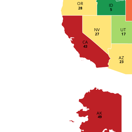
OR
ID
28
5
UT
NV
17
27
CA
43
AZ
23
AK
49