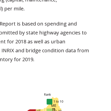
l) per mile.
Report is based on spending and
mitted by state highway agencies to
nt for 2018 as well as urban
 INRIX and bridge condition data from
ntory for 2019.
Rank
1 to 10
ME
25
VT