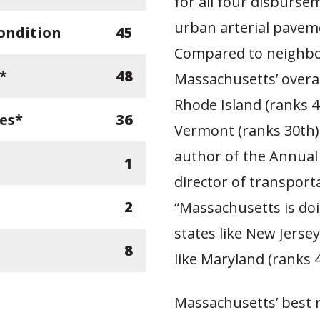
for all four disburse
urban arterial paveme
ondition
45
Compared to neighbor
*
48
Massachusetts’ overa
Rhode Island (ranks 4
ges*
36
Vermont (ranks 30th)
author of the Annua
1
director of transport
2
“Massachusetts is do
states like New Jerse
8
like Maryland (ranks 4
Massachusetts’ best ra