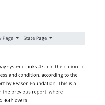
y Page
State Page
ay system ranks 47th in the nation in
ness and condition, according to the
t by Reason Foundation. This is a
m the previous report, where
 46th overall.