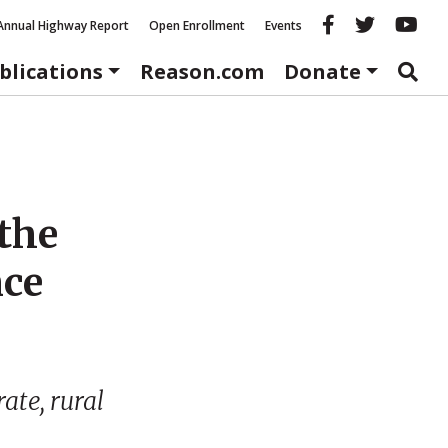
Reason fac
Reason 
Re
Annual Highway Report
Open Enrollment
Events
blications
Reason.com
Donate
the
nce
ate, rural