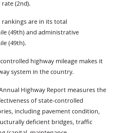
y rate (2nd).
rankings are in its total
le (49th) and administrative
le (49th).
-controlled highway mileage makes it
way system in the country.
 Annual Highway Report measures the
fectiveness of state-controlled
ries, including pavement condition,
ucturally deficient bridges, traffic
ng (capital, maintenance,