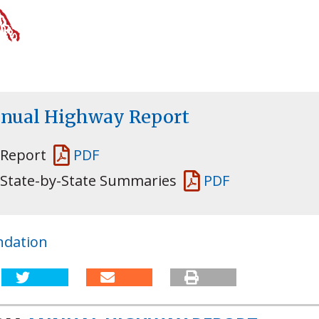
nnual Highway Report
 Report
PDF
 State-by-State Summaries
PDF
ndation