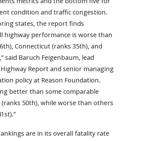
ments metrics and the bottom five for
nt condition and traffic congestion.
ing states, the report finds
ll highway performance is worse than
6th), Connecticut (ranks 35th), and
,” said Baruch Feigenbaum, lead
l Highway Report and senior managing
ation policy at Reason Foundation.
ing better than some comparable
y (ranks 50th), while worse than others
1st).”
nkings are in its overall fatality rate