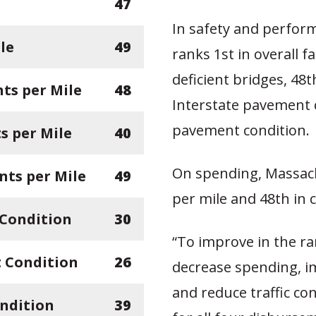
47
In safety and perfor
le
49
ranks 1st in overall fa
deficient bridges, 48t
ts per Mile
48
Interstate pavement c
pavement condition.
 per Mile
40
On spending, Massach
nts per Mile
49
per mile and 48th in c
 Condition
30
“To improve in the r
 Condition
26
decrease spending, i
and reduce traffic co
ndition
39