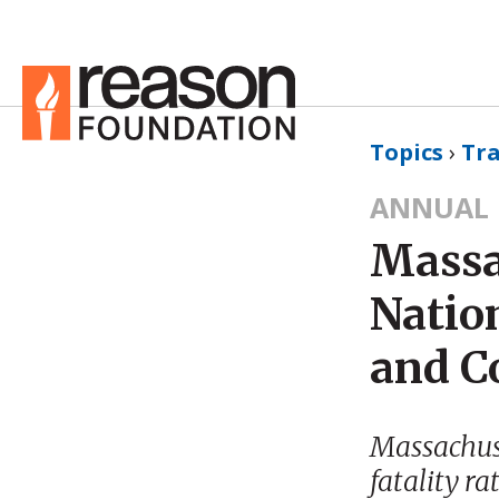
Topics
›
Tr
ANNUAL 
Massa
Natio
and C
Massachuset
fatality ra