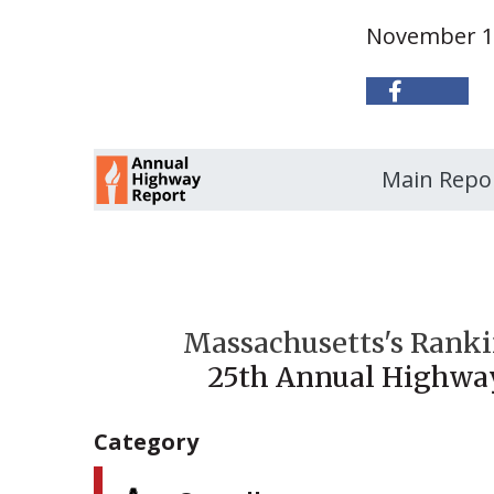
November 1
Main Repo
Massachusetts's Ranki
25th Annual Highwa
Category