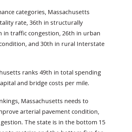
mance categories, Massachusetts
tality rate, 36th in structurally
h in traffic congestion, 26th in urban
ondition, and 30th in rural Interstate
usetts ranks 49th in total spending
apital and bridge costs per mile.
ankings, Massachusetts needs to
mprove arterial pavement condition,
ngestion. The state is in the bottom 15