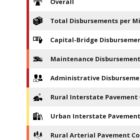
Overall
Total Disbursements per Mi
Capital-Bridge Disbursemen
Maintenance Disbursements
Administrative Disburseme
Rural Interstate Pavement
Urban Interstate Pavement
Rural Arterial Pavement Co