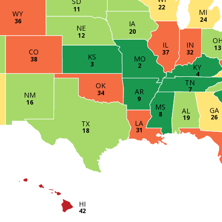
SD
22
11
MI
WY
24
36
IA
NE
20
12
O
IN
IL
13
CO
32
37
KS
MO
38
3
2
KY
4
TN
OK
7
AR
34
NM
9
16
MS
GA
AL
8
26
19
LA
TX
31
18
HI
42