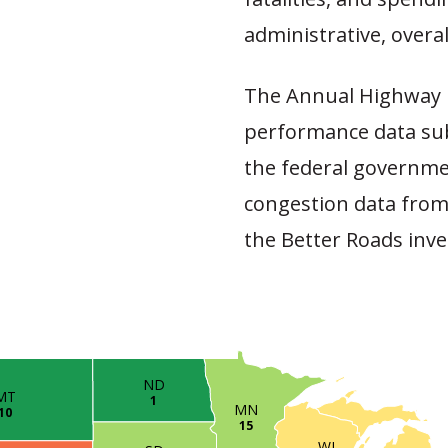
administrative, overal
The Annual Highway 
performance data sub
the federal governme
congestion data from
the Better Roads inve
ND
MT
1
MN
10
15
WI