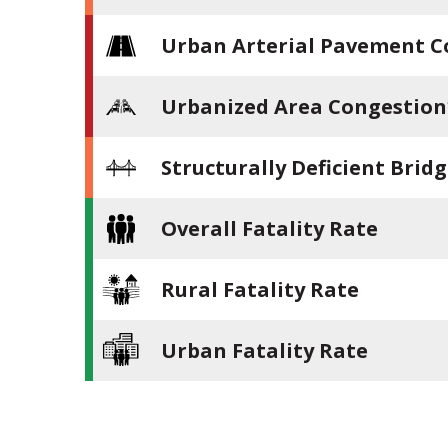
Urban Arterial Pavement C
Urbanized Area Congestion
Structurally Deficient Brid
Overall Fatality Rate
Rural Fatality Rate
Urban Fatality Rate