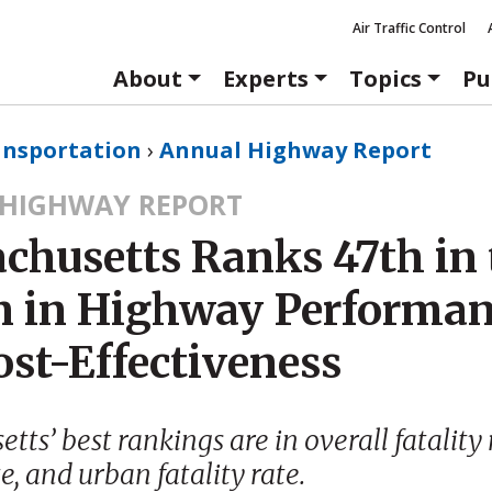
Air Traffic Control
About
Experts
Topics
Pu
ansportation
›
Annual Highway Report
HIGHWAY REPORT
chusetts Ranks 47th in 
n in Highway Performa
ost-Effectiveness
ts’ best rankings are in overall fatality r
te, and urban fatality rate.