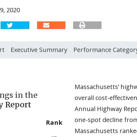
9, 2020
rt
Executive Summary
Performance Categor
Massachusetts’ highw
ngs in the
overall cost-effective
y Report
Annual Highway Repor
one-spot decline fro
Rank
Massachusetts ranked