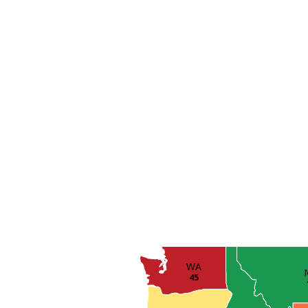
WA
45