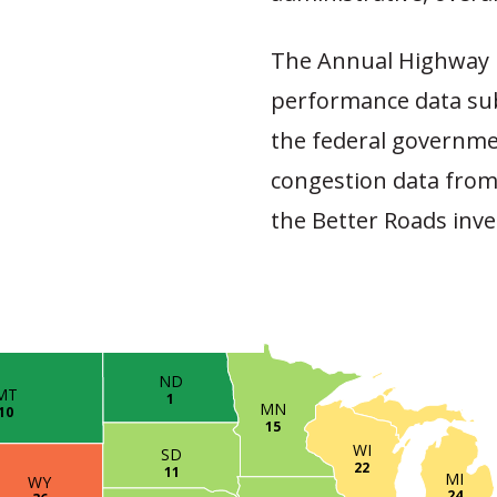
The Annual Highway 
performance data sub
the federal governme
congestion data from
the Better Roads inve
ND
MT
1
MN
10
15
WI
SD
22
11
MI
WY
24