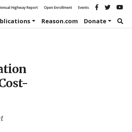
Reason fac
Reason 
Re
Annual Highway Report
Open Enrollment
Events
blications
Reason.com
Donate
ation
Cost-
nt