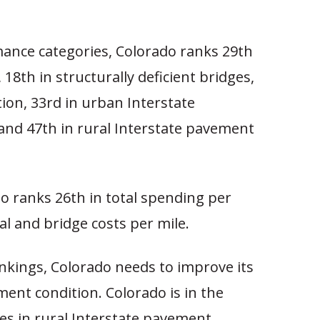
mance categories, Colorado ranks 29th
e, 18th in structurally deficient bridges,
tion, 33rd in urban Interstate
and 47th in rural Interstate pavement
o ranks 26th in total spending per
al and bridge costs per mile.
nkings, Colorado needs to improve its
ment condition. Colorado is in the
tes in rural Interstate pavement