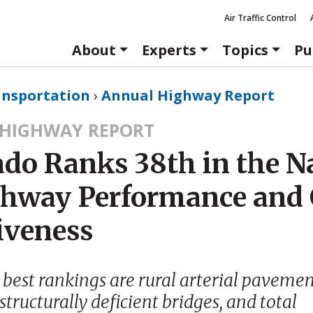
Air Traffic Control
About
Experts
Topics
Pu
ansportation
›
Annual Highway Report
HIGHWAY REPORT
ado Ranks 38th in the N
ghway Performance and 
iveness
 best rankings are rural arterial paveme
structurally deficient bridges, and total