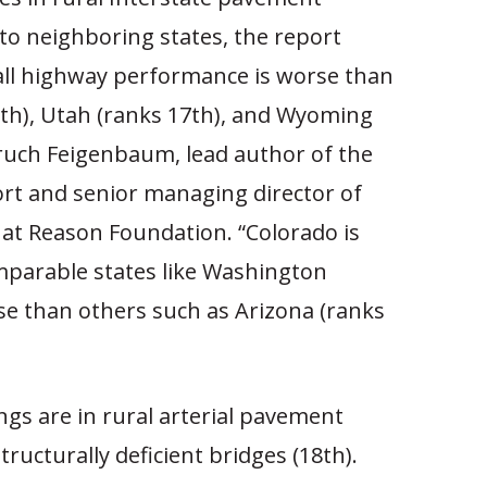
to neighboring states, the report
rall highway performance is worse than
th), Utah (ranks 17th), and Wyoming
aruch Feigenbaum, lead author of the
t and senior managing director of
 at Reason Foundation. “Colorado is
parable states like Washington
se than others such as Arizona (ranks
ngs are in rural arterial pavement
tructurally deficient bridges (18th).