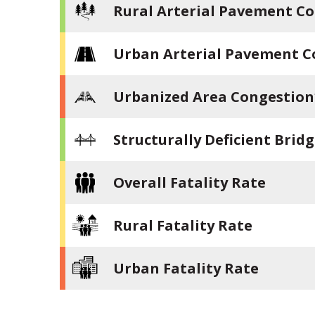
Rural Arterial Pavement Co
Urban Arterial Pavement C
Urbanized Area Congestion
Structurally Deficient Brid
Overall Fatality Rate
Rural Fatality Rate
Urban Fatality Rate