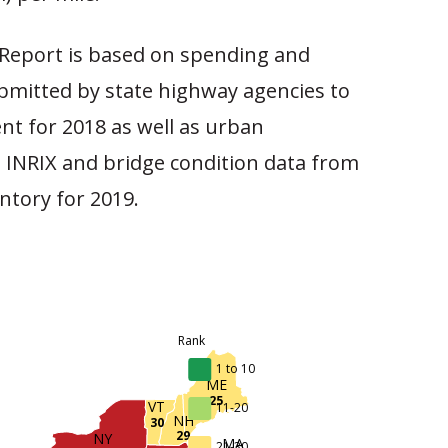
Report is based on spending and
mitted by state highway agencies to
nt for 2018 as well as urban
 INRIX and bridge condition data from
ntory for 2019.
Rank
1 to 10
ME
25
VT
11-20
NH
30
29
NY
MA
21-30