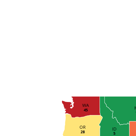
WA
45
OR
ID
28
5