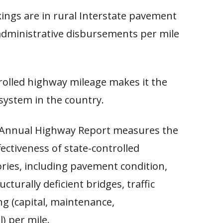
ings are in rural Interstate pavement
 administrative disbursements per mile
rolled highway mileage makes it the
system in the country.
 Annual Highway Report measures the
fectiveness of state-controlled
ries, including pavement condition,
ucturally deficient bridges, traffic
ng (capital, maintenance,
l) per mile.