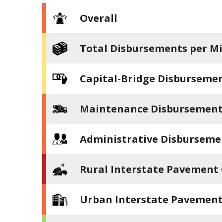
Overall
Total Disbursements per Mi
Capital-Bridge Disbursemen
Maintenance Disbursements
Administrative Disburseme
Rural Interstate Pavement
Urban Interstate Pavement