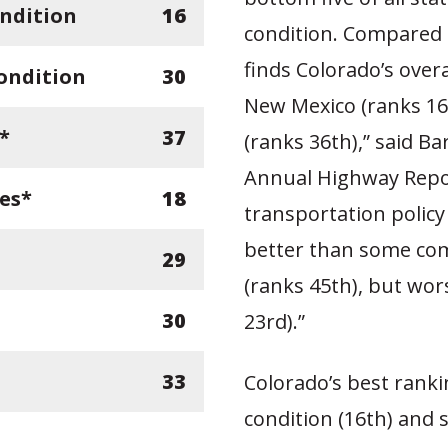
ndition
16
condition. Compared 
finds Colorado’s ove
ondition
30
New Mexico (ranks 16
*
37
(ranks 36th),” said B
Annual Highway Repor
ges*
18
transportation policy
better than some com
29
(ranks 45th), but wor
30
23rd).”
33
Colorado’s best ranki
condition (16th) and s