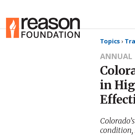
Topics
›
Tr
ANNUAL 
Color
in Hi
Effect
Colorado’s
condition, 