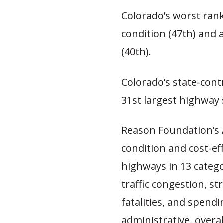
Colorado’s worst rank
condition (47th) and
(40th).
Colorado’s state-cont
31st largest highway 
Reason Foundation’s
condition and cost-ef
highways in 13 catego
traffic congestion, str
fatalities, and spendi
administrative, overal