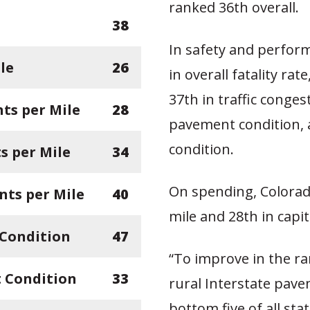
ranked 36th overall.
38
In safety and perfor
le
26
in overall fatality rat
37th in traffic conges
ts per Mile
28
pavement condition, 
condition.
 per Mile
34
On spending, Colorad
nts per Mile
40
mile and 28th in capit
 Condition
47
“To improve in the ra
 Condition
33
rural Interstate pave
bottom five of all sta