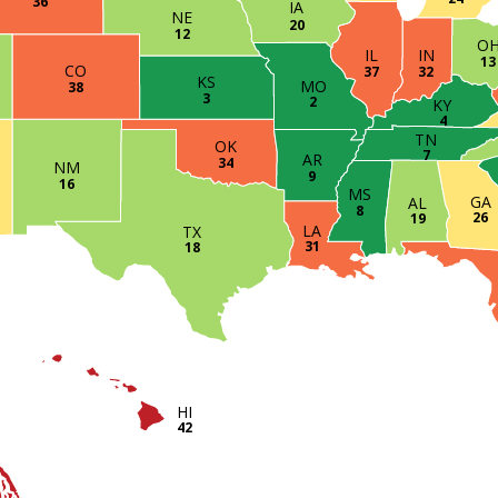
36
IA
NE
20
12
O
IN
IL
13
CO
32
37
KS
MO
38
3
2
KY
4
TN
OK
7
AR
34
NM
9
16
MS
GA
AL
8
26
19
LA
TX
31
18
HI
42