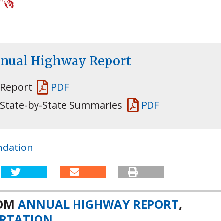
nnual Highway Report
 Report
PDF
 State-by-State Summaries
PDF
ndation
ROM
ANNUAL HIGHWAY REPORT
,
RTATION