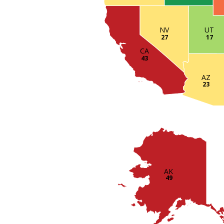
UT
NV
17
27
CA
43
AZ
23
AK
49