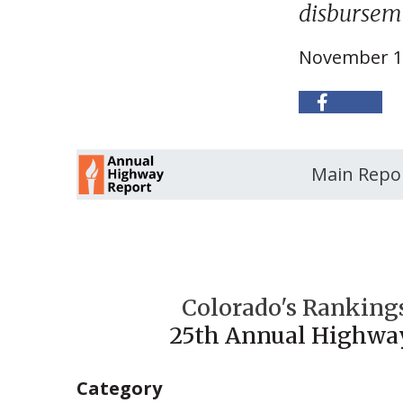
disburseme
November 1
Main Repo
Colorado's Rankings
25th Annual Highwa
Category