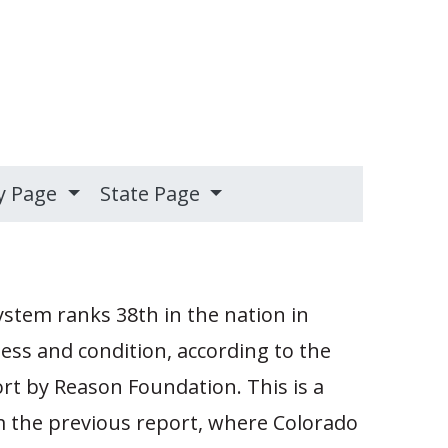
y Page
State Page
stem ranks 38th in the nation in
ness and condition, according to the
t by Reason Foundation. This is a
m the previous report, where Colorado