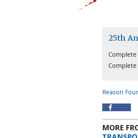
25th A
Complete
Complete
Reason Fou
MORE F
TRANSPO