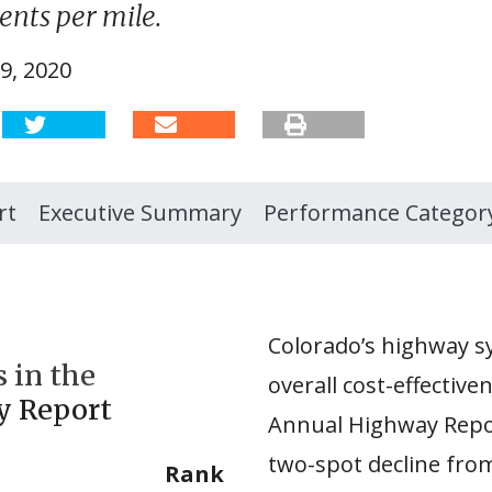
nts per mile.
9, 2020
rt
Executive Summary
Performance Categor
Colorado’s highway sy
 in the
overall cost-effective
y Report
Annual Highway Repor
two-spot decline fro
Rank