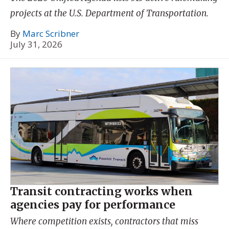
projects at the U.S. Department of Transportation.
By
Marc Scribner
July 31, 2026
Transit contracting works when
agencies pay for performance
Where competition exists, contractors that miss