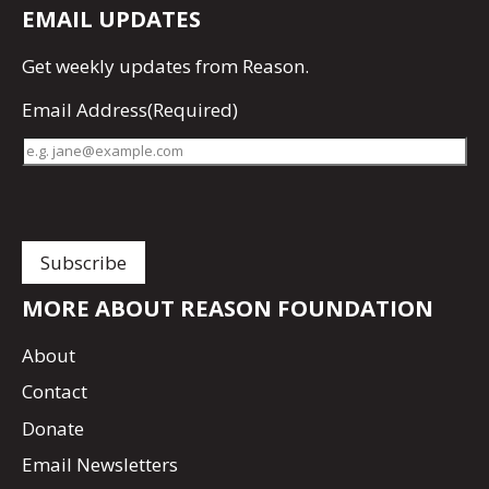
EMAIL UPDATES
Get
weekly updates
from Reason.
Email Address
(Required)
MORE ABOUT REASON FOUNDATION
About
Contact
Donate
Email Newsletters