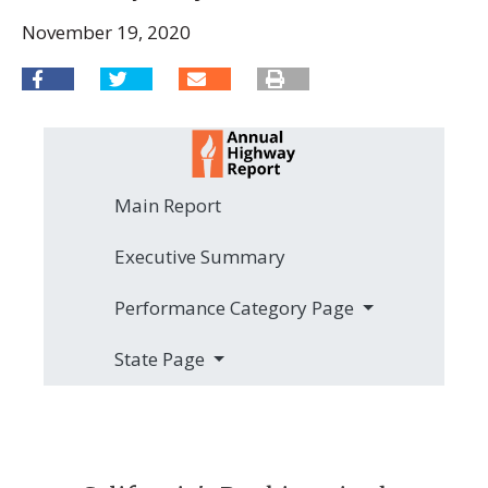
November 19, 2020
Main Report
Executive Summary
Performance Category Page
State Page