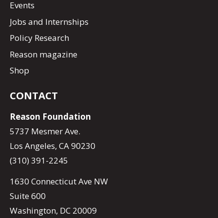
Events
Jobs and Internships
Policy Research
Reason magazine
Shop
CONTACT
Reason Foundation
5737 Mesmer Ave.
Los Angeles, CA 90230
(310) 391-2245
1630 Connecticut Ave NW
Suite 600
Washington, DC 20009