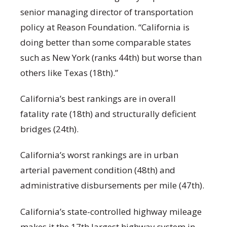
senior managing director of transportation
policy at Reason Foundation. “California is
doing better than some comparable states
such as New York (ranks 44th) but worse than
others like Texas (18th).”
California’s best rankings are in overall
fatality rate (18th) and structurally deficient
bridges (24th).
California’s worst rankings are in urban
arterial pavement condition (48th) and
administrative disbursements per mile (47th).
California’s state-controlled highway mileage
makes it the 17th largest highway system in