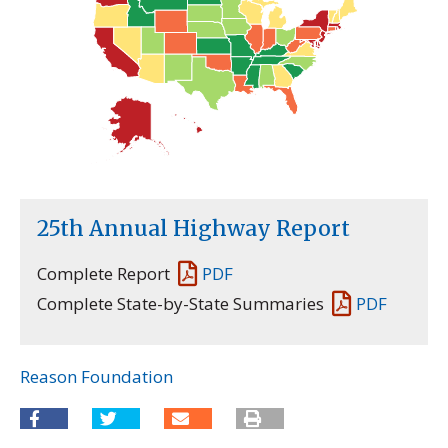
25th Annual Highway Report
Complete Report
PDF
Complete State-by-State Summaries
PDF
Reason Foundation