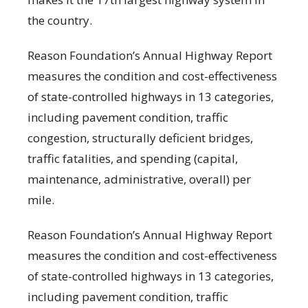
the country.
Reason Foundation’s Annual Highway Report
measures the condition and cost-effectiveness
of state-controlled highways in 13 categories,
including pavement condition, traffic
congestion, structurally deficient bridges,
traffic fatalities, and spending (capital,
maintenance, administrative, overall) per
mile.
Reason Foundation’s Annual Highway Report
measures the condition and cost-effectiveness
of state-controlled highways in 13 categories,
including pavement condition, traffic