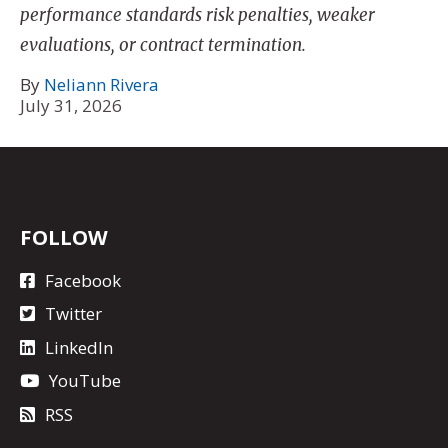
performance standards risk penalties, weaker
evaluations, or contract termination.
By
Neliann Rivera
July 31, 2026
FOLLOW
Facebook
Twitter
LinkedIn
YouTube
RSS