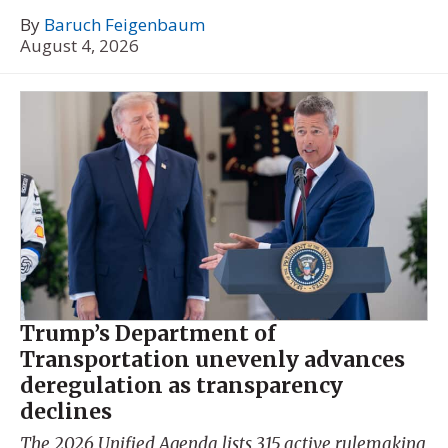
By
Baruch Feigenbaum
August 4, 2026
Trump’s Department of
Transportation unevenly advances
deregulation as transparency
declines
The 2026 Unified Agenda lists 315 active rulemaking