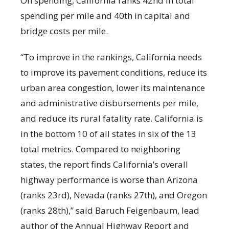
On spending, California ranks 42nd in total
spending per mile and 40th in capital and
bridge costs per mile.
“To improve in the rankings, California needs
to improve its pavement conditions, reduce its
urban area congestion, lower its maintenance
and administrative disbursements per mile,
and reduce its rural fatality rate. California is
in the bottom 10 of all states in six of the 13
total metrics. Compared to neighboring
states, the report finds California’s overall
highway performance is worse than Arizona
(ranks 23rd), Nevada (ranks 27th), and Oregon
(ranks 28th),” said Baruch Feigenbaum, lead
author of the Annual Highway Report and