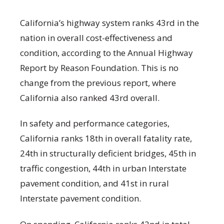
California’s highway system ranks 43rd in the
nation in overall cost-effectiveness and
condition, according to the Annual Highway
Report by Reason Foundation. This is no
change from the previous report, where
California also ranked 43rd overall.
In safety and performance categories,
California ranks 18th in overall fatality rate,
24th in structurally deficient bridges, 45th in
traffic congestion, 44th in urban Interstate
pavement condition, and 41st in rural
Interstate pavement condition.