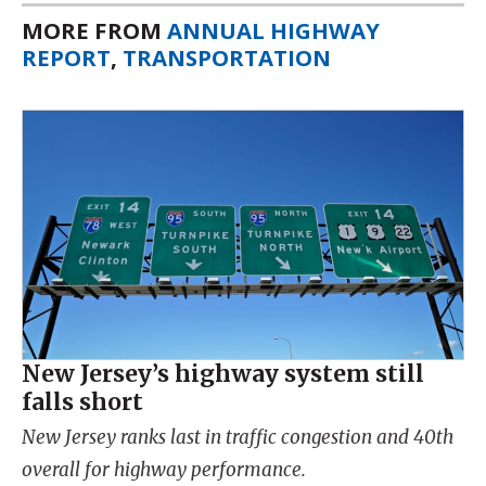
MORE FROM
ANNUAL HIGHWAY
REPORT
,
TRANSPORTATION
New Jersey’s highway system still
falls short
New Jersey ranks last in traffic congestion and 40th
overall for highway performance.