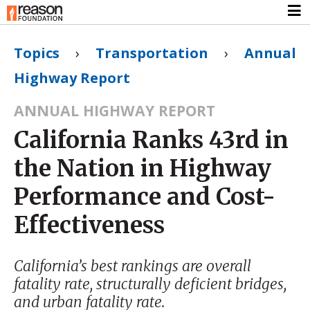
Topics
›
Transportation
›
Annual
Highway Report
ANNUAL HIGHWAY REPORT
California Ranks 43rd in
the Nation in Highway
Performance and Cost-
Effectiveness
California’s best rankings are overall
fatality rate, structurally deficient bridges,
and urban fatality rate.