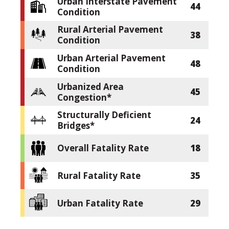
Urban Interstate Pavement
44
Condition
Rural Arterial Pavement
38
Condition
Urban Arterial Pavement
48
Condition
Urbanized Area
45
Congestion*
Structurally Deficient
24
Bridges*
Overall Fatality Rate
18
Rural Fatality Rate
35
Urban Fatality Rate
29