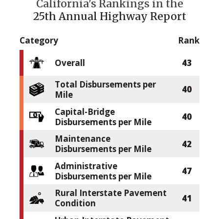
California's Rankings in the
25th Annual Highway Report
Category
Rank
Overall
43
Total Disbursements per
40
Mile
Capital-Bridge
40
Disbursements per Mile
Maintenance
42
Disbursements per Mile
Administrative
47
Disbursements per Mile
Rural Interstate Pavement
41
Condition