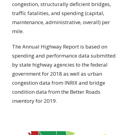
congestion, structurally deficient bridges,
traffic fatalities, and spending (capital,
maintenance, administrative, overall) per
mile.
The Annual Highway Report is based on
spending and performance data submitted
by state highway agencies to the federal
government for 2018 as well as urban
congestion data from INRIX and bridge
condition data from the Better Roads
inventory for 2019.