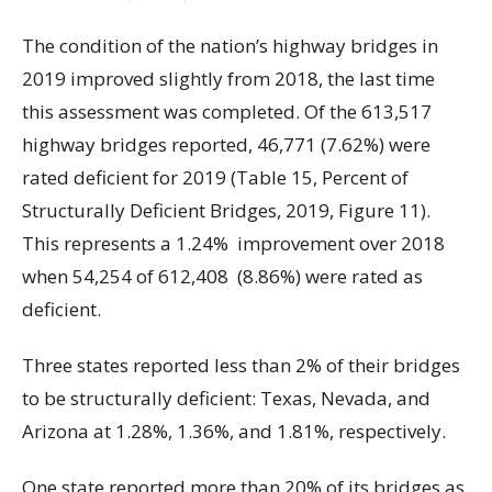
The condition of the nation’s highway bridges in
2019 improved slightly from 2018, the last time
this assessment was completed. Of the 613,517
highway bridges reported, 46,771 (7.62%) were
rated deficient for 2019 (Table 15, Percent of
Structurally Deficient Bridges, 2019, Figure 11).
This represents a 1.24% improvement over 2018
when 54,254 of 612,408 (8.86%) were rated as
deficient.
Three states reported less than 2% of their bridges
to be structurally deficient: Texas, Nevada, and
Arizona at 1.28%, 1.36%, and 1.81%, respectively.
One state reported more than 20% of its bridges as