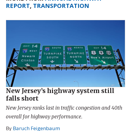
REPORT
,
TRANSPORTATION
New Jersey’s highway system still
falls short
New Jersey ranks last in traffic congestion and 40th
overall for highway performance.
By
Baruch Feigenbaum