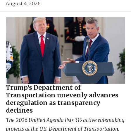
August 4, 2026
Trump’s Department of
Transportation unevenly advances
deregulation as transparency
declines
The 2026 Unified Agenda lists 315 active rulemaking
projects at the U.S. Department of Transportation.