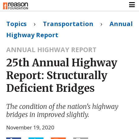
Topics
›
Transportation
›
Annual
Highway Report
ANNUAL HIGHWAY REPORT
25th Annual Highway
Report: Structurally
Deficient Bridges
The condition of the nation’s highway
bridges in improved slightly.
November 19, 2020