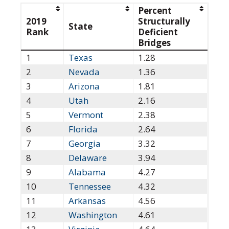
Percent
2019
Structurally
State
Rank
Deficient
Bridges
1
Texas
1.28
2
Nevada
1.36
3
Arizona
1.81
4
Utah
2.16
5
Vermont
2.38
6
Florida
2.64
7
Georgia
3.32
8
Delaware
3.94
9
Alabama
4.27
10
Tennessee
4.32
11
Arkansas
4.56
12
Washington
4.61