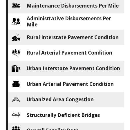
Maintenance Disbursements Per Mile
Administrative Disbursements Per
Mile
Rural Interstate Pavement Condition
Rural Arterial Pavement Condition
Urban Interstate Pavement Condition
Urban Arterial Pavement Condition
Urbanized Area Congestion
Structurally Deficient Bridges