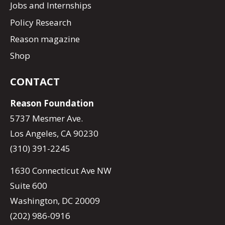
Jobs and Internships
Policy Research
Reason magazine
Shop
CONTACT
Reason Foundation
5737 Mesmer Ave.
Los Angeles, CA 90230
(310) 391-2245
1630 Connecticut Ave NW
Suite 600
Washington, DC 20009
(202) 986-0916