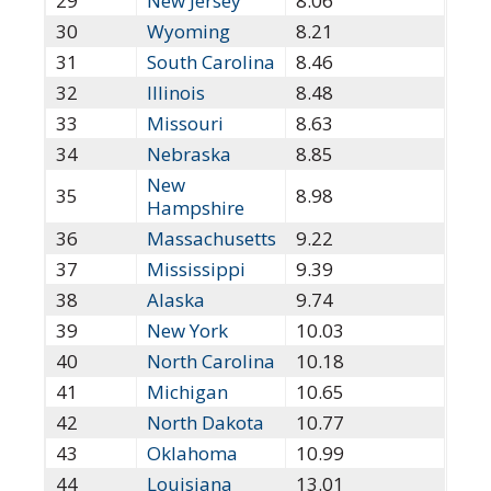
29
New Jersey
8.06
30
Wyoming
8.21
31
South Carolina
8.46
32
Illinois
8.48
33
Missouri
8.63
34
Nebraska
8.85
New
35
8.98
Hampshire
36
Massachusetts
9.22
37
Mississippi
9.39
38
Alaska
9.74
39
New York
10.03
40
North Carolina
10.18
41
Michigan
10.65
42
North Dakota
10.77
43
Oklahoma
10.99
44
Louisiana
13.01