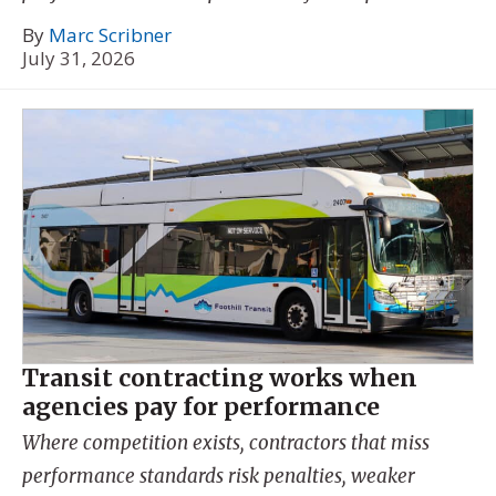
By
Marc Scribner
July 31, 2026
Transit contracting works when
agencies pay for performance
Where competition exists, contractors that miss
performance standards risk penalties, weaker