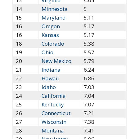
13
Virginia
4.64
14
Minnesota
5
15
Maryland
5.11
16
Oregon
5.17
16
Kansas
5.17
18
Colorado
5.38
19
Ohio
5.57
20
New Mexico
5.79
21
Indiana
6.24
22
Hawaii
6.86
23
Idaho
7.03
24
California
7.04
25
Kentucky
7.07
26
Connecticut
7.21
27
Wisconsin
7.38
28
Montana
7.41