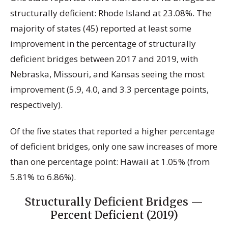
structurally deficient: Rhode Island at 23.08%. The
majority of states (45) reported at least some
improvement in the percentage of structurally
deficient bridges between 2017 and 2019, with
Nebraska, Missouri, and Kansas seeing the most
improvement (5.9, 4.0, and 3.3 percentage points,
respectively).
Of the five states that reported a higher percentage
of deficient bridges, only one saw increases of more
than one percentage point: Hawaii at 1.05% (from
5.81% to 6.86%).
Structurally Deficient Bridges —
Percent Deficient (2019)