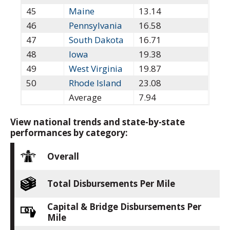
45
Maine
13.14
46
Pennsylvania
16.58
47
South Dakota
16.71
48
Iowa
19.38
49
West Virginia
19.87
50
Rhode Island
23.08
Average
7.94
View national trends and state-by-state
performances by category:
Overall
Total Disbursements Per Mile
Capital & Bridge Disbursements Per
Mile