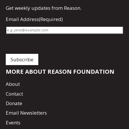
Get
weekly updates
from Reason.
Email Address
(Required)
MORE ABOUT REASON FOUNDATION
About
Contact
Donate
Email Newsletters
Events