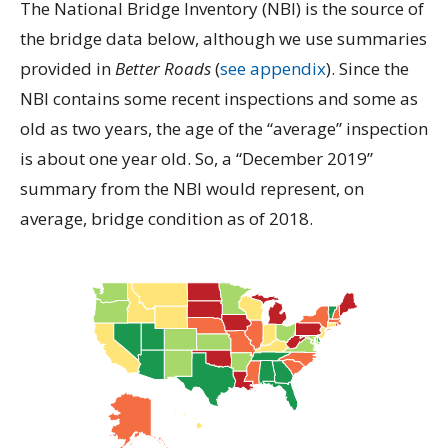
The National Bridge Inventory (NBI) is the source of
the bridge data below, although we use summaries
provided in
Better Roads
(
see appendix
). Since the
NBI contains some recent inspections and some as
old as two years, the age of the “average” inspection
is about one year old. So, a “December 2019”
summary from the NBI would represent, on
average, bridge condition as of 2018.