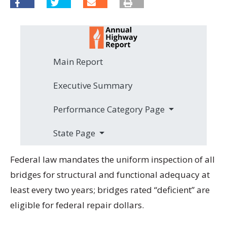
Main Report
Executive Summary
Performance Category Page
State Page
Federal law mandates the uniform inspection of all
bridges for structural and functional adequacy at
least every two years; bridges rated “deficient” are
eligible for federal repair dollars.