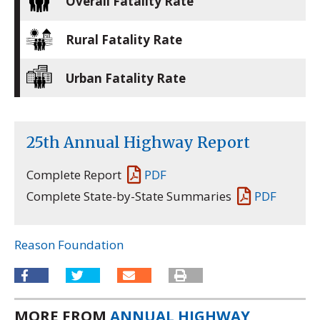
Overall Fatality Rate
Rural Fatality Rate
Urban Fatality Rate
25th Annual Highway Report
Complete Report
PDF
Complete State-by-State Summaries
PDF
Reason Foundation
MORE FROM
ANNUAL HIGHWAY