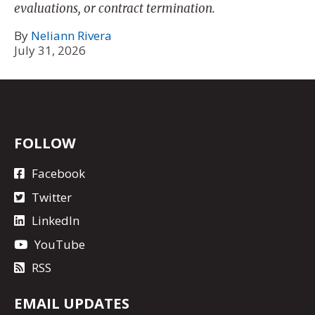
evaluations, or contract termination.
By
Neliann Rivera
July 31, 2026
FOLLOW
Facebook
Twitter
LinkedIn
YouTube
RSS
EMAIL UPDATES