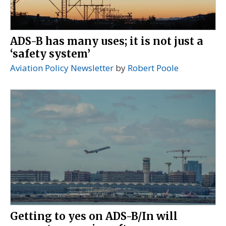
ADS-B has many uses; it is not just a
‘safety system’
Aviation Policy Newsletter
by
Robert Poole
Getting to yes on ADS-B/In will