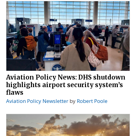
Aviation Policy News: DHS shutdown
highlights airport security system’s
flaws
Aviation Policy Newsletter
by
Robert Poole