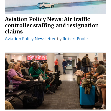
Aviation Policy News: Air traffic
controller staffing and resignation
claims
Aviation Policy Newsletter
by
Robert Poole