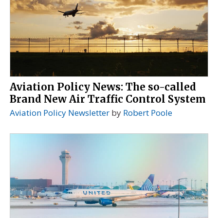
Aviation Policy News: The so-called
Brand New Air Traffic Control System
Aviation Policy Newsletter
by
Robert Poole