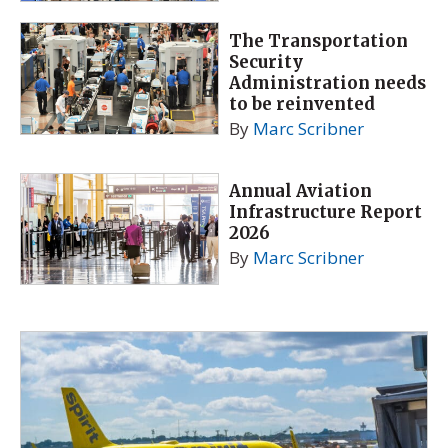
The Transportation
Security
Administration needs
to be reinvented
By
Marc Scribner
Annual Aviation
Infrastructure Report
2026
By
Marc Scribner