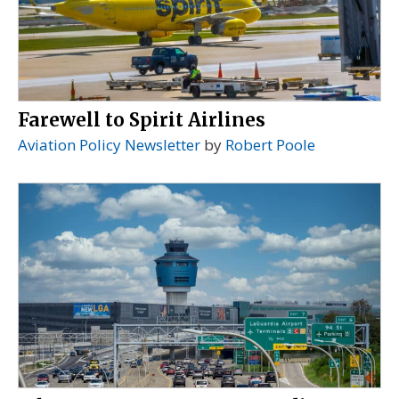
Farewell to Spirit Airlines
Aviation Policy Newsletter
by
Robert Poole