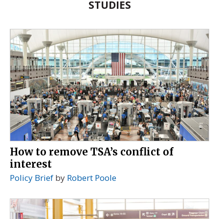
STUDIES
How to remove TSA’s conflict of
interest
Policy Brief
by
Robert Poole