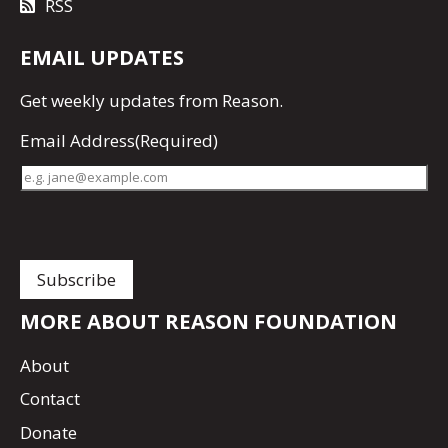
RSS
EMAIL UPDATES
Get
weekly updates
from Reason.
Email Address
(Required)
MORE ABOUT REASON FOUNDATION
About
Contact
Donate