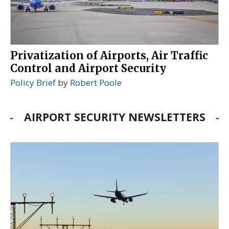
Privatization of Airports, Air Traffic
Control and Airport Security
Policy Brief
by
Robert Poole
AIRPORT SECURITY NEWSLETTERS