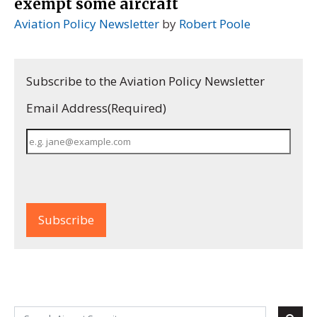
exempt some aircraft
Aviation Policy Newsletter
by
Robert Poole
Subscribe to the Aviation Policy Newsletter
Email Address
(Required)