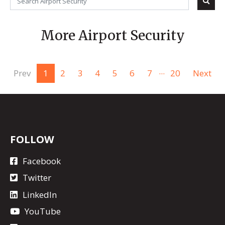
More Airport Security
...
Prev
1
2
3
4
5
6
7
20
Next
FOLLOW
Facebook
Twitter
LinkedIn
YouTube