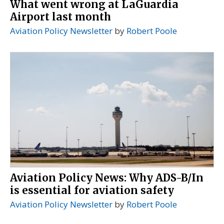
What went wrong at LaGuardia
Airport last month
Aviation Policy Newsletter
by
Robert Poole
Aviation Policy News: Why ADS-B/In
is essential for aviation safety
Aviation Policy Newsletter
by
Robert Poole