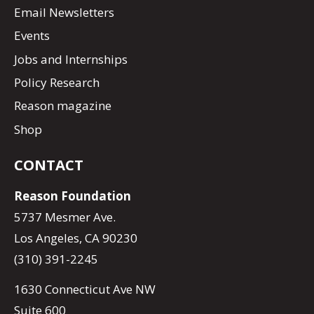
Email Newsletters
Events
Jobs and Internships
Policy Research
Reason magazine
Shop
CONTACT
Reason Foundation
5737 Mesmer Ave.
Los Angeles, CA 90230
(310) 391-2245
1630 Connecticut Ave NW
Suite 600