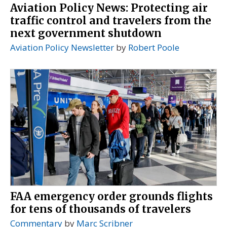
Aviation Policy News: Protecting air
traffic control and travelers from the
next government shutdown
Aviation Policy Newsletter
by
Robert Poole
FAA emergency order grounds flights
for tens of thousands of travelers
Commentary
by
Marc Scribner