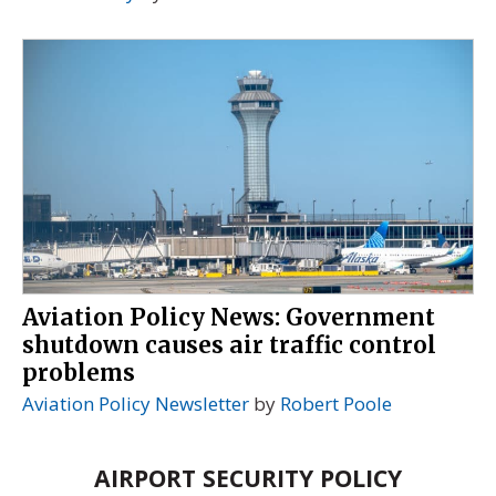
Aviation Policy News: Government
shutdown causes air traffic control
problems
Aviation Policy Newsletter
by
Robert Poole
AIRPORT SECURITY POLICY