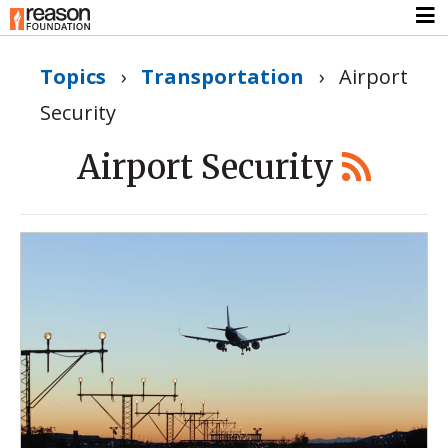
Topics
›
Transportation
›
Airport
Security
Airport Security