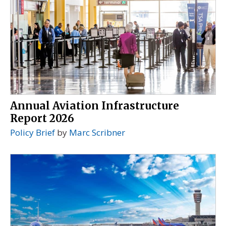
Annual Aviation Infrastructure
Report 2026
Policy Brief
by
Marc Scribner