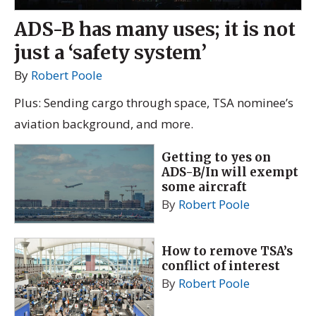
ADS-B has many uses; it is not
just a ‘safety system’
By
Robert Poole
Plus: Sending cargo through space, TSA nominee’s
aviation background, and more.
Getting to yes on
ADS-B/In will exempt
some aircraft
By
Robert Poole
How to remove TSA’s
conflict of interest
By
Robert Poole