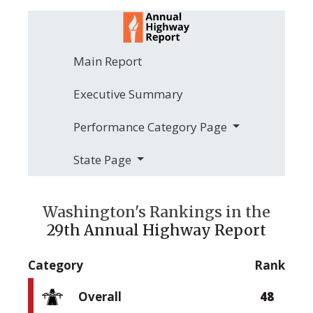
Main Report
Executive Summary
Performance Category Page
State Page
Washington's Rankings in the
29th Annual Highway Report
Category
Rank
Overall
48