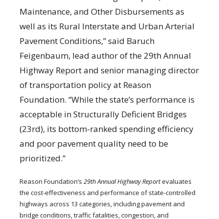
Maintenance, and Other Disbursements as
well as its Rural Interstate and Urban Arterial
Pavement Conditions,” said Baruch
Feigenbaum, lead author of the 29th Annual
Highway Report and senior managing director
of transportation policy at Reason
Foundation. “While the state’s performance is
acceptable in Structurally Deficient Bridges
(23rd), its bottom-ranked spending efficiency
and poor pavement quality need to be
prioritized.”
Reason Foundation’s
29th Annual Highway Report
evaluates
the cost-effectiveness and performance of state-controlled
highways across 13 categories, including pavement and
bridge conditions, traffic fatalities, congestion, and