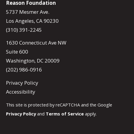
Reason Foundation
5737 Mesmer Ave.
Los Angeles, CA 90230
(310) 391-2245
1630 Connecticut Ave NW
Suite 600
Washington, DC 20009
(202) 986-0916
Privacy Policy
Accessibility
This site is protected by reCAPTCHA and the Google
Privacy Policy
and
Terms of Service
apply.