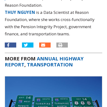
Reason Foundation.
THUY NGUYEN
is a Data Scientist at Reason
Foundation, where she works cross-functionally
with the Pension Integrity Project, government
finance, and transportation teams.
MORE FROM
ANNUAL HIGHWAY
REPORT
,
TRANSPORTATION