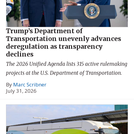
Trump’s Department of
Transportation unevenly advances
deregulation as transparency
declines
The 2026 Unified Agenda lists 315 active rulemaking
projects at the U.S. Department of Transportation.
By
Marc Scribner
July 31, 2026