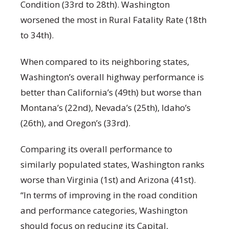
Condition (33rd to 28th). Washington
worsened the most in Rural Fatality Rate (18th
to 34th).
When compared to its neighboring states,
Washington’s overall highway performance is
better than California’s (49th) but worse than
Montana’s (22nd), Nevada’s (25th), Idaho’s
(26th), and Oregon’s (33rd).
Comparing its overall performance to
similarly populated states, Washington ranks
worse than Virginia (1st) and Arizona (41st).
“In terms of improving in the road condition
and performance categories, Washington
should focus on reducing its Capital,