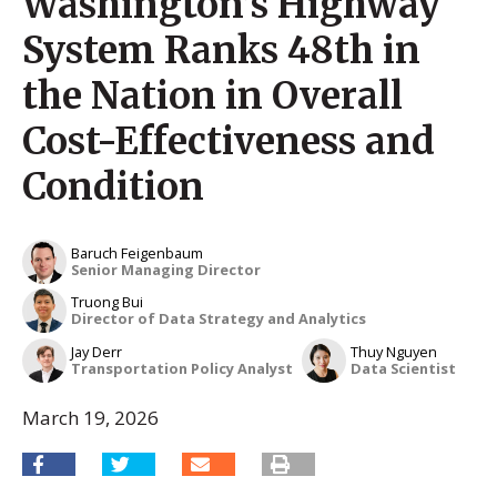
Washington’s Highway
System Ranks 48th in
the Nation in Overall
Cost-Effectiveness and
Condition
Baruch Feigenbaum
Senior Managing Director
Truong Bui
Director of Data Strategy and Analytics
Jay Derr
Thuy Nguyen
Transportation Policy Analyst
Data Scientist
March 19, 2026