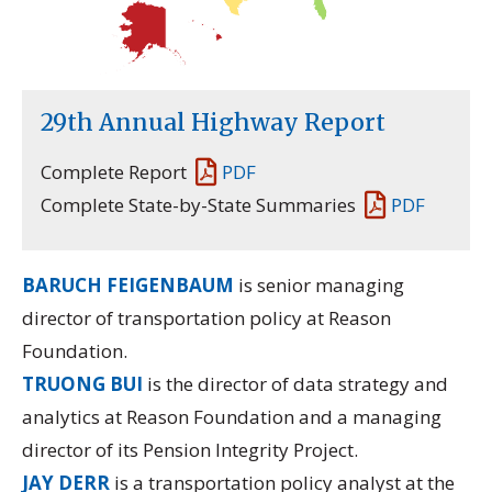
29th Annual Highway Report
Complete Report
PDF
Complete State-by-State Summaries
PDF
BARUCH FEIGENBAUM
is senior managing
director of transportation policy at Reason
Foundation.
TRUONG BUI
is the director of data strategy and
analytics at Reason Foundation and a managing
director of its
Pension Integrity Project.
JAY DERR
is a transportation policy analyst at the