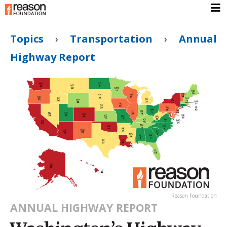
Topics
›
Transportation
›
Annual
Highway Report
Reason Foundation
ANNUAL HIGHWAY REPORT