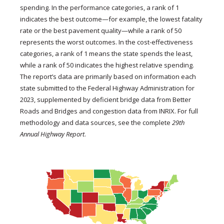
spending. In the performance categories, a rank of 1
indicates the best outcome—for example, the lowest fatality
rate or the best pavement quality—while a rank of 50
represents the worst outcomes. In the cost-effectiveness
categories, a rank of 1 means the state spends the least,
while a rank of 50 indicates the highest relative spending.
The report’s data are primarily based on information each
state submitted to the Federal Highway Administration for
2023, supplemented by deficient bridge data from Better
Roads and Bridges and congestion data from INRIX. For full
methodology and data sources, see the complete
29th
Annual Highway Report
.