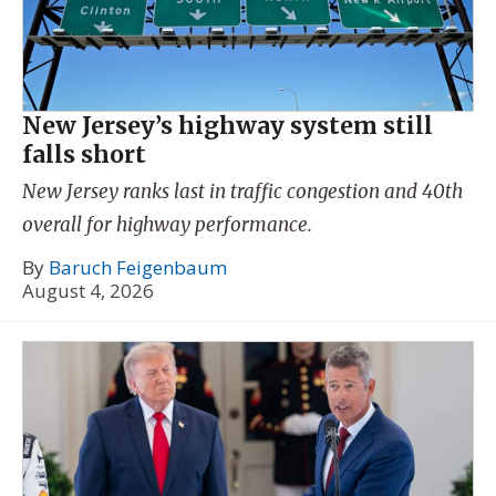
New Jersey’s highway system still
falls short
New Jersey ranks last in traffic congestion and 40th
overall for highway performance.
By
Baruch Feigenbaum
August 4, 2026