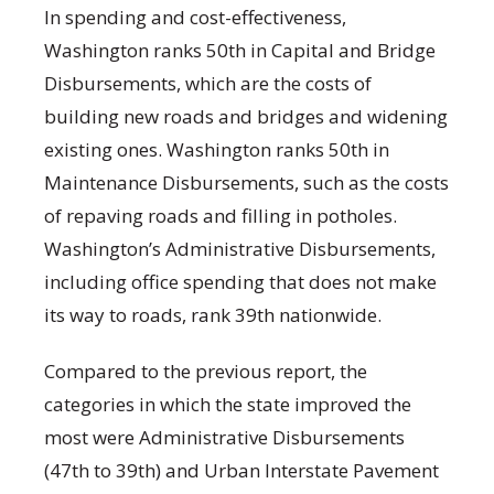
In spending and cost-effectiveness,
Washington ranks 50th in Capital and Bridge
Disbursements, which are the costs of
building new roads and bridges and widening
existing ones. Washington ranks 50th in
Maintenance Disbursements, such as the costs
of repaving roads and filling in potholes.
Washington’s Administrative Disbursements,
including office spending that does not make
its way to roads, rank 39th nationwide.
Compared to the previous report, the
categories in which the state improved the
most were Administrative Disbursements
(47th to 39th) and Urban Interstate Pavement