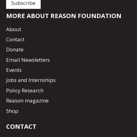
MORE ABOUT REASON FOUNDATION
About
Contact
Donate
Email Newsletters
Events
Jobs and Internships
Policy Research
Reason magazine
Shop
CONTACT