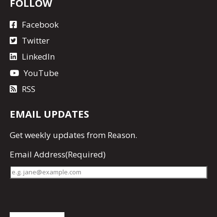
FOLLOW
Facebook
Twitter
LinkedIn
YouTube
RSS
EMAIL UPDATES
Get
weekly updates
from Reason.
Email Address
(Required)