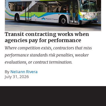
Transit contracting works when
agencies pay for performance
Where competition exists, contractors that miss
performance standards risk penalties, weaker
evaluations, or contract termination.
By
Neliann Rivera
July 31, 2026