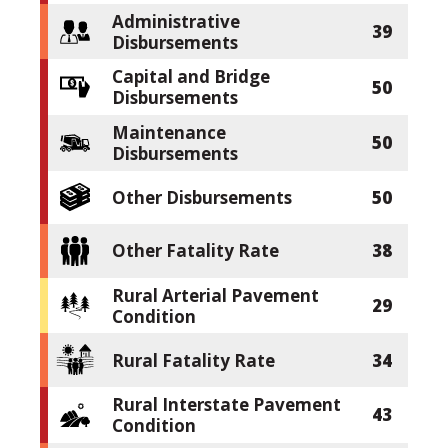
Administrative
39
Disbursements
Capital and Bridge
50
Disbursements
Maintenance
50
Disbursements
Other Disbursements
50
Other Fatality Rate
38
Rural Arterial Pavement
29
Condition
Rural Fatality Rate
34
Rural Interstate Pavement
43
Condition