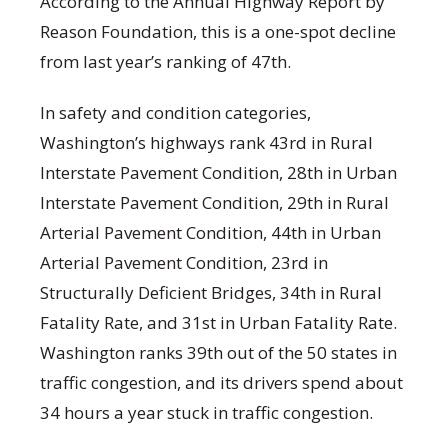
According to the Annual Highway Report by
Reason Foundation, this is a one-spot decline
from last year’s ranking of 47th.
In safety and condition categories,
Washington’s highways rank 43rd in Rural
Interstate Pavement Condition, 28th in Urban
Interstate Pavement Condition, 29th in Rural
Arterial Pavement Condition, 44th in Urban
Arterial Pavement Condition, 23rd in
Structurally Deficient Bridges, 34th in Rural
Fatality Rate, and 31st in Urban Fatality Rate.
Washington ranks 39th out of the 50 states in
traffic congestion, and its drivers spend about
34 hours a year stuck in traffic congestion.