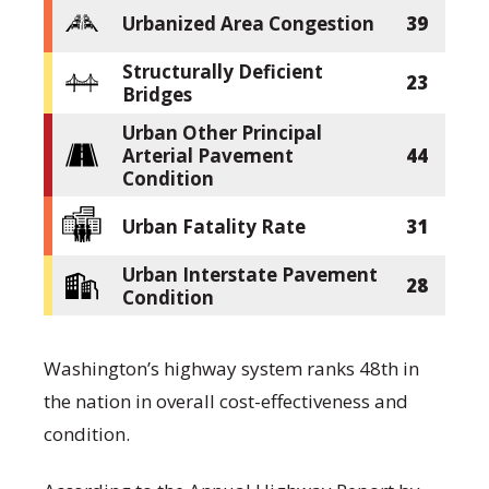
Urbanized Area Congestion
39
Structurally Deficient
23
Bridges
Urban Other Principal
Arterial Pavement
44
Condition
Urban Fatality Rate
31
Urban Interstate Pavement
28
Condition
Washington’s highway system ranks 48th in
the nation in overall cost-effectiveness and
condition.