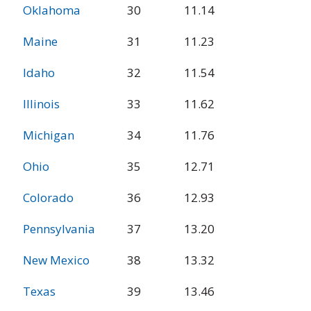
Oklahoma
30
11.14
Maine
31
11.23
Idaho
32
11.54
Illinois
33
11.62
Michigan
34
11.76
Ohio
35
12.71
Colorado
36
12.93
Pennsylvania
37
13.20
New Mexico
38
13.32
Texas
39
13.46