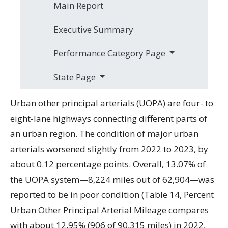
Main Report
Executive Summary
Performance Category Page
State Page
Urban other principal arterials (UOPA) are four- to
eight-lane highways connecting different parts of
an urban region. The condition of major urban
arterials worsened slightly from 2022 to 2023, by
about 0.12 percentage points. Overall, 13.07% of
the UOPA system—8,224 miles out of 62,904—was
reported to be in poor condition (Table 14, Percent
Urban Other Principal Arterial Mileage compares
with about 12.95% (906 of 90,315 miles) in 2022,