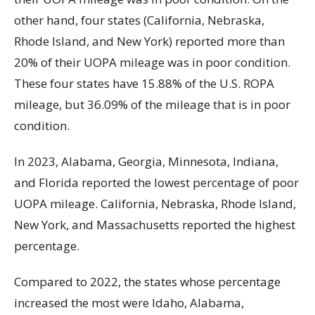
other hand, four states (California, Nebraska,
Rhode Island, and New York) reported more than
20% of their UOPA mileage was in poor condition.
These four states have 15.88% of the U.S. ROPA
mileage, but 36.09% of the mileage that is in poor
condition.
In 2023, Alabama, Georgia, Minnesota, Indiana,
and Florida reported the lowest percentage of poor
UOPA mileage. California, Nebraska, Rhode Island,
New York, and Massachusetts reported the highest
percentage.
Compared to 2022, the states whose percentage
increased the most were Idaho, Alabama,