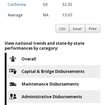
California
50
32.35
Average
NA
13.07
CSV
Excel
Print
View national trends and state-by-state
performances by category:
Overall
Capital & Bridge Disbursements
Maintenance Disbursements
Administrative Disbursements