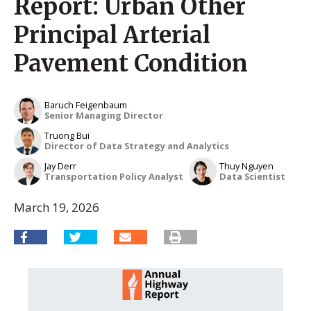
Report: Urban Other
Principal Arterial
Pavement Condition
Baruch Feigenbaum
Senior Managing Director
Truong Bui
Director of Data Strategy and Analytics
Jay Derr
Thuy Nguyen
Transportation Policy Analyst
Data Scientist
March 19, 2026