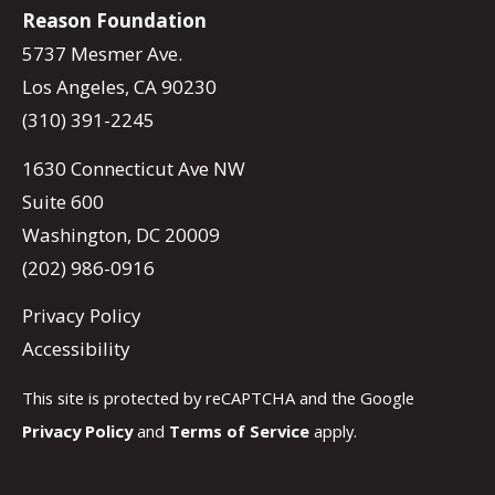
Reason Foundation
5737 Mesmer Ave.
Los Angeles, CA 90230
(310) 391-2245
1630 Connecticut Ave NW
Suite 600
Washington, DC 20009
(202) 986-0916
Privacy Policy
Accessibility
This site is protected by reCAPTCHA and the Google
Privacy Policy
and
Terms of Service
apply.