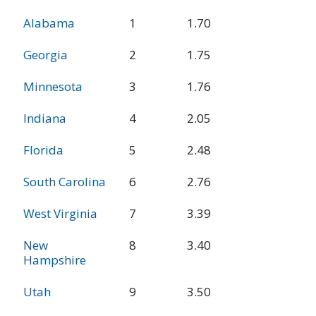
Percent Urban
State
Rank
Alabama
1
1.70
Other Principal
Arterial Mileage
Georgia
2
1.75
in Poor
Condition
Minnesota
3
1.76
Indiana
4
2.05
Florida
5
2.48
South Carolina
6
2.76
West Virginia
7
3.39
New
8
3.40
Hampshire
Utah
9
3.50