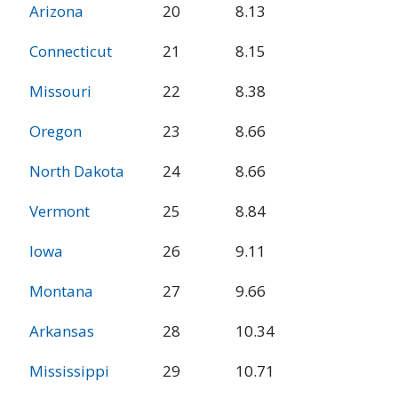
Arizona
20
8.13
Connecticut
21
8.15
Missouri
22
8.38
Oregon
23
8.66
North Dakota
24
8.66
Vermont
25
8.84
Iowa
26
9.11
Montana
27
9.66
Arkansas
28
10.34
Mississippi
29
10.71