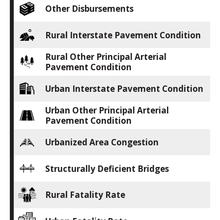
Other Disbursements
Rural Interstate Pavement Condition
Rural Other Principal Arterial
Pavement Condition
Urban Interstate Pavement Condition
Urban Other Principal Arterial
Pavement Condition
Urbanized Area Congestion
Structurally Deficient Bridges
Rural Fatality Rate