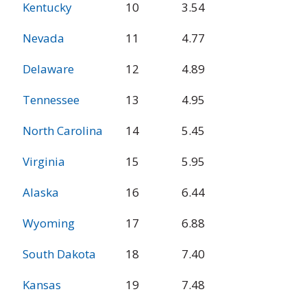
Kentucky
10
3.54
Nevada
11
4.77
Delaware
12
4.89
Tennessee
13
4.95
North Carolina
14
5.45
Virginia
15
5.95
Alaska
16
6.44
Wyoming
17
6.88
South Dakota
18
7.40
Kansas
19
7.48