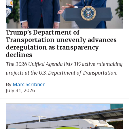
Trump’s Department of
Transportation unevenly advances
deregulation as transparency
declines
The 2026 Unified Agenda lists 315 active rulemaking
projects at the U.S. Department of Transportation.
By
Marc Scribner
July 31, 2026