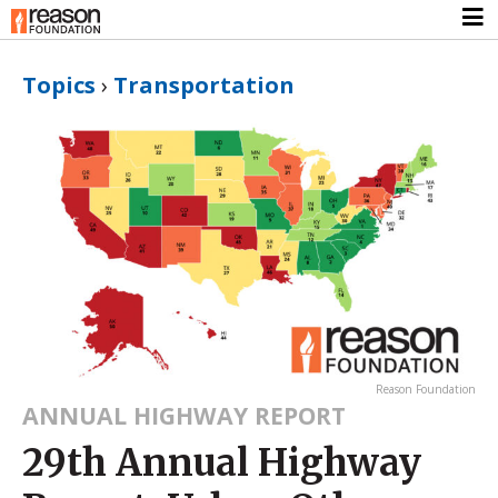
Topics
›
Transportation
Reason Foundation
ANNUAL HIGHWAY REPORT
29th Annual Highway