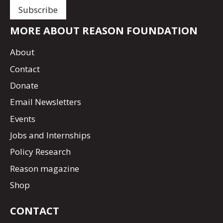
MORE ABOUT REASON FOUNDATION
About
Contact
Donate
Email Newsletters
Events
Jobs and Internships
Policy Research
Reason magazine
Shop
CONTACT