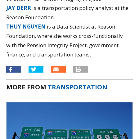
JAY DERR
is a transportation policy analyst at the
Reason Foundation.
THUY NGUYEN
is a Data Scientist at Reason
Foundation, where she works cross-functionally
with the Pension Integrity Project, government
finance, and transportation teams.
MORE FROM
TRANSPORTATION