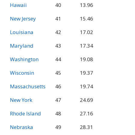
Hawaii
40
13.96
New Jersey
41
15.46
Louisiana
42
17.02
Maryland
43
17.34
Washington
44
19.08
Wisconsin
45
19.37
Massachusetts
46
19.74
New York
47
24.69
Rhode Island
48
27.16
Nebraska
49
28.31