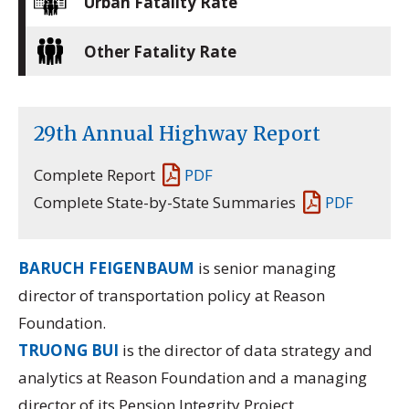
Urban Fatality Rate
Other Fatality Rate
29th Annual Highway Report
Complete Report
PDF
Complete State-by-State Summaries
PDF
BARUCH FEIGENBAUM
is senior managing
director of transportation policy at Reason
Foundation.
TRUONG BUI
is the director of data strategy and
analytics at Reason Foundation and a managing
director of its
Pension Integrity Project.