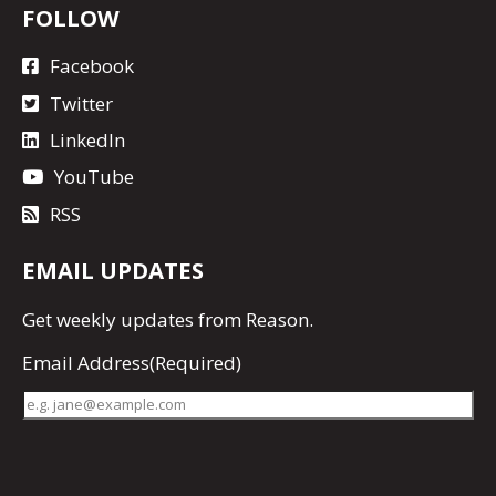
FOLLOW
Facebook
Twitter
LinkedIn
YouTube
RSS
EMAIL UPDATES
Get
weekly updates
from Reason.
Email Address
(Required)