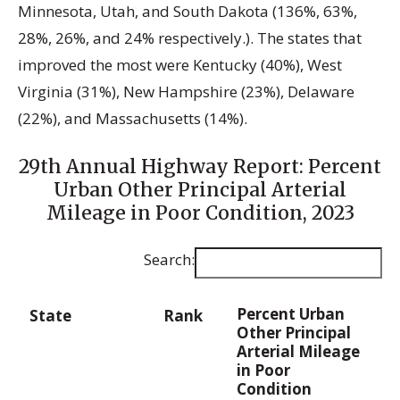
Minnesota, Utah, and South Dakota (136%, 63%,
28%, 26%, and 24% respectively.). The states that
improved the most were Kentucky (40%), West
Virginia (31%), New Hampshire (23%), Delaware
(22%), and Massachusetts (14%).
29th Annual Highway Report: Percent
Urban Other Principal Arterial
Mileage in Poor Condition, 2023
Search:
Percent Urban
State
Rank
Other Principal
Arterial Mileage
in Poor
Condition