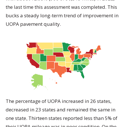
the last time this assessment was completed. This
bucks a steady long-term trend of improvement in
UOPA pavement quality.
The percentage of UOPA increased in 26 states,
decreased in 23 states and remained the same in
one state. Thirteen states reported less than 5% of
their UOPA mileage was in poor condition. On the