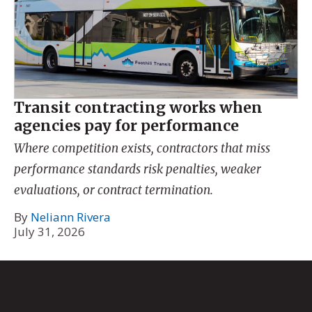
Transit contracting works when
agencies pay for performance
Where competition exists, contractors that miss
performance standards risk penalties, weaker
evaluations, or contract termination.
By
Neliann Rivera
July 31, 2026