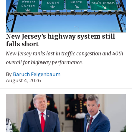
New Jersey’s highway system still
falls short
New Jersey ranks last in traffic congestion and 40th
overall for highway performance.
By
Baruch Feigenbaum
August 4, 2026