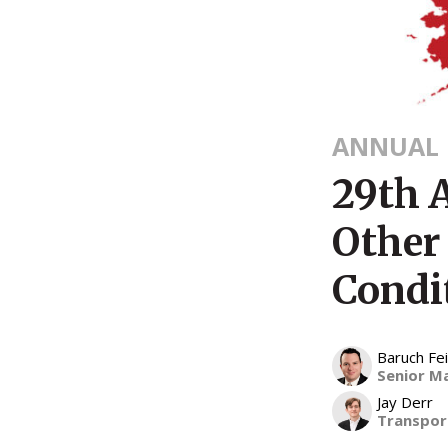
ANNUAL 
29th 
Other
Condi
Baruch F
Senior M
Jay Derr
Transport