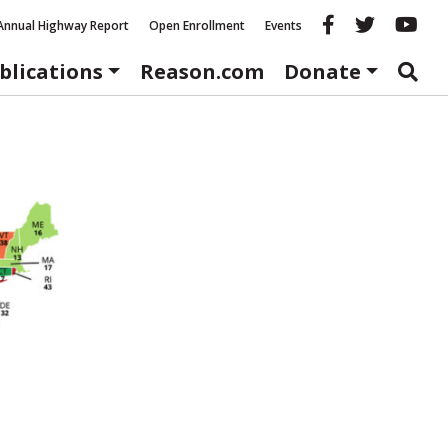
Reason fac
Reason 
Re
Annual Highway Report
Open Enrollment
Events
blications
Reason.com
Donate