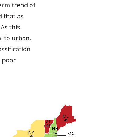
erm trend of
 that as
As this
al to urban.
ssification
n poor
ME
41
VT
43
NH
NY
14
MA
28