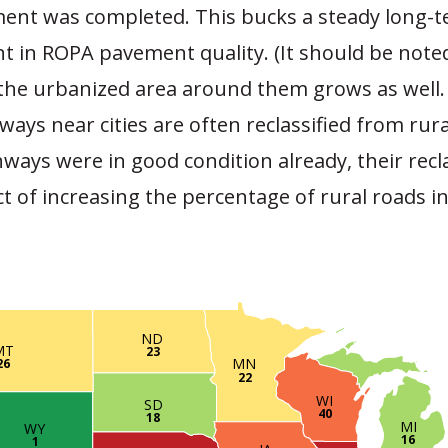
ment was completed. This bucks a steady long-t
 in ROPA pavement quality. (It should be noted
 the urbanized area around them grows as well. 
ways near cities are often reclassified from rur
hways were in good condition already, their recla
ct of increasing the percentage of rural roads i
ND
MT
23
MN
26
22
WI
SD
40
18
MI
WY
16
1