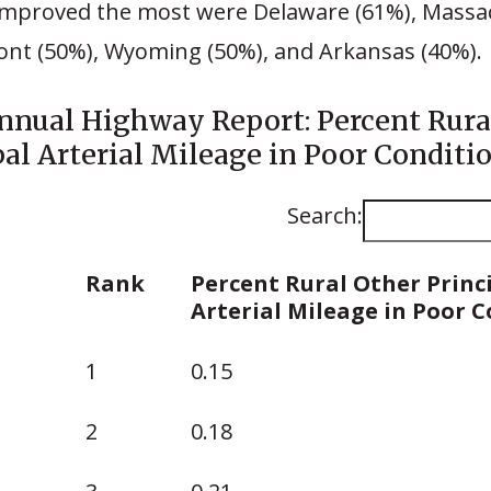
 improved the most were Delaware (61%), Massa
ont (50%), Wyoming (50%), and Arkansas (40%).
nnual Highway Report: Percent Rura
pal Arterial Mileage in Poor Conditio
Search:
Rank
Percent Rural Other Princ
Arterial Mileage in Poor 
Rank
Percent Rural Other Princ
1
0.15
Arterial Mileage in Poor 
2
0.18