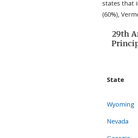
states that
(60%), Verm
29th A
Princi
State
State
Wyoming
Nevada