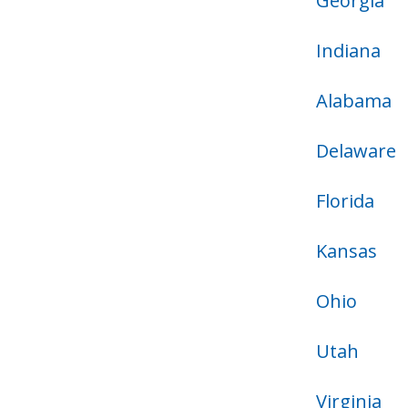
Georgia
Indiana
Alabama
Delaware
Florida
Kansas
Ohio
Utah
Virginia