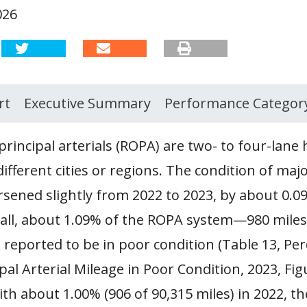
026
rt
Executive Summary
Performance Categor
principal arterials (ROPA) are two- to four-lane
ifferent cities or regions. The condition of majo
rsened slightly from 2022 to 2023, by about 0.0
rall, about 1.09% of the ROPA system—980 miles
reported to be in poor condition (Table 13, Per
pal Arterial Mileage in Poor Condition, 2023, Figu
h about 1.00% (906 of 90,315 miles) in 2022, th