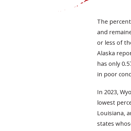
The percenta
and remaine
or less of t
Alaska repor
has only 0.5
in poor cond
In 2023, Wy
lowest perc
Louisiana, a
states whos