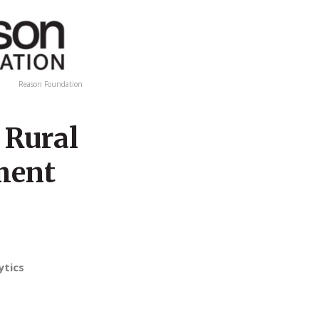
Reason Foundation
 Rural
ement
ytics