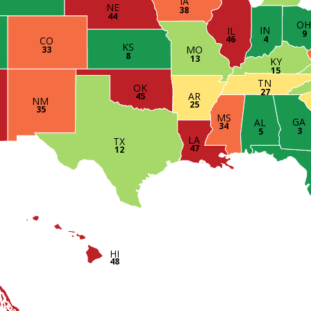
IA
NE
38
44
O
IN
IL
9
4
46
CO
KS
MO
33
8
13
KY
15
TN
OK
27
AR
45
NM
25
35
MS
GA
AL
34
3
5
LA
TX
47
12
HI
48