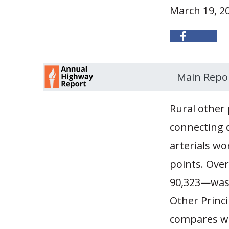
March 19, 2
Main Repo
Rural other 
connecting d
arterials wo
points. Ove
90,323—was 
Other Princi
compares wit