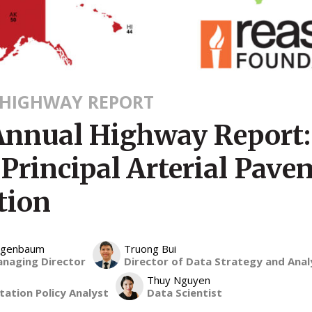
HIGHWAY REPORT
Annual Highway Report:
 Principal Arterial Pav
tion
eigenbaum
Truong Bui
anaging Director
Director of Data Strategy and Anal
Thuy Nguyen
ation Policy Analyst
Data Scientist