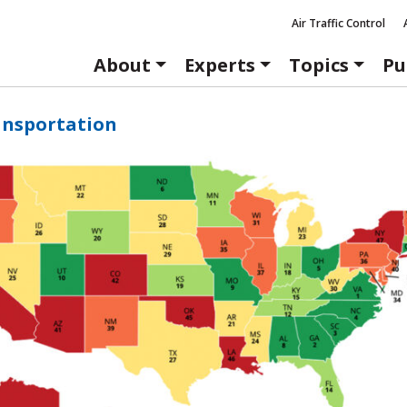
Air Traffic Control
About
Experts
Topics
Pu
ansportation