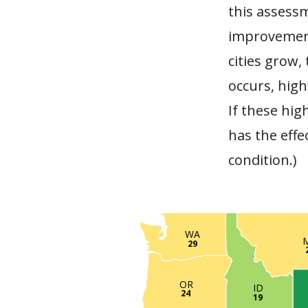
this assess
improvement
cities grow,
occurs, high
If these hig
has the effe
condition.)
WA
29
OR
ID
24
19