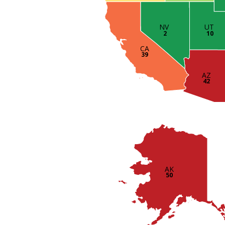
UT
NV
10
2
CA
39
AZ
42
AK
50