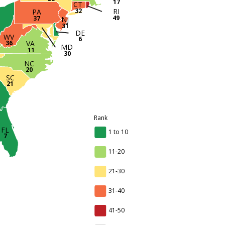
17
CT
RI
32
PA
H
49
37
NJ
31
DE
WV
6
36
VA
MD
11
30
NC
20
SC
21
Rank
FL
1 to 10
7
11-20
21-30
31-40
41-50