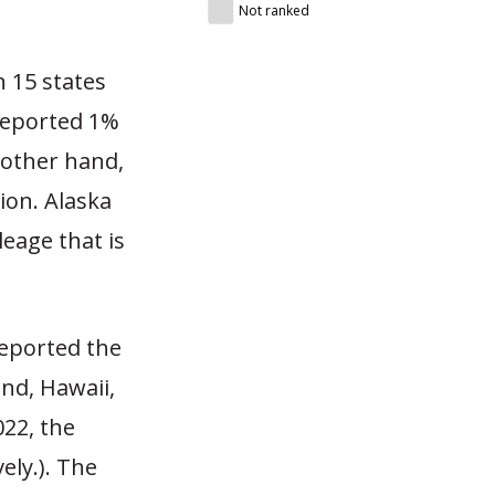
Not ranked
n 15 states
 reported 1%
 other hand,
ion. Alaska
leage that is
reported the
nd, Hawaii,
022, the
ely.). The