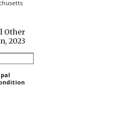
chusetts
l Other
n, 2023
ipal
Condition
ipal
Condition