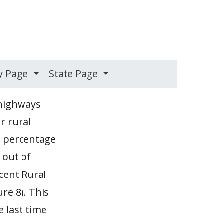
y Page
State Page
 highways
r rural
9 percentage
 out of
cent Rural
re 8). This
e last time