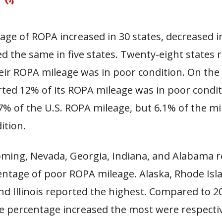
ge of ROPA increased in 30 states, decreased i
d the same in five states. Twenty-eight states
heir ROPA mileage was in poor condition. On the
ted 12% of its ROPA mileage was in poor condit
7% of the U.S. ROPA mileage, but 6.1% of the mi
ition.
oming, Nevada, Georgia, Indiana, and Alabama 
entage of poor ROPA mileage. Alaska, Rhode Isla
nd Illinois reported the highest. Compared to 2
e percentage increased the most were respectiv