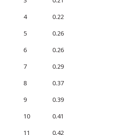
3
0.21
4
0.22
5
0.26
6
0.26
7
0.29
8
0.37
9
0.39
10
0.41
11
0.42