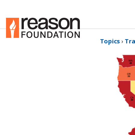
Topics
›
Tr