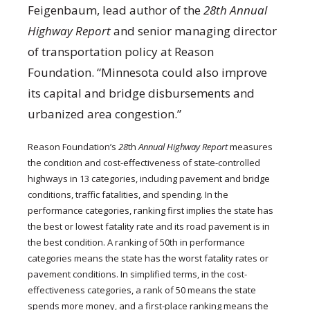
Feigenbaum, lead author of the
28th Annual
Highway Report
and senior managing director
of transportation policy at Reason
Foundation. “Minnesota could also improve
its capital and bridge disbursements and
urbanized area congestion.”
Reason Foundation’s
28
th
Annual Highway Report
measures
the condition and cost-effectiveness of state-controlled
highways in 13 categories, including pavement and bridge
conditions, traffic fatalities, and spending. In the
performance categories, ranking first implies the state has
the best or lowest fatality rate and its road pavement is in
the best condition. A ranking of 50th in performance
categories means the state has the worst fatality rates or
pavement conditions. In simplified terms, in the cost-
effectiveness categories, a rank of 50 means the state
spends more money, and a first-place ranking means the