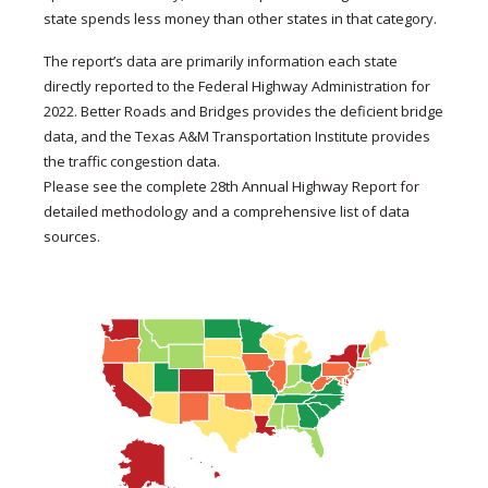
state spends less money than other states in that category.
The report’s data are primarily information each state
directly reported to the Federal Highway Administration for
2022. Better Roads and Bridges provides the deficient bridge
data, and the Texas A&M Transportation Institute provides
the traffic congestion data.
Please see the complete 28th Annual Highway Report for
detailed methodology and a comprehensive list of data
sources.