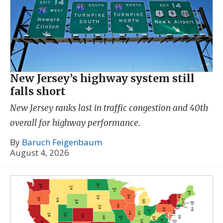
New Jersey’s highway system still
falls short
New Jersey ranks last in traffic congestion and 40th
overall for highway performance.
By
Baruch Feigenbaum
August 4, 2026