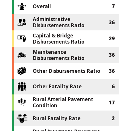
Overall
7
Administrative
36
Disbursements Ratio
Capital & Bridge
29
Disbursements Ratio
Maintenance
36
Disbursements Ratio
Other Disbursements Ratio
36
Other Fatality Rate
6
Rural Arterial Pavement
17
Condition
Rural Fatality Rate
2