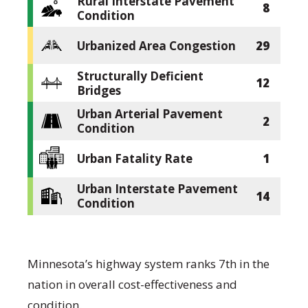
Rural Interstate Pavement
8
Condition
Urbanized Area Congestion
29
Structurally Deficient
12
Bridges
Urban Arterial Pavement
2
Condition
Urban Fatality Rate
1
Urban Interstate Pavement
14
Condition
Minnesota’s highway system ranks 7th in the
nation in overall cost-effectiveness and
condition.