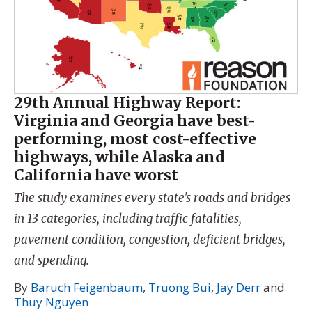
29th Annual Highway Report:
Virginia and Georgia have best-
performing, most cost-effective
highways, while Alaska and
California have worst
The study examines every state's roads and bridges
in 13 categories, including traffic fatalities,
pavement condition, congestion, deficient bridges,
and spending.
By
Baruch Feigenbaum
,
Truong Bui
,
Jay Derr
and
Thuy Nguyen