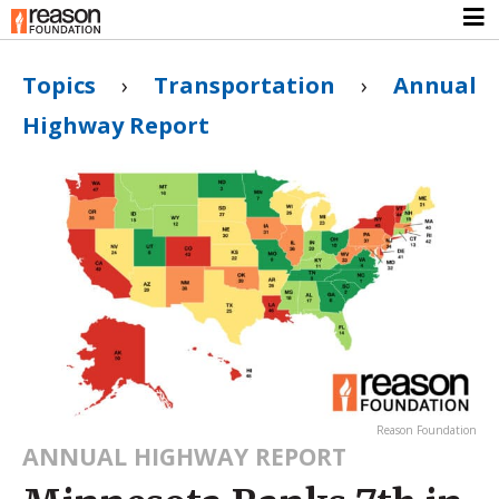
Topics
›
Transportation
›
Annual
Highway Report
Reason Foundation
ANNUAL HIGHWAY REPORT