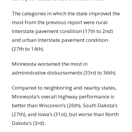
The categories in which the state improved the
most from the previous report were rural
Interstate pavement condition (17th to 2nd)
and urban Interstate pavement condition
(27th to 14th).
Minnesota worsened the most in
administrative disbursements (33rd to 36th).
Compared to neighboring and nearby states,
Minnesota’s overall highway performance is
better than Wisconsin’s (26th), South Dakota’s
(27th), and Iowa’s (31st), but worse than North
Dakota’s (3rd).