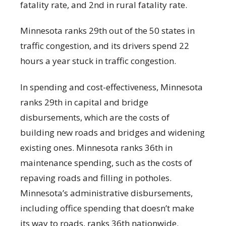
fatality rate, and 2nd in rural fatality rate.
Minnesota ranks 29th out of the 50 states in
traffic congestion, and its drivers spend 22
hours a year stuck in traffic congestion.
In spending and cost-effectiveness, Minnesota
ranks 29th in capital and bridge
disbursements, which are the costs of
building new roads and bridges and widening
existing ones. Minnesota ranks 36th in
maintenance spending, such as the costs of
repaving roads and filling in potholes.
Minnesota’s administrative disbursements,
including office spending that doesn’t make
its way to roads, ranks 36th nationwide.