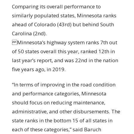
Comparing its overall performance to
similarly populated states, Minnesota ranks
ahead of Colorado (43rd) but behind South
Carolina (2nd).
Minnesota’s highway system ranks 7th out
of 50 states overall this year, ranked 12th in
last year’s report, and was 22nd in the nation
five years ago, in 2019.
“In terms of improving in the road condition
and performance categories, Minnesota
should focus on reducing maintenance,
administrative, and other disbursements. The
state ranks in the bottom 15 of all states in
each of these categories,” said Baruch