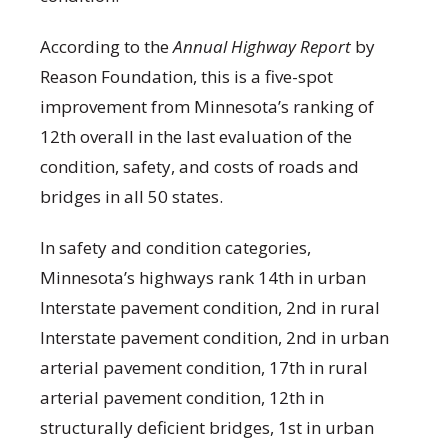
According to the
Annual Highway Report
by
Reason Foundation, this is a five-spot
improvement from Minnesota’s ranking of
12th overall in the last evaluation of the
condition, safety, and costs of roads and
bridges in all 50 states.
In safety and condition categories,
Minnesota’s highways rank 14th in urban
Interstate pavement condition, 2nd in rural
Interstate pavement condition, 2nd in urban
arterial pavement condition, 17th in rural
arterial pavement condition, 12th in
structurally deficient bridges, 1st in urban