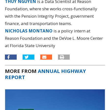
THUY NGUYEN
is a Data Scientist at Reason
Foundation, where she works cross-functionally
with the Pension Integrity Project, government
finance, and transportation teams.
NICHOLAS MONTANO
is a policy intern at
Reason Foundation and the DeVoe L. Moore Center
at Florida State University
MORE FROM
ANNUAL HIGHWAY
REPORT