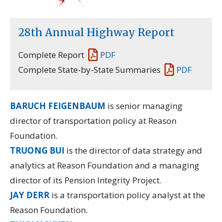
28th Annual Highway Report
Complete Report
PDF
Complete State-by-State Summaries
PDF
BARUCH FEIGENBAUM
is senior managing
director of transportation policy at Reason
Foundation.
TRUONG BUI
is the director of data strategy and
analytics at Reason Foundation and a managing
director of its
Pension Integrity Project.
JAY DERR
is a transportation policy analyst at the
Reason Foundation.