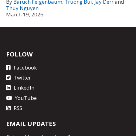
By
Baruch Feigenbaum
,
Truong Bui
,
Jay Derr
and
Thuy Nguyen
March 19, 2026
FOLLOW
Facebook
Twitter
LinkedIn
YouTube
RSS
EMAIL UPDATES