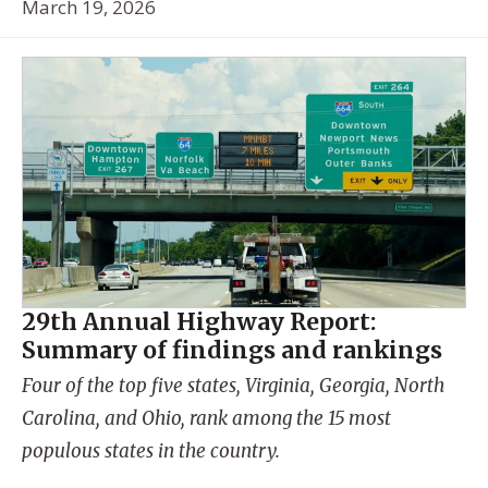
March 19, 2026
29th Annual Highway Report:
Summary of findings and rankings
Four of the top five states, Virginia, Georgia, North
Carolina, and Ohio, rank among the 15 most
populous states in the country.