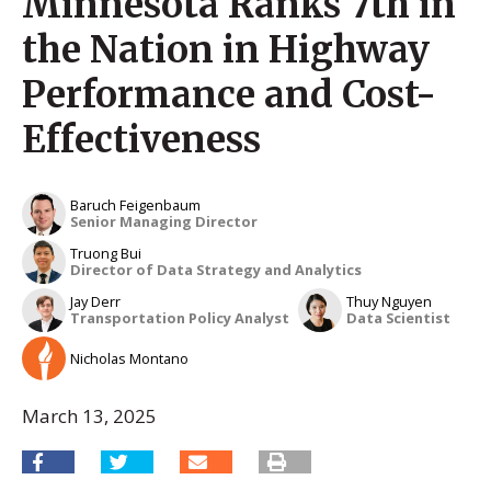
Minnesota Ranks 7th in
the Nation in Highway
Performance and Cost-
Effectiveness
Baruch Feigenbaum
Senior Managing Director
Truong Bui
Director of Data Strategy and Analytics
Jay Derr
Thuy Nguyen
Transportation Policy Analyst
Data Scientist
Nicholas Montano
March 13, 2025