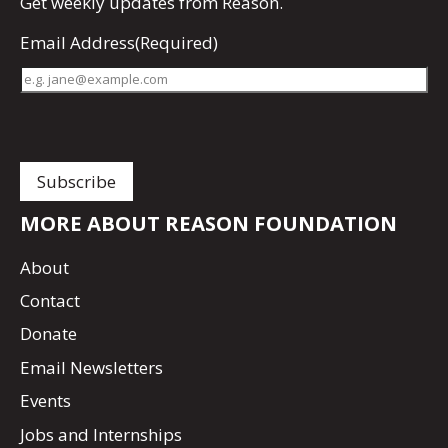
Get
weekly updates
from Reason.
Email Address
(Required)
MORE ABOUT REASON FOUNDATION
About
Contact
Donate
Email Newsletters
Events
Jobs and Internships