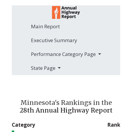
Main Report
Executive Summary
Performance Category Page
State Page
Minnesota's Rankings in the
28th Annual Highway Report
Category
Rank