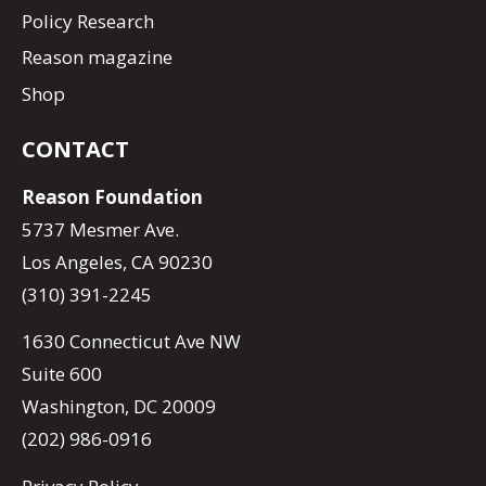
Policy Research
Reason magazine
Shop
CONTACT
Reason Foundation
5737 Mesmer Ave.
Los Angeles, CA 90230
(310) 391-2245
1630 Connecticut Ave NW
Suite 600
Washington, DC 20009
(202) 986-0916