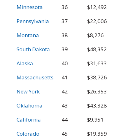
Minnesota
36
$12,492
$
Pennsylvania
37
$22,006
$
Montana
38
$8,276
$
South Dakota
39
$48,352
$
Alaska
40
$31,633
$
Massachusetts
41
$38,726
$
New York
42
$26,353
$
Oklahoma
43
$43,328
$
California
44
$9,951
$
Colorado
45
$19,359
$