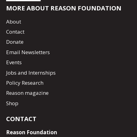
MORE ABOUT REASON FOUNDATION
About
Contact
Donate
Email Newsletters
Events
Jobs and Internships
Policy Research
Reason magazine
Shop
CONTACT
Reason Foundation