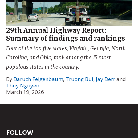
29th Annual Highway Report:
Summary of findings and rankings
Four of the top five states, Virginia, Georgia, North
Carolina, and Ohio, rank among the 15 most
populous states in the country.
By
Baruch Feigenbaum
,
Truong Bui
,
Jay Derr
and
Thuy Nguyen
March 19, 2026
FOLLOW