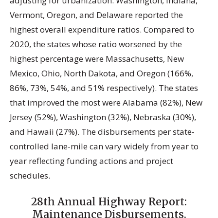
adjusting for urbanization. Washington, Indiana,
Vermont, Oregon, and Delaware reported the
highest overall expenditure ratios. Compared to
2020, the states whose ratio worsened by the
highest percentage were Massachusetts, New
Mexico, Ohio, North Dakota, and Oregon (166%,
86%, 73%, 54%, and 51% respectively). The states
that improved the most were Alabama (82%), New
Jersey (52%), Washington (32%), Nebraska (30%),
and Hawaii (27%). The disbursements per state-
controlled lane-mile can vary widely from year to
year reflecting funding actions and project
schedules.
28th Annual Highway Report:
Maintenance Disbursements,