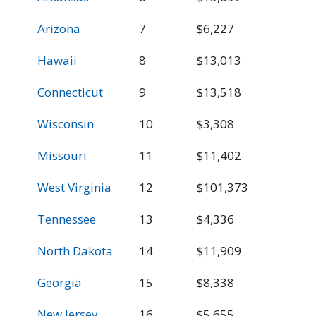
Arizona
7
$6,227
$
Hawaii
8
$13,013
$
Connecticut
9
$13,518
$
Wisconsin
10
$3,308
$
Missouri
11
$11,402
$
West Virginia
12
$101,373
$
Tennessee
13
$4,336
$
North Dakota
14
$11,909
$
Georgia
15
$8,338
$
New Jersey
16
$5,655
$