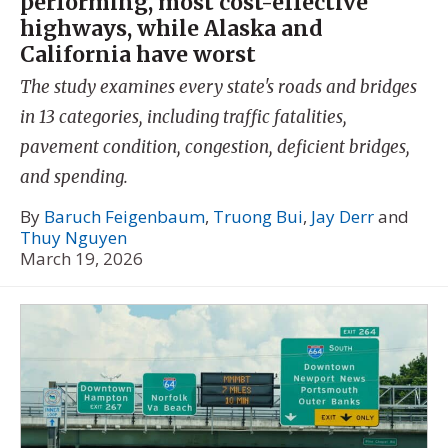
performing, most cost-effective
highways, while Alaska and
California have worst
The study examines every state's roads and bridges
in 13 categories, including traffic fatalities,
pavement condition, congestion, deficient bridges,
and spending.
By
Baruch Feigenbaum
,
Truong Bui
,
Jay Derr
and
Thuy Nguyen
March 19, 2026