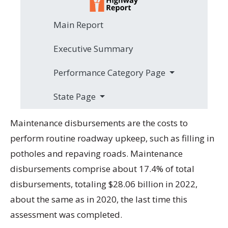
Main Report
Executive Summary
Performance Category Page
State Page
Maintenance disbursements are the costs to
perform routine roadway upkeep, such as filling in
potholes and repaving roads. Maintenance
disbursements comprise about 17.4% of total
disbursements, totaling $28.06 billion in 2022,
about the same as in 2020, the last time this
assessment was completed.