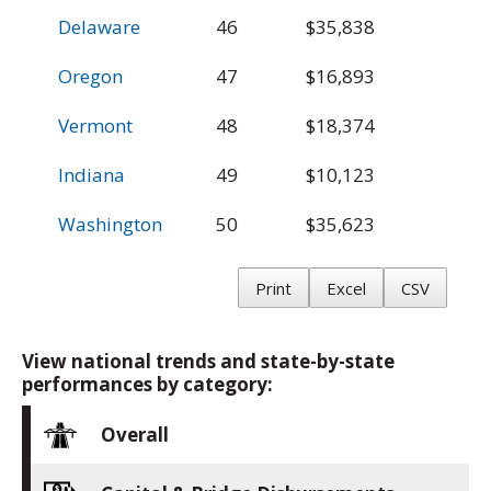
Delaware
46
$35,838
$
Oregon
47
$16,893
$
Vermont
48
$18,374
$
Indiana
49
$10,123
$
Washington
50
$35,623
$
Print
Excel
CSV
View national trends and state-by-state
performances by category:
Overall