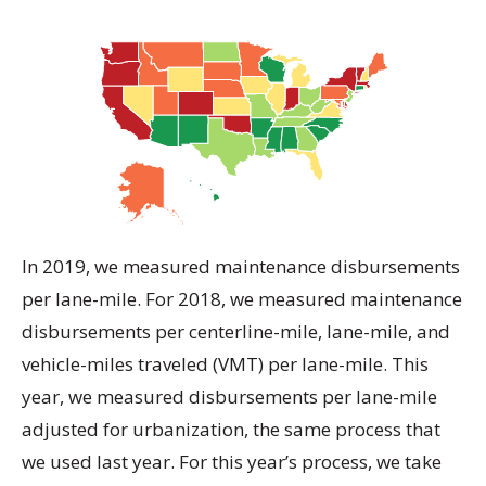
In 2019, we measured maintenance disbursements
per lane-mile. For 2018, we measured maintenance
disbursements per centerline-mile, lane-mile, and
vehicle-miles traveled (VMT) per lane-mile. This
year, we measured disbursements per lane-mile
adjusted for urbanization, the same process that
we used last year. For this year’s process, we take