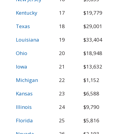
Kentucky
17
$19,779
$
Texas
18
$29,001
$
Louisiana
19
$33,404
$
Ohio
20
$18,948
$
Iowa
21
$13,632
$
Michigan
22
$1,152
$
Kansas
23
$6,588
$
Illinois
24
$9,790
$
Florida
25
$5,816
$
Nevada
26
$2,193
$