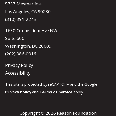
5737 Mesmer Ave.
Los Angeles, CA 90230
(310) 391-2245
1630 Connecticut Ave NW
Suite 600
Washington, DC 20009
(202) 986-0916
Privacy Policy
Accessibility
This site is protected by reCAPTCHA and the Google
Privacy Policy
and
Terms of Service
apply.
Copyright © 2026 Reason Foundation