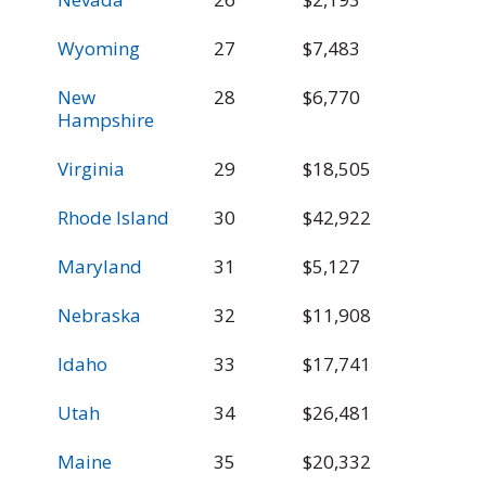
Wyoming
27
$7,483
$
New
28
$6,770
$
Hampshire
Virginia
29
$18,505
$
Rhode Island
30
$42,922
$
Maryland
31
$5,127
$
Nebraska
32
$11,908
$
Idaho
33
$17,741
$
Utah
34
$26,481
$
Maine
35
$20,332
$