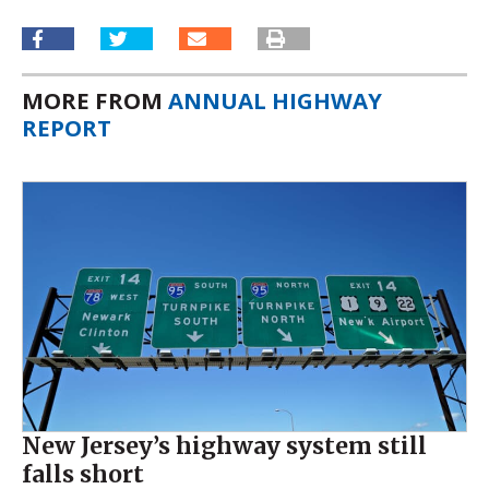
MORE FROM
ANNUAL HIGHWAY
REPORT
New Jersey’s highway system still
falls short