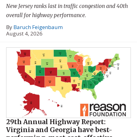
New Jersey ranks last in traffic congestion and 40th
overall for highway performance.
By
Baruch Feigenbaum
August 4, 2026
29th Annual Highway Report:
Virginia and Georgia have best-