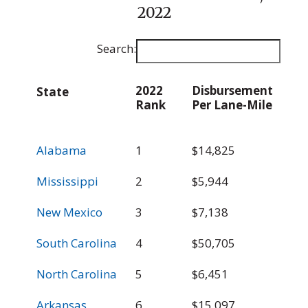
2022
Search:
2022
Disbursement
E
State
Rank
Per Lane-Mile
D
p
2022
Disbursement
E
State
Alabama
1
$14,825
$
Rank
Per Lane-Mile
D
p
Mississippi
2
$5,944
$
New Mexico
3
$7,138
$
South Carolina
4
$50,705
$
North Carolina
5
$6,451
$
Arkansas
6
$15,097
$