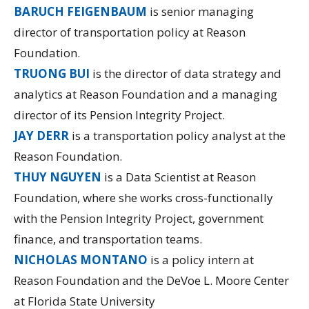
BARUCH FEIGENBAUM
is senior managing
director of transportation policy at Reason
Foundation.
TRUONG BUI
is the director of data strategy and
analytics at Reason Foundation and a managing
director of its
Pension Integrity Project.
JAY DERR
is a transportation policy analyst at the
Reason Foundation.
THUY NGUYEN
is a Data Scientist at Reason
Foundation, where she works cross-functionally
with the Pension Integrity Project, government
finance, and transportation teams.
NICHOLAS MONTANO
is a policy intern at
Reason Foundation and the DeVoe L. Moore Center
at Florida State University