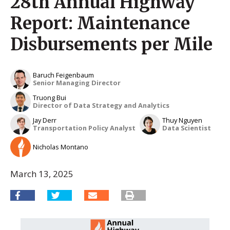
28th Annual Highway
Report: Maintenance
Disbursements per Mile
Baruch Feigenbaum
Senior Managing Director
Truong Bui
Director of Data Strategy and Analytics
Jay Derr
Thuy Nguyen
Transportation Policy Analyst
Data Scientist
Nicholas Montano
March 13, 2025