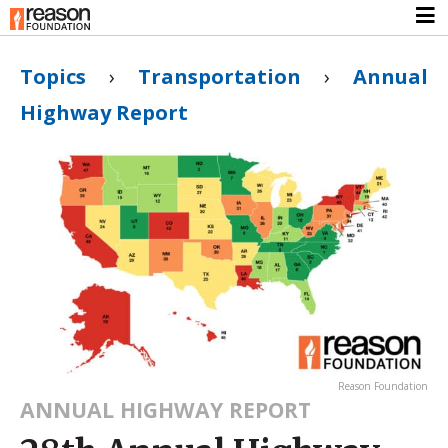
Topics
›
Transportation
›
Annual
Highway Report
Reason Foundation
ANNUAL HIGHWAY REPORT