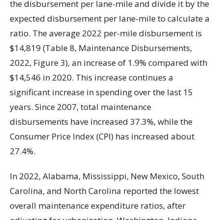
the disbursement per lane-mile and divide it by the
expected disbursement per lane-mile to calculate a
ratio. The average 2022 per-mile disbursement is
$14,819 (Table 8, Maintenance Disbursements,
2022, Figure 3), an increase of 1.9% compared with
$14,546 in 2020. This increase continues a
significant increase in spending over the last 15
years. Since 2007, total maintenance
disbursements have increased 37.3%, while the
Consumer Price Index (CPI) has increased about
27.4%.
In 2022, Alabama, Mississippi, New Mexico, South
Carolina, and North Carolina reported the lowest
overall maintenance expenditure ratios, after