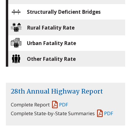
Structurally Deficient Bridges
Rural Fatality Rate
Urban Fatality Rate
Other Fatality Rate
28th Annual Highway Report
Complete Report
PDF
Complete State-by-State Summaries
PDF