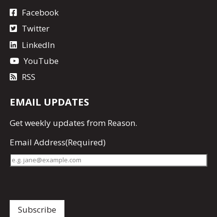
Facebook
Twitter
LinkedIn
YouTube
RSS
EMAIL UPDATES
Get
weekly updates
from Reason.
Email Address
(Required)