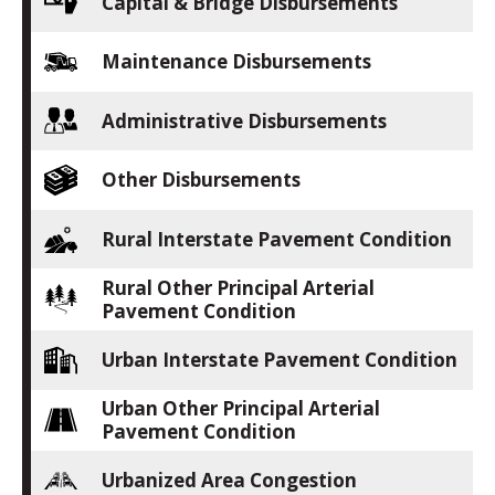
Capital & Bridge Disbursements
Maintenance Disbursements
Administrative Disbursements
Other Disbursements
Rural Interstate Pavement Condition
Rural Other Principal Arterial
Pavement Condition
Urban Interstate Pavement Condition
Urban Other Principal Arterial
Pavement Condition
Urbanized Area Congestion