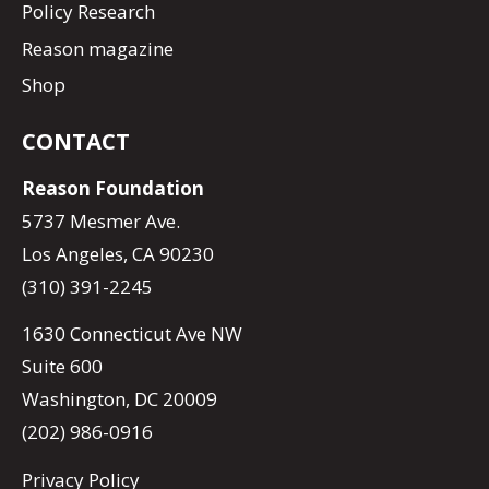
Policy Research
Reason magazine
Shop
CONTACT
Reason Foundation
5737 Mesmer Ave.
Los Angeles, CA 90230
(310) 391-2245
1630 Connecticut Ave NW
Suite 600
Washington, DC 20009
(202) 986-0916
Privacy Policy