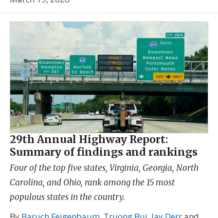
29th Annual Highway Report:
Summary of findings and rankings
Four of the top five states, Virginia, Georgia, North
Carolina, and Ohio, rank among the 15 most
populous states in the country.
By
Baruch Feigenbaum
,
Truong Bui
,
Jay Derr
and