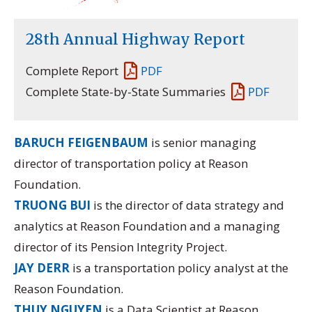
28th Annual Highway Report
Complete Report
PDF
Complete State-by-State Summaries
PDF
BARUCH FEIGENBAUM
is senior managing
director of transportation policy at Reason
Foundation.
TRUONG BUI
is the director of data strategy and
analytics at Reason Foundation and a managing
director of its
Pension Integrity Project.
JAY DERR
is a transportation policy analyst at the
Reason Foundation.
THUY NGUYEN
is a Data Scientist at Reason