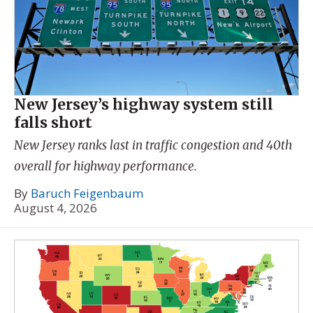
New Jersey’s highway system still
falls short
New Jersey ranks last in traffic congestion and 40th
overall for highway performance.
By
Baruch Feigenbaum
August 4, 2026