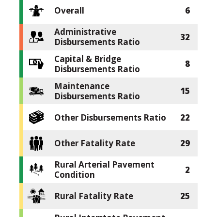
Overall
6
Administrative
32
Disbursements Ratio
Capital & Bridge
8
Disbursements Ratio
Maintenance
15
Disbursements Ratio
Other Disbursements Ratio
22
Other Fatality Rate
29
Rural Arterial Pavement
2
Condition
Rural Fatality Rate
25