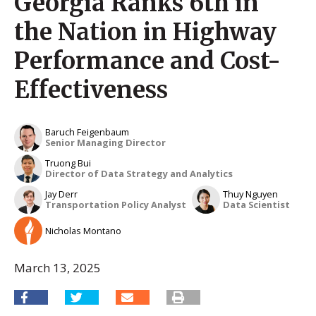
Georgia Ranks 6th in
the Nation in Highway
Performance and Cost-
Effectiveness
Baruch Feigenbaum
Senior Managing Director
Truong Bui
Director of Data Strategy and Analytics
Jay Derr
Thuy Nguyen
Transportation Policy Analyst
Data Scientist
Nicholas Montano
March 13, 2025