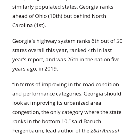
similarly populated states, Georgia ranks
ahead of Ohio (10
th
) but behind North
Carolina (1
st
).
Georgia’s highway system ranks 6
th
out of 50
states overall this year, ranked 4
th
in last
year’s report, and was 26
th
in the nation five
years ago, in 2019.
“In terms of improving in the road condition
and performance categories, Georgia should
look at improving its urbanized area
congestion, the only category where the state
ranks in the bottom 10,” said Baruch
Feigenbaum, lead author of the
28
th
Annual