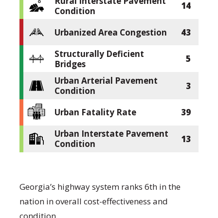
Rural Interstate Pavement
14
Condition
Urbanized Area Congestion
43
Structurally Deficient
5
Bridges
Urban Arterial Pavement
3
Condition
Urban Fatality Rate
39
Urban Interstate Pavement
13
Condition
Georgia’s highway system ranks 6th in the
nation in overall cost-effectiveness and
condition.