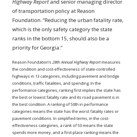
Highway
Report
and senior managing director
of transportation policy at Reason
Foundation. “Reducing the urban fatality rate,
which is the only safety category the state
ranks in the bottom 15, should also be a
priority for Georgia.”
Reason Foundation’s
28
th
Annual Highway Report
measures
the condition and cost-effectiveness of state-controlled
highways in 13 categories, including pavement and bridge
conditions, traffic fatalities, and spending. In the
performance categories, ranking first implies the state has
the best or lowest fatality rate and its road pavement is in
the best condition. A ranking of 50th in performance
categories means the state has the worst fatality rates or
pavement conditions. In simplified terms, in the cost-
effectiveness categories, a rank of 50 means the state
spends more money, and a first-place ranking means the