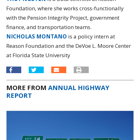
Foundation, where she works cross-functionally
with the Pension Integrity Project, government
finance, and transportation teams.
NICHOLAS MONTANO
is a policy intern at
Reason Foundation and the DeVoe L. Moore Center
at Florida State University
MORE FROM
ANNUAL HIGHWAY
REPORT