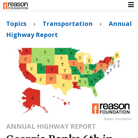
Topics
›
Transportation
›
Annual
Highway Report
Reason Foundation
ANNUAL HIGHWAY REPORT