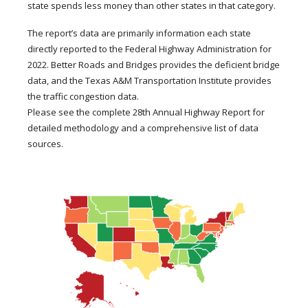
state spends less money than other states in that category.
The report’s data are primarily information each state
directly reported to the Federal Highway Administration for
2022. Better Roads and Bridges provides the deficient bridge
data, and the Texas A&M Transportation Institute provides
the traffic congestion data.
Please see the complete 28th Annual Highway Report for
detailed methodology and a comprehensive list of data
sources.