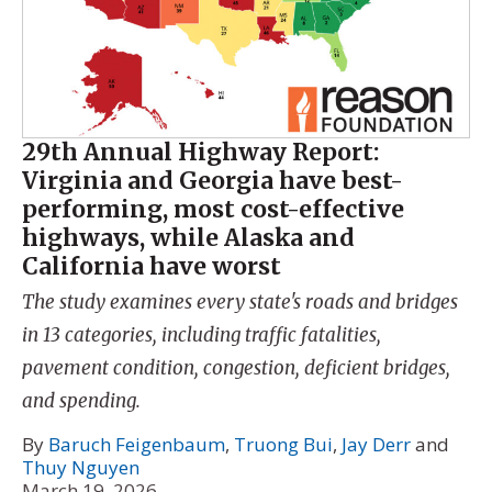
29th Annual Highway Report:
Virginia and Georgia have best-
performing, most cost-effective
highways, while Alaska and
California have worst
The study examines every state's roads and bridges
in 13 categories, including traffic fatalities,
pavement condition, congestion, deficient bridges,
and spending.
By
Baruch Feigenbaum
,
Truong Bui
,
Jay Derr
and
Thuy Nguyen
March 19, 2026