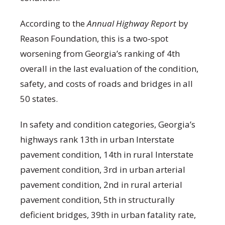
According to the
Annual Highway Report
by
Reason Foundation, this is a two-spot
worsening from Georgia’s ranking of 4
th
overall in the last evaluation of the condition,
safety, and costs of roads and bridges in all
50 states.
In safety and condition categories, Georgia’s
highways rank 13
th
in urban Interstate
pavement condition, 14
th
in rural Interstate
pavement condition, 3
rd
in urban arterial
pavement condition, 2
nd
in rural arterial
pavement condition, 5
th
in structurally
deficient bridges, 39
th
in urban fatality rate,