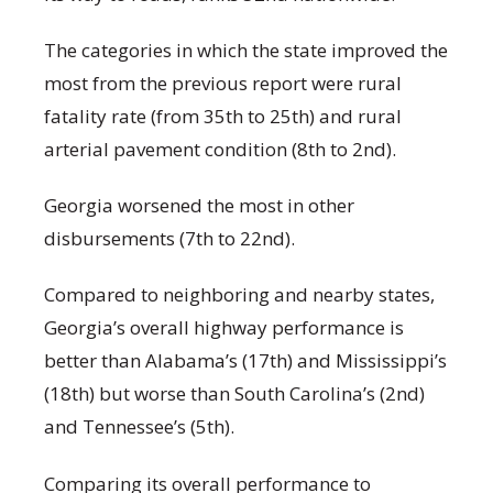
The categories in which the state improved the
most from the previous report were rural
fatality rate (from 35
th
to 25
th
) and rural
arterial pavement condition (8
th
to 2
nd
).
Georgia worsened the most in other
disbursements (7
th
to
22
nd
).
Compared to neighboring and nearby states,
Georgia’s overall highway performance is
better than Alabama’s (17
th
) and Mississippi’s
(18
th
) but worse than South Carolina’s (2
nd
)
and Tennessee’s (5
th
).
Comparing its overall performance to