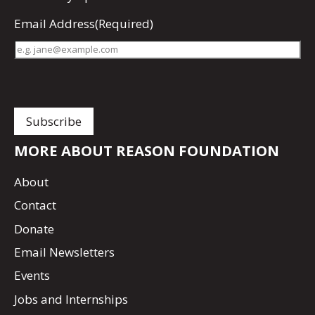
Email Address
(Required)
MORE ABOUT REASON FOUNDATION
About
Contact
Donate
Email Newsletters
Events
Jobs and Internships