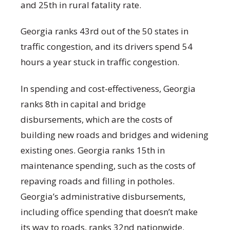
and 25
th
in rural fatality rate.
Georgia ranks 43
rd
out of the 50 states in
traffic congestion, and its drivers spend 54
hours a year stuck in traffic congestion.
In spending and cost-effectiveness, Georgia
ranks 8
th
in capital and bridge
disbursements, which are the costs of
building new roads and bridges and widening
existing ones. Georgia ranks 15
th
in
maintenance spending, such as the costs of
repaving roads and filling in potholes.
Georgia’s administrative disbursements,
including office spending that doesn’t make
its way to roads, ranks 32
nd
nationwide.