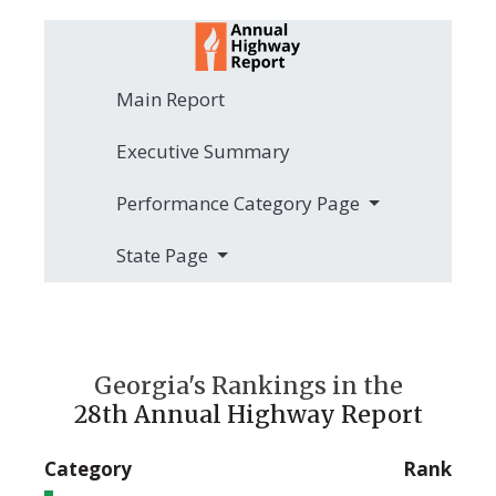
Main Report
Executive Summary
Performance Category Page
State Page
Georgia's Rankings in the
28th Annual Highway Report
Category
Rank