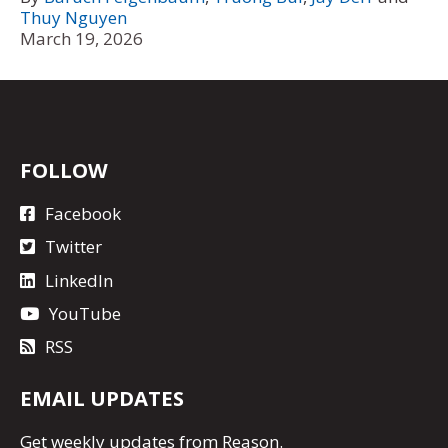
Thuy Nguyen
March 19, 2026
FOLLOW
Facebook
Twitter
LinkedIn
YouTube
RSS
EMAIL UPDATES
Get
weekly updates
from Reason.