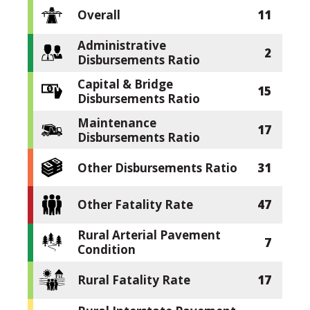
Overall
11
Administrative
2
Disbursements Ratio
Capital & Bridge
15
Disbursements Ratio
Maintenance
17
Disbursements Ratio
Other Disbursements Ratio
31
Other Fatality Rate
47
Rural Arterial Pavement
7
Condition
Rural Fatality Rate
17