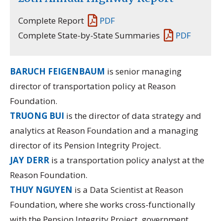
Complete Report
PDF
Complete State-by-State Summaries
PDF
BARUCH FEIGENBAUM
is senior managing
director of transportation policy at Reason
Foundation.
TRUONG BUI
is the director of data strategy and
analytics at Reason Foundation and a managing
director of its
Pension Integrity Project.
JAY DERR
is a transportation policy analyst at the
Reason Foundation.
THUY NGUYEN
is a Data Scientist at Reason
Foundation, where she works cross-functionally
with the Pension Integrity Project, government