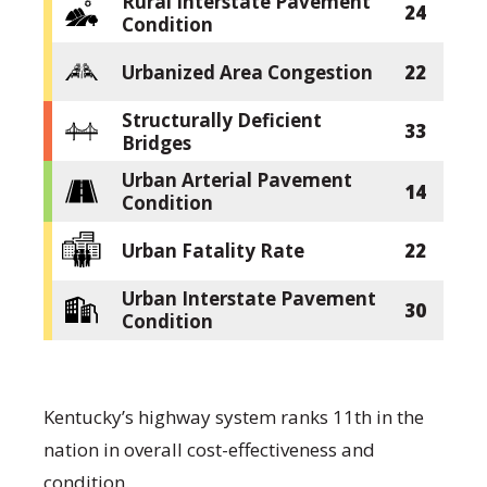
Rural Interstate Pavement
24
Condition
Urbanized Area Congestion
22
Structurally Deficient
33
Bridges
Urban Arterial Pavement
14
Condition
Urban Fatality Rate
22
Urban Interstate Pavement
30
Condition
Kentucky’s highway system ranks 11th in the
nation in overall cost-effectiveness and
condition.