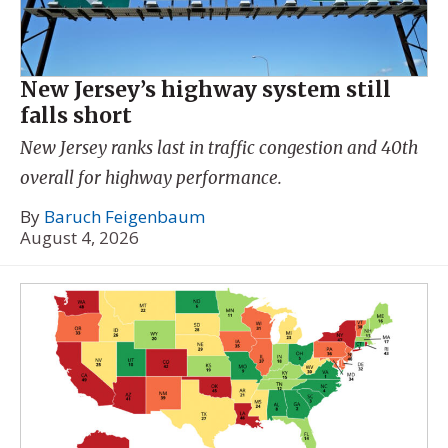
New Jersey’s highway system still
falls short
New Jersey ranks last in traffic congestion and 40th
overall for highway performance.
By
Baruch Feigenbaum
August 4, 2026