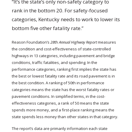
“It’s the state’s only non-safety category to
rank in the bottom 20. For safety-focused
categories, Kentucky needs to work to lower its
bottom five other fatality rate.”
Reason Foundation’s
28
th
Annual Highway Report
measures
the condition and cost-effectiveness of state-controlled
highways in 13 categories, including pavement and bridge
conditions, traffic fatalities, and spending. In the
performance categories, ranking first implies the state has
the best or lowest fatality rate and its road pavement is in
the best condition. A ranking of 50th in performance
categories means the state has the worst fatality rates or
pavement conditions. In simplified terms, in the cost-
effectiveness categories, a rank of 50 means the state
spends more money, and a first-place ranking means the
state spends less money than other states in that category.
The report’s data are primarily information each state