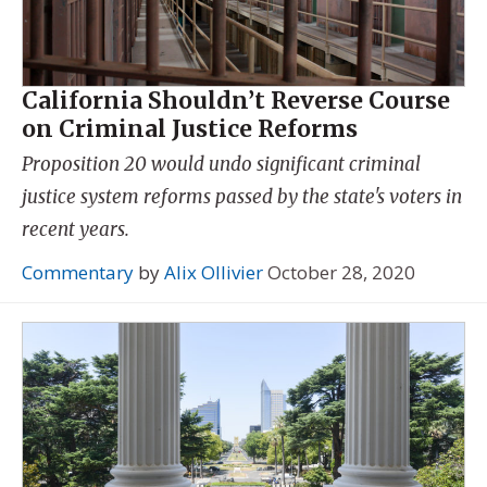
California Shouldn’t Reverse Course
on Criminal Justice Reforms
Proposition 20 would undo significant criminal
justice system reforms passed by the state's voters in
recent years.
Commentary
by
Alix Ollivier
October 28, 2020