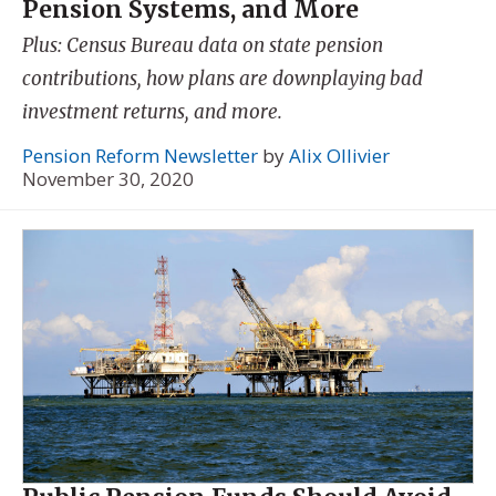
Pension Systems, and More
Plus: Census Bureau data on state pension
contributions, how plans are downplaying bad
investment returns, and more.
Pension Reform Newsletter
by
Alix Ollivier
November 30, 2020