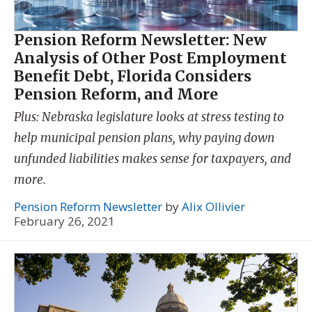
Pension Reform Newsletter: New
Analysis of Other Post Employment
Benefit Debt, Florida Considers
Pension Reform, and More
Plus: Nebraska legislature looks at stress testing to
help municipal pension plans, why paying down
unfunded liabilities makes sense for taxpayers, and
more.
Pension Reform Newsletter
by
Alix Ollivier
February 26, 2021