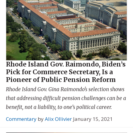
Rhode Island Gov. Raimondo, Biden’s
Pick for Commerce Secretary, Is a
Pioneer of Public Pension Reform
Rhode Island Gov. Gina Raimondo's selection shows
that addressing difficult pension challenges can be a
benefit, not a liability, to one’s political career.
Commentary
by
Alix Ollivier
January 15, 2021