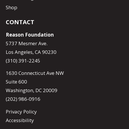
Shop
CONTACT
Reason Foundation
5737 Mesmer Ave.
Los Angeles, CA 90230
(310) 391-2245
1630 Connecticut Ave NW
Suite 600
Washington, DC 20009
(202) 986-0916
Privacy Policy
Accessibility