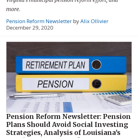
more.
Pension Reform Newsletter
by
Alix Ollivier
December 29, 2020
Pension Reform Newsletter: Pension
Plans Should Avoid Social Investing
Strategies, Analysis of Louisiana’s