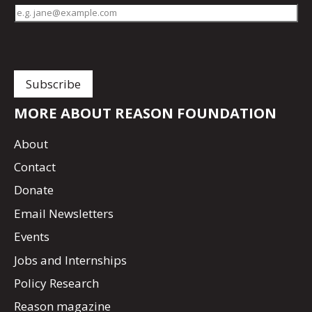
MORE ABOUT REASON FOUNDATION
About
Contact
Donate
Email Newsletters
Events
Jobs and Internships
Policy Research
Reason magazine