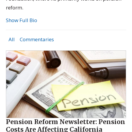
reform.
Show Full Bio
All
Commentaries
Pension Reform Newsletter: Pension
Costs Are Affecting California