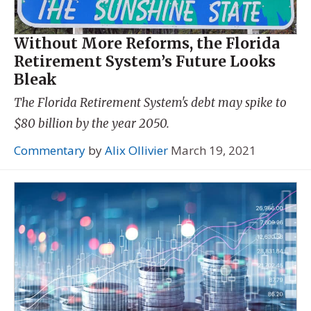
Without More Reforms, the Florida
Retirement System’s Future Looks
Bleak
The Florida Retirement System's debt may spike to
$80 billion by the year 2050.
Commentary
by
Alix Ollivier
March 19, 2021