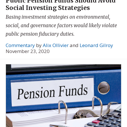
Public Pension Funds Should Avoid
Social Investing Strategies
Basing investment strategies on environmental,
social, and governance factors would likely violate
public pension fiduciary duties.
Commentary
by
Alix Ollivier
and
Leonard Gilroy
November 23, 2020