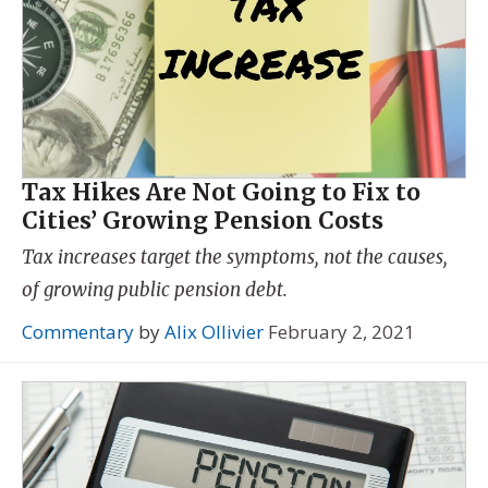
Tax Hikes Are Not Going to Fix to
Cities’ Growing Pension Costs
Tax increases target the symptoms, not the causes,
of growing public pension debt.
Commentary
by
Alix Ollivier
February 2, 2021