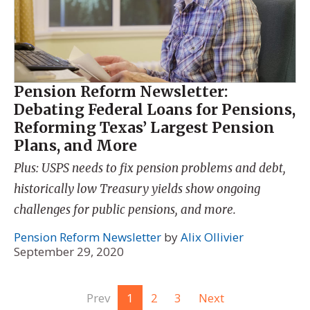
Pension Reform Newsletter:
Debating Federal Loans for Pensions,
Reforming Texas’ Largest Pension
Plans, and More
Plus: USPS needs to fix pension problems and debt,
historically low Treasury yields show ongoing
challenges for public pensions, and more.
Pension Reform Newsletter
by
Alix Ollivier
September 29, 2020
Prev
1
2
3
Next