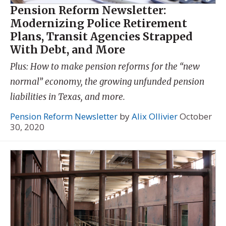
Pension Reform Newsletter:
Modernizing Police Retirement
Plans, Transit Agencies Strapped
With Debt, and More
Plus: How to make pension reforms for the “new
normal” economy, the growing unfunded pension
liabilities in Texas, and more.
Pension Reform Newsletter
by
Alix Ollivier
October
30, 2020