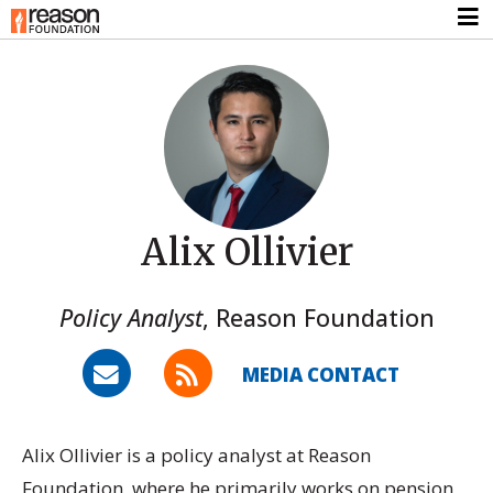
Alix Ollivier
Policy Analyst
,
Reason Foundation
MEDIA CONTACT
Alix Ollivier is a policy analyst at Reason
Foundation, where he primarily works on pension