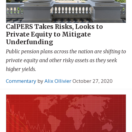
CalPERS Takes Risks, Looks to
Private Equity to Mitigate
Underfunding
Public pension plans across the nation are shifting to
private equity and other risky assets as they seek
higher yields.
Commentary
by
Alix Ollivier
October 27, 2020