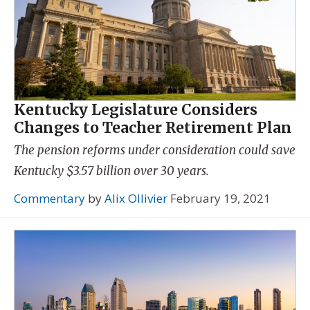
Kentucky Legislature Considers
Changes to Teacher Retirement Plan
The pension reforms under consideration could save
Kentucky $3.57 billion over 30 years.
Commentary
by
Alix Ollivier
February 19, 2021