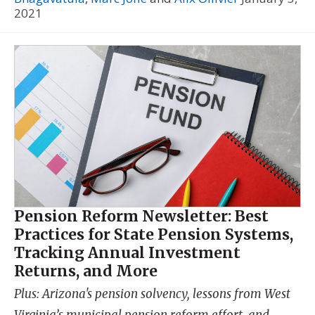
2021
Pension Reform Newsletter: Best
Practices for State Pension Systems,
Tracking Annual Investment
Returns, and More
Plus: Arizona's pension solvency, lessons from West
Virginia’s municipal pension reform effort, and