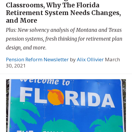
Classrooms, Why The Florida
Retirement System Needs Changes,
and More
Plus: New solvency analysis of Montana and Texas
pension systems, fresh thinking for retirement plan
design, and more.
Pension Reform Newsletter
by
Alix Ollivier
March
30, 2021