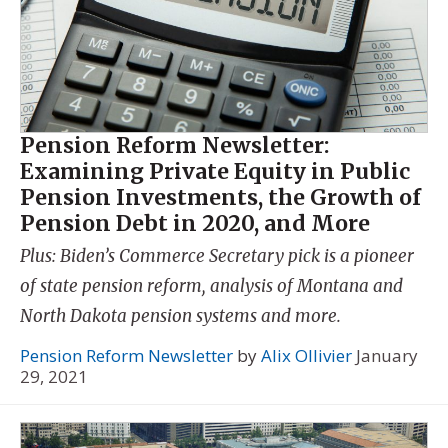
Pension Reform Newsletter:
Examining Private Equity in Public
Pension Investments, the Growth of
Pension Debt in 2020, and More
Plus: Biden’s Commerce Secretary pick is a pioneer
of state pension reform, analysis of Montana and
North Dakota pension systems and more.
Pension Reform Newsletter
by
Alix Ollivier
January
29, 2021