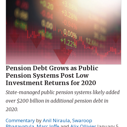
Pension Debt Grows as Public
Pension Systems Post Low
Investment Returns for 2020
State-managed public pension systems likely added
over $200 billion in additional pension debt in
2020.
Commentary
by
Anil Niraula
,
Swaroop
Bhagavatula
,
Marc Joffe
and
Alix Ollivier
January 5,