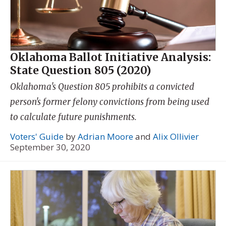
Oklahoma Ballot Initiative Analysis:
State Question 805 (2020)
Oklahoma's Question 805 prohibits a convicted
person's former felony convictions from being used
to calculate future punishments.
Voters' Guide
by
Adrian Moore
and
Alix Ollivier
September 30, 2020