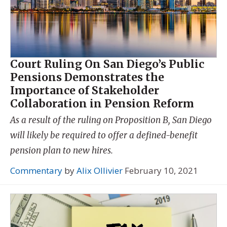
Court Ruling On San Diego’s Public
Pensions Demonstrates the
Importance of Stakeholder
Collaboration in Pension Reform
As a result of the ruling on Proposition B, San Diego
will likely be required to offer a defined-benefit
pension plan to new hires.
Commentary
by
Alix Ollivier
February 10, 2021