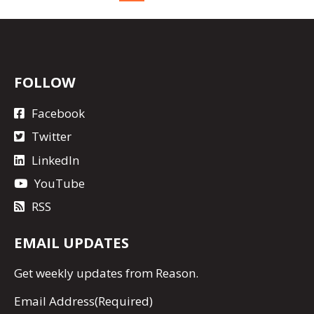
FOLLOW
Facebook
Twitter
LinkedIn
YouTube
RSS
EMAIL UPDATES
Get
weekly updates
from Reason.
Email Address
(Required)