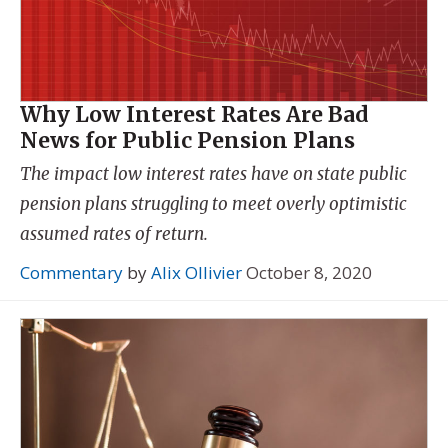
Why Low Interest Rates Are Bad
News for Public Pension Plans
The impact low interest rates have on state public
pension plans struggling to meet overly optimistic
assumed rates of return.
Commentary
by
Alix Ollivier
October 8, 2020