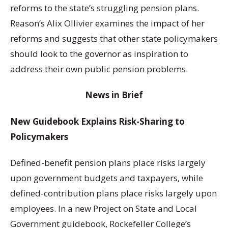
reforms to the state’s struggling pension plans.
Reason’s Alix Ollivier examines the impact of her
reforms and suggests that other state policymakers
should look to the governor as inspiration to
address their own public pension problems.
News in Brief
New Guidebook Explains Risk-Sharing to
Policymakers
Defined-benefit pension plans place risks largely
upon government budgets and taxpayers, while
defined-contribution plans place risks largely upon
employees. In a new Project on State and Local
Government guidebook, Rockefeller College’s