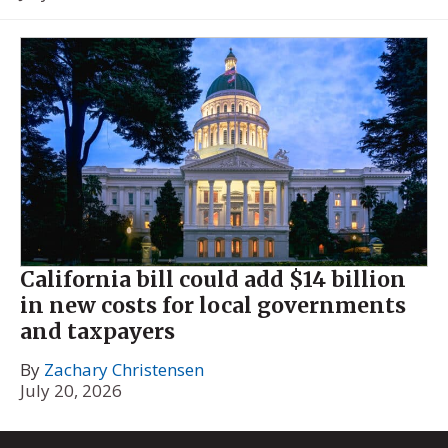
California bill could add $14 billion
in new costs for local governments
and taxpayers
By
Zachary Christensen
July 20, 2026