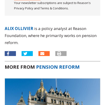
Your newsletter subscriptions are subject to Reason's
Privacy Policy and Terms & Conditions.
ALIX OLLIVIER
is a policy analyst at Reason
Foundation, where he primarily works on pension
reform.
MORE FROM
PENSION REFORM