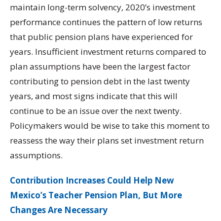
maintain long-term solvency, 2020’s investment
performance continues the pattern of low returns
that public pension plans have experienced for
years. Insufficient investment returns compared to
plan assumptions have been the largest factor
contributing to pension debt in the last twenty
years, and most signs indicate that this will
continue to be an issue over the next twenty.
Policymakers would be wise to take this moment to
reassess the way their plans set investment return
assumptions.
Contribution Increases Could Help New
Mexico’s Teacher Pension Plan, But More
Changes Are Necessary