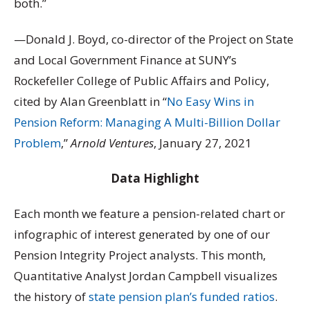
both.”
—Donald J. Boyd, co-director of the Project on State
and Local Government Finance at SUNY’s
Rockefeller College of Public Affairs and Policy,
cited by Alan Greenblatt in “
No Easy Wins in
Pension Reform: Managing A Multi-Billion Dollar
Problem
,”
Arnold Ventures
, January 27, 2021
Data Highlight
Each month we feature a pension-related chart or
infographic of interest generated by one of our
Pension Integrity Project analysts. This month,
Quantitative Analyst Jordan Campbell visualizes
the history of
state pension plan’s funded ratios
.