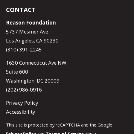
CONTACT
Reason Foundation
5737 Mesmer Ave.
Los Angeles, CA 90230
(310) 391-2245
1630 Connecticut Ave NW
Suite 600
Washington, DC 20009
(202) 986-0916
Privacy Policy
Accessibility
This site is protected by reCAPTCHA and the Google
Privacy Policy
and
Terms of Service
apply.