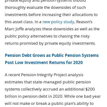
private equity and pension systems should
thoroughly evaluate the downsides of such
investments before increasing their allocations to
this asset class. In a
new policy study
, Reason’s
Marc Joffe analyzes these downsides as well as the
public policy alternatives to chasing the risky
returns promised by private equity investments.
Pension Debt Grows as Public Pension Systems
Post Low Investment Returns for 2020
A recent Pension Integrity Project analysis
estimates that state-managed public pension
systems collectively accrued an additional $200
billion in pension debt in 2020. While one bad year
will not make or break a public plan’s ability to