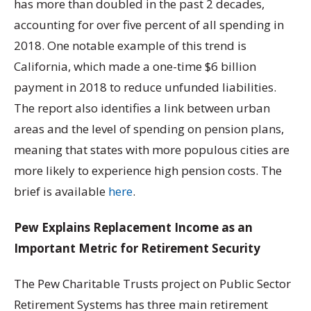
has more than doubled in the past 2 decades,
accounting for over five percent of all spending in
2018. One notable example of this trend is
California, which made a one-time $6 billion
payment in 2018 to reduce unfunded liabilities.
The report also identifies a link between urban
areas and the level of spending on pension plans,
meaning that states with more populous cities are
more likely to experience high pension costs. The
brief is available
here
.
Pew Explains Replacement Income as an
Important Metric for Retirement Security
The Pew Charitable Trusts project on Public Sector
Retirement Systems has three main retirement