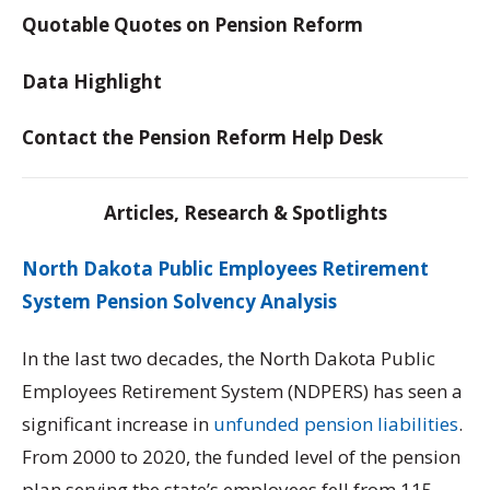
Quotable Quotes on Pension Reform
Data Highlight
Contact the Pension Reform Help Desk
Articles, Research & Spotlights
North Dakota Public Employees Retirement
System Pension Solvency Analysis
In the last two decades, the North Dakota Public
Employees Retirement System (NDPERS) has seen a
significant increase in
unfunded pension liabilities
.
From 2000 to 2020, the funded level of the pension
plan serving the state’s employees fell from 115