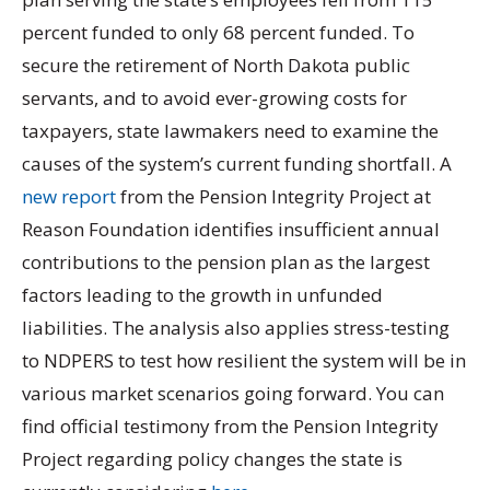
percent funded to only 68 percent funded. To
secure the retirement of North Dakota public
servants, and to avoid ever-growing costs for
taxpayers, state lawmakers need to examine the
causes of the system’s current funding shortfall. A
new report
from the Pension Integrity Project at
Reason Foundation identifies insufficient annual
contributions to the pension plan as the largest
factors leading to the growth in unfunded
liabilities. The analysis also applies stress-testing
to NDPERS to test how resilient the system will be in
various market scenarios going forward. You can
find official testimony from the Pension Integrity
Project regarding policy changes the state is