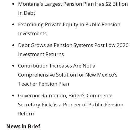
Montana’s Largest Pension Plan Has $2 Billion
in Debt
Examining Private Equity in Public Pension
Investments
Debt Grows as Pension Systems Post Low 2020
Investment Returns
Contribution Increases Are Not a
Comprehensive Solution for New Mexico’s
Teacher Pension Plan
Governor Raimondo, Biden’s Commerce
Secretary Pick, is a Pioneer of Public Pension
Reform
News in Brief