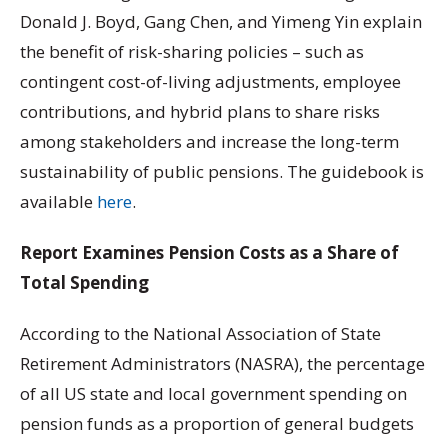
Donald J. Boyd, Gang Chen, and Yimeng Yin explain
the benefit of risk-sharing policies – such as
contingent cost-of-living adjustments, employee
contributions, and hybrid plans to share risks
among stakeholders and increase the long-term
sustainability of public pensions. The guidebook is
available
here
.
Report Examines Pension Costs as a Share of
Total Spending
According to the National Association of State
Retirement Administrators (NASRA), the percentage
of all US state and local government spending on
pension funds as a proportion of general budgets