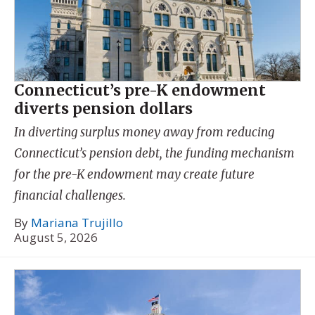
Connecticut’s pre-K endowment
diverts pension dollars
In diverting surplus money away from reducing
Connecticut’s pension debt, the funding mechanism
for the pre-K endowment may create future
financial challenges.
By
Mariana Trujillo
August 5, 2026