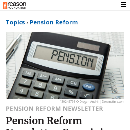
Topics
›
Pension Reform
130245798 © Dragan Andrii | Dreamstime.com
PENSION REFORM NEWSLETTER
Pension Reform