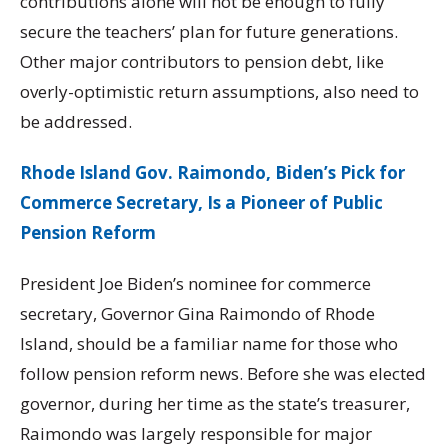
contributions alone will not be enough to fully
secure the teachers’ plan for future generations.
Other major contributors to pension debt, like
overly-optimistic return assumptions, also need to
be addressed.
Rhode Island Gov. Raimondo, Biden’s Pick for
Commerce Secretary, Is a Pioneer of Public
Pension Reform
President Joe Biden’s nominee for commerce
secretary, Governor Gina Raimondo of Rhode
Island, should be a familiar name for those who
follow pension reform news. Before she was elected
governor, during her time as the state’s treasurer,
Raimondo was largely responsible for major