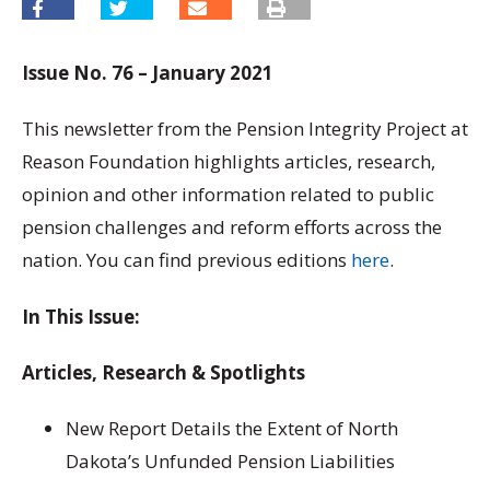
Issue No. 76 – January 2021
This newsletter from the Pension Integrity Project at
Reason Foundation highlights articles, research,
opinion and other information related to public
pension challenges and reform efforts across the
nation. You can find previous editions
here
.
In This Issue:
Articles, Research & Spotlights
New Report Details the Extent of North
Dakota’s Unfunded Pension Liabilities