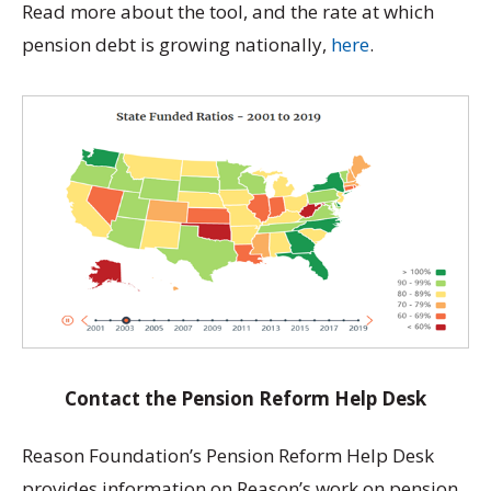
Read more about the tool, and the rate at which
pension debt is growing nationally,
here
.
Contact the Pension Reform Help Desk
Reason Foundation’s Pension Reform Help Desk
provides information on Reason’s work on pension