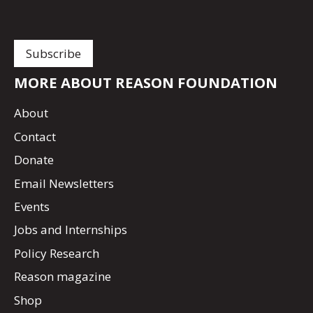
MORE ABOUT REASON FOUNDATION
About
Contact
Donate
Email Newsletters
Events
Jobs and Internships
Policy Research
Reason magazine
Shop