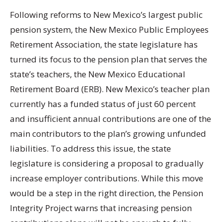
Following reforms to New Mexico’s largest public
pension system, the New Mexico Public Employees
Retirement Association, the state legislature has
turned its focus to the pension plan that serves the
state’s teachers, the New Mexico Educational
Retirement Board (ERB). New Mexico’s teacher plan
currently has a funded status of just 60 percent
and insufficient annual contributions are one of the
main contributors to the plan’s growing unfunded
liabilities. To address this issue, the state
legislature is considering a proposal to gradually
increase employer contributions. While this move
would be a step in the right direction, the Pension
Integrity Project warns that increasing pension