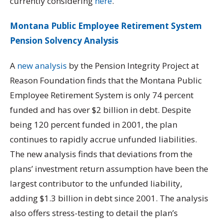
currently considering
here
.
Montana Public Employee Retirement System
Pension Solvency Analysis
A
new analysis
by the Pension Integrity Project at
Reason Foundation finds that the Montana Public
Employee Retirement System is only 74 percent
funded and has over $2 billion in debt. Despite
being 120 percent funded in 2001, the plan
continues to rapidly accrue unfunded liabilities.
The new analysis finds that deviations from the
plans’ investment return assumption have been the
largest contributor to the unfunded liability,
adding $1.3 billion in debt since 2001. The analysis
also offers stress-testing to detail the plan’s