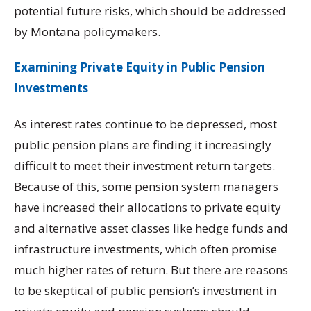
potential future risks, which should be addressed
by Montana policymakers.
Examining Private Equity in Public Pension
Investments
As interest rates continue to be depressed, most
public pension plans are finding it increasingly
difficult to meet their investment return targets.
Because of this, some pension system managers
have increased their allocations to private equity
and alternative asset classes like hedge funds and
infrastructure investments, which often promise
much higher rates of return. But there are reasons
to be skeptical of public pension’s investment in