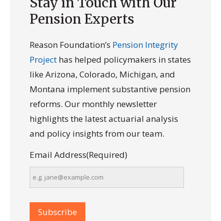
Stay in Touch with Our
Pension Experts
Reason Foundation’s
Pension Integrity
Project
has helped policymakers in states
like Arizona, Colorado, Michigan, and
Montana implement substantive pension
reforms. Our monthly newsletter
highlights the latest actuarial analysis
and policy insights from our team.
Email Address
(Required)