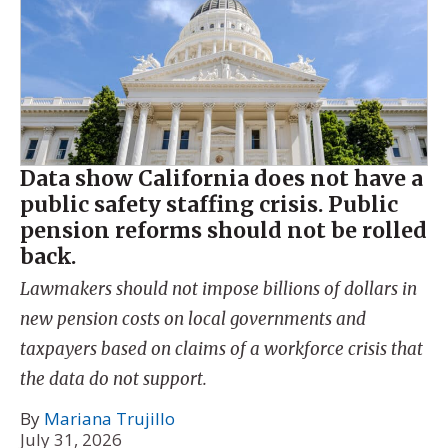
Data show California does not have a
public safety staffing crisis. Public
pension reforms should not be rolled
back.
Lawmakers should not impose billions of dollars in
new pension costs on local governments and
taxpayers based on claims of a workforce crisis that
the data do not support.
By
Mariana Trujillo
July 31, 2026