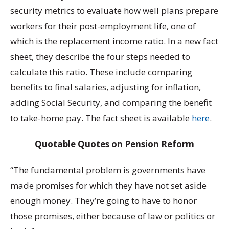
security metrics to evaluate how well plans prepare
workers for their post-employment life, one of
which is the replacement income ratio. In a new fact
sheet, they describe the four steps needed to
calculate this ratio. These include comparing
benefits to final salaries, adjusting for inflation,
adding Social Security, and comparing the benefit
to take-home pay. The fact sheet is available
here
.
Quotable Quotes on Pension Reform
“The fundamental problem is governments have
made promises for which they have not set aside
enough money. They’re going to have to honor
those promises, either because of law or politics or