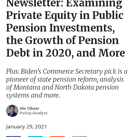
Newsletter: Examining
Private Equity in Public
Pension Investments,
the Growth of Pension
Debt in 2020, and More
Plus: Biden’s Commerce Secretary pick is a
pioneer of state pension reform, analysis
of Montana and North Dakota pension
systems and more.
Alix Ollivier
Policy Analyst
January 29, 2021