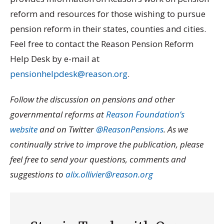
reform and resources for those wishing to pursue
pension reform in their states, counties and cities.
Feel free to contact the Reason Pension Reform
Help Desk by e-mail at
pensionhelpdesk@reason.org
.
Follow the discussion on pensions and other
governmental reforms at
Reason Foundation’s
website
and on Twitter
@ReasonPensions
. As we
continually strive to improve the publication, please
feel free to send your questions, comments and
suggestions to
alix.ollivier@reason.org