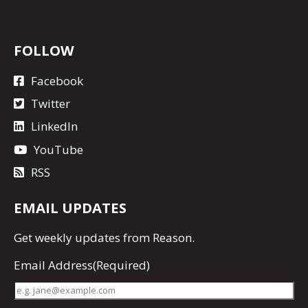
FOLLOW
Facebook
Twitter
LinkedIn
YouTube
RSS
EMAIL UPDATES
Get
weekly updates
from Reason.
Email Address
(Required)