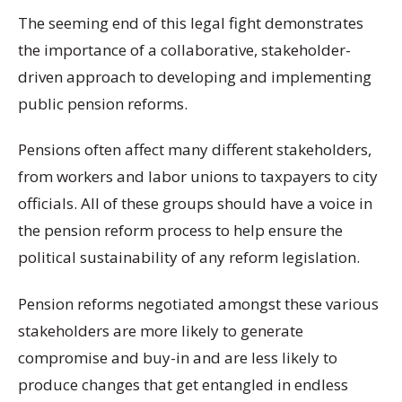
The seeming end of this legal fight demonstrates
the importance of a collaborative, stakeholder-
driven approach to developing and implementing
public pension reforms.
Pensions often affect many different stakeholders,
from workers and labor unions to taxpayers to city
officials. All of these groups should have a voice in
the pension reform process to help ensure the
political sustainability of any reform legislation.
Pension reforms negotiated amongst these various
stakeholders are more likely to generate
compromise and buy-in and are less likely to
produce changes that get entangled in endless