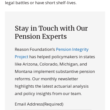
legal battles or have short shelf-lives.
Stay in Touch with Our
Pension Experts
Reason Foundation’s
Pension Integrity
Project
has helped policymakers in states
like Arizona, Colorado, Michigan, and
Montana implement substantive pension
reforms. Our monthly newsletter
highlights the latest actuarial analysis
and policy insights from our team.
Email Address
(Required)