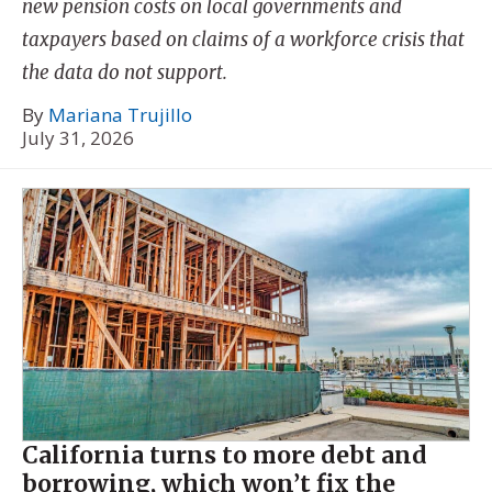
new pension costs on local governments and
taxpayers based on claims of a workforce crisis that
the data do not support.
By
Mariana Trujillo
July 31, 2026
California turns to more debt and
borrowing, which won’t fix the