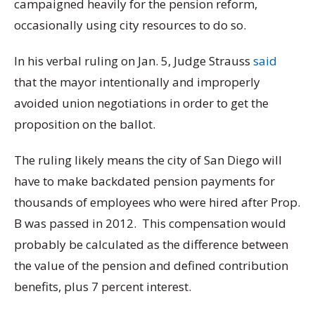
campaigned heavily for the pension reform,
occasionally using city resources to do so.
In his verbal ruling on Jan. 5, Judge Strauss
said
that the mayor intentionally and improperly
avoided union negotiations in order to get the
proposition on the ballot.
The ruling likely means the city of San Diego will
have to make backdated pension payments for
thousands of employees who were hired after Prop.
B was passed in 2012. This compensation would
probably be calculated as the difference between
the value of the pension and defined contribution
benefits, plus 7 percent interest.