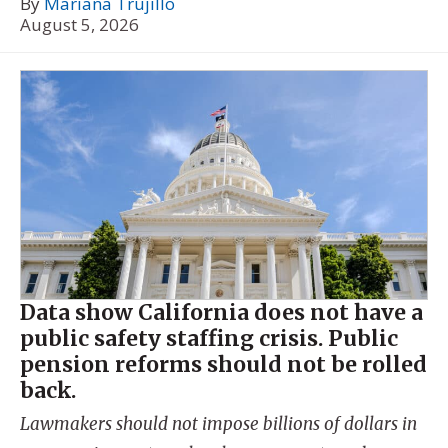
By
Mariana Trujillo
August 5, 2026
Data show California does not have a
public safety staffing crisis. Public
pension reforms should not be rolled
back.
Lawmakers should not impose billions of dollars in