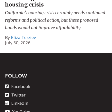
housing crisis
California’s housing crisis certainly needs continued
reforms and political action, but these proposed
bonds would not improve affordability.
By
Eliza Terziev
July 30, 2026
FOLLOW
Facebook
Twitter
LinkedIn
YouTube