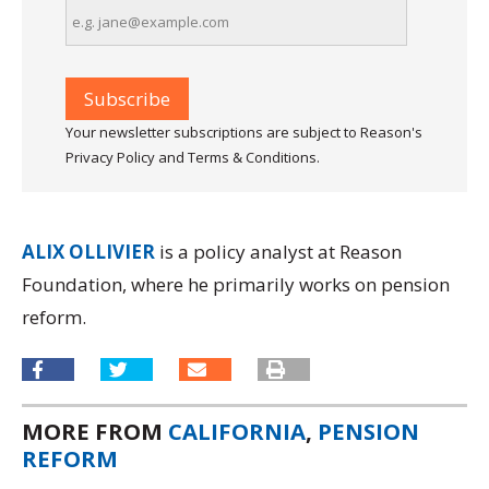
Your newsletter subscriptions are subject to Reason's
Privacy Policy and Terms & Conditions.
ALIX OLLIVIER
is a policy analyst at Reason
Foundation, where he primarily works on pension
reform.
MORE FROM
CALIFORNIA
,
PENSION
REFORM