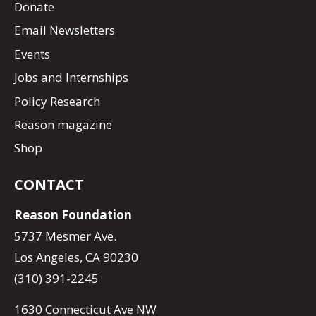
Donate
Email Newsletters
Events
Jobs and Internships
Policy Research
Reason magazine
Shop
CONTACT
Reason Foundation
5737 Mesmer Ave.
Los Angeles, CA 90230
(310) 391-2245
1630 Connecticut Ave NW