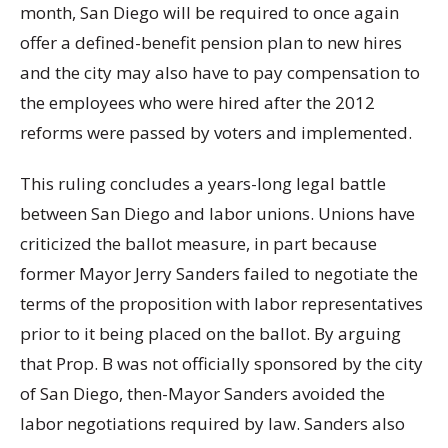
month, San Diego will be required to once again
offer a defined-benefit pension plan to new hires
and the city may also have to pay compensation to
the employees who were hired after the 2012
reforms were passed by voters and implemented.
This ruling concludes a years-long legal battle
between San Diego and labor unions. Unions have
criticized the ballot measure, in part because
former Mayor Jerry Sanders failed to negotiate the
terms of the proposition with labor representatives
prior to it being placed on the ballot. By arguing
that Prop. B was not officially sponsored by the city
of San Diego, then-Mayor Sanders avoided the
labor negotiations required by law. Sanders also