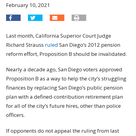
February 10, 2021
Last month, California Superior Court Judge
Richard Strauss
ruled
San Diego’s 2012 pension
reform effort, Proposition B should be invalidated.
Nearly a decade ago, San Diego voters approved
Proposition B as a way to help the city’s struggling
finances by replacing San Diego’s public pension
plan with a defined-contribution retirement plan
for all of the city’s future hires, other than police
officers.
If opponents do not appeal the ruling from last