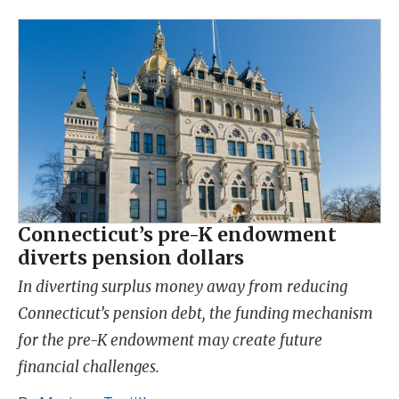
Connecticut’s pre-K endowment
diverts pension dollars
In diverting surplus money away from reducing
Connecticut’s pension debt, the funding mechanism
for the pre-K endowment may create future
financial challenges.