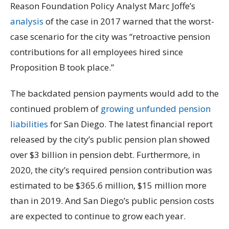
Reason Foundation Policy Analyst Marc Joffe’s
analysis
of the case in 2017 warned that the worst-
case scenario for the city was “retroactive pension
contributions for all employees hired since
Proposition B took place.”
The backdated pension payments would add to the
continued problem of
growing unfunded pension
liabilities
for San Diego. The latest financial report
released by the city’s public pension plan showed
over $3 billion in pension debt. Furthermore, in
2020, the city’s required pension contribution was
estimated to be $365.6 million, $15 million more
than in 2019. And San Diego’s public pension costs
are expected to continue to grow each year.