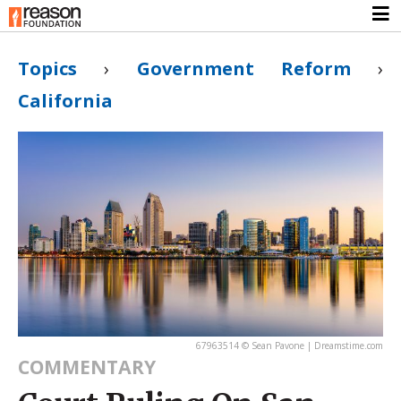
Topics
›
Government Reform
›
California
67963514 © Sean Pavone | Dreamstime.com
COMMENTARY