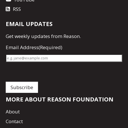
RSS
EMAIL UPDATES
Get
weekly updates
from Reason.
Email Address
(Required)
MORE ABOUT REASON FOUNDATION
About
Contact