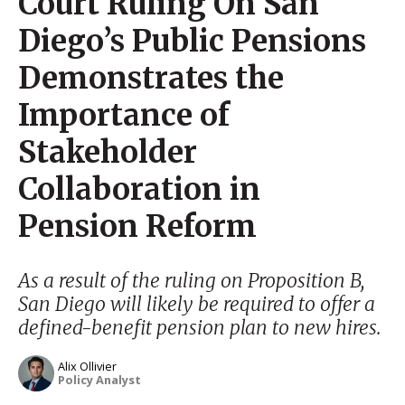
Court Ruling On San
Diego’s Public Pensions
Demonstrates the
Importance of
Stakeholder
Collaboration in
Pension Reform
As a result of the ruling on Proposition B,
San Diego will likely be required to offer a
defined-benefit pension plan to new hires.
Alix Ollivier
Policy Analyst