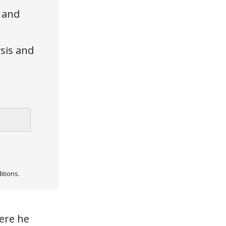
, and
ysis and
itions.
here he