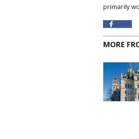
primarily w
MORE F