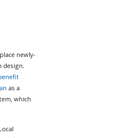
 place newly-
n design.
benefit
lan
as a
stem, which
Local