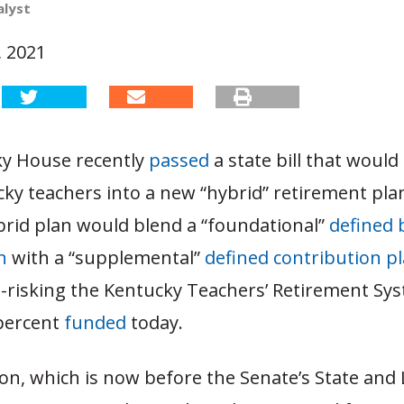
alyst
, 2021
y House recently
passed
a state bill that would
ky teachers into a new “hybrid” retirement pla
rid plan would blend a “foundational”
defined 
n
with a “supplemental”
defined contribution p
-risking the Kentucky Teachers’ Retirement Sy
 percent
funded
today.
ion, which is now before the Senate’s State and 