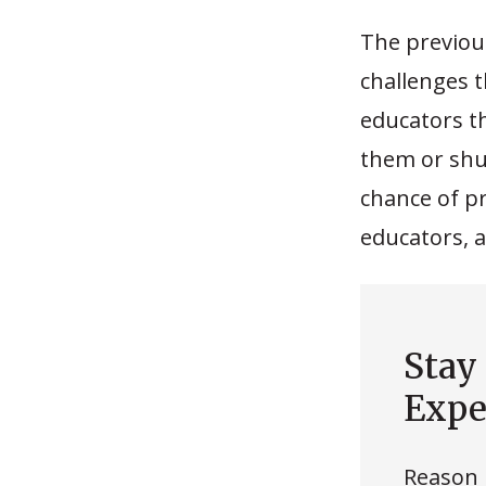
The previous
challenges 
educators th
them or shu
chance of p
educators, a
Stay
Expe
Reason 