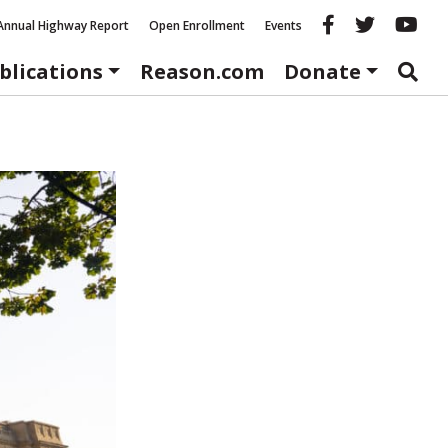
Reason fac
Reason 
Re
Annual Highway Report
Open Enrollment
Events
blications
Reason.com
Donate