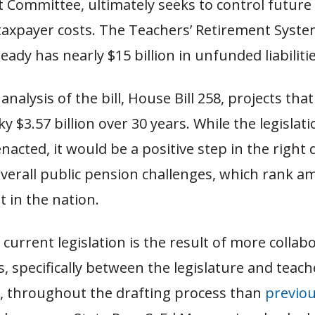
Committee, ultimately seeks to control future
 taxpayer costs. The Teachers’ Retirement Syste
eady has nearly $15 billion in unfunded liabilitie
analysis of the bill, House Bill 258, projects that
y $3.57 billion over 30 years. While the legislati
enacted, it would be a positive step in the right 
overall public pension challenges, which rank 
t in the nation.
 current legislation is the result of more collab
, specifically between the legislature and teach
s, throughout the drafting process than
previou