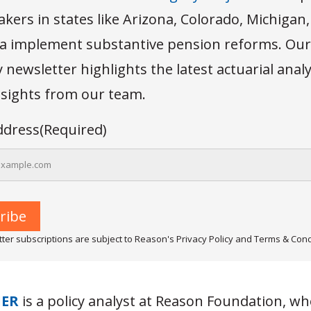
kers in states like Arizona, Colorado, Michigan
 implement substantive pension reforms. Our
newsletter highlights the latest actuarial anal
insights from our team.
ddress
(Required)
ter subscriptions are subject to Reason's Privacy Policy and Terms & Cond
IER
is a policy analyst at Reason Foundation, w