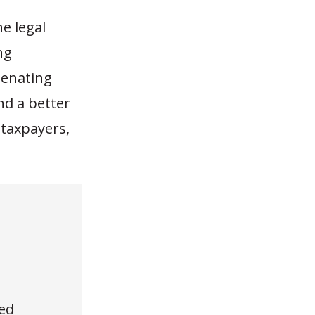
he legal
ng
ienating
nd a better
taxpayers,
ed