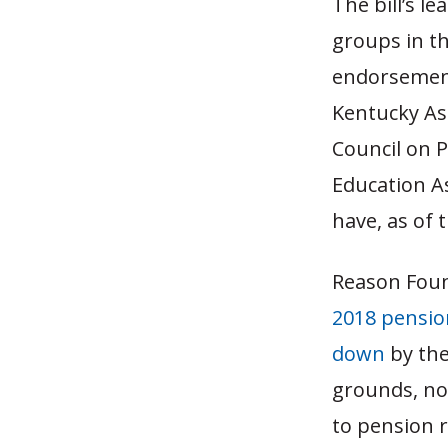
The bill’s l
groups in th
endorsement
Kentucky As
Council on 
Education A
have, as of 
Reason Found
2018 pensio
down
by the
grounds, no
to pension r