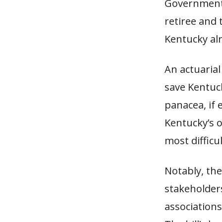
Government 
retiree and
Kentucky alr
An actuarial 
save Kentuck
panacea, if 
Kentucky’s 
most difficul
Notably, the
stakeholders
association