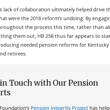
 lack of collaboration ultimately helped drive t
that were the 2018 reform’s undoing. By engagi
roughout the process this time, rather than al
tting them out, HB 258 thus far appears to sta
roducing needed pension reforms for Kentucky 
nd retirees.
 in Touch with Our Pension
rts
Foundation’s
Pension Integrity Project
has help