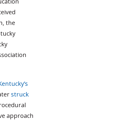
ucation
ceived
n, the
ntucky
cky
ssociation
 Kentucky’s
ater
struck
rocedural
ive approach