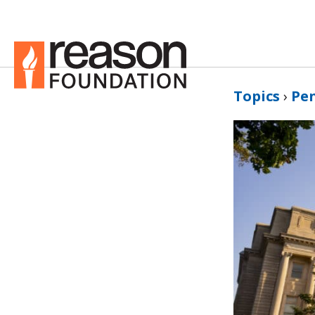
Topics
›
Pe