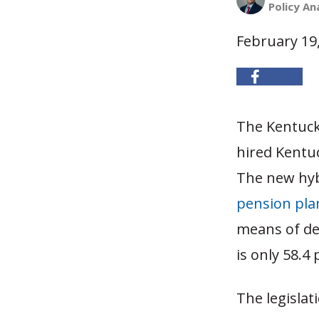
Policy An
February 19
The Kentuck
hired Kentuc
The new hyb
pension pla
means of de
is only 58.4
The legislat