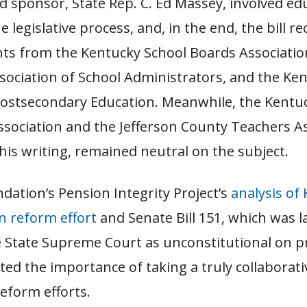
ead sponsor, State Rep. C. Ed Massey, involved ed
e legislative process, and, in the end, the bill re
s from the Kentucky School Boards Associatio
sociation of School Administrators, and the Ke
Postsecondary Education. Meanwhile, the Kentu
ssociation and the Jefferson County Teachers A
this writing, remained neutral on the subject.
ation’s Pension Integrity Project’s
analysis of
n reform effort
and Senate Bill 151, which was l
 State Supreme Court as unconstitutional on p
ted the importance of taking a truly collaborat
eform efforts.