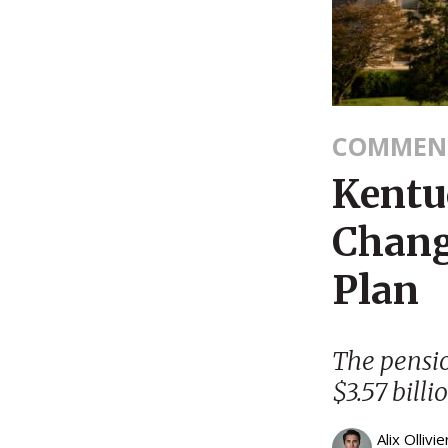
COMMEN
Kentu
Chang
Plan
The pensio
$3.57 billi
Alix Ollivie