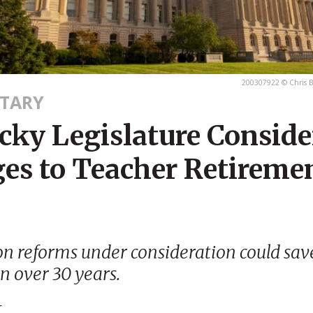
200307922 © Chris B
TARY
cky Legislature Conside
es to Teacher Retireme
n reforms under consideration could sav
on over 30 years.
r