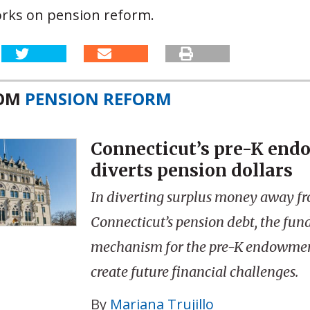
orks on pension reform.
ROM
PENSION REFORM
Connecticut’s pre-K en
diverts pension dollars
In diverting surplus money away f
Connecticut’s pension debt, the fun
mechanism for the pre-K endowme
create future financial challenges.
By
Mariana Trujillo