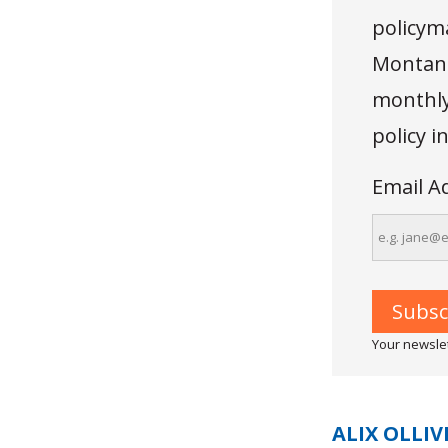
policyma
Montana
monthly 
policy 
Email A
Your newslet
ALIX OLLIV