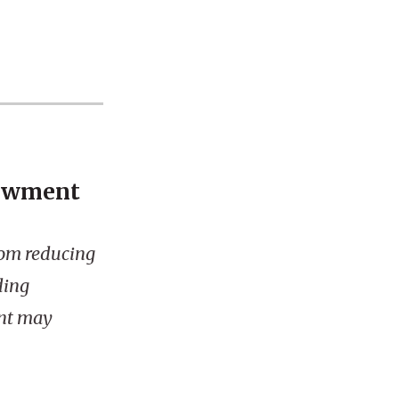
dowment
rom reducing
ding
nt may