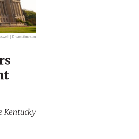
oswell | Dreamstime.com
rs
nt
e Kentucky