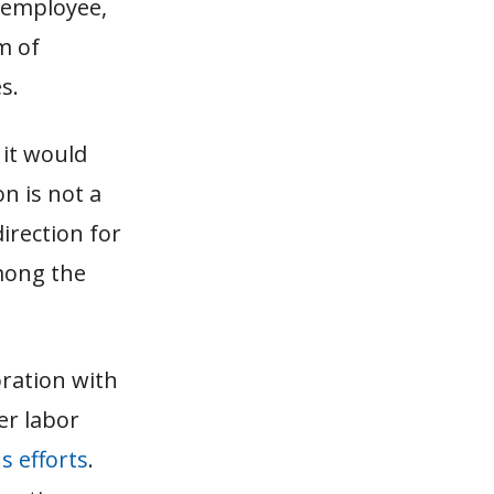
 employee,
m of
s.
 it would
on is not a
direction for
among the
oration with
er labor
s efforts
.