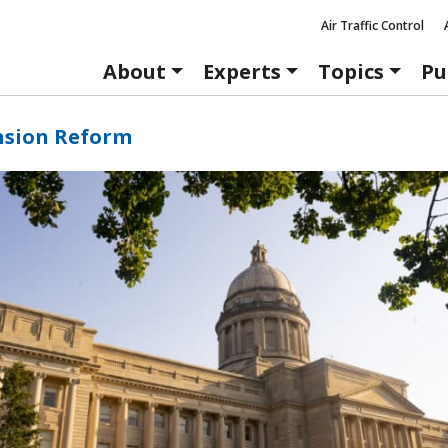
Air Traffic Control
About
Experts
Topics
Pu
nsion Reform