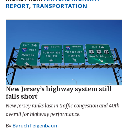
REPORT
,
TRANSPORTATION
New Jersey’s highway system still
falls short
New Jersey ranks last in traffic congestion and 40th
overall for highway performance.
By
Baruch Feigenbaum