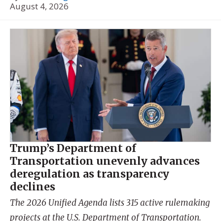
August 4, 2026
Trump’s Department of
Transportation unevenly advances
deregulation as transparency
declines
The 2026 Unified Agenda lists 315 active rulemaking
projects at the U.S. Department of Transportation.