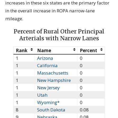
increases in these six states are the primary factor
in the overall increase in ROPA narrow-lane
mileage.
Percent of Rural Other Principal
Arterials with Narrow Lanes
Rank
Name
Percent
1
Arizona
0
1
California
0
1
Massachusetts
0
1
New Hampshire
0
1
New Jersey
0
1
Utah
0
1
Wyoming*
0
8
South Dakota
0.08
9
Nebraska
0.08