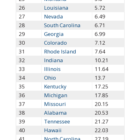
26
Louisiana
5.72
27
Nevada
6.49
28
South Carolina
6.71
29
Georgia
6.99
30
Colorado
7.12
31
Rhode Island
7.64
32
Indiana
10.21
33
Illinois
11.64
34
Ohio
13.7
35
Kentucky
17.25
36
Michigan
17.85
37
Missouri
20.15
38
Alabama
20.53
39
Tennessee
21.27
40
Hawaii
22.03
41
North Carolina
27.19