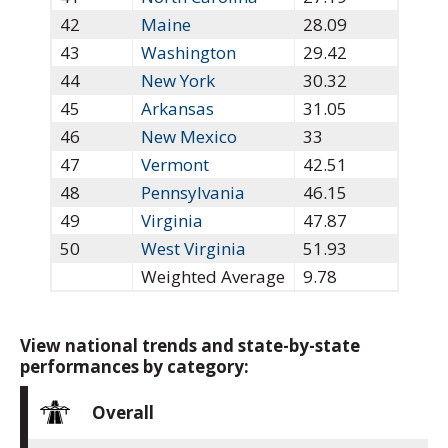
42
Maine
28.09
43
Washington
29.42
44
New York
30.32
45
Arkansas
31.05
46
New Mexico
33
47
Vermont
42.51
48
Pennsylvania
46.15
49
Virginia
47.87
50
West Virginia
51.93
Weighted Average
9.78
View national trends and state-by-state
performances by category:
Overall