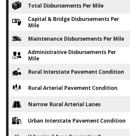
Total Disbursements Per Mile
Capital & Bridge Disbursements Per
Mile
Maintenance Disbursements Per Mile
Administrative Disbursements Per
Mile
Rural Interstate Pavement Condition
Rural Arterial Pavement Condition
Narrow Rural Arterial Lanes
Urban Interstate Pavement Condition