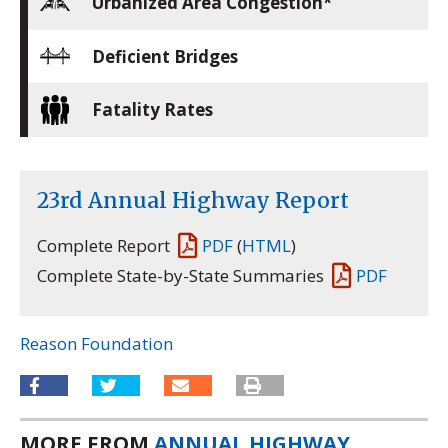
Urbanized Area Congestion*
Deficient Bridges
Fatality Rates
23rd Annual Highway Report
Complete Report
PDF
(
HTML
)
Complete State-by-State Summaries
PDF
Reason Foundation
MORE FROM
ANNUAL HIGHWAY