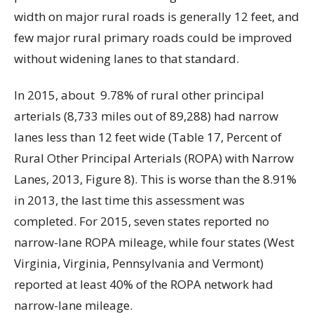
width on major rural roads is generally 12 feet, and
few major rural primary roads could be improved
without widening lanes to that standard.
In 2015, about
9.78% of rural other principal
arterials (8,733 miles out of 89,288) had narrow
lanes less than 12 feet wide (Table 17, Percent of
Rural Other Principal Arterials (ROPA) with Narrow
Lanes, 2013, Figure 8). This is worse than the 8.91%
in 2013, the last time this assessment was
completed. For 2015, seven states reported no
narrow-lane ROPA mileage, while four states (West
Virginia, Virginia, Pennsylvania and Vermont)
reported at least 40% of the ROPA network had
narrow-lane mileage.