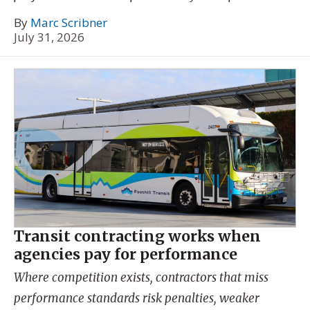
By
Marc Scribner
July 31, 2026
Transit contracting works when
agencies pay for performance
Where competition exists, contractors that miss
performance standards risk penalties, weaker