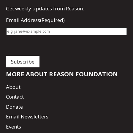
Get
weekly updates
from Reason.
Email Address
(Required)
MORE ABOUT REASON FOUNDATION
About
Contact
Donate
Email Newsletters
Events