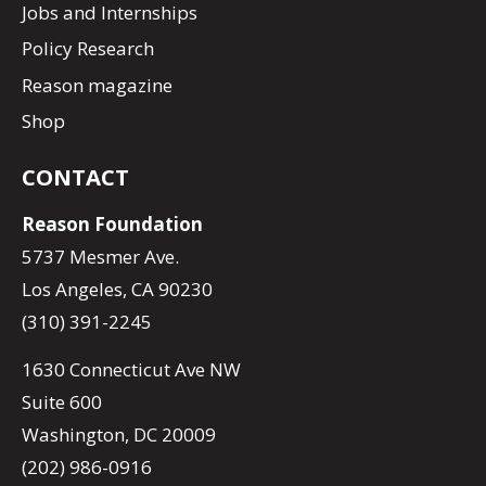
Jobs and Internships
Policy Research
Reason magazine
Shop
CONTACT
Reason Foundation
5737 Mesmer Ave.
Los Angeles, CA 90230
(310) 391-2245
1630 Connecticut Ave NW
Suite 600
Washington, DC 20009
(202) 986-0916