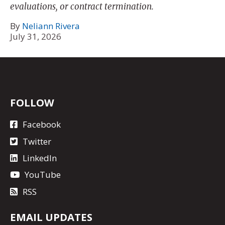
evaluations, or contract termination.
By
Neliann Rivera
July 31, 2026
FOLLOW
Facebook
Twitter
LinkedIn
YouTube
RSS
EMAIL UPDATES