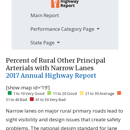
Main Report
Performance Category Page
State Page
Percent of Rural Other Principal
Arterials with Narrow Lanes
2017 Annual Highway Report
[show-map id=’19’]
1 to 10 Very Good
11 to 20 Good
21 to 30 Average
31 to 40 Bad
41 to 50 Very Bad
Narrow lanes on major rural primary roads lead to
sight visibility and design issues that create safety
problems. The national design standard for lane