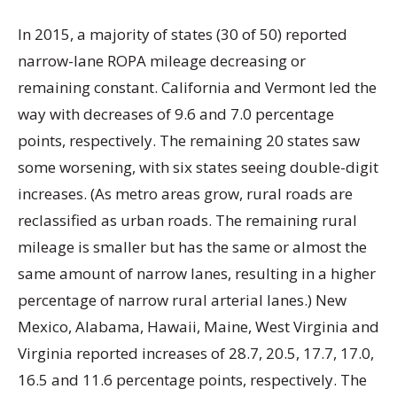
In 2015, a majority of states (30 of 50) reported
narrow-lane ROPA mileage decreasing or
remaining constant. California and Vermont led the
way with decreases of 9.6 and 7.0 percentage
points, respectively. The remaining 20 states saw
some worsening, with six states seeing double-digit
increases. (As metro areas grow, rural roads are
reclassified as urban roads. The remaining rural
mileage is smaller but has the same or almost the
same amount of narrow lanes, resulting in a higher
percentage of narrow rural arterial lanes.) New
Mexico, Alabama, Hawaii, Maine, West Virginia and
Virginia reported increases of 28.7, 20.5, 17.7, 17.0,
16.5 and 11.6 percentage points, respectively. The