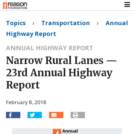
Topics
›
Transportation
›
Annual
Highway Report
ANNUAL HIGHWAY REPORT
Narrow Rural Lanes —
23rd Annual Highway
Report
February 8, 2018