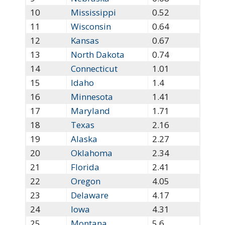
10
Mississippi
0.52
11
Wisconsin
0.64
12
Kansas
0.67
13
North Dakota
0.74
14
Connecticut
1.01
15
Idaho
1.4
16
Minnesota
1.41
17
Maryland
1.71
18
Texas
2.16
19
Alaska
2.27
20
Oklahoma
2.34
21
Florida
2.41
22
Oregon
4.05
23
Delaware
4.17
24
Iowa
4.31
25
Montana
5.6