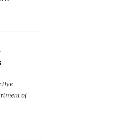
y
s
ctive
artment of