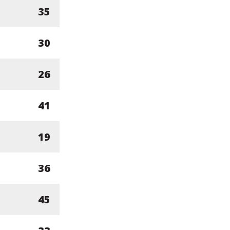
35
30
26
41
19
36
45