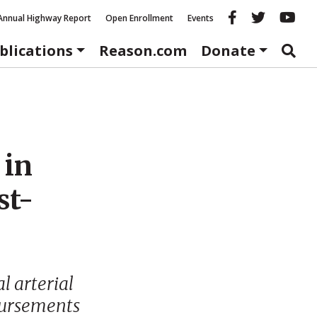
Reason fac
Reason 
Re
Annual Highway Report
Open Enrollment
Events
blications
Reason.com
Donate
 in
st-
al arterial
bursements