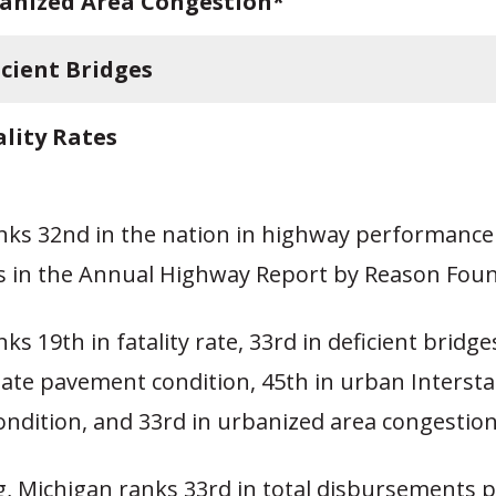
anized Area Congestion*
icient Bridges
ality Rates
nks 32nd in the nation in highway performance
ss in the Annual Highway Report by Reason Foun
ks 19th in fatality rate, 33rd in deficient bridges
tate pavement condition, 45th in urban Intersta
ndition, and 33rd in urbanized area congestion
, Michigan ranks 33rd in total disbursements p