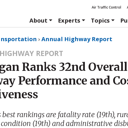
Air Traffic Control
About
Experts
Topics
Pu
ansportation
›
Annual Highway Report
HIGHWAY REPORT
gan Ranks 32nd Overall
ay Performance and Co
iveness
best rankings are fatality rate (19th), rur
condition (19th) and administrative dis