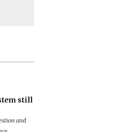
tem still
gestion and
nce.