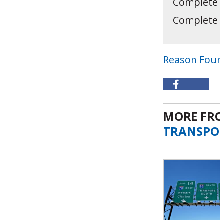
Complete
Complete
Reason Fou
MORE F
TRANSPO