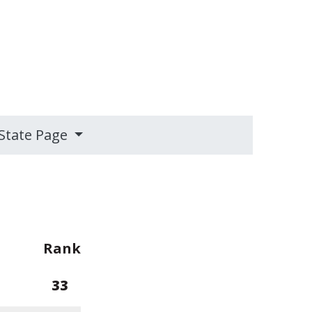
State Page
Rank
33