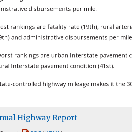
inistrative disbursements per mile.
est rankings are fatality rate (19th), rural arte
9th) and administrative disbursements per mile 
worst rankings are urban Interstate pavement c
ural Interstate pavement condition (41st).
tate-controlled highway mileage makes it the 3
nnual Highway Report