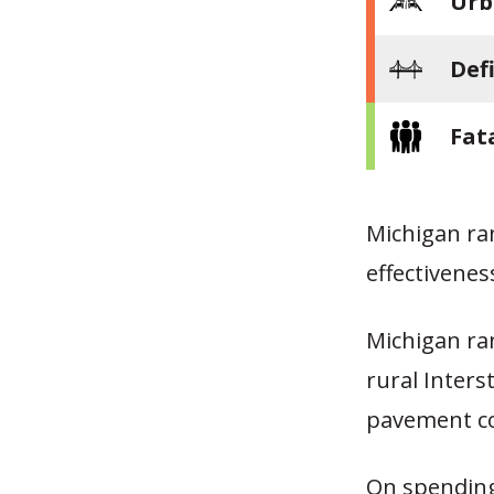
Urb
Def
Fat
Michigan ra
effectivene
Michigan ran
rural Inters
pavement co
On spending