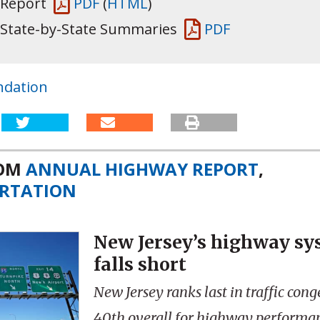
 Report
PDF
(
HTML
)
 State-by-State Summaries
PDF
ndation
ROM
ANNUAL HIGHWAY REPORT
,
RTATION
New Jersey’s highway sys
falls short
New Jersey ranks last in traffic con
40th overall for highway performa