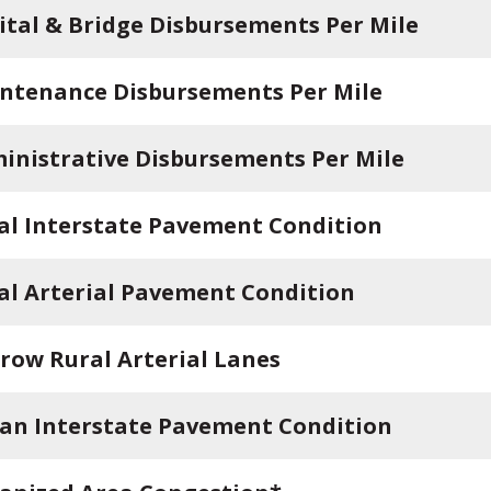
ital & Bridge Disbursements Per Mile
ntenance Disbursements Per Mile
inistrative Disbursements Per Mile
al Interstate Pavement Condition
al Arterial Pavement Condition
row Rural Arterial Lanes
an Interstate Pavement Condition