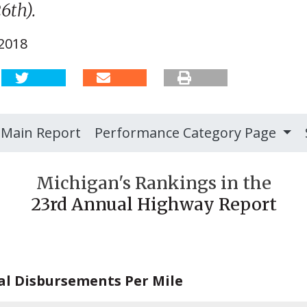
6th).
 2018
Main Report
Performance Category Page
Michigan's Rankings in the
23rd Annual Highway Report
al Disbursements Per Mile