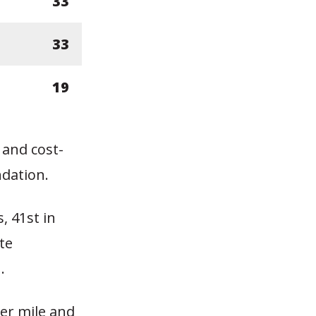
33
33
19
 and cost-
dation.
, 41st in
te
.
er mile and