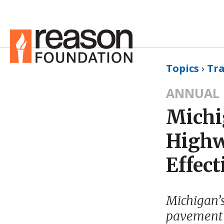
Topics
›
Tr
ANNUAL 
Michi
Highw
Effect
Michigan’s 
pavement 