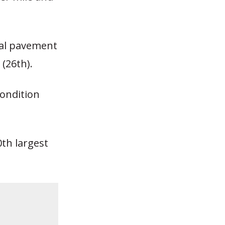
rial pavement
(26th).
ondition
0th largest