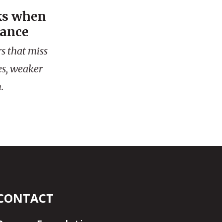
ks when
mance
s that miss
es, weaker
.
CONTACT