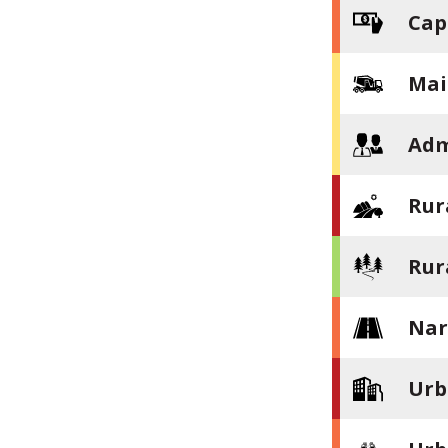
Cap
Mai
Adm
Rur
Rur
Nar
Urb