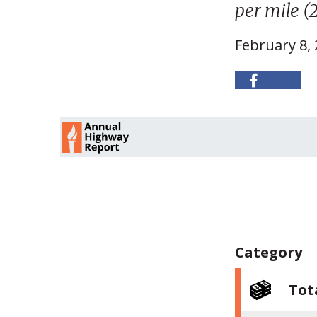
per mile (2
February 8,
Category
Tot