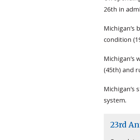
26th in adm
Michigan’s b
condition (1
Michigan’s 
(45th) and r
Michigan’s s
system.
23rd A