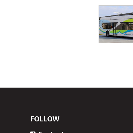
FOLLOW