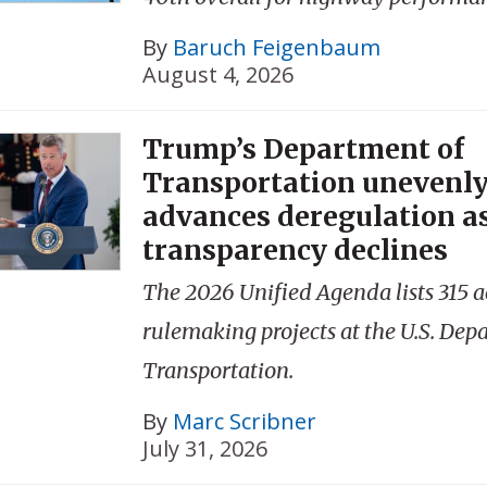
By
Baruch Feigenbaum
August 4, 2026
Trump’s Department of
Transportation unevenl
advances deregulation a
transparency declines
The 2026 Unified Agenda lists 315 a
rulemaking projects at the U.S. Dep
Transportation.
By
Marc Scribner
July 31, 2026