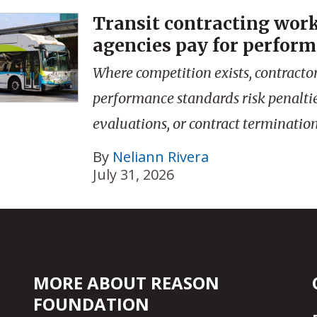
Transit contracting wor
agencies pay for perfor
Where competition exists, contractor
performance standards risk penalti
evaluations, or contract termination
By
Neliann Rivera
July 31, 2026
MORE ABOUT REASON
FOUNDATION