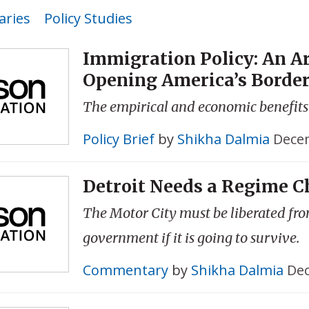
ries
Policy Studies
Immigration Policy: An A
Opening America’s Borde
The empirical and economic benefits
Policy Brief
by
Shikha Dalmia
Decem
Detroit Needs a Regime 
The Motor City must be liberated fr
government if it is going to survive.
Commentary
by
Shikha Dalmia
Dec