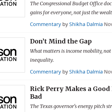
The Congressional Budget Office do
gains for everyone, not just the wealt
Commentary
by
Shikha Dalmia
Nov
Don’t Mind the Gap
What matters is income mobility, no
inequality.
Commentary
by
Shikha Dalmia
Nov
Rick Perry Makes a Good
Bad
The Texas governor's energy pitch stri