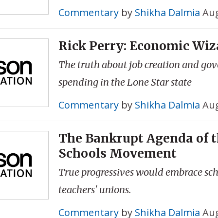
Commentary
by
Shikha Dalmia
Aug
Rick Perry: Economic Wiz
The truth about job creation and go
spending in the Lone Star state
Commentary
by
Shikha Dalmia
Aug
The Bankrupt Agenda of t
Schools Movement
True progressives would embrace scho
teachers' unions.
Commentary
by
Shikha Dalmia
Aug