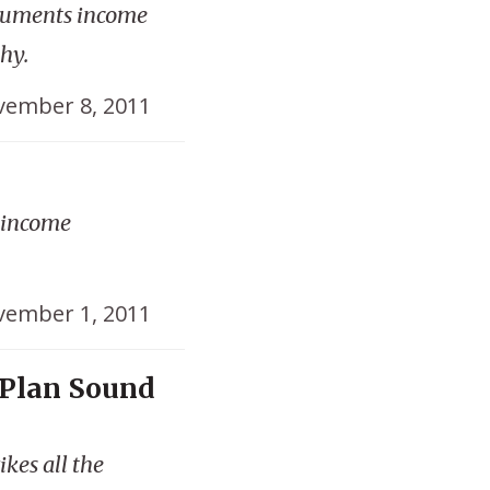
cuments income
hy.
ember 8, 2011
t income
ember 1, 2011
 Plan Sound
kes all the