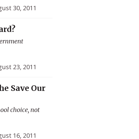
ust 30, 2011
ard?
vernment
ust 23, 2011
he Save Our
ol choice, not
ust 16, 2011