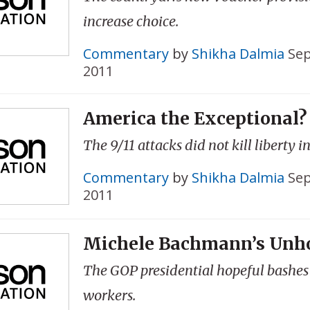
increase choice.
Commentary
by
Shikha Dalmia
Sep
2011
America the Exceptional?
The 9/11 attacks did not kill liberty i
Commentary
by
Shikha Dalmia
Sep
2011
Michele Bachmann’s Unho
The GOP presidential hopeful bashe
workers.