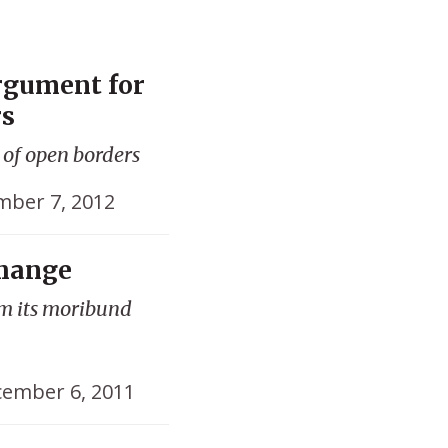
rgument for
rs
 of open borders
ber 7, 2012
Change
om its moribund
ember 6, 2011