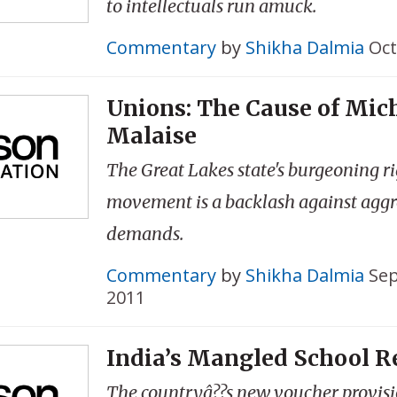
to intellectuals run amuck.
Commentary
by
Shikha Dalmia
Oct
Unions: The Cause of Mic
Malaise
The Great Lakes state's burgeoning r
movement is a backlash against aggr
demands.
Commentary
by
Shikha Dalmia
Sep
2011
India’s Mangled School 
The countryâ??s new voucher provis