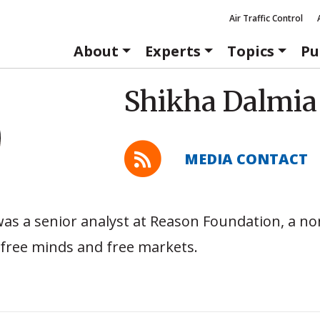
Air Traffic Control
About
Experts
Topics
Pu
Shikha Dalmia
MEDIA CONTACT
as a senior analyst at Reason Foundation, a no
free minds and free markets.