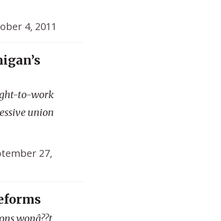
ober 4, 2011
higan’s
ight-to-work
essive union
tember 27,
Reforms
ions wonâ??t