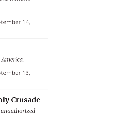
tember 14,
n America.
tember 13,
ly Crusade
s unauthorized