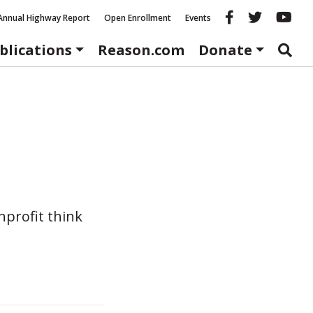
Reason fac
Reason 
Re
Annual Highway Report
Open Enrollment
Events
blications
Reason.com
Donate
nprofit think