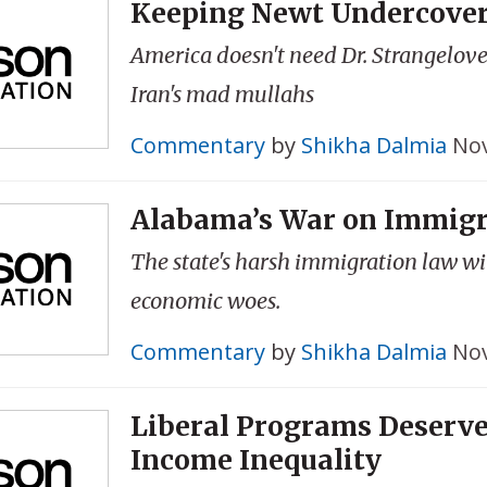
Keeping Newt Undercove
America doesn't need Dr. Strangelove
Iran's mad mullahs
Commentary
by
Shikha Dalmia
Nov
Alabama’s War on Immig
The state's harsh immigration law wil
economic woes.
Commentary
by
Shikha Dalmia
Nov
Liberal Programs Deserve
Income Inequality