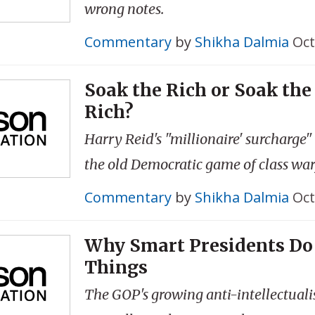
wrong notes.
Commentary
by
Shikha Dalmia
Oct
Soak the Rich or Soak the
Rich?
Harry Reid's "millionaire' surcharge"
the old Democratic game of class war
Commentary
by
Shikha Dalmia
Oct
Why Smart Presidents Do
Things
The GOP's growing anti-intellectuali