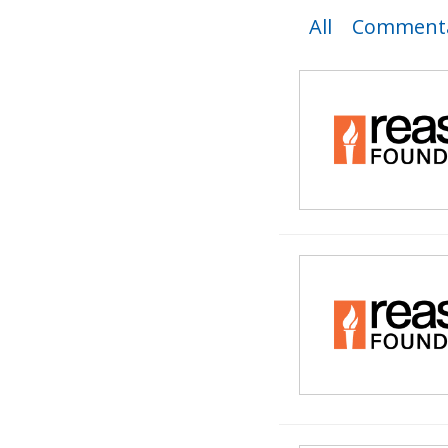
All
Commenta