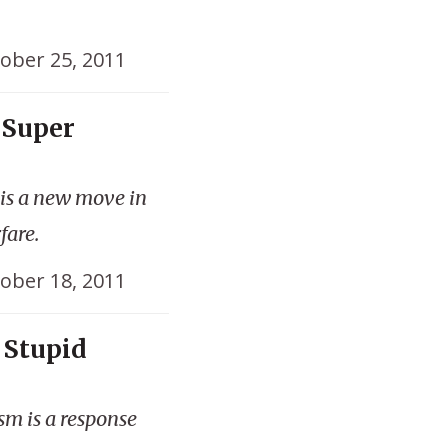
ober 25, 2011
 Super
 is a new move in
fare.
ober 18, 2011
 Stupid
sm is a response