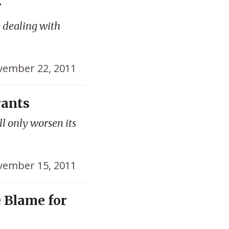
r
 dealing with
ember 22, 2011
rants
l only worsen its
ember 15, 2011
 Blame for