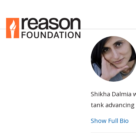
Shikha Dalmia w
tank advancing 
Show Full Bio