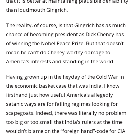
that it is better at maintaining plausible deniability
than loudmouth Gingrich.
The reality, of course, is that Gingrich has as much
chance of becoming president as Dick Cheney has
of winning the Nobel Peace Prize. But that doesn’t
mean he can’t do Cheney-worthy damage to
America’s interests and standing in the world.
Having grown up in the heyday of the Cold War in
the economic basket case that was India, I know
firsthand just how useful America’s allegedly
satanic ways are for failing regimes looking for
scapegoats. Indeed, there was literally no problem
too big or too small that India’s rulers at the time
wouldn’t blame on the “foreign hand”-code for CIA.