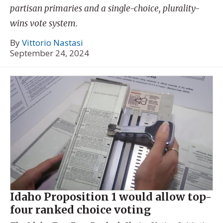
partisan primaries and a single-choice, plurality-
wins vote system.
By
Vittorio Nastasi
September 24, 2024
Idaho Proposition 1 would allow top-
four ranked choice voting