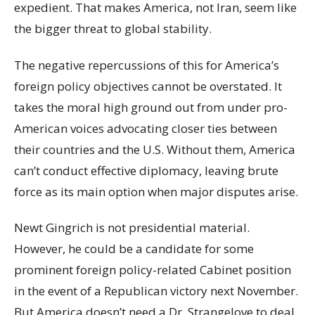
expedient. That makes America, not Iran, seem like
the bigger threat to global stability.
The negative repercussions of this for America’s
foreign policy objectives cannot be overstated. It
takes the moral high ground out from under pro-
American voices advocating closer ties between
their countries and the U.S. Without them, America
can’t conduct effective diplomacy, leaving brute
force as its main option when major disputes arise.
Newt Gingrich is not presidential material.
However, he could be a candidate for some
prominent foreign policy-related Cabinet position
in the event of a Republican victory next November.
But America doesn’t need a Dr. Strangelove to deal