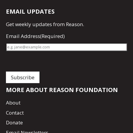
EMAIL UPDATES
Get
weekly updates
from Reason.
Email Address
(Required)
MORE ABOUT REASON FOUNDATION
About
Contact
Donate
Email Newsletters