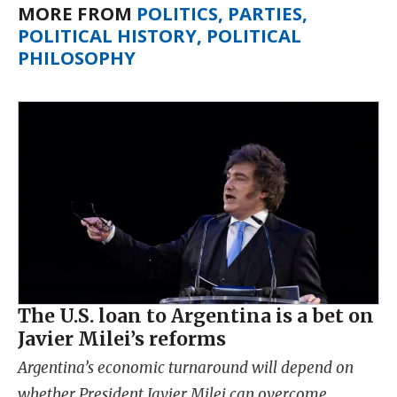
MORE FROM
POLITICS, PARTIES,
POLITICAL HISTORY, POLITICAL
PHILOSOPHY
The U.S. loan to Argentina is a bet on
Javier Milei’s reforms
Argentina’s economic turnaround will depend on
whether President Javier Milei can overcome