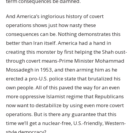
term consequences be damned.
And America’s inglorious history of covert
operations shows just how nasty these
consequences can be. Nothing demonstrates this
better than Iran itself. America had a hand in
creating this monster by first helping the Shah oust-
through covert means-Prime Minister Mohammad
Mossadegh in 1953, and then arming him as he
erected a pro-U.S. police state that brutalized his
own people. All of this paved the way for an even
more oppressive Islamist regime that Republicans
now want to destabilize by using even more covert
operations. But is there any guarantee that this
time we’ll get a nuclear-free, U.S.-friendly, Western-
style democracy?