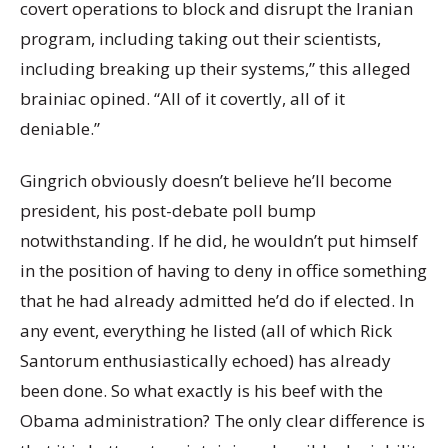
covert operations to block and disrupt the Iranian
program, including taking out their scientists,
including breaking up their systems,” this alleged
brainiac opined. “All of it covertly, all of it
deniable.”
Gingrich obviously doesn’t believe he’ll become
president, his post-debate poll bump
notwithstanding. If he did, he wouldn’t put himself
in the position of having to deny in office something
that he had already admitted he’d do if elected. In
any event, everything he listed (all of which Rick
Santorum enthusiastically echoed) has already
been done. So what exactly is his beef with the
Obama administration? The only clear difference is