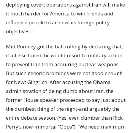
deploying covert operations against Iran will make
it much harder for America to win friends and
influence people to achieve its foreign policy
objectives.
Mitt Romney got the ball rolling by declaring that,
if all else failed, he would resort to military action
to prevent Iran from acquiring nuclear weapons.
But such generic bromides were not good enough
for Newt Gingrich. After accusing the Obama
administration of being dumb about Iran, the
former House speaker proceeded to say just about
the dumbest thing of the night-and arguably the
entire debate season. (Yes, even dumber than Rick
Perry’s now-immortal “Oops”). “We need maximum