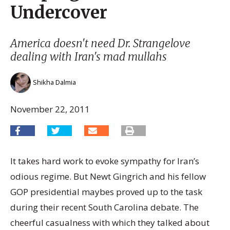
Undercover
America doesn't need Dr. Strangelove
dealing with Iran's mad mullahs
Shikha Dalmia
November 22, 2011
It takes hard work to evoke sympathy for Iran’s
odious regime. But Newt Gingrich and his fellow
GOP presidential maybes proved up to the task
during their recent South Carolina debate. The
cheerful casualness with which they talked about