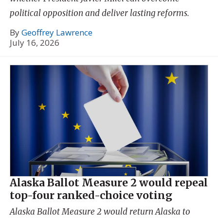
political opposition and deliver lasting reforms.
By
Geoffrey Lawrence
July 16, 2026
Alaska Ballot Measure 2 would repeal
top-four ranked-choice voting
Alaska Ballot Measure 2 would return Alaska to