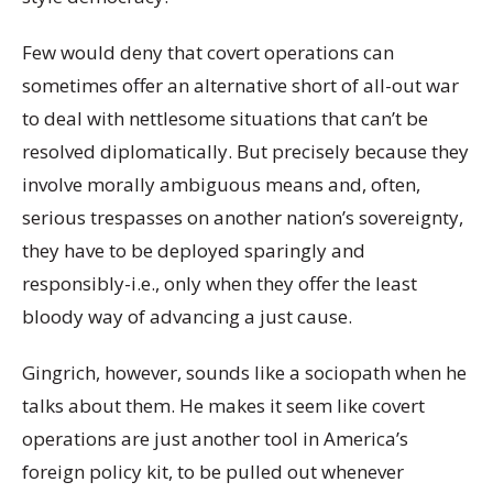
Few would deny that covert operations can
sometimes offer an alternative short of all-out war
to deal with nettlesome situations that can’t be
resolved diplomatically. But precisely because they
involve morally ambiguous means and, often,
serious trespasses on another nation’s sovereignty,
they have to be deployed sparingly and
responsibly-i.e., only when they offer the least
bloody way of advancing a just cause.
Gingrich, however, sounds like a sociopath when he
talks about them. He makes it seem like covert
operations are just another tool in America’s
foreign policy kit, to be pulled out whenever