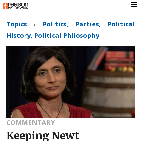
Topics
›
Politics, Parties, Political
History, Political Philosophy
COMMENTARY
Keeping Newt