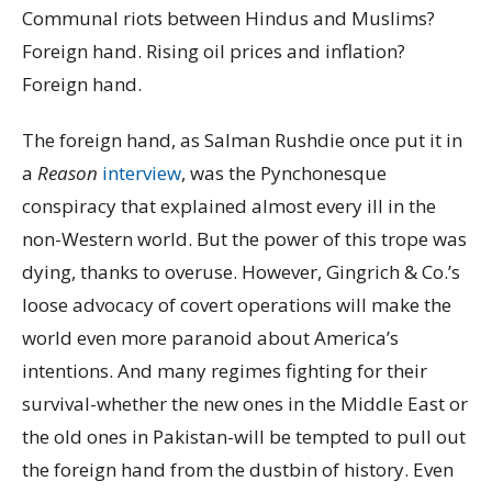
Communal riots between Hindus and Muslims?
Foreign hand. Rising oil prices and inflation?
Foreign hand.
The foreign hand, as Salman Rushdie once put it in
a
Reason
interview
, was the Pynchonesque
conspiracy that explained almost every ill in the
non-Western world. But the power of this trope was
dying, thanks to overuse. However, Gingrich & Co.’s
loose advocacy of covert operations will make the
world even more paranoid about America’s
intentions. And many regimes fighting for their
survival-whether the new ones in the Middle East or
the old ones in Pakistan-will be tempted to pull out
the foreign hand from the dustbin of history. Even