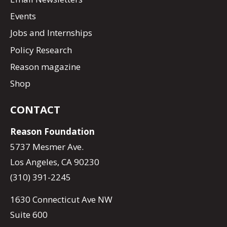
Events
Jobs and Internships
Policy Research
Reason magazine
Shop
CONTACT
Reason Foundation
5737 Mesmer Ave.
Los Angeles, CA 90230
(310) 391-2245
1630 Connecticut Ave NW
Suite 600