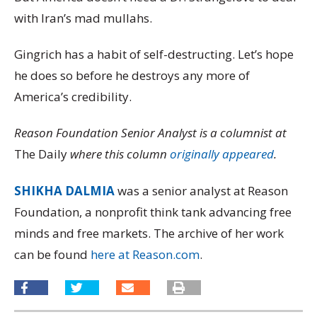
with Iran’s mad mullahs.
Gingrich has a habit of self-destructing. Let’s hope
he does so before he destroys any more of
America’s credibility.
Reason Foundation Senior Analyst is a columnist at
The Daily
where this column
originally appeared
.
SHIKHA DALMIA
was a senior analyst at Reason
Foundation, a nonprofit think tank advancing free
minds and free markets. The archive of her work
can be found
here at Reason.com
.