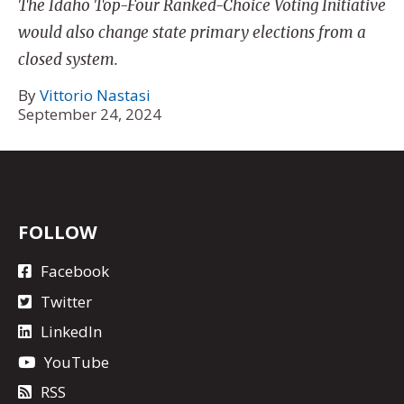
The Idaho Top-Four Ranked-Choice Voting Initiative
would also change state primary elections from a
closed system.
By
Vittorio Nastasi
September 24, 2024
FOLLOW
Facebook
Twitter
LinkedIn
YouTube
RSS