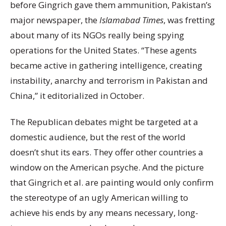
before Gingrich gave them ammunition, Pakistan’s
major newspaper, the
Islamabad Times
, was fretting
about many of its NGOs really being spying
operations for the United States. “These agents
became active in gathering intelligence, creating
instability, anarchy and terrorism in Pakistan and
China,” it editorialized in October.
The Republican debates might be targeted at a
domestic audience, but the rest of the world
doesn’t shut its ears. They offer other countries a
window on the American psyche. And the picture
that Gingrich et al. are painting would only confirm
the stereotype of an ugly American willing to
achieve his ends by any means necessary, long-