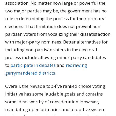
association. No matter how large or powerful the
two major parties may be, the government has no
role in determining the process for their primary
elections. That limitation does not prevent non-
partisan voters from vocalizing their dissatisfaction
with major-party nominees. Better alternatives for
including non-partisan voters in the electoral
process include allowing minor-party candidates
to
participate in debates
and
redrawing
gerrymandered districts
.
Overall, the Nevada top-five ranked choice voting
initiative has some laudable goals and contains
some ideas worthy of consideration. However,
mandating open primaries and a top-five system