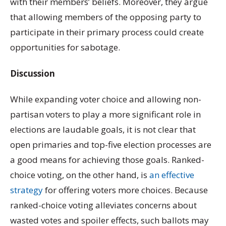
with their members’ beliefs. Moreover, they argue
that allowing members of the opposing party to
participate in their primary process could create
opportunities for sabotage.
Discussion
While expanding voter choice and allowing non-
partisan voters to play a more significant role in
elections are laudable goals, it is not clear that
open primaries and top-five election processes are
a good means for achieving those goals. Ranked-
choice voting, on the other hand, is
an effective
strategy
for offering voters more choices. Because
ranked-choice voting alleviates concerns about
wasted votes and spoiler effects, such ballots may