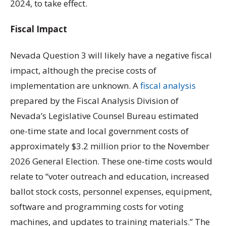
2024, to take effect.
Fiscal Impact
Nevada Question 3 will likely have a negative fiscal
impact, although the precise costs of
implementation are unknown. A
fiscal analysis
prepared by the Fiscal Analysis Division of
Nevada’s Legislative Counsel Bureau estimated
one-time state and local government costs of
approximately $3.2 million prior to the November
2026 General Election. These one-time costs would
relate to “voter outreach and education, increased
ballot stock costs, personnel expenses, equipment,
software and programming costs for voting
machines, and updates to training materials.” The