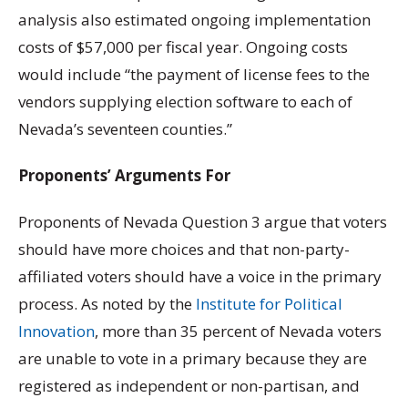
analysis also estimated ongoing implementation
costs of $57,000 per fiscal year. Ongoing costs
would include “the payment of license fees to the
vendors supplying election software to each of
Nevada’s seventeen counties.”
Proponents’ Arguments For
Proponents of Nevada Question 3 argue that voters
should have more choices and that non-party-
affiliated voters should have a voice in the primary
process. As noted by the
Institute for Political
Innovation
, more than 35 percent of Nevada voters
are unable to vote in a primary because they are
registered as independent or non-partisan, and