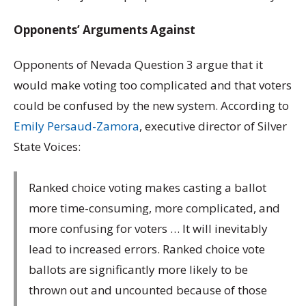
Opponents’ Arguments Against
Opponents of Nevada Question 3 argue that it
would make voting too complicated and that voters
could be confused by the new system. According to
Emily Persaud-Zamora
, executive director of Silver
State Voices:
Ranked choice voting makes casting a ballot
more time-consuming, more complicated, and
more confusing for voters … It will inevitably
lead to increased errors. Ranked choice vote
ballots are significantly more likely to be
thrown out and uncounted because of those