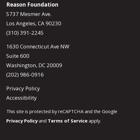
Reason Foundation
5737 Mesmer Ave.
Los Angeles, CA 90230
(310) 391-2245
1630 Connecticut Ave NW
Suite 600
Washington, DC 20009
(202) 986-0916
Privacy Policy
Accessibility
This site is protected by reCAPTCHA and the Google
Privacy Policy
and
Terms of Service
apply.