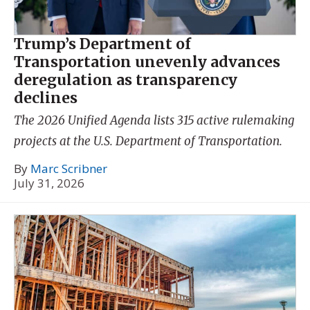
Trump’s Department of
Transportation unevenly advances
deregulation as transparency
declines
The 2026 Unified Agenda lists 315 active rulemaking
projects at the U.S. Department of Transportation.
By
Marc Scribner
July 31, 2026