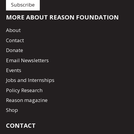
MORE ABOUT REASON FOUNDATION
About
Contact
Donate
Email Newsletters
Events
Jobs and Internships
Policy Research
Reason magazine
Shop
CONTACT