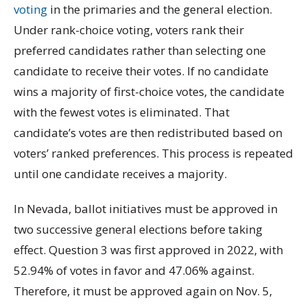
voting
in the primaries and the general election.
Under rank-choice voting, voters rank their
preferred candidates rather than selecting one
candidate to receive their votes. If no candidate
wins a majority of first-choice votes, the candidate
with the fewest votes is eliminated. That
candidate’s votes are then redistributed based on
voters’ ranked preferences. This process is repeated
until one candidate receives a majority.
In Nevada, ballot initiatives must be approved in
two successive general elections before taking
effect. Question 3 was first approved in 2022, with
52.94% of votes in favor and 47.06% against.
Therefore, it must be approved again on Nov. 5,