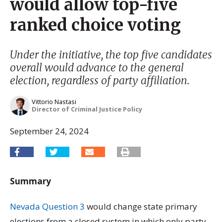
would allow top-five
ranked choice voting
Under the initiative, the top five candidates
overall would advance to the general
election, regardless of party affiliation.
Vittorio Nastasi
Director of Criminal Justice Policy
September 24, 2024
Summary
Nevada Question 3
would change state primary
elections from a closed system in which only party