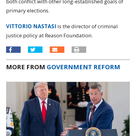
both conflict with other long-established goals of
primary elections.
VITTORIO NASTASI
is the director of criminal
justice policy at Reason Foundation.
MORE FROM
GOVERNMENT REFORM