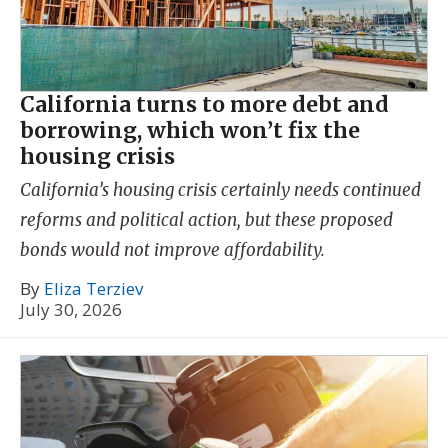
California turns to more debt and
borrowing, which won’t fix the
housing crisis
California’s housing crisis certainly needs continued
reforms and political action, but these proposed
bonds would not improve affordability.
By
Eliza Terziev
July 30, 2026