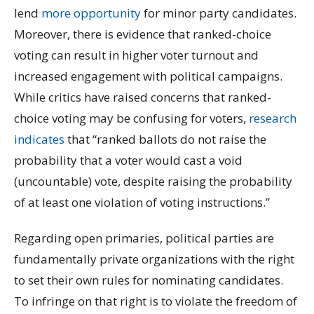
lend
more opportunity
for minor party candidates.
Moreover, there is evidence that ranked-choice
voting can result in higher voter turnout and
increased engagement with political campaigns.
While critics have raised concerns that ranked-
choice voting may be confusing for voters,
research
indicates
that “ranked ballots do not raise the
probability that a voter would cast a void
(uncountable) vote, despite raising the probability
of at least one violation of voting instructions.”
Regarding open primaries, political parties are
fundamentally private organizations with the right
to set their own rules for nominating candidates.
To infringe on that right is to violate the freedom of