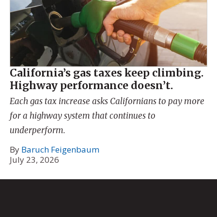
California’s gas taxes keep climbing.
Highway performance doesn’t.
Each gas tax increase asks Californians to pay more
for a highway system that continues to
underperform.
By
Baruch Feigenbaum
July 23, 2026