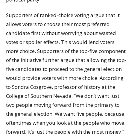
Supporters of ranked-choice voting argue that it
allows voters to choose their most preferred
candidate first without worrying about wasted
votes or spoiler effects. This would lend voters
more choice. Supporters of the top-five component
of the initiative further argue that allowing the top-
five candidates to proceed to the general election
would provide voters with more choice. According
to Sondra Cosgrove, professor of history at the
College of Southern Nevada, “We don’t want just
two people moving forward from the primary to
the general election. We want five people, because
oftentimes when you look at the people who move
forward, it’s just the people with the most money.”