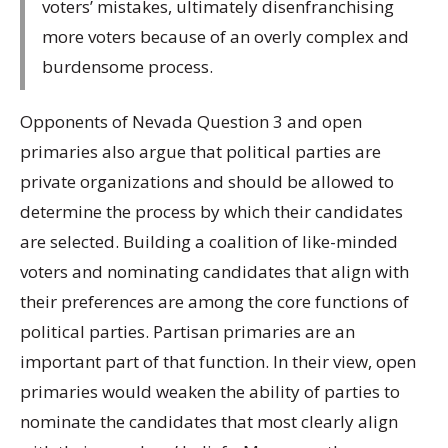
voters’ mistakes, ultimately disenfranchising
more voters because of an overly complex and
burdensome process.
Opponents of Nevada Question 3 and open
primaries also argue that political parties are
private organizations and should be allowed to
determine the process by which their candidates
are selected. Building a coalition of like-minded
voters and nominating candidates that align with
their preferences are among the core functions of
political parties. Partisan primaries are an
important part of that function. In their view, open
primaries would weaken the ability of parties to
nominate the candidates that most clearly align