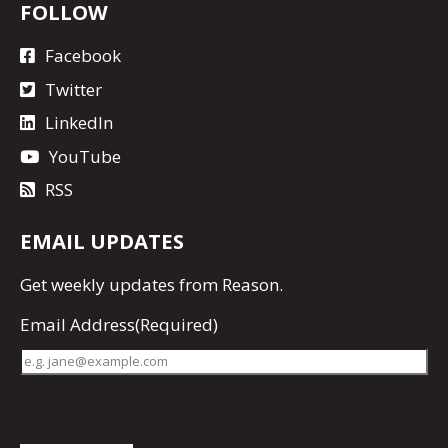
FOLLOW
Facebook
Twitter
LinkedIn
YouTube
RSS
EMAIL UPDATES
Get
weekly updates
from Reason.
Email Address
(Required)