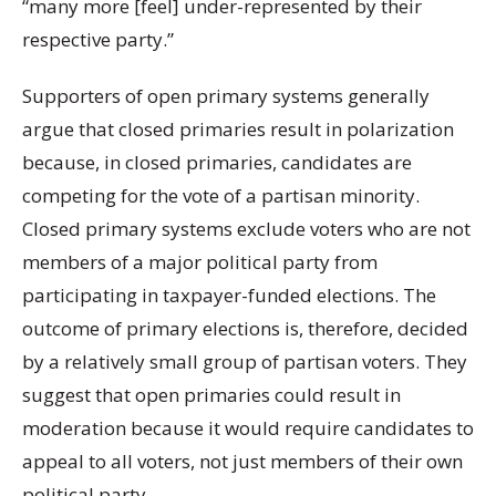
“many more [feel] under-represented by their
respective party.”
Supporters of open primary systems generally
argue that closed primaries result in polarization
because, in closed primaries, candidates are
competing for the vote of a partisan minority.
Closed primary systems exclude voters who are not
members of a major political party from
participating in taxpayer-funded elections. The
outcome of primary elections is, therefore, decided
by a relatively small group of partisan voters. They
suggest that open primaries could result in
moderation because it would require candidates to
appeal to all voters, not just members of their own
political party.