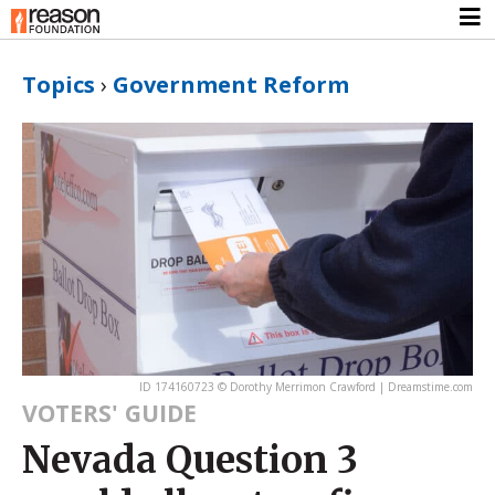
Topics
›
Government Reform
ID 174160723 © Dorothy Merrimon Crawford | Dreamstime.com
VOTERS' GUIDE
Nevada Question 3