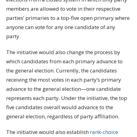
members are allowed to vote in their respective
parties’ primaries to a top-five open primary where
anyone can vote for any one candidate of any
party.
The initiative would also change the process by
which candidates from each primary advance to
the general election. Currently, the candidates
receiving the most votes in each party’s primary
advance to the general election—one candidate
represents each party. Under the initiative, the top
five candidates overall would advance to the
general election, regardless of party affiliation.
The initiative would also establish
rank-choice