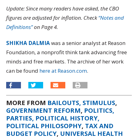
Update: Since many readers have asked, the CBO
figures are adjusted for inflation. Check
“Notes and
Definitions”
on Page 4.
SHIKHA DALMIA
was a senior analyst at Reason
Foundation, a nonprofit think tank advancing free
minds and free markets. The archive of her work
can be found
here at Reason.com
.
MORE FROM
BAILOUTS, STIMULUS
,
GOVERNMENT REFORM
,
POLITICS,
PARTIES, POLITICAL HISTORY,
POLITICAL PHILOSOPHY
,
TAX AND
BUDGET POLICY
,
UNIVERSAL HEALTH