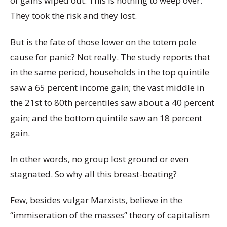
of gains wiped out. This is nothing to weep over.
They took the risk and they lost.
But is the fate of those lower on the totem pole
cause for panic? Not really. The study reports that
in the same period, households in the top quintile
saw a 65 percent income gain; the vast middle in
the 21st to 80th percentiles saw about a 40 percent
gain; and the bottom quintile saw an 18 percent
gain.
In other words, no group lost ground or even
stagnated. So why all this breast-beating?
Few, besides vulgar Marxists, believe in the
“immiseration of the masses” theory of capitalism