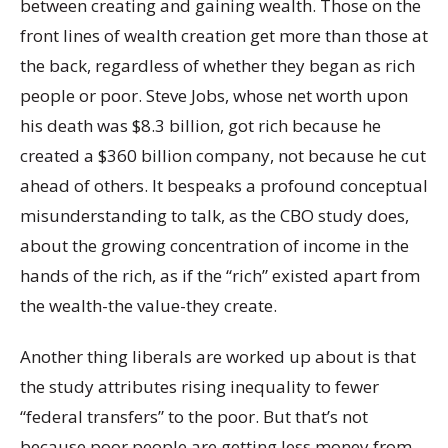
between creating and gaining wealth. Those on the
front lines of wealth creation get more than those at
the back, regardless of whether they began as rich
people or poor. Steve Jobs, whose net worth upon
his death was $8.3 billion, got rich because he
created a $360 billion company, not because he cut
ahead of others. It bespeaks a profound conceptual
misunderstanding to talk, as the CBO study does,
about the growing concentration of income in the
hands of the rich, as if the “rich” existed apart from
the wealth-the value-they create.
Another thing liberals are worked up about is that
the study attributes rising inequality to fewer
“federal transfers” to the poor. But that’s not
because poor people are getting less money from