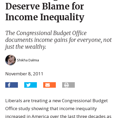
Deserve Blame for
Income Inequality
The Congressional Budget Office
documents income gains for everyone, not
just the wealthy.
Shikha Dalmia
November 8, 2011
Liberals are treating a new Congressional Budget
Office study showing that income inequality
increased in America over the last three decades as