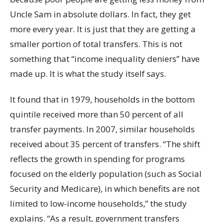
Uncle Sam in absolute dollars. In fact, they get
more every year. It is just that they are getting a
smaller portion of total transfers. This is not
something that “income inequality deniers” have
made up. It is what the study itself says.
It found that in 1979, households in the bottom
quintile received more than 50 percent of all
transfer payments. In 2007, similar households
received about 35 percent of transfers. “The shift
reflects the growth in spending for programs
focused on the elderly population (such as Social
Security and Medicare), in which benefits are not
limited to low-income households,” the study
explains. “As a result, government transfers