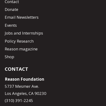
Contact
Donate
Email Newsletters
Events
Jobs and Internships
Policy Research
Reason magazine
Shop
CONTACT
Reason Foundation
5737 Mesmer Ave.
Los Angeles, CA 90230
(310) 391-2245