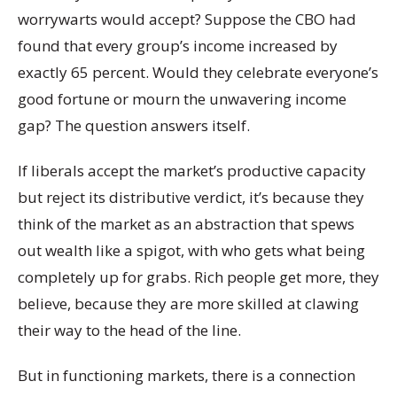
worrywarts would accept? Suppose the CBO had
found that every group’s income increased by
exactly 65 percent. Would they celebrate everyone’s
good fortune or mourn the unwavering income
gap? The question answers itself.
If liberals accept the market’s productive capacity
but reject its distributive verdict, it’s because they
think of the market as an abstraction that spews
out wealth like a spigot, with who gets what being
completely up for grabs. Rich people get more, they
believe, because they are more skilled at clawing
their way to the head of the line.
But in functioning markets, there is a connection