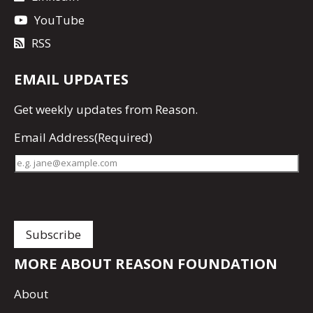
YouTube
RSS
EMAIL UPDATES
Get
weekly updates
from Reason.
Email Address
(Required)
MORE ABOUT REASON FOUNDATION
About