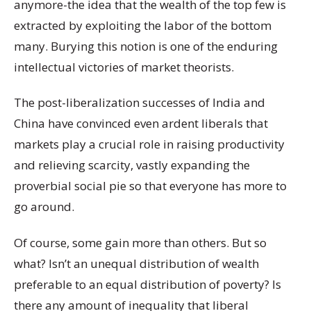
anymore-the idea that the wealth of the top few is
extracted by exploiting the labor of the bottom
many. Burying this notion is one of the enduring
intellectual victories of market theorists.
The post-liberalization successes of India and
China have convinced even ardent liberals that
markets play a crucial role in raising productivity
and relieving scarcity, vastly expanding the
proverbial social pie so that everyone has more to
go around.
Of course, some gain more than others. But so
what? Isn’t an unequal distribution of wealth
preferable to an equal distribution of poverty? Is
there any amount of inequality that liberal