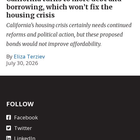
borrowing, which won’t fix the
housing crisis
California’s housing crisis certainly needs continued
reforms and political action, but these proposed
bonds would not improve affordability.
By
Eliza Terziev
July 30, 2026
FOLLOW
Facebook
Twitter
LinkedIn