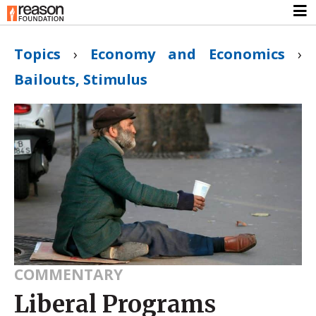
Topics
›
Economy and Economics
›
Bailouts, Stimulus
COMMENTARY
Liberal Programs