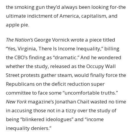
the smoking gun they’d always been looking for-the
ultimate indictment of America, capitalism, and
apple pie.
The Nation’s
George Vornick wrote a piece titled
“Yes, Virginia, There Is Income Inequality,” billing
the CBO’s finding as “dramatic.” And he wondered
whether the study, released as the Occupy Wall
Street protests gather steam, would finally force the
Republicans on the deficit reduction super
committee to face some “uncomfortable truths.”
New York
magazine’s Jonathan Chait wasted no time
in accusing those not in a tizzy over the study of
being “blinkered ideologues” and “income
inequality deniers.”