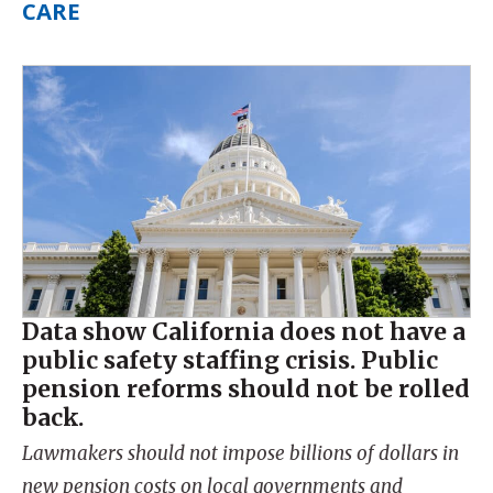
CARE
Data show California does not have a
public safety staffing crisis. Public
pension reforms should not be rolled
back.
Lawmakers should not impose billions of dollars in
new pension costs on local governments and