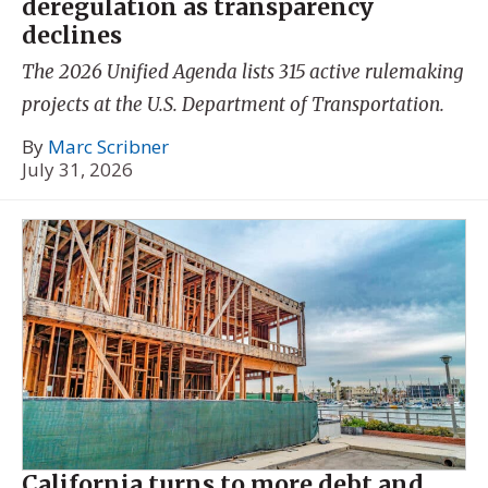
deregulation as transparency
declines
The 2026 Unified Agenda lists 315 active rulemaking
projects at the U.S. Department of Transportation.
By
Marc Scribner
July 31, 2026
California turns to more debt and