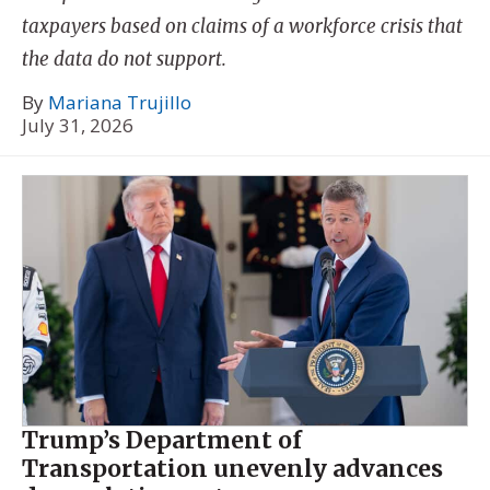
taxpayers based on claims of a workforce crisis that
the data do not support.
By
Mariana Trujillo
July 31, 2026
Trump’s Department of
Transportation unevenly advances