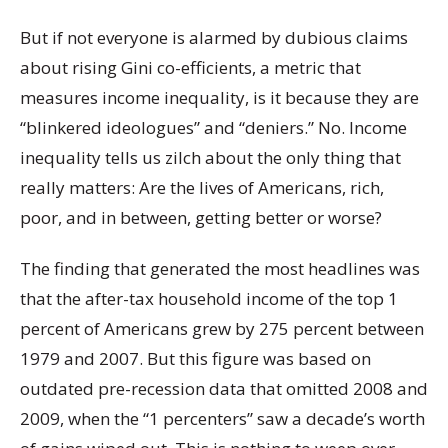
But if not everyone is alarmed by dubious claims
about rising Gini co-efficients, a metric that
measures income inequality, is it because they are
“blinkered ideologues” and “deniers.” No. Income
inequality tells us zilch about the only thing that
really matters: Are the lives of Americans, rich,
poor, and in between, getting better or worse?
The finding that generated the most headlines was
that the after-tax household income of the top 1
percent of Americans grew by 275 percent between
1979 and 2007. But this figure was based on
outdated pre-recession data that omitted 2008 and
2009, when the “1 percenters” saw a decade’s worth