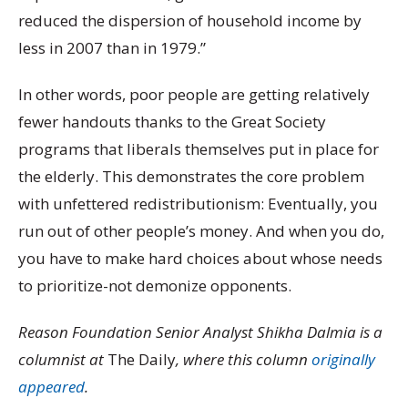
reduced the dispersion of household income by
less in 2007 than in 1979.”
In other words, poor people are getting relatively
fewer handouts thanks to the Great Society
programs that liberals themselves put in place for
the elderly. This demonstrates the core problem
with unfettered redistributionism: Eventually, you
run out of other people’s money. And when you do,
you have to make hard choices about whose needs
to prioritize-not demonize opponents.
Reason Foundation Senior Analyst Shikha Dalmia is a
columnist at
The Daily
, where this column
originally
appeared
.