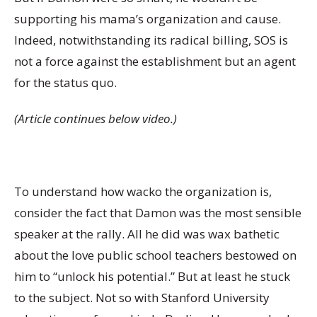
supporting his mama’s organization and cause.
Indeed, notwithstanding its radical billing, SOS is
not a force against the establishment but an agent
for the status quo.
(Article continues below video.)
To understand how wacko the organization is,
consider the fact that Damon was the most sensible
speaker at the rally. All he did was wax bathetic
about the love public school teachers bestowed on
him to “unlock his potential.” But at least he stuck
to the subject. Not so with Stanford University