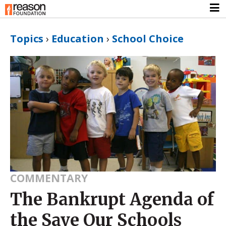
Topics
›
Education
›
School Choice
COMMENTARY
The Bankrupt Agenda of
the Save Our Schools