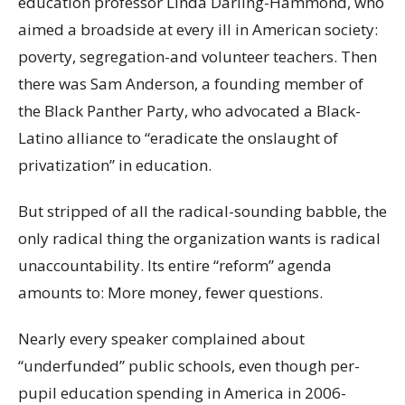
education professor Linda Darling-Hammond, who
aimed a broadside at every ill in American society:
poverty, segregation-and volunteer teachers. Then
there was Sam Anderson, a founding member of
the Black Panther Party, who advocated a Black-
Latino alliance to “eradicate the onslaught of
privatization” in education.
But stripped of all the radical-sounding babble, the
only radical thing the organization wants is radical
unaccountability. Its entire “reform” agenda
amounts to: More money, fewer questions.
Nearly every speaker complained about
“underfunded” public schools, even though per-
pupil education spending in America in 2006-