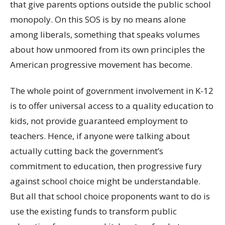
that give parents options outside the public school
monopoly. On this SOS is by no means alone
among liberals, something that speaks volumes
about how unmoored from its own principles the
American progressive movement has become.
The whole point of government involvement in K-12
is to offer universal access to a quality education to
kids, not provide guaranteed employment to
teachers. Hence, if anyone were talking about
actually cutting back the government’s
commitment to education, then progressive fury
against school choice might be understandable.
But all that school choice proponents want to do is
use the existing funds to transform public