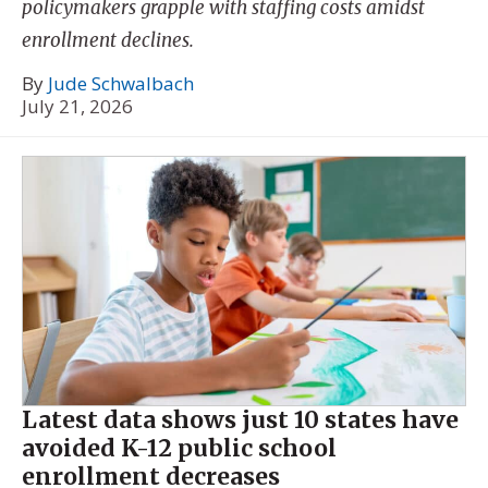
policymakers grapple with staffing costs amidst
enrollment declines.
By
Jude Schwalbach
July 21, 2026
Latest data shows just 10 states have
avoided K-12 public school
enrollment decreases