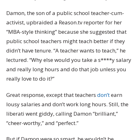
Damon, the son of a public school teacher-cum-
activist, upbraided a Reason.tv reporter for her
“MBA-style thinking” because she suggested that
public school teachers might teach better if they
didn’t have tenure. “A teacher wants to teach,” he
lectured. “Why else would you take a s****y salary
and really long hours and do that job unless you
really love to do it?”
Great response, except that teachers
don’t
earn
lousy salaries and don’t work long hours. Still, the
liberati went giddy, calling Damon “brilliant,”
“cheer-worthy,” and “perfect.”
But if Damon were so smart, he wouldn’t be