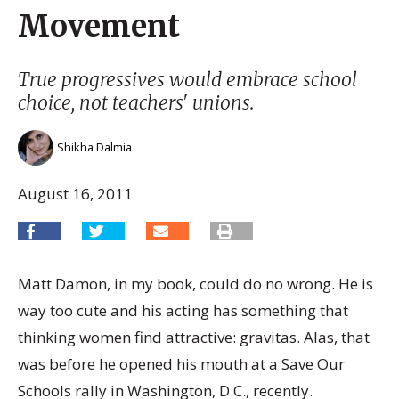
Movement
True progressives would embrace school
choice, not teachers' unions.
Shikha Dalmia
August 16, 2011
Matt Damon, in my book, could do no wrong. He is
way too cute and his acting has something that
thinking women find attractive: gravitas. Alas, that
was before he opened his mouth at a Save Our
Schools rally in Washington, D.C., recently.