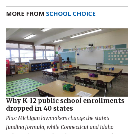
MORE FROM
SCHOOL CHOICE
Why K-12 public school enrollments
dropped in 40 states
Plus: Michigan lawmakers change the state’s
funding formula, while Connecticut and Idaho