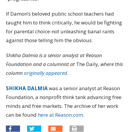
If Damon’s beloved public school teachers had
taught him to think critically, he would be fighting
for parental choice-not unleashing banal rants
against those telling him the obvious.
Shikha Dalmia is a senior analyst at Reason
Foundation and a columnist at
The Daily
, where this
column
originally appeared
.
SHIKHA DALMIA
was a senior analyst at Reason
Foundation, a nonprofit think tank advancing free
minds and free markets. The archive of her work
can be found
here at Reason.com
.