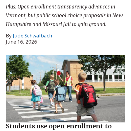
Plus: Open enrollment transparency advances in
Vermont, but public school choice proposals in New
Hampshire and Missouri fail to gain ground.
By
Jude Schwalbach
June 16, 2026
Students use open enrollment to