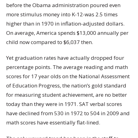
before the Obama administration poured even
more stimulus money into K-12-was 2.5 times
higher than in 1970 in inflation-adjusted dollars.
On average, America spends $13,000 annually per
child now compared to $6,037 then.
Yet graduation rates have actually dropped four
percentage points. The average reading and math
scores for 17 year olds on the National Assessment
of Education Progress, the nation’s gold standard
for measuring student achievement, are no better
today than they were in 1971. SAT verbal scores
have declined from 530 in 1972 to 504 in 2009 and
math scores have essentially flat-lined.