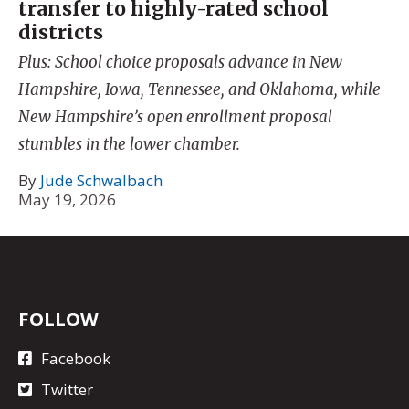
transfer to highly-rated school
districts
Plus: School choice proposals advance in New
Hampshire, Iowa, Tennessee, and Oklahoma, while
New Hampshire’s open enrollment proposal
stumbles in the lower chamber.
By
Jude Schwalbach
May 19, 2026
FOLLOW
Facebook
Twitter