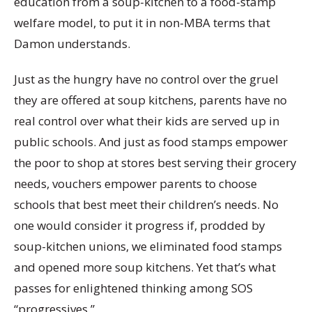
education from a soup-kitchen to a food-stamp
welfare model, to put it in non-MBA terms that
Damon understands.
Just as the hungry have no control over the gruel
they are offered at soup kitchens, parents have no
real control over what their kids are served up in
public schools. And just as food stamps empower
the poor to shop at stores best serving their grocery
needs, vouchers empower parents to choose
schools that best meet their children’s needs. No
one would consider it progress if, prodded by
soup-kitchen unions, we eliminated food stamps
and opened more soup kitchens. Yet that’s what
passes for enlightened thinking among SOS
“progressives.”