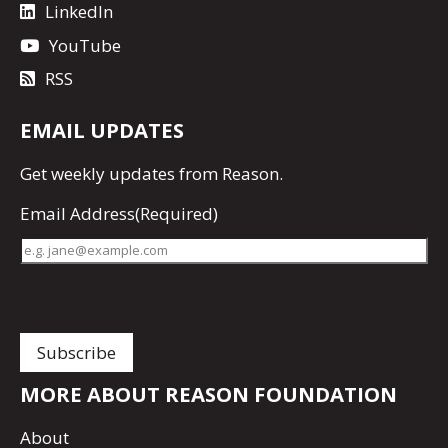
LinkedIn
YouTube
RSS
EMAIL UPDATES
Get
weekly updates
from Reason.
Email Address
(Required)
MORE ABOUT REASON FOUNDATION
About