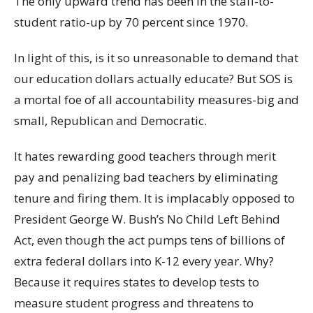
The only upward trend has been in the staff-to-
student ratio-up by 70 percent since 1970.
In light of this, is it so unreasonable to demand that
our education dollars actually educate? But SOS is
a mortal foe of all accountability measures-big and
small, Republican and Democratic.
It hates rewarding good teachers through merit
pay and penalizing bad teachers by eliminating
tenure and firing them. It is implacably opposed to
President George W. Bush’s No Child Left Behind
Act, even though the act pumps tens of billions of
extra federal dollars into K-12 every year. Why?
Because it requires states to develop tests to
measure student progress and threatens to