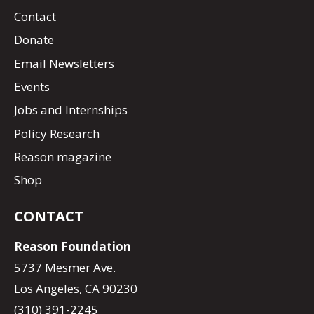
Contact
Donate
Email Newsletters
Events
Jobs and Internships
Policy Research
Reason magazine
Shop
CONTACT
Reason Foundation
5737 Mesmer Ave.
Los Angeles, CA 90230
(310) 391-2245