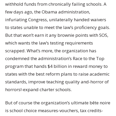
withhold funds from chronically failing schools. A
few days ago, the Obama administration,
infuriating Congress, unilaterally handed waivers
to states unable to meet the law’s proficiency goals.
But that won’t earn it any brownie points with SOS,
which wants the law’s testing requirements
scrapped. What’s more, the organization has
condemned the administration’s Race to the Top
program that hands $4 billion in reward money to
states with the best reform plans to raise academic
standards, improve teaching quality and-horror of
horrors!-expand charter schools.
But of course the organization’s ultimate bête noire
is school choice measures-vouchers, tax credits-