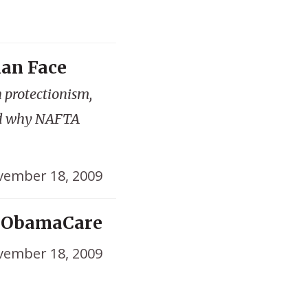
man Face
 protectionism,
nd why NAFTA
ember 18, 2009
l ObamaCare
ember 18, 2009