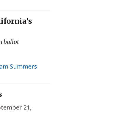
ifornia’s
n ballot
am Summers
s
tember 21,