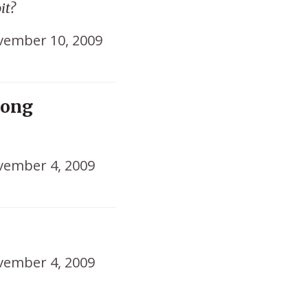
it?
ember 10, 2009
rong
ember 4, 2009
ember 4, 2009