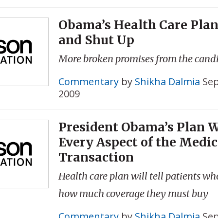
Obama’s Health Care Plan
and Shut Up
More broken promises from the cand
Commentary
by
Shikha Dalmia
Sep
2009
President Obama’s Plan W
Every Aspect of the Medic
Transaction
Health care plan will tell patients w
how much coverage they must buy
Commentary
by
Shikha Dalmia
Sep