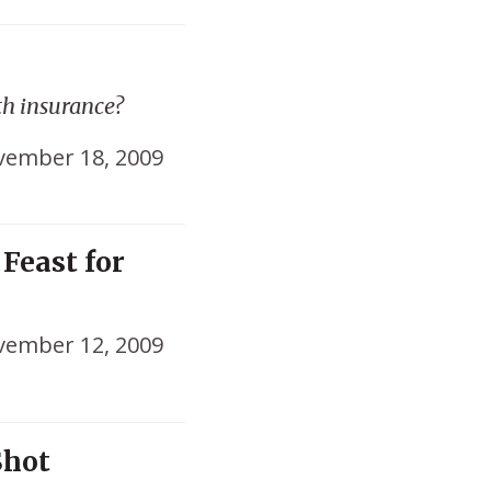
th insurance?
ember 18, 2009
Feast for
ember 12, 2009
Shot