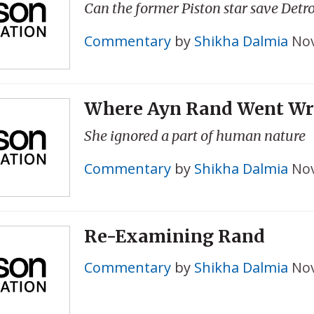
Can the former Piston star save Detro
Commentary
by
Shikha Dalmia
Nov
Where Ayn Rand Went W
She ignored a part of human nature
Commentary
by
Shikha Dalmia
Nov
Re-Examining Rand
Commentary
by
Shikha Dalmia
Nov