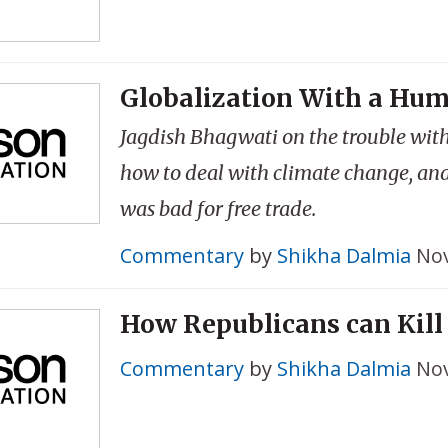
Globalization With a Hu
Jagdish Bhagwati on the trouble with
how to deal with climate change, a
was bad for free trade.
Commentary
by
Shikha Dalmia
Nov
How Republicans can Kil
Commentary
by
Shikha Dalmia
Nov