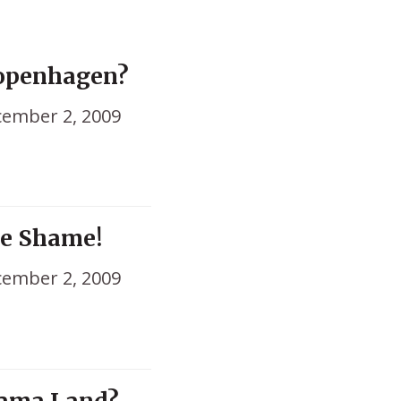
Copenhagen?
ember 2, 2009
me Shame!
ember 2, 2009