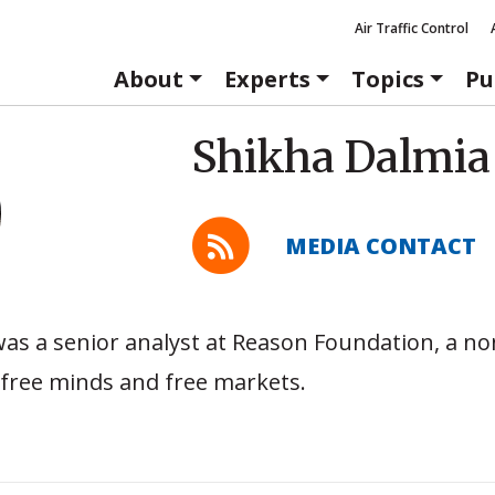
Air Traffic Control
About
Experts
Topics
Pu
Shikha Dalmia
MEDIA CONTACT
as a senior analyst at Reason Foundation, a no
free minds and free markets.