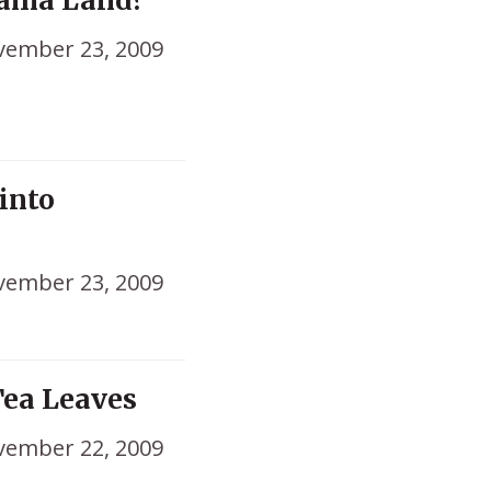
bama Land?
ember 23, 2009
into
ember 23, 2009
ea Leaves
ember 22, 2009