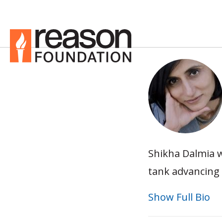
Shikha Dalmia w
tank advancing 
Show Full Bio