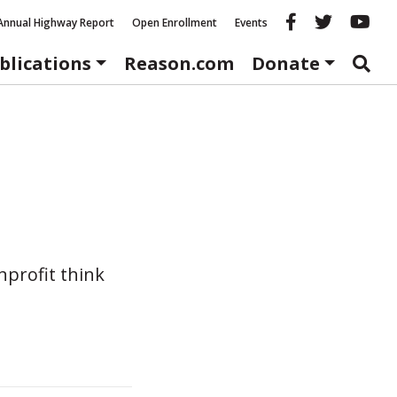
Reason fac
Reason 
Re
Annual Highway Report
Open Enrollment
Events
blications
Reason.com
Donate
nprofit think