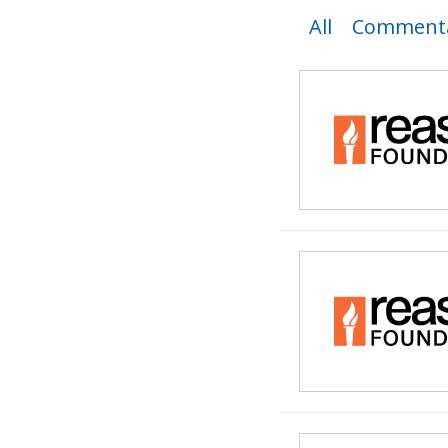
All
Commenta