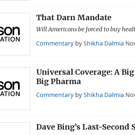
That Darn Mandate
Will Americans be forced to buy heal
Commentary
by
Shikha Dalmia
Nov
Universal Coverage: A Big 
Big Pharma
Commentary
by
Shikha Dalmia
Nov
Dave Bing’s Last-Second 