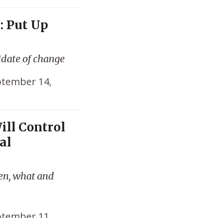
: Put Up
idate of change
tember 14,
ill Control
al
hen, what and
tember 11,