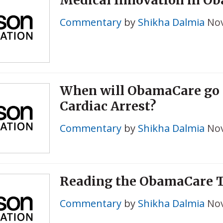
Medical Innovation in O
Commentary
by
Shikha Dalmia
Nov
When will ObamaCare go 
Cardiac Arrest?
Commentary
by
Shikha Dalmia
Nov
Reading the ObamaCare T
Commentary
by
Shikha Dalmia
Nov