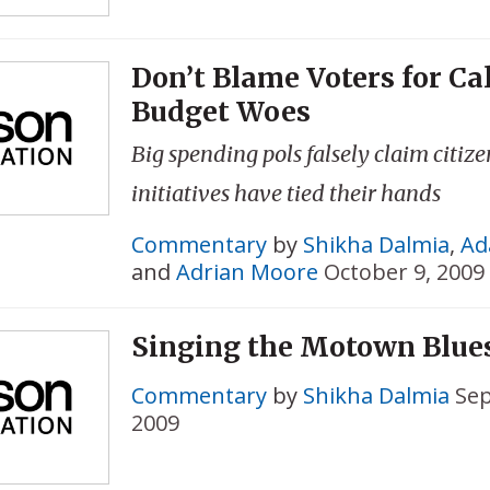
Don’t Blame Voters for Cal
Budget Woes
Big spending pols falsely claim citize
initiatives have tied their hands
Commentary
by
Shikha Dalmia
,
Ad
and
Adrian Moore
October 9, 2009
Singing the Motown Blue
Commentary
by
Shikha Dalmia
Sep
2009