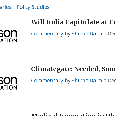
ries
Policy Studies
Will India Capitulate at 
Commentary
by
Shikha Dalmia
Dec
Climategate: Needed, So
Commentary
by
Shikha Dalmia
Dec