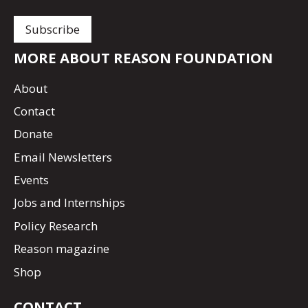
MORE ABOUT REASON FOUNDATION
About
Contact
Donate
Email Newsletters
Events
Jobs and Internships
Policy Research
Reason magazine
Shop
CONTACT