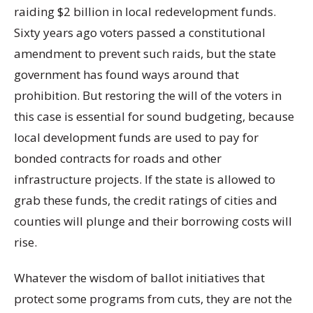
raiding $2 billion in local redevelopment funds.
Sixty years ago voters passed a constitutional
amendment to prevent such raids, but the state
government has found ways around that
prohibition. But restoring the will of the voters in
this case is essential for sound budgeting, because
local development funds are used to pay for
bonded contracts for roads and other
infrastructure projects. If the state is allowed to
grab these funds, the credit ratings of cities and
counties will plunge and their borrowing costs will
rise.
Whatever the wisdom of ballot initiatives that
protect some programs from cuts, they are not the