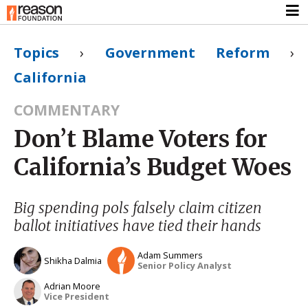
Topics
›
Government Reform
›
California
COMMENTARY
Don’t Blame Voters for
California’s Budget Woes
Big spending pols falsely claim citizen
ballot initiatives have tied their hands
Adam Summers
Shikha Dalmia
Senior Policy Analyst
Adrian Moore
Vice President