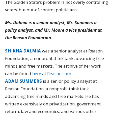
The Golden State’s problem is not overly controlling
voters-but out-of-control politicians.
Ms. Dalmia is a senior analyst, Mr. Summers a
policy analyst, and Mr. Moore a vice president at
the Reason Foundation.
SHIKHA DALMIA
was a senior analyst at Reason
Foundation, a nonprofit think tank advancing free
minds and free markets. The archive of her work
can be found
here at Reason.com
.
ADAM SUMMERS
is a senior policy analyst at
Reason Foundation, a nonprofit think tank
advancing free minds and free markets. He has
written extensively on privatization, government
reform, law and economics, and various other