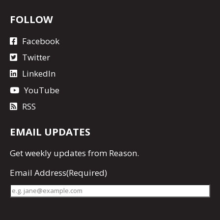
FOLLOW
Facebook
Twitter
LinkedIn
YouTube
RSS
EMAIL UPDATES
Get
weekly updates
from Reason.
Email Address
(Required)