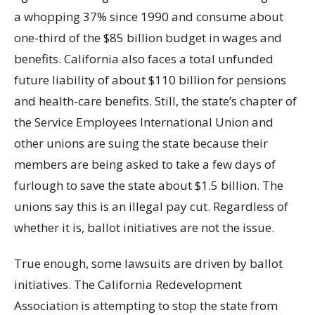
a whopping 37% since 1990 and consume about
one-third of the $85 billion budget in wages and
benefits. California also faces a total unfunded
future liability of about $110 billion for pensions
and health-care benefits. Still, the state’s chapter of
the Service Employees International Union and
other unions are suing the state because their
members are being asked to take a few days of
furlough to save the state about $1.5 billion. The
unions say this is an illegal pay cut. Regardless of
whether it is, ballot initiatives are not the issue.
True enough, some lawsuits are driven by ballot
initiatives. The California Redevelopment
Association is attempting to stop the state from