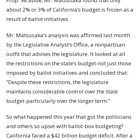
Prop. 98 aside, Mr. Matsusaka found that only
about 2% or 3% of California’s budget is frozen as a
result of ballot initiatives.
Mr. Matsusaka’s analysis was affirmed last month
by the Legislative Analyst’s Office, a nonpartisan
outfit that advises the legislature. It looked at all
the restrictions on the state’s budget-not just those
imposed by ballot initiatives-and concluded that:
“Despite these restrictions, the legislature
maintains considerable control over the state
budget-particularly over the longer term.”
So what happened this year that got the politicians
and others so upset with ballot-box budgeting?
California faced a $42 billion budget deficit. After a