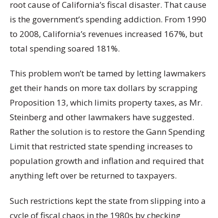
root cause of California’s fiscal disaster. That cause
is the government’s spending addiction. From 1990
to 2008, California’s revenues increased 167%, but
total spending soared 181%.
This problem won’t be tamed by letting lawmakers
get their hands on more tax dollars by scrapping
Proposition 13, which limits property taxes, as Mr.
Steinberg and other lawmakers have suggested.
Rather the solution is to restore the Gann Spending
Limit that restricted state spending increases to
population growth and inflation and required that
anything left over be returned to taxpayers.
Such restrictions kept the state from slipping into a
cycle of fiscal chaos in the 1980s by checking