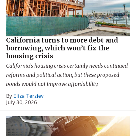
California turns to more debt and
borrowing, which won’t fix the
housing crisis
California’s housing crisis certainly needs continued
reforms and political action, but these proposed
bonds would not improve affordability.
By
Eliza Terziev
July 30, 2026