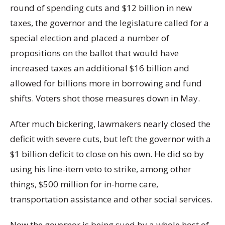
round of spending cuts and $12 billion in new
taxes, the governor and the legislature called for a
special election and placed a number of
propositions on the ballot that would have
increased taxes an additional $16 billion and
allowed for billions more in borrowing and fund
shifts. Voters shot those measures down in May.
After much bickering, lawmakers nearly closed the
deficit with severe cuts, but left the governor with a
$1 billion deficit to close on his own. He did so by
using his line-item veto to strike, among other
things, $500 million for in-home care,
transportation assistance and other social services.
Now the governor is being sued by a whole host of