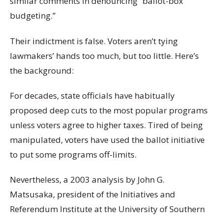
similar comments in denouncing “ballot-box
budgeting.”
Their indictment is false. Voters aren’t tying
lawmakers’ hands too much, but too little. Here’s
the background:
For decades, state officials have habitually
proposed deep cuts to the most popular programs
unless voters agree to higher taxes. Tired of being
manipulated, voters have used the ballot initiative
to put some programs off-limits.
Nevertheless, a 2003 analysis by John G.
Matsusaka, president of the Initiatives and
Referendum Institute at the University of Southern