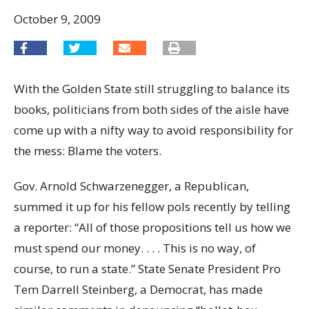
October 9, 2009
With the Golden State still struggling to balance its
books, politicians from both sides of the aisle have
come up with a nifty way to avoid responsibility for
the mess: Blame the voters.
Gov. Arnold Schwarzenegger, a Republican,
summed it up for his fellow pols recently by telling
a reporter: “All of those propositions tell us how we
must spend our money. . . . This is no way, of
course, to run a state.” State Senate President Pro
Tem Darrell Steinberg, a Democrat, has made