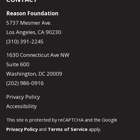
Reason Foundation
5737 Mesmer Ave.
Los Angeles, CA 90230
(310) 391-2245
1630 Connecticut Ave NW
Suite 600
Washington, DC 20009
(202) 986-0916
Privacy Policy
Accessibility
This site is protected by reCAPTCHA and the Google
Privacy Policy
and
Terms of Service
apply.