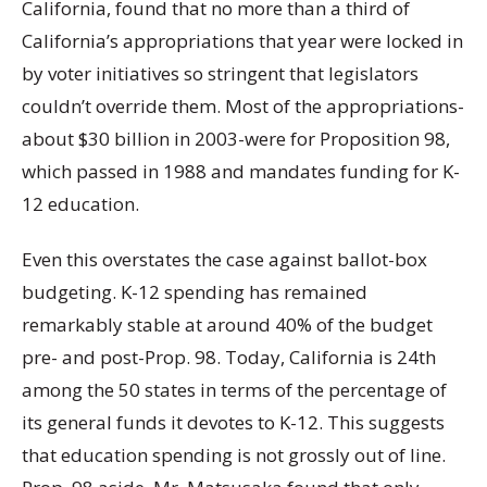
California, found that no more than a third of
California’s appropriations that year were locked in
by voter initiatives so stringent that legislators
couldn’t override them. Most of the appropriations-
about $30 billion in 2003-were for Proposition 98,
which passed in 1988 and mandates funding for K-
12 education.
Even this overstates the case against ballot-box
budgeting. K-12 spending has remained
remarkably stable at around 40% of the budget
pre- and post-Prop. 98. Today, California is 24th
among the 50 states in terms of the percentage of
its general funds it devotes to K-12. This suggests
that education spending is not grossly out of line.