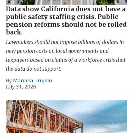
Data show California does not have a
public safety staffing crisis. Public
pension reforms should not be rolled
back.
Lawmakers should not impose billions of dollars in
new pension costs on local governments and
taxpayers based on claims of a workforce crisis that
the data do not support.
By
Mariana Trujillo
July 31, 2026