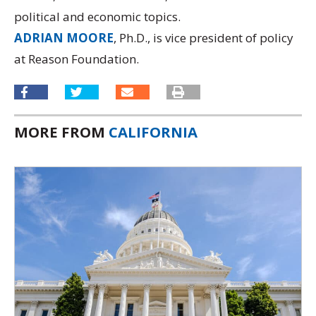
political and economic topics.
ADRIAN MOORE
, Ph.D., is vice president of policy
at Reason Foundation.
MORE FROM
CALIFORNIA