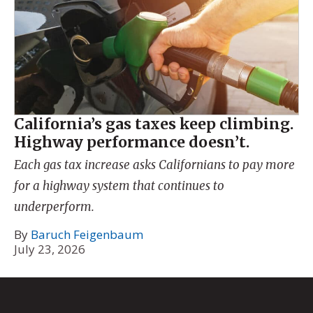
California’s gas taxes keep climbing.
Highway performance doesn’t.
Each gas tax increase asks Californians to pay more
for a highway system that continues to
underperform.
By
Baruch Feigenbaum
July 23, 2026