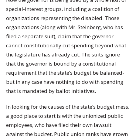
special-interest groups, including a coalition of
organizations representing the disabled. Those
organizations (along with Mr. Steinberg, who has
filed a separate suit), claim that the governor
cannot constitutionally cut spending beyond what
the legislature has already cut. The suits ignore
that the governor is bound by a constitutional
requirement that the state’s budget be balanced-
but in any case have nothing to do with spending
that is mandated by ballot initiatives.
In looking for the causes of the state’s budget mess,
a good place to start is with the unionized public
employees, who have filed their own lawsuit
against the budget. Public union ranks have grown