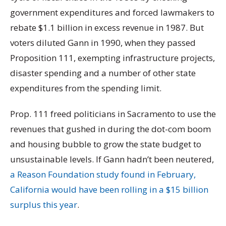
government expenditures and forced lawmakers to
rebate $1.1 billion in excess revenue in 1987. But
voters diluted Gann in 1990, when they passed
Proposition 111, exempting infrastructure projects,
disaster spending and a number of other state
expenditures from the spending limit.
Prop. 111 freed politicians in Sacramento to use the
revenues that gushed in during the dot-com boom
and housing bubble to grow the state budget to
unsustainable levels. If Gann hadn’t been neutered,
a Reason Foundation study found in February,
California would have been rolling in a $15 billion
surplus this year
.