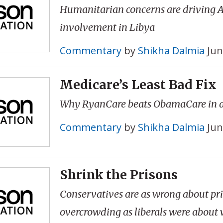
Humanitarian concerns are driving A
involvement in Libya
Commentary
by
Shikha Dalmia
Jun
Medicare’s Least Bad Fix
Why RyanCare beats ObamaCare in 
Commentary
by
Shikha Dalmia
Jun
Shrink the Prisons
Conservatives are as wrong about pr
overcrowding as liberals were about 