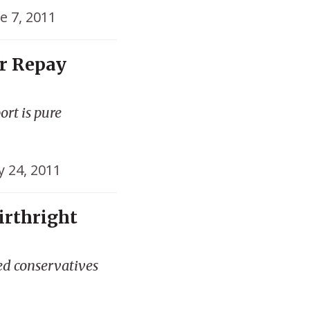
e 7, 2011
r Repay
ort is pure
 24, 2011
irthright
ed conservatives