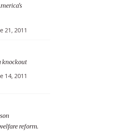
merica's
e 21, 2011
a knockout
e 14, 2011
ison
welfare reform.