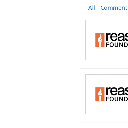
All
Commenta