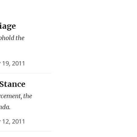
iage
phold the
y 19, 2011
Stance
rcement, the
nda.
y 12, 2011