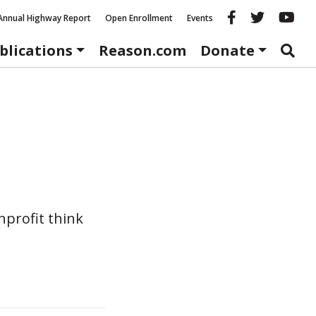
Reason fac
Reason 
Re
Annual Highway Report
Open Enrollment
Events
blications
Reason.com
Donate
nprofit think