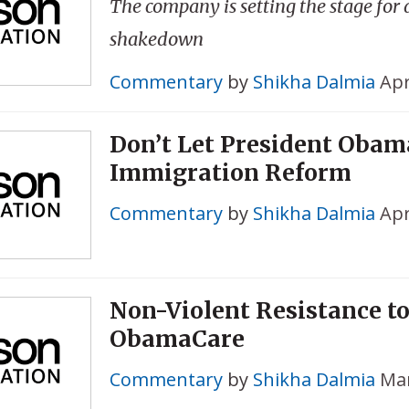
The company is setting the stage for
shakedown
Commentary
by
Shikha Dalmia
Apr
Don’t Let President Obam
Immigration Reform
Commentary
by
Shikha Dalmia
Apr
Non-Violent Resistance t
ObamaCare
Commentary
by
Shikha Dalmia
Mar