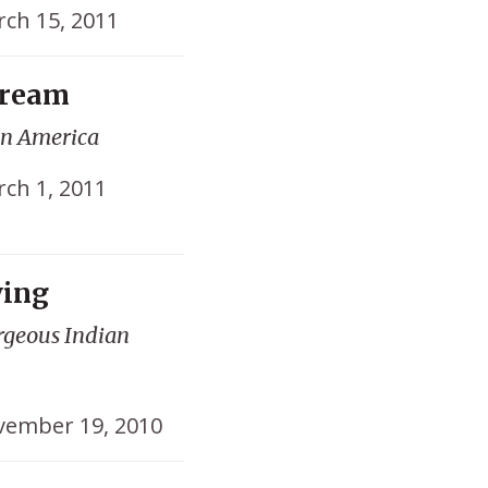
ch 15, 2011
Dream
on America
ch 1, 2011
ving
orgeous Indian
ember 19, 2010