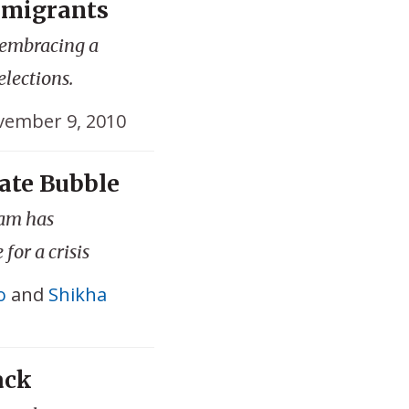
mmigrants
 embracing a
elections.
ember 9, 2010
ate Bubble
ram has
for a crisis
o
and
Shikha
ack