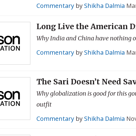
Commentary
by
Shikha Dalmia
Mar
Long Live the American 
Why India and China have nothing 
Commentary
by
Shikha Dalmia
Mar
The Sari Doesn’t Need Sa
Why globalization is good for this g
outfit
Commentary
by
Shikha Dalmia
Nov