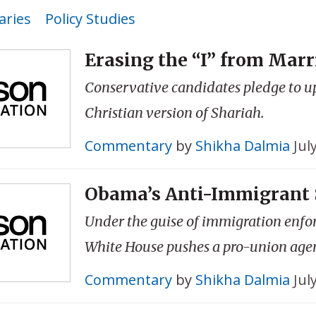
ries
Policy Studies
Erasing the “I” from Marr
Conservative candidates pledge to u
Christian version of Shariah.
Commentary
by
Shikha Dalmia
Jul
Obama’s Anti-Immigrant 
Under the guise of immigration enfo
White House pushes a pro-union age
Commentary
by
Shikha Dalmia
Jul