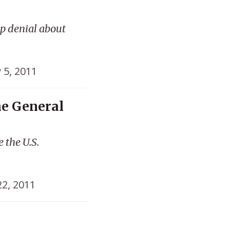
p denial about
y 5, 2011
he General
 the U.S.
22, 2011