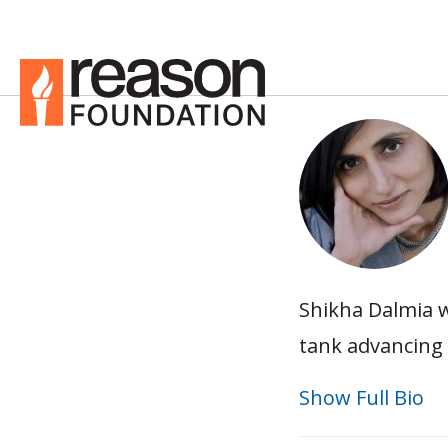
Shikha Dalmia w
tank advancing 
Show Full Bio