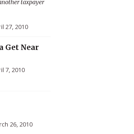
 another taxpayer
il 27, 2010
a Get Near
il 7, 2010
o
ch 26, 2010