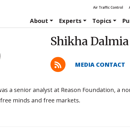
Air Traffic Control
About
Experts
Topics
Pu
Shikha Dalmia
MEDIA CONTACT
as a senior analyst at Reason Foundation, a no
free minds and free markets.