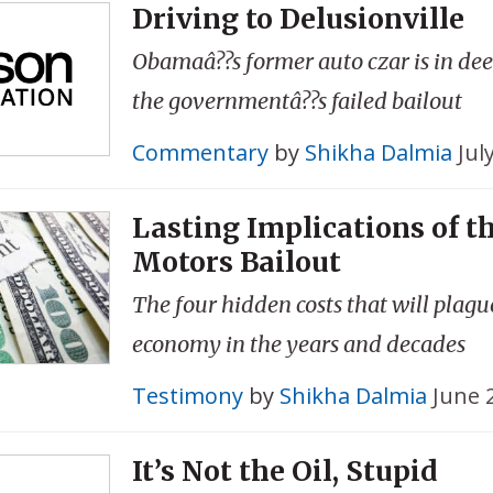
Driving to Delusionville
Obamaâ??s former auto czar is in dee
the governmentâ??s failed bailout
Commentary
by
Shikha Dalmia
Jul
Lasting Implications of t
Motors Bailout
The four hidden costs that will plague
economy in the years and decades
Testimony
by
Shikha Dalmia
June 
It’s Not the Oil, Stupid