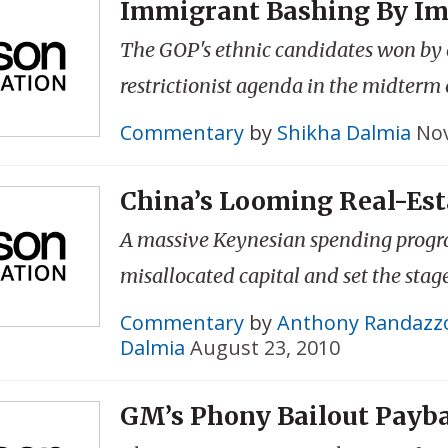
Immigrant Bashing By I
The GOP's ethnic candidates won by
restrictionist agenda in the midterm 
Commentary
by
Shikha Dalmia
Nov
China’s Looming Real-Est
A massive Keynesian spending prog
misallocated capital and set the stage 
Commentary
by
Anthony Randazz
Dalmia
August 23, 2010
GM’s Phony Bailout Payb