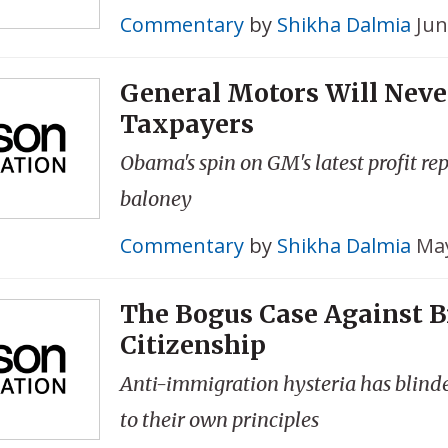
Commentary
by
Shikha Dalmia
Jun
General Motors Will Neve
Taxpayers
Obama's spin on GM's latest profit rep
baloney
Commentary
by
Shikha Dalmia
May
The Bogus Case Against B
Citizenship
Anti-immigration hysteria has blind
to their own principles