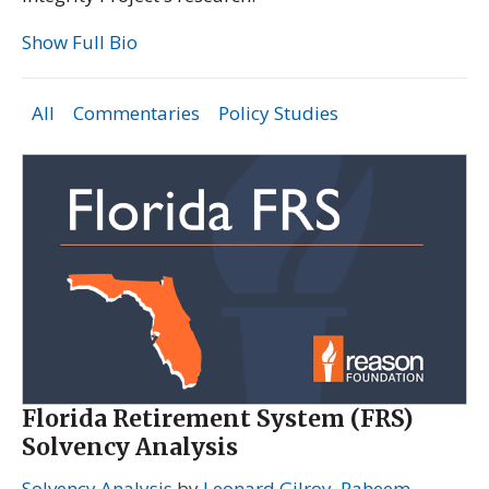
Show Full Bio
All
Commentaries
Policy Studies
Florida Retirement System (FRS)
Solvency Analysis
Solvency Analysis
by
Leonard Gilroy
,
Raheem