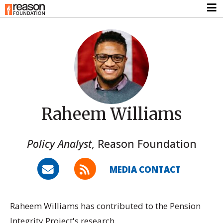
Raheem Williams
Policy Analyst
,
Reason Foundation
MEDIA CONTACT
Raheem Williams has contributed to the Pension
Integrity Project's research.