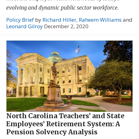
evolving and dynamic public sector workforce.
Policy Brief
by
Richard Hiller
,
Raheem Williams
and
Leonard Gilroy
December 2, 2020
North Carolina Teachers’ and State
Employees’ Retirement System: A
Pension Solvency Analysis