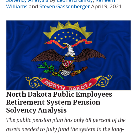
Williams
and
Steven Gassenberger
April 9, 2021
North Dakota Public Employees
Retirement System Pension
Solvency Analysis
The public pension plan has only 68 percent of the
assets needed to fully fund the system in the long-