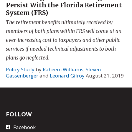
Persist With the Florida Retirement
System (FRS)
The retirement benefits ultimately received by
members of both plans within FRS will come at an
ever-increasing cost to taxpayers and other public
services if needed technical adjustments to both
plans go neglected.
Policy Study
by
Raheem Williams
,
Steven
Gassenberger
and
Leonard Gilroy
August 21, 2019
FOLLOW
Facebook