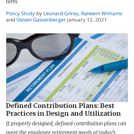
term.
Policy Study
by
Leonard Gilroy
,
Raheem Williams
and
Steven Gassenberger
January 12, 2021
Defined Contribution Plans: Best
Practices in Design and Utilization
If properly designed, defined contribution plans can
meet the employee retirement needs of today’s