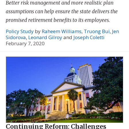
Better risk management and more realistic plan
assumptions can help ensure the state delivers the
promised retirement benefits to its employees.
Policy Study
by
Raheem Williams
,
Truong Bui
,
Jen
Sidorova
,
Leonard Gilroy
and
Joseph Coletti
February 7, 2020
Continuing Reform: Challenges