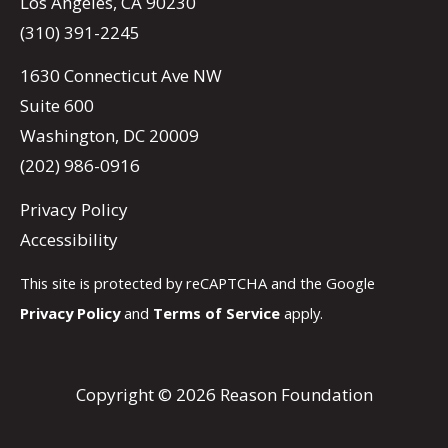
Los Angeles, CA 90230
(310) 391-2245
1630 Connecticut Ave NW
Suite 600
Washington, DC 20009
(202) 986-0916
Privacy Policy
Accessibility
This site is protected by reCAPTCHA and the Google
Privacy Policy
and
Terms of Service
apply.
Copyright © 2026 Reason Foundation