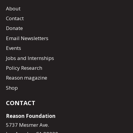
About
Contact
Donate
Email Newsletters
Events
Jobs and Internships
Policy Research
Reason magazine
Shop
CONTACT
Reason Foundation
5737 Mesmer Ave.