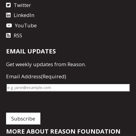
Twitter
LinkedIn
YouTube
RSS
EMAIL UPDATES
Get
weekly updates
from Reason.
Email Address
(Required)
MORE ABOUT REASON FOUNDATION