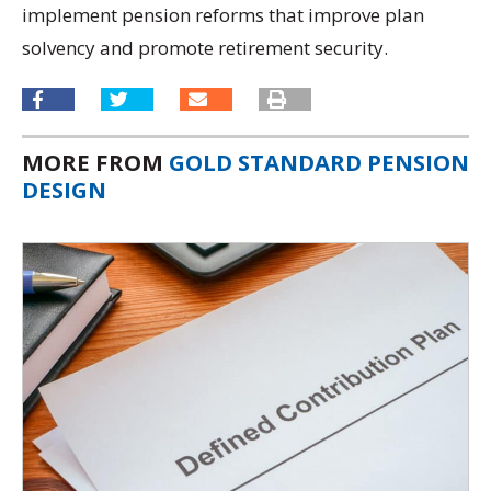
implement pension reforms that improve plan
solvency and promote retirement security.
MORE FROM
GOLD STANDARD PENSION
DESIGN