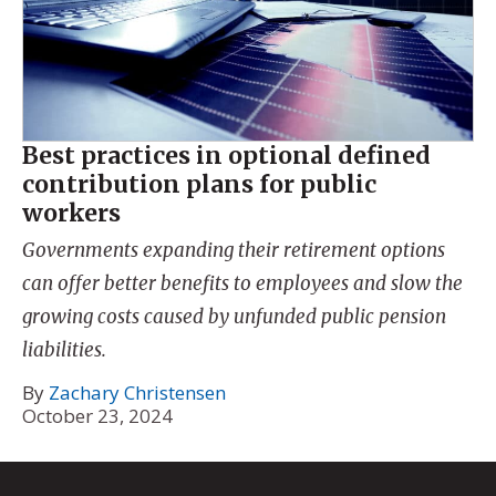
Best practices in optional defined
contribution plans for public
workers
Governments expanding their retirement options
can offer better benefits to employees and slow the
growing costs caused by unfunded public pension
liabilities.
By
Zachary Christensen
October 23, 2024