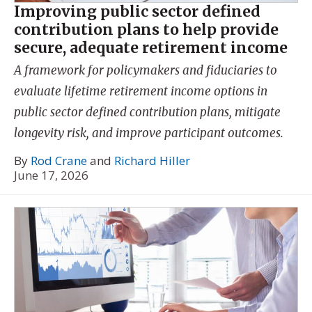
Improving public sector defined
contribution plans to help provide
secure, adequate retirement income
A framework for policymakers and fiduciaries to
evaluate lifetime retirement income options in
public sector defined contribution plans, mitigate
longevity risk, and improve participant outcomes.
By
Rod Crane
and
Richard Hiller
June 17, 2026