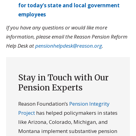
for today’s state and local government
employees
If you have any questions or would like more
information, please email the Reason Pension Reform
Help Desk at
pensionhelpdesk@reason.org
.
Stay in Touch with Our
Pension Experts
Reason Foundation’s
Pension Integrity
Project
has helped policymakers in states
like Arizona, Colorado, Michigan, and
Montana implement substantive pension