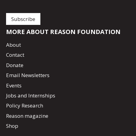
MORE ABOUT REASON FOUNDATION
About
Contact
Donate
Email Newsletters
Events
Jobs and Internships
Policy Research
Reason magazine
Shop