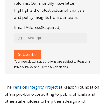
reforms. Our monthly newsletter
highlights the latest actuarial analysis
and policy insights from our team.
Email Address
(Required)
Your newsletter subscriptions are subject to Reason's
Privacy Policy and Terms & Conditions.
The
Pension Integrity Project
at Reason Foundation
offers pro-bono consulting to public officials and
other stakeholders to help them design and