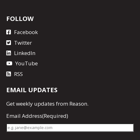
FOLLOW
Facebook
Twitter
LinkedIn
YouTube
RSS
EMAIL UPDATES
Get
weekly updates
from Reason.
Email Address
(Required)