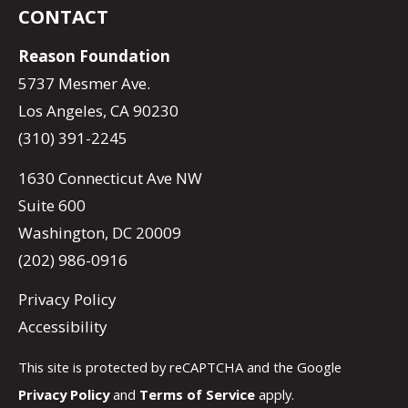
CONTACT
Reason Foundation
5737 Mesmer Ave.
Los Angeles, CA 90230
(310) 391-2245
1630 Connecticut Ave NW
Suite 600
Washington, DC 20009
(202) 986-0916
Privacy Policy
Accessibility
This site is protected by reCAPTCHA and the Google
Privacy Policy
and
Terms of Service
apply.