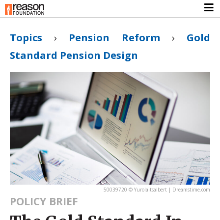
Topics
›
Pension Reform
›
Gold
Standard Pension Design
50039720 © Yurolaitsalbert | Dreamstime.com
POLICY BRIEF