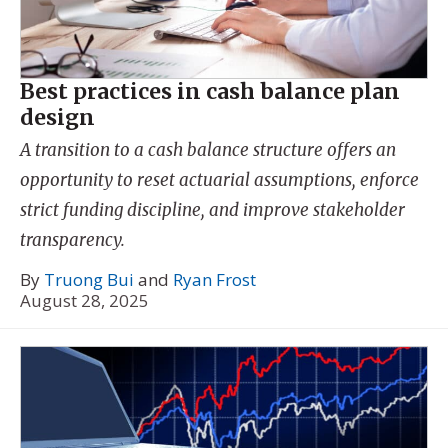
Best practices in cash balance plan
design
A transition to a cash balance structure offers an
opportunity to reset actuarial assumptions, enforce
strict funding discipline, and improve stakeholder
transparency.
By
Truong Bui
and
Ryan Frost
August 28, 2025