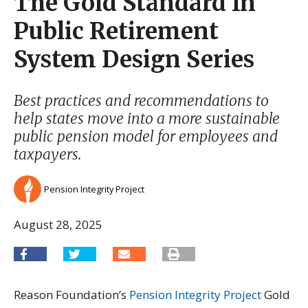
The Gold Standard In
Public Retirement
System Design Series
Best practices and recommendations to
help states move into a more sustainable
public pension model for employees and
taxpayers.
Pension Integrity Project
August 28, 2025
Reason Foundation’s
Pension Integrity Project
Gold