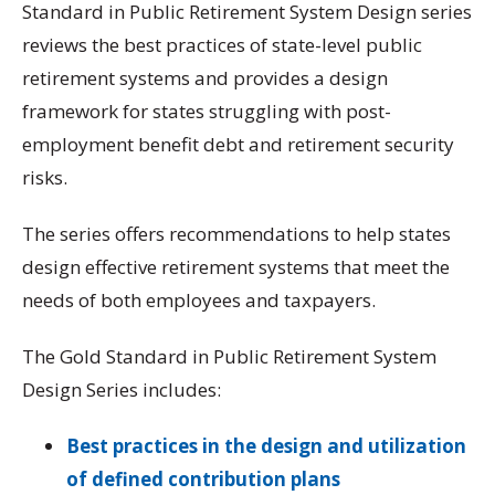
Standard in Public Retirement System Design series
reviews the best practices of state-level public
retirement systems and provides a design
framework for states
struggling with post-
employment benefit debt and retirement security
risks.
The series offers recommendations to help states
design effective retirement systems that meet the
needs of both employees and taxpayers.
The Gold Standard in Public Retirement System
Design Series includes:
Best practices in the design and utilization
of defined contribution plans