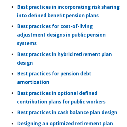
Best practices in incorporating risk sharing
into defined benefit pension plans
Best practices for cost-of-living
adjustment designs in public pension
systems
Best practices in hybrid retirement plan
design
Best practices for pension debt
amortization
Best practices in optional defined
contribution plans for public workers
Best practices in cash balance plan design
Designing an optimized retirement plan