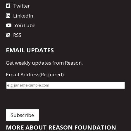
Twitter
LinkedIn
YouTube
RSS
EMAIL UPDATES
Get
weekly updates
from Reason.
Email Address
(Required)
MORE ABOUT REASON FOUNDATION