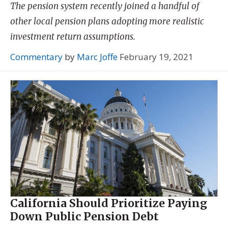
The pension system recently joined a handful of
other local pension plans adopting more realistic
investment return assumptions.
Commentary
by
Marc Joffe
February 19, 2021
California Should Prioritize Paying
Down Public Pension Debt