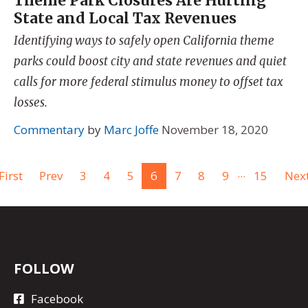
Theme Park Closures Are Hurting
State and Local Tax Revenues
Identifying ways to safely open California theme
parks could boost city and state revenues and quiet
calls for more federal stimulus money to offset tax
losses.
Commentary
by
Marc Joffe
November 18, 2020
...
First
Prev
3
4
5
6
7
8
9
15
Nex
FOLLOW
Facebook