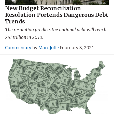
New Budget Reconciliation
Resolution Portends Dangerous Debt
Trends
The resolution predicts the national debt will reach
$41 trillion in 2030.
Commentary
by
Marc Joffe
February 8, 2021