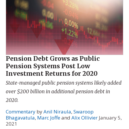
Pension Debt Grows as Public
Pension Systems Post Low
Investment Returns for 2020
State-managed public pension systems likely added
over $200 billion in additional pension debt in
2020.
Commentary
by
Anil Niraula
,
Swaroop
Bhagavatula
,
Marc Joffe
and
Alix Ollivier
January 5,
2021