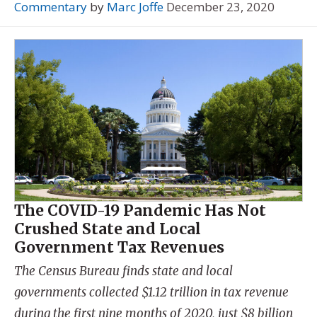
Commentary
by
Marc Joffe
December 23, 2020
The COVID-19 Pandemic Has Not
Crushed State and Local
Government Tax Revenues
The Census Bureau finds state and local
governments collected $1.12 trillion in tax revenue
during the first nine months of 2020, just $8 billion