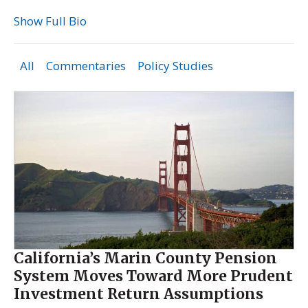
Show Full Bio
All
Commentaries
Policy Studies
California’s Marin County Pension
System Moves Toward More Prudent
Investment Return Assumptions