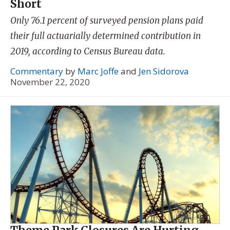
Short
Only 76.1 percent of surveyed pension plans paid
their full actuarially determined contribution in
2019, according to Census Bureau data.
Commentary
by
Marc Joffe
and
Jen Sidorova
November 22, 2020