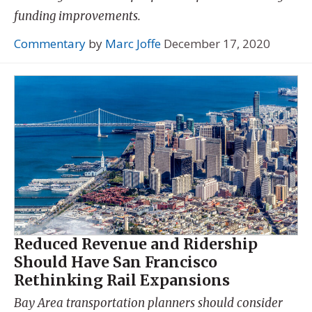
funding improvements.
Commentary
by
Marc Joffe
December 17, 2020
Reduced Revenue and Ridership
Should Have San Francisco
Rethinking Rail Expansions
Bay Area transportation planners should consider