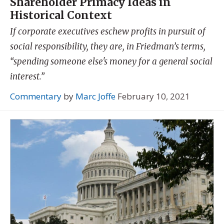
Shareholder Primacy Ideas in
Historical Context
If corporate executives eschew profits in pursuit of
social responsibility, they are, in Friedman’s terms,
“spending someone else's money for a general social
interest.”
Commentary
by
Marc Joffe
February 10, 2021