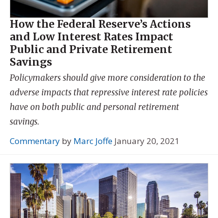
How the Federal Reserve’s Actions
and Low Interest Rates Impact
Public and Private Retirement
Savings
Policymakers should give more consideration to the
adverse impacts that repressive interest rate policies
have on both public and personal retirement
savings.
Commentary
by
Marc Joffe
January 20, 2021