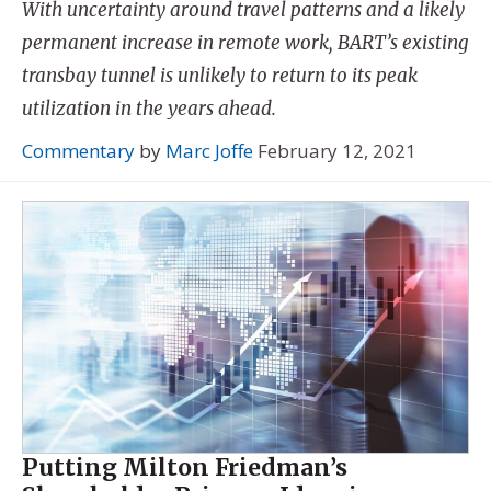
With uncertainty around travel patterns and a likely
permanent increase in remote work, BART’s existing
transbay tunnel is unlikely to return to its peak
utilization in the years ahead.
Commentary
by
Marc Joffe
February 12, 2021
Putting Milton Friedman’s