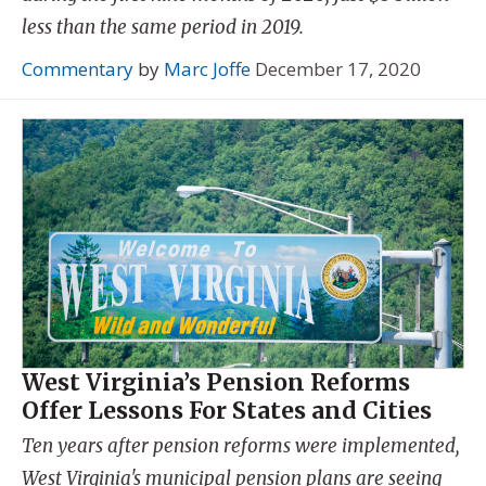
less than the same period in 2019.
Commentary
by
Marc Joffe
December 17, 2020
West Virginia’s Pension Reforms
Offer Lessons For States and Cities
Ten years after pension reforms were implemented,
West Virginia's municipal pension plans are seeing