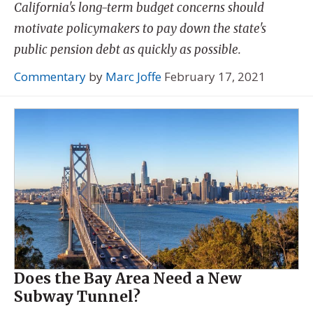
California's long-term budget concerns should
motivate policymakers to pay down the state's
public pension debt as quickly as possible.
Commentary
by
Marc Joffe
February 17, 2021
Does the Bay Area Need a New
Subway Tunnel?