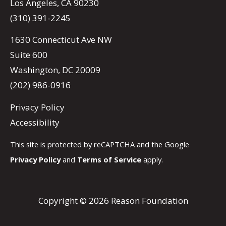
Los Angeles, CA 90230
(310) 391-2245
1630 Connecticut Ave NW
Suite 600
Washington, DC 20009
(202) 986-0916
Privacy Policy
Accessibility
This site is protected by reCAPTCHA and the Google
Privacy Policy
and
Terms of Service
apply.
Copyright © 2026 Reason Foundation