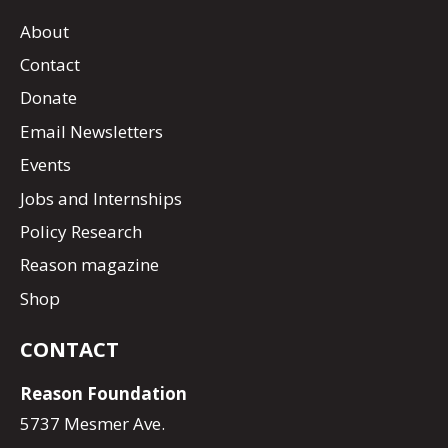
About
Contact
Donate
Email Newsletters
Events
Jobs and Internships
Policy Research
Reason magazine
Shop
CONTACT
Reason Foundation
5737 Mesmer Ave.