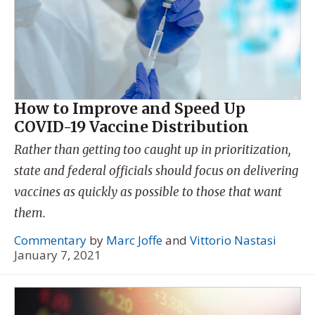
How to Improve and Speed Up
COVID-19 Vaccine Distribution
Rather than getting too caught up in prioritization,
state and federal officials should focus on delivering
vaccines as quickly as possible to those that want
them.
Commentary
by
Marc Joffe
and
Vittorio Nastasi
January 7, 2021