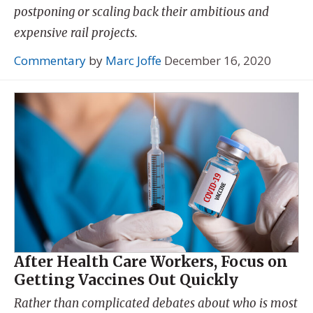
postponing or scaling back their ambitious and
expensive rail projects.
Commentary
by
Marc Joffe
December 16, 2020
After Health Care Workers, Focus on
Getting Vaccines Out Quickly
Rather than complicated debates about who is most