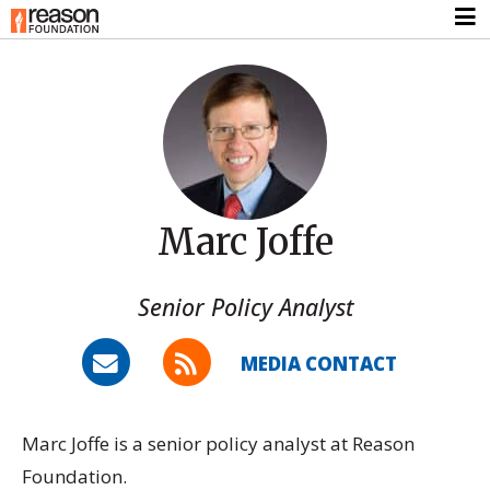
Marc Joffe
Senior Policy Analyst
MEDIA CONTACT
Marc Joffe is a senior policy analyst at Reason
Foundation.