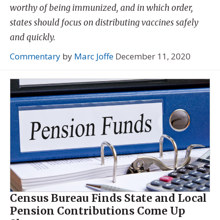
worthy of being immunized, and in which order,
states should focus on distributing vaccines safely
and quickly.
Commentary
by
Marc Joffe
December 11, 2020
Census Bureau Finds State and Local
Pension Contributions Come Up