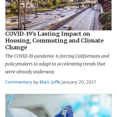
COVID-19’s Lasting Impact on
Housing, Commuting and Climate
Change
The COVID-19 pandemic is forcing Californians and
policymakers to adapt to accelerating trends that
were already underway.
Commentary
by
Marc Joffe
January 20, 2021