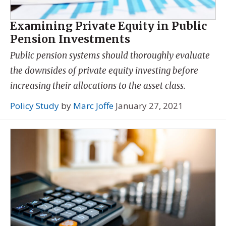
Examining Private Equity in Public
Pension Investments
Public pension systems should thoroughly evaluate
the downsides of private equity investing before
increasing their allocations to the asset class.
Policy Study
by
Marc Joffe
January 27, 2021