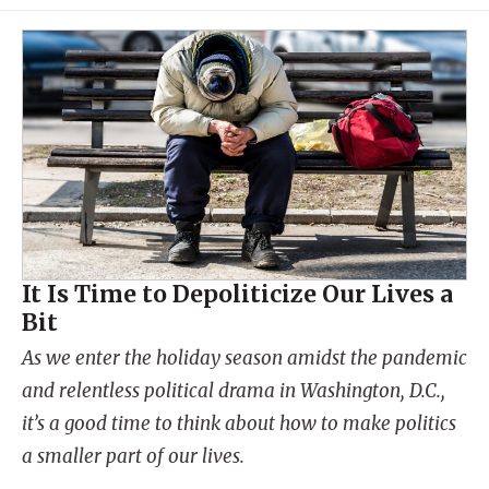
It Is Time to Depoliticize Our Lives a
Bit
As we enter the holiday season amidst the pandemic
and relentless political drama in Washington, D.C.,
it’s a good time to think about how to make politics
a smaller part of our lives.