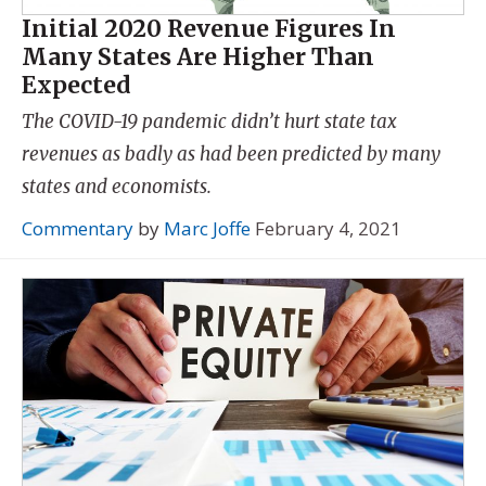
Initial 2020 Revenue Figures In
Many States Are Higher Than
Expected
The COVID-19 pandemic didn’t hurt state tax
revenues as badly as had been predicted by many
states and economists.
Commentary
by
Marc Joffe
February 4, 2021