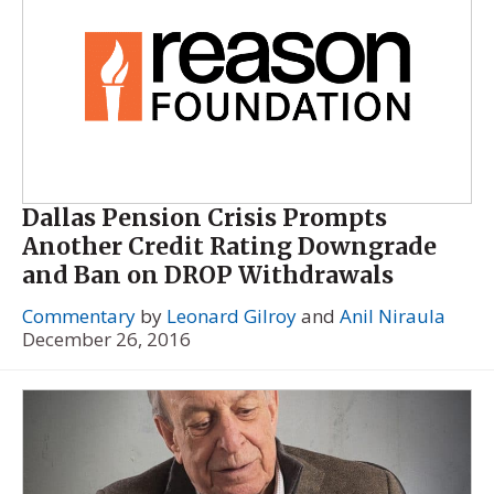
Dallas Pension Crisis Prompts
Another Credit Rating Downgrade
and Ban on DROP Withdrawals
Commentary
by
Leonard Gilroy
and
Anil Niraula
December 26, 2016