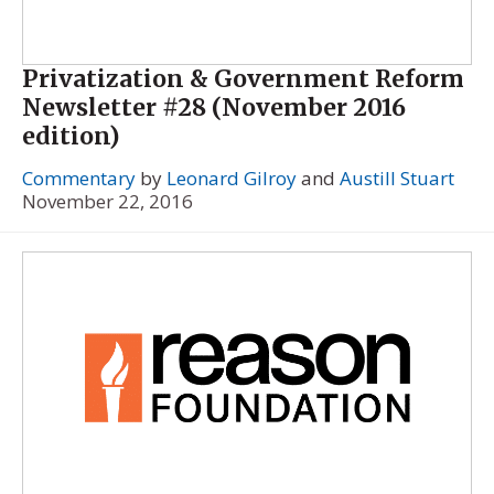
Privatization & Government Reform
Newsletter #28 (November 2016
edition)
Commentary
by
Leonard Gilroy
and
Austill Stuart
November 22, 2016