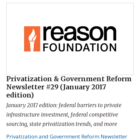
Privatization & Government Reform
Newsletter #29 (January 2017
edition)
January 2017 edition: federal barriers to private
infrastructure investment, federal competitive
sourcing, state privatization trends, and more
Privatization and Government Reform Newsletter