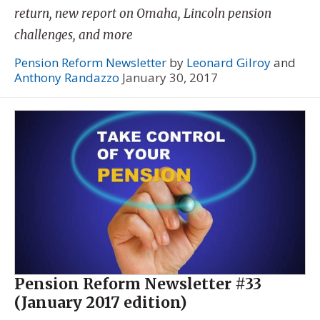
return, new report on Omaha, Lincoln pension
challenges, and more
Pension Reform Newsletter
by
Leonard Gilroy
and
Anthony Randazzo
January 30, 2017
Pension Reform Newsletter #33
(January 2017 edition)