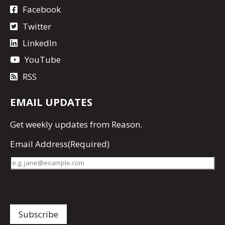
Facebook
Twitter
LinkedIn
YouTube
RSS
EMAIL UPDATES
Get
weekly updates
from Reason.
Email Address
(Required)