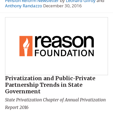
Pension Reform Newsletter
by
Leonard Gilroy
and
Anthony Randazzo
December 30, 2016
Privatization and Public-Private
Partnership Trends in State
Government
State Privatization Chapter of
Annual Privatization
Report 2016