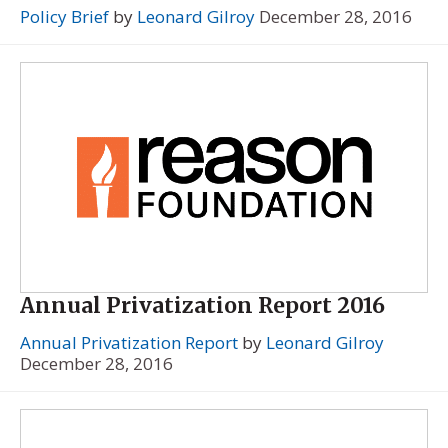
Policy Brief
by
Leonard Gilroy
December 28, 2016
Annual Privatization Report 2016
Annual Privatization Report
by
Leonard Gilroy
December 28, 2016