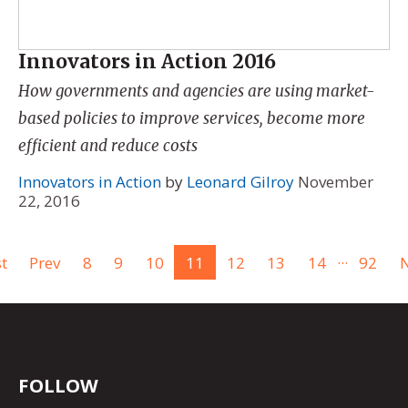
Innovators in Action 2016
How governments and agencies are using market-
based policies to improve services, become more
efficient and reduce costs
Innovators in Action
by
Leonard Gilroy
November
22, 2016
...
st
Prev
8
9
10
11
12
13
14
92
N
FOLLOW