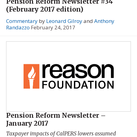
Pension Reform Newsletter #34
(February 2017 edition)
Commentary
by
Leonard Gilroy
and
Anthony
Randazzo
February 24, 2017
Pension Reform Newsletter –
January 2017
Taxpayer impacts of CalPERS lowers assumed