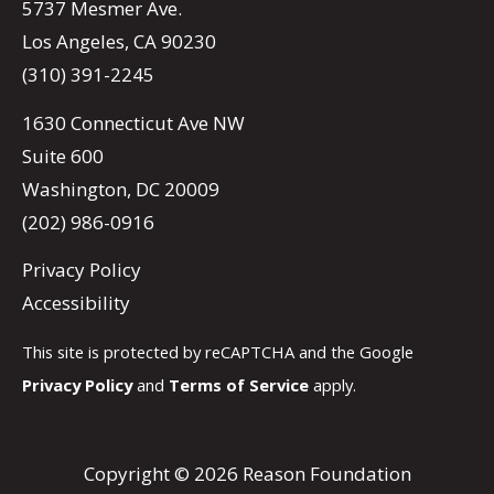
5737 Mesmer Ave.
Los Angeles, CA 90230
(310) 391-2245
1630 Connecticut Ave NW
Suite 600
Washington, DC 20009
(202) 986-0916
Privacy Policy
Accessibility
This site is protected by reCAPTCHA and the Google
Privacy Policy
and
Terms of Service
apply.
Copyright © 2026 Reason Foundation