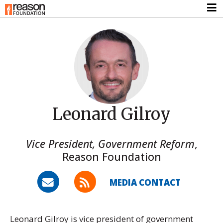
Leonard Gilroy
Vice President, Government Reform
,
Reason Foundation
MEDIA CONTACT
Leonard Gilroy is vice president of government