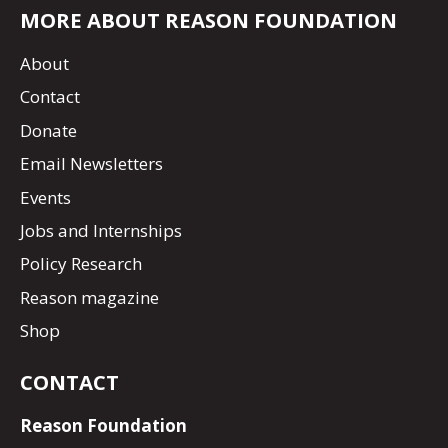
MORE ABOUT REASON FOUNDATION
About
Contact
Donate
Email Newsletters
Events
Jobs and Internships
Policy Research
Reason magazine
Shop
CONTACT
Reason Foundation