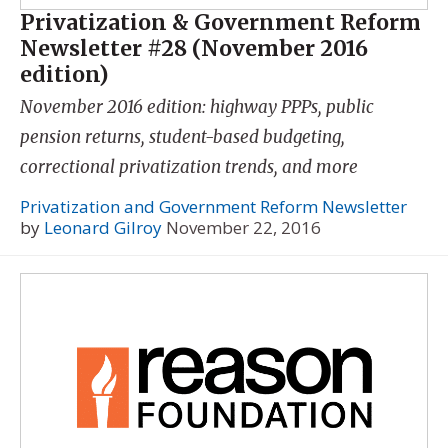
Privatization & Government Reform
Newsletter #28 (November 2016
edition)
November 2016 edition: highway PPPs, public
pension returns, student-based budgeting,
correctional privatization trends, and more
Privatization and Government Reform Newsletter
by
Leonard Gilroy
November 22, 2016