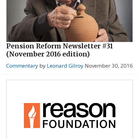
Pension Reform Newsletter #31
(November 2016 edition)
Commentary
by
Leonard Gilroy
November 30, 2016