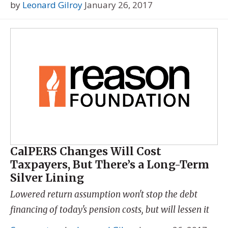
by
Leonard Gilroy
January 26, 2017
CalPERS Changes Will Cost
Taxpayers, But There’s a Long-Term
Silver Lining
Lowered return assumption won't stop the debt
financing of today's pension costs, but will lessen it