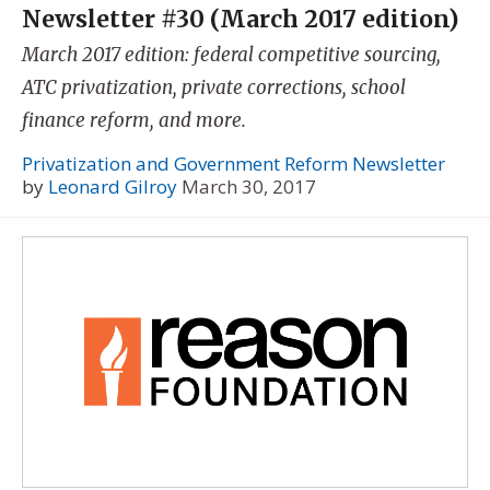
Newsletter #30 (March 2017 edition)
March 2017 edition: federal competitive sourcing,
ATC privatization, private corrections, school
finance reform, and more.
Privatization and Government Reform Newsletter
by
Leonard Gilroy
March 30, 2017