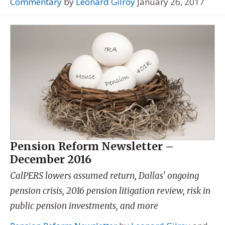
Commentary
by
Leonard Gilroy
January 26, 2017
Pension Reform Newsletter –
December 2016
CalPERS lowers assumed return, Dallas' ongoing
pension crisis, 2016 pension litigation review, risk in
public pension investments, and more