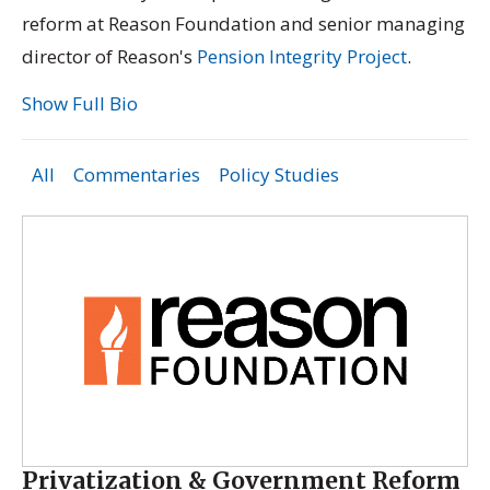
reform at Reason Foundation and senior managing
director of Reason's
Pension Integrity Project
.
Show Full Bio
All
Commentaries
Policy Studies
Privatization & Government Reform