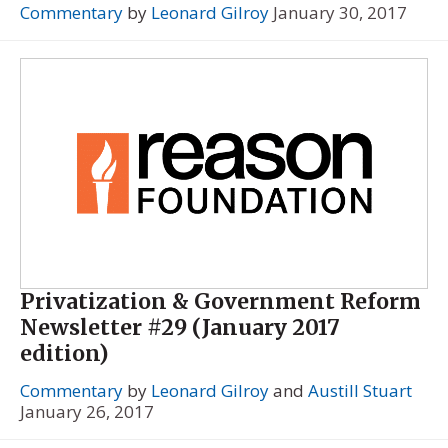
Commentary
by
Leonard Gilroy
January 30, 2017
Privatization & Government Reform
Newsletter #29 (January 2017
edition)
Commentary
by
Leonard Gilroy
and
Austill Stuart
January 26, 2017