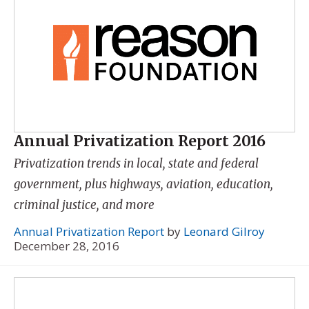
Annual Privatization Report 2016
Privatization trends in local, state and federal
government, plus highways, aviation, education,
criminal justice, and more
Annual Privatization Report
by
Leonard Gilroy
December 28, 2016