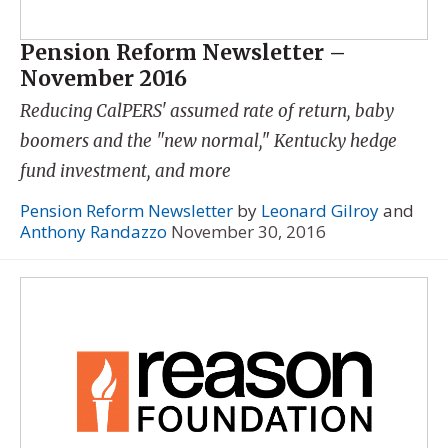
Pension Reform Newsletter –
November 2016
Reducing CalPERS' assumed rate of return, baby
boomers and the "new normal," Kentucky hedge
fund investment, and more
Pension Reform Newsletter
by
Leonard Gilroy
and
Anthony Randazzo
November 30, 2016