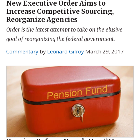
New Executive Order Aims to
Increase Competitive Sourcing,
Reorganize Agencies
Order is the latest attempt to take on the elusive
goal of reorganizing the federal government.
Commentary
by
Leonard Gilroy
March 29, 2017