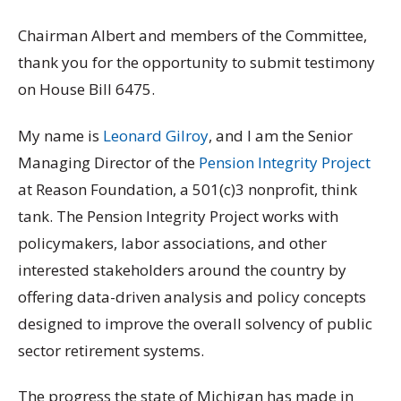
Chairman Albert and members of the Committee,
thank you for the opportunity to submit testimony
on House Bill 6475.
My name is
Leonard Gilroy
, and I am the Senior
Managing Director of the
Pension Integrity Project
at Reason Foundation, a 501(c)3 nonprofit, think
tank. The Pension Integrity Project works with
policymakers, labor associations, and other
interested stakeholders around the country by
offering data-driven analysis and policy concepts
designed to improve the overall solvency of public
sector retirement systems.
The progress the state of Michigan has made in