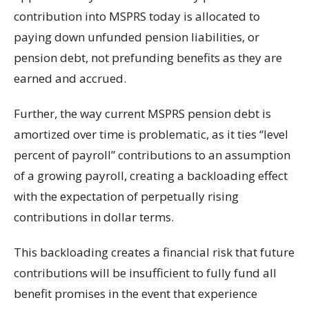
contribution into MSPRS today is allocated to
paying down unfunded pension liabilities, or
pension debt, not prefunding benefits as they are
earned and accrued.
Further, the way current MSPRS pension debt is
amortized over time is problematic, as it ties “level
percent of payroll” contributions to an assumption
of a growing payroll, creating a backloading effect
with the expectation of perpetually rising
contributions in dollar terms.
This backloading creates a financial risk that future
contributions will be insufficient to fully fund all
benefit promises in the event that experience