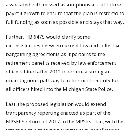
associated with missed assumptions about future
payroll growth to ensure that the plan is restored to
full funding as soon as possible and stays that way.
Further, HB 6475 would clarify some
inconsistencies between current law and collective
bargaining agreements as it pertains to the
retirement benefits received by law enforcement
officers hired after 2012 to ensure a strong and
unambiguous pathway to retirement security for
all officers hired into the Michigan State Police.
Last, the proposed legislation would extend
transparency reporting enacted as part of the
MPSERS reform of 2017 to the MPSRS plan, with the