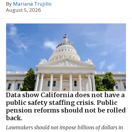
By
Mariana Trujillo
August 5, 2026
Data show California does not have a
public safety staffing crisis. Public
pension reforms should not be rolled
back.
Lawmakers should not impose billions of dollars in