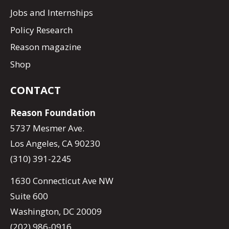
Jobs and Internships
Policy Research
Reason magazine
Shop
CONTACT
Reason Foundation
5737 Mesmer Ave.
Los Angeles, CA 90230
(310) 391-2245
1630 Connecticut Ave NW
Suite 600
Washington, DC 20009
(202) 986-0916