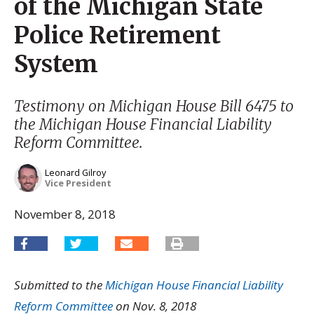
of the Michigan State
Police Retirement
System
Testimony on Michigan House Bill 6475 to
the Michigan House Financial Liability
Reform Committee.
Leonard Gilroy
Vice President
November 8, 2018
Submitted to the
Michigan House Financial Liability
Reform Committee
on Nov. 8, 2018