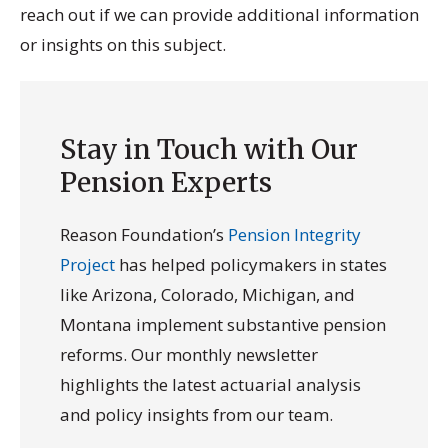
reach out if we can provide additional information
or insights on this subject.
Stay in Touch with Our
Pension Experts
Reason Foundation’s
Pension Integrity
Project
has helped policymakers in states
like Arizona, Colorado, Michigan, and
Montana implement substantive pension
reforms. Our monthly newsletter
highlights the latest actuarial analysis
and policy insights from our team.