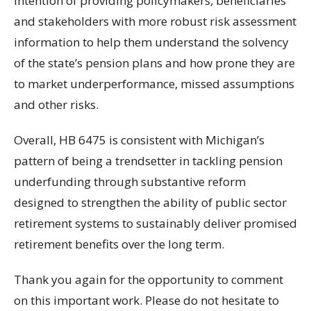
intention of providing policymakers, beneficiaries
and stakeholders with more robust risk assessment
information to help them understand the solvency
of the state’s pension plans and how prone they are
to market underperformance, missed assumptions
and other risks.
Overall, HB 6475 is consistent with Michigan’s
pattern of being a trendsetter in tackling pension
underfunding through substantive reform
designed to strengthen the ability of public sector
retirement systems to sustainably deliver promised
retirement benefits over the long term.
Thank you again for the opportunity to comment
on this important work. Please do not hesitate to