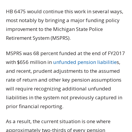
HB 6475 would continue this work in several ways,
most notably by bringing a major funding policy
improvement to the Michigan State Police
Retirement System (MSPRS).
MSPRS was 68 percent funded at the end of FY2017
with $656 million in
unfunded pension liabilitie
s,
and recent, prudent adjustments to the assumed
rate of return and other key pension assumptions
will require recognizing additional unfunded
liabilities in the system not previously captured in
prior financial reporting.
As a result, the current situation is one where
approximately two-thirds of every pension