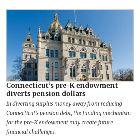
Connecticut’s pre-K endowment
diverts pension dollars
In diverting surplus money away from reducing
Connecticut’s pension debt, the funding mechanism
for the pre-K endowment may create future
financial challenges.