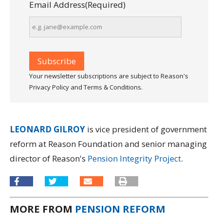
Email Address
(Required)
Your newsletter subscriptions are subject to Reason's
Privacy Policy and Terms & Conditions.
LEONARD GILROY
is vice president of government
reform at Reason Foundation and senior managing
director of Reason's
Pension Integrity Project
.
MORE FROM
PENSION REFORM