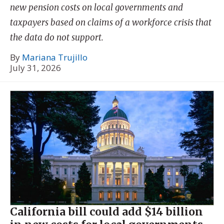
new pension costs on local governments and
taxpayers based on claims of a workforce crisis that
the data do not support.
By
Mariana Trujillo
July 31, 2026
California bill could add $14 billion