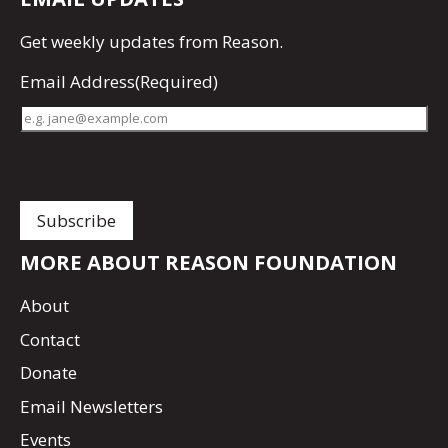
Get
weekly updates
from Reason.
Email Address
(Required)
MORE ABOUT REASON FOUNDATION
About
Contact
Donate
Email Newsletters
Events