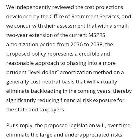
We independently reviewed the cost projections
developed by the Office of Retirement Services, and
we concur with their assessment that with a small,
two-year extension of the current MSPRS
amortization period from 2036 to 2038, the
proposed policy represents a credible and
reasonable approach to phasing into a more
prudent “level dollar” amortization method on a
generally cost-neutral basis that will virtually
eliminate backloading in the coming years, thereby
significantly reducing financial risk exposure for
the state and taxpayers.
Put simply, the proposed legislation will, over time,
eliminate the large and underappreciated risks