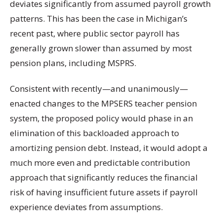
deviates significantly from assumed payroll growth
patterns. This has been the case in Michigan’s
recent past, where public sector payroll has
generally grown slower than assumed by most
pension plans, including MSPRS.
Consistent with recently—and unanimously—
enacted changes to the MPSERS teacher pension
system, the proposed policy would phase in an
elimination of this backloaded approach to
amortizing pension debt. Instead, it would adopt a
much more even and predictable contribution
approach that significantly reduces the financial
risk of having insufficient future assets if payroll
experience deviates from assumptions.