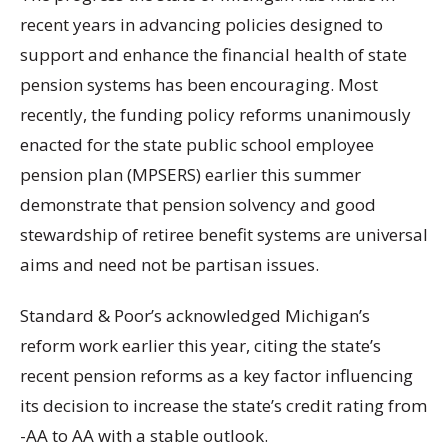
recent years in advancing policies designed to
support and enhance the financial health of state
pension systems has been encouraging. Most
recently, the funding policy reforms unanimously
enacted for the state public school employee
pension plan (MPSERS) earlier this summer
demonstrate that pension solvency and good
stewardship of retiree benefit systems are universal
aims and need not be partisan issues.
Standard & Poor’s acknowledged Michigan’s
reform work earlier this year, citing the state’s
recent pension reforms as a key factor influencing
its decision to increase the state’s credit rating from
-AA to AA with a stable outlook.