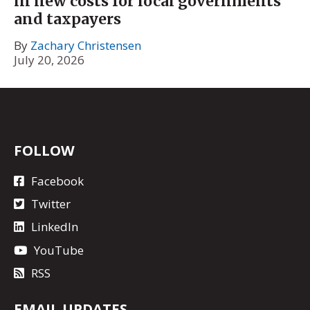
in new costs for local governments
and taxpayers
By
Zachary Christensen
July 20, 2026
FOLLOW
Facebook
Twitter
LinkedIn
YouTube
RSS
EMAIL UPDATES