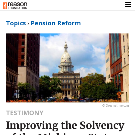
Topics
›
Pension Reform
© Dreamstime.com
TESTIMONY
Improving the Solvency