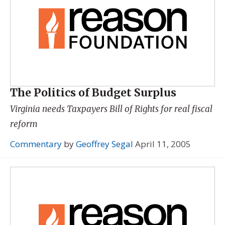
The Politics of Budget Surplus
Virginia needs Taxpayers Bill of Rights for real fiscal
reform
Commentary
by
Geoffrey Segal
April 11, 2005