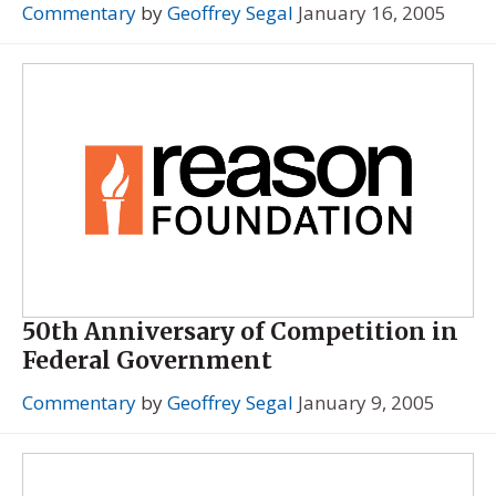
Commentary
by
Geoffrey Segal
January 16, 2005
50th Anniversary of Competition in
Federal Government
Commentary
by
Geoffrey Segal
January 9, 2005