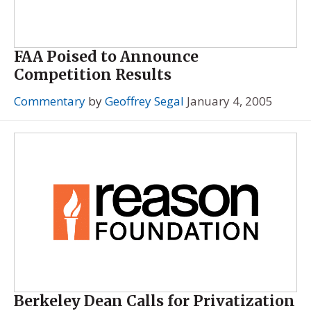
FAA Poised to Announce
Competition Results
Commentary
by
Geoffrey Segal
January 4, 2005
Berkeley Dean Calls for Privatization