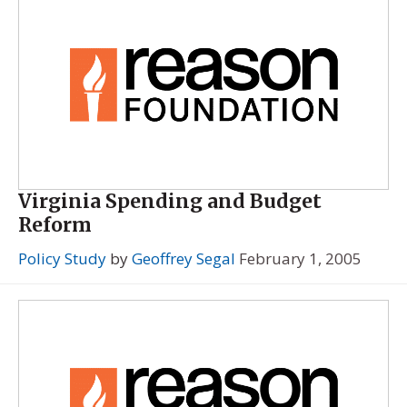
Virginia Spending and Budget
Reform
Policy Study
by
Geoffrey Segal
February 1, 2005