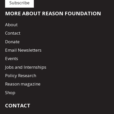
MORE ABOUT REASON FOUNDATION
About
Contact
Donate
Email Newsletters
Events
Jobs and Internships
Policy Research
Reason magazine
Shop
CONTACT