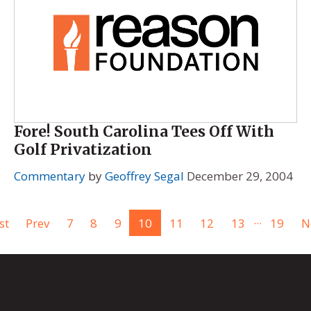
Fore! South Carolina Tees Off With
Golf Privatization
Commentary
by
Geoffrey Segal
December 29, 2004
...
st
Prev
7
8
9
10
11
12
13
19
N