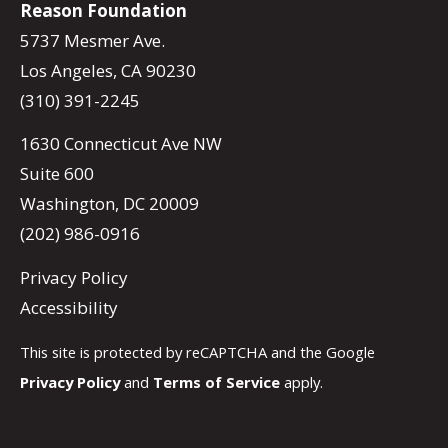
Reason Foundation
5737 Mesmer Ave.
Los Angeles, CA 90230
(310) 391-2245
1630 Connecticut Ave NW
Suite 600
Washington, DC 20009
(202) 986-0916
Privacy Policy
Accessibility
This site is protected by reCAPTCHA and the Google
Privacy Policy
and
Terms of Service
apply.