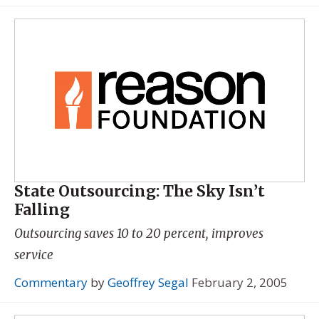
State Outsourcing: The Sky Isn’t
Falling
Outsourcing saves 10 to 20 percent, improves
service
Commentary
by
Geoffrey Segal
February 2, 2005