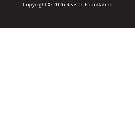
Copyright © 2026 Reason Foundation