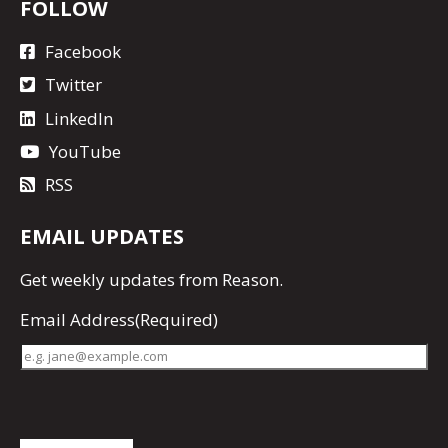
FOLLOW
Facebook
Twitter
LinkedIn
YouTube
RSS
EMAIL UPDATES
Get
weekly updates
from Reason.
Email Address
(Required)