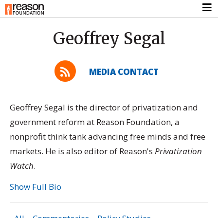
Geoffrey Segal
MEDIA CONTACT
Geoffrey Segal is the director of privatization and
government reform at Reason Foundation, a
nonprofit think tank advancing free minds and free
markets. He is also editor of Reason's
Privatization
Watch
.
Show Full Bio