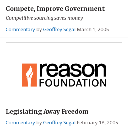
Compete, Improve Government
Competitive sourcing saves money
Commentary
by
Geoffrey Segal
March 1, 2005
Legislating Away Freedom
Commentary
by
Geoffrey Segal
February 18, 2005