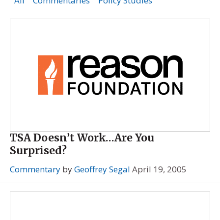
All
Commentaries
Policy Studies
TSA Doesn’t Work…Are You
Surprised?
Commentary
by
Geoffrey Segal
April 19, 2005