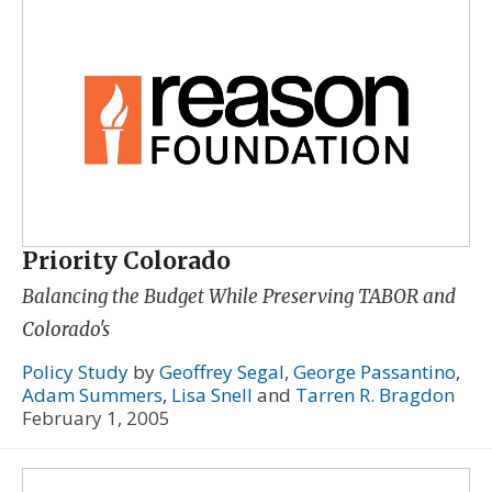
Priority Colorado
Balancing the Budget While Preserving TABOR and
Colorado's
Policy Study
by
Geoffrey Segal
,
George Passantino
,
Adam Summers
,
Lisa Snell
and
Tarren R. Bragdon
February 1, 2005