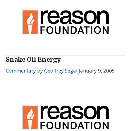
Snake Oil Energy
Commentary
by
Geoffrey Segal
January 9, 2005