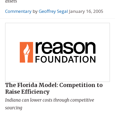
assets
Commentary
by
Geoffrey Segal
January 16, 2005
The Florida Model: Competition to
Raise Efficiency
Indiana can lower costs through competitive
sourcing