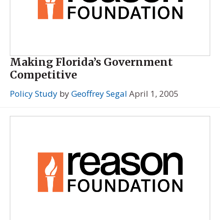
Making Florida’s Government
Competitive
Policy Study
by
Geoffrey Segal
April 1, 2005