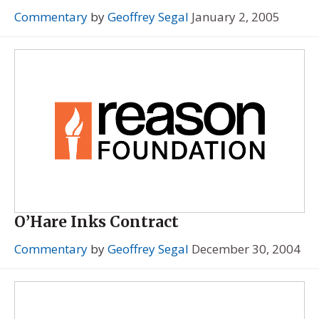
Commentary
by
Geoffrey Segal
January 2, 2005
O’Hare Inks Contract
Commentary
by
Geoffrey Segal
December 30, 2004