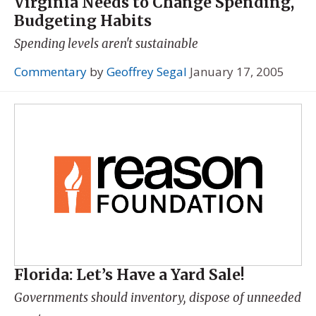
Virginia Needs to Change Spending,
Budgeting Habits
Spending levels aren't sustainable
Commentary
by
Geoffrey Segal
January 17, 2005
Florida: Let’s Have a Yard Sale!
Governments should inventory, dispose of unneeded