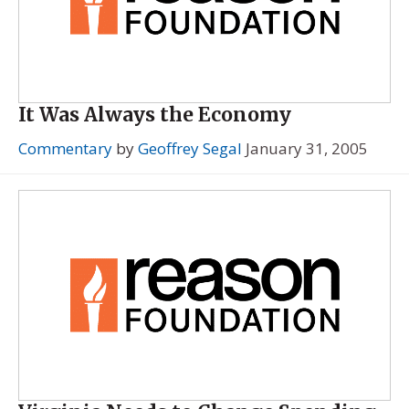
It Was Always the Economy
Commentary
by
Geoffrey Segal
January 31, 2005