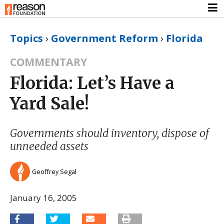
Topics
›
Government Reform
›
Florida
COMMENTARY
Florida: Let’s Have a
Yard Sale!
Governments should inventory, dispose of
unneeded assets
Geoffrey Segal
January 16, 2005