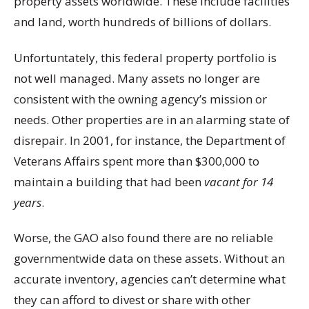
property assets worldwide. These include facilities
and land, worth hundreds of billions of dollars.
Unfortuntately, this federal property portfolio is
not well managed. Many assets no longer are
consistent with the owning agency’s mission or
needs. Other properties are in an alarming state of
disrepair. In 2001, for instance, the Department of
Veterans Affairs spent more than $300,000 to
maintain a building that had been
vacant for 14
years
.
Worse, the GAO also found there are no reliable
governmentwide data on these assets. Without an
accurate inventory, agencies can’t determine what
they can afford to divest or share with other