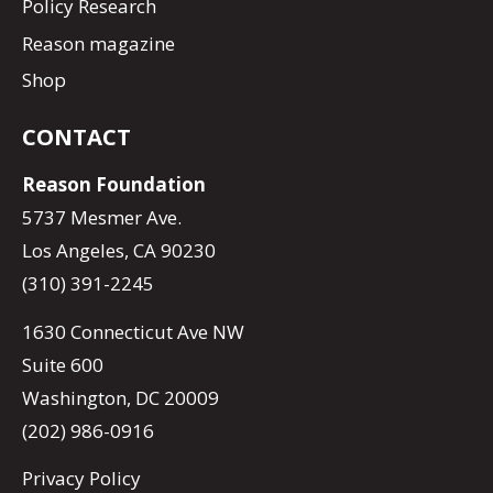
Policy Research
Reason magazine
Shop
CONTACT
Reason Foundation
5737 Mesmer Ave.
Los Angeles, CA 90230
(310) 391-2245
1630 Connecticut Ave NW
Suite 600
Washington, DC 20009
(202) 986-0916
Privacy Policy