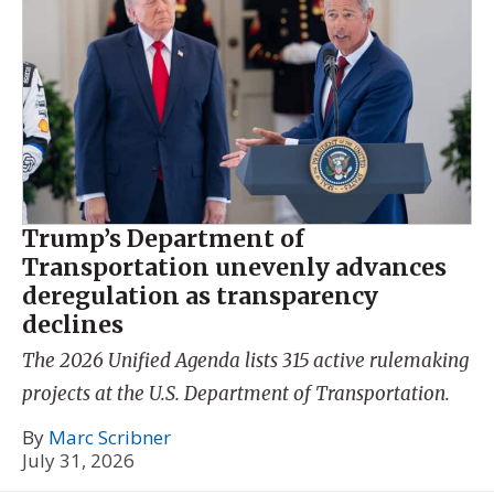
Trump’s Department of
Transportation unevenly advances
deregulation as transparency
declines
The 2026 Unified Agenda lists 315 active rulemaking
projects at the U.S. Department of Transportation.
By
Marc Scribner
July 31, 2026