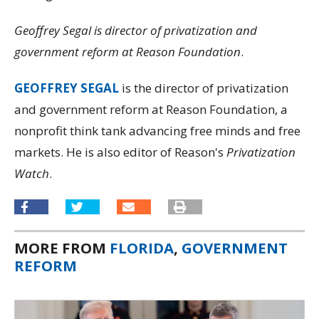
Geoffrey Segal is director of privatization and
government reform at Reason Foundation
.
GEOFFREY SEGAL
is the director of privatization
and government reform at Reason Foundation, a
nonprofit think tank advancing free minds and free
markets. He is also editor of Reason's
Privatization
Watch
.
MORE FROM
FLORIDA
,
GOVERNMENT
REFORM