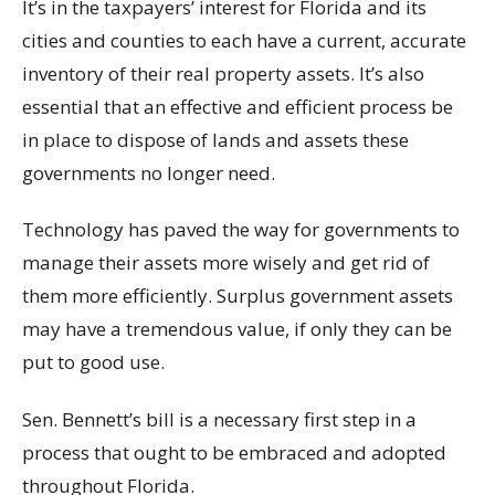
It’s in the taxpayers’ interest for Florida and its
cities and counties to each have a current, accurate
inventory of their real property assets. It’s also
essential that an effective and efficient process be
in place to dispose of lands and assets these
governments no longer need.
Technology has paved the way for governments to
manage their assets more wisely and get rid of
them more efficiently. Surplus government assets
may have a tremendous value, if only they can be
put to good use.
Sen. Bennett’s bill is a necessary first step in a
process that ought to be embraced and adopted
throughout Florida.