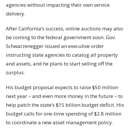
agencies without impacting their own service
delivery.
After California’s success, online auctions may also
be coming to the federal government soon. Gov.
Schwarzenegger issued an executive order
instructing state agencies to catalog all property
and assets, and he plans to start selling off the
surplus.
His budget proposal expects to raise $50 million
next year – and even more money in the future – to
help patch the state’s $15 billion budget deficit. His
budget calls for one-time spending of $2.8 million
to coordinate a new asset management policy.