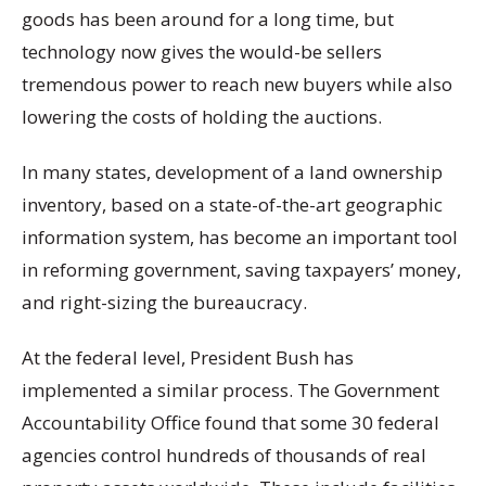
goods has been around for a long time, but
technology now gives the would-be sellers
tremendous power to reach new buyers while also
lowering the costs of holding the auctions.
In many states, development of a land ownership
inventory, based on a state-of-the-art geographic
information system, has become an important tool
in reforming government, saving taxpayers’ money,
and right-sizing the bureaucracy.
At the federal level, President Bush has
implemented a similar process. The Government
Accountability Office found that some 30 federal
agencies control hundreds of thousands of real