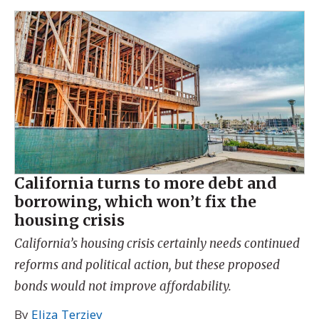
California turns to more debt and
borrowing, which won’t fix the
housing crisis
California’s housing crisis certainly needs continued
reforms and political action, but these proposed
bonds would not improve affordability.
By
Eliza Terziev