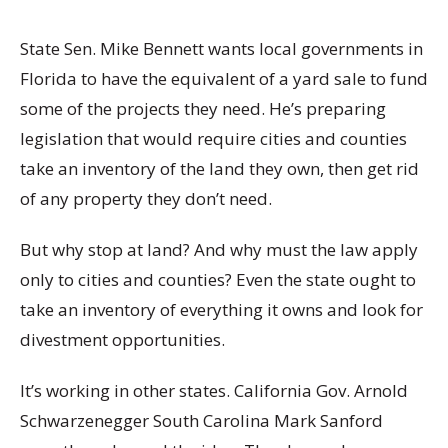
State Sen. Mike Bennett wants local governments in
Florida to have the equivalent of a yard sale to fund
some of the projects they need. He’s preparing
legislation that would require cities and counties
take an inventory of the land they own, then get rid
of any property they don’t need.
But why stop at land? And why must the law apply
only to cities and counties? Even the state ought to
take an inventory of everything it owns and look for
divestment opportunities.
It’s working in other states. California Gov. Arnold
Schwarzenegger South Carolina Mark Sanford