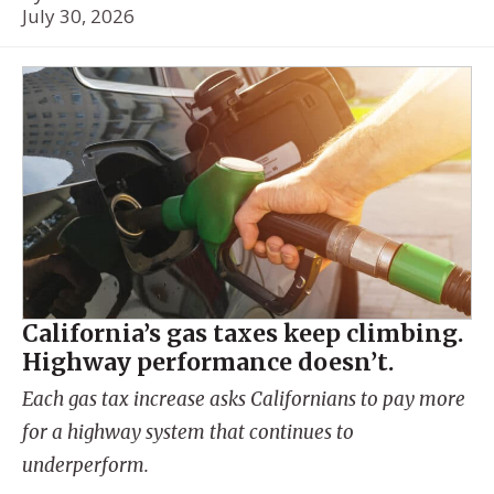
July 30, 2026
California’s gas taxes keep climbing.
Highway performance doesn’t.
Each gas tax increase asks Californians to pay more
for a highway system that continues to
underperform.