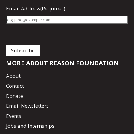
Email Address
(Required)
MORE ABOUT REASON FOUNDATION
About
Contact
Donate
Email Newsletters
Events
Jobs and Internships