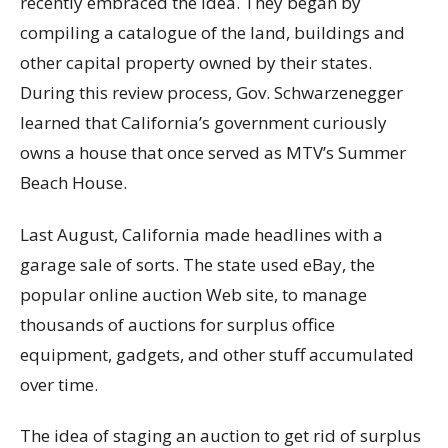
recently embraced the idea. They began by
compiling a catalogue of the land, buildings and
other capital property owned by their states.
During this review process, Gov. Schwarzenegger
learned that California’s government curiously
owns a house that once served as MTV’s Summer
Beach House.
Last August, California made headlines with a
garage sale of sorts. The state used eBay, the
popular online auction Web site, to manage
thousands of auctions for surplus office
equipment, gadgets, and other stuff accumulated
over time.
The idea of staging an auction to get rid of surplus