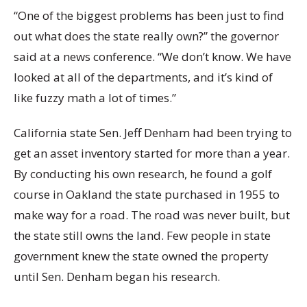
“One of the biggest problems has been just to find
out what does the state really own?” the governor
said at a news conference. “We don’t know. We have
looked at all of the departments, and it’s kind of
like fuzzy math a lot of times.”
California state Sen. Jeff Denham had been trying to
get an asset inventory started for more than a year.
By conducting his own research, he found a golf
course in Oakland the state purchased in 1955 to
make way for a road. The road was never built, but
the state still owns the land. Few people in state
government knew the state owned the property
until Sen. Denham began his research.