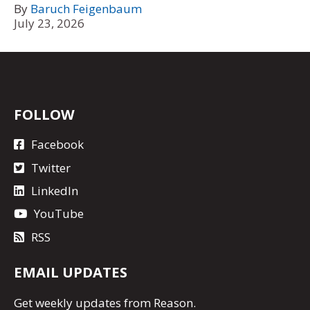
By
Baruch Feigenbaum
July 23, 2026
FOLLOW
Facebook
Twitter
LinkedIn
YouTube
RSS
EMAIL UPDATES
Get
weekly updates
from Reason.